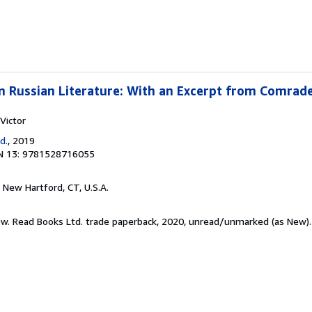
 in Russian Literature: With an Excerpt from Comrad
Victor
d.
, 2019
N 13: 9781528716055
, New Hartford, CT, U.S.A.
New. Read Books Ltd. trade paperback, 2020, unread/unmarked (as New)