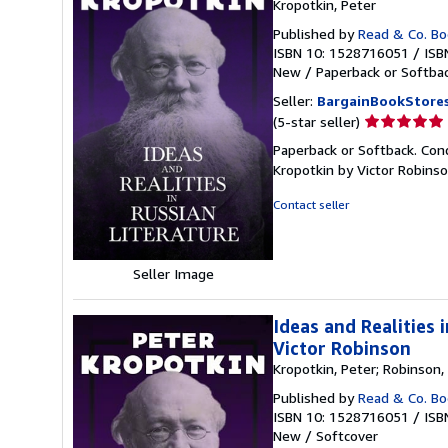
Kropotkin, Peter
Published by
Read & Co. B
ISBN 10: 1528716051
/
ISB
New
/
Paperback or Softba
Seller:
BargainBookStore
Seller
(5-star seller)
rating
Paperback or Softback. Cond
5
Kropotkin by Victor Robins
out
of
Contact seller
5
stars
Seller Image
Ideas and Realities
Victor Robinson
Kropotkin, Peter; Robinson, 
Published by
Read & Co. B
ISBN 10: 1528716051
/
ISB
New
/
Softcover