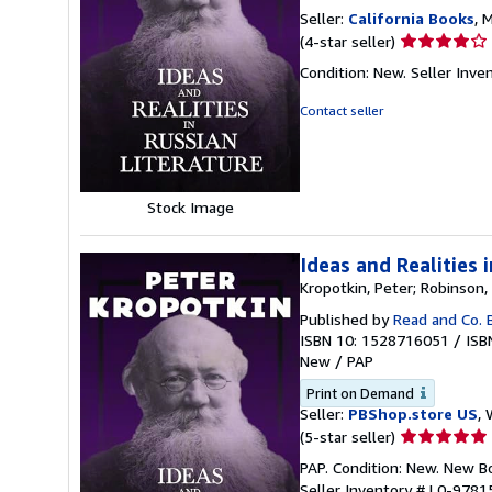
Seller:
California Books
, 
Seller
(4-star seller)
rating
Condition: New.
Seller Inv
4
out
Contact seller
of
5
stars
Stock Image
Ideas and Realities 
Kropotkin, Peter; Robinson, 
Published by
Read and Co. 
ISBN 10: 1528716051
/
ISB
New
/
PAP
Print on Demand
Seller:
PBShop.store US
, 
Seller
(5-star seller)
rating
PAP. Condition: New. New 
5
Seller Inventory # L0-978