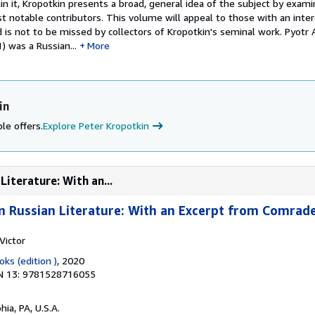
in it, Kropotkin presents a broad, general idea of the subject by exa
st notable contributors. This volume will appeal to those with an inter
d is not to be missed by collectors of Kropotkin's seminal work. Pyotr
 was a Russian...
More
in
le offers.
Explore Peter Kropotkin
Literature: With an...
 in Russian Literature: With an Excerpt from Comrad
Victor
ks (edition )
, 2020
N 13: 9781528716055
hia, PA, U.S.A.