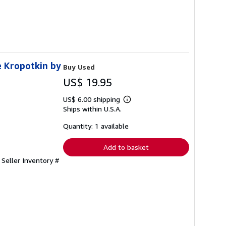
e Kropotkin by
Buy Used
US$ 19.95
US$ 6.00 shipping
Learn
Ships within U.S.A.
more
about
shipping
Quantity: 1 available
rates
Add to basket
.
Seller Inventory #