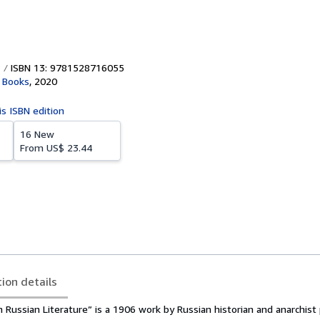
ISBN 13: 9781528716055
 Books
,
2020
is ISBN edition
16 New
From
US$ 23.44
tion details
in Russian Literature” is a 1906 work by Russian historian and anarchist