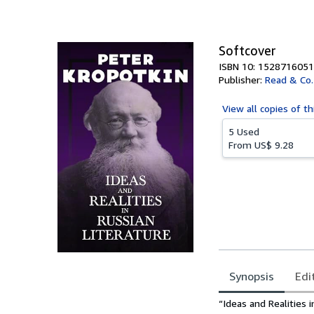
of
5
stars
Softcover
ISBN 10: 1528716051
Publisher:
Read & Co.
View all
copies of th
5 Used
From
US$ 9.28
Synopsis
Edi
Synopsis
“Ideas and Realities 