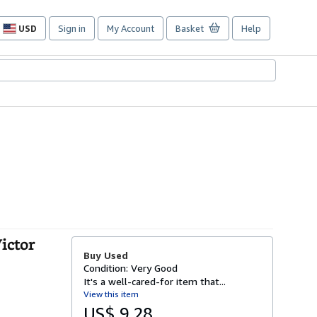
USD
Sign in
My Account
Basket
Help
Site
shopping
preferences
Victor
Buy Used
Condition: Very Good
It's a well-cared-for item that...
View this item
US$ 9.28