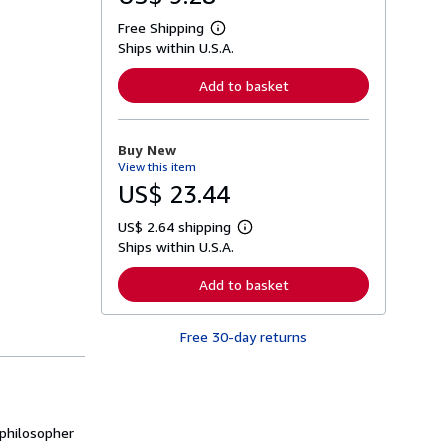
Free Shipping
L
Ships within U.S.A.
e
a
r
Add to basket
n
m
o
r
Buy New
e
View this item
a
b
US$ 23.44
o
u
US$ 2.64 shipping
t
L
s
Ships within U.S.A.
e
h
a
i
r
Add to basket
p
n
p
m
i
o
n
Free 30-day returns
r
g
e
r
a
a
b
t
o
e
u
s
t
 philosopher
s