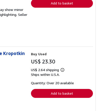
Add to basket
 may show minor
ighlighting.
Seller
de Kropotkin
Buy Used
US$ 23.30
US$ 2.64 shipping
Learn
Ships within U.S.A.
more
about
shipping
Quantity: Over 20 available
rates
Add to basket