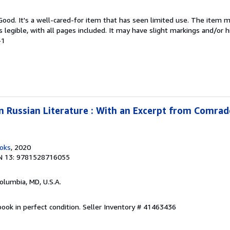
 Good. It's a well-cared-for item that has seen limited use. The item
is legible, with all pages included. It may have slight markings and/or h
-1
 in Russian Literature : With an Excerpt from Comra
ooks
, 2020
N 13: 9781528716055
Columbia, MD, U.S.A.
ook in perfect condition.
Seller Inventory # 41463436