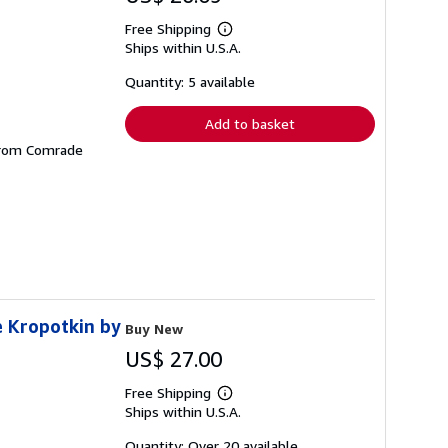
Free Shipping
Learn
Ships within U.S.A.
more
about
shipping
Quantity: 5 available
rates
Add to basket
 from Comrade
e Kropotkin by
Buy New
US$ 27.00
Free Shipping
Learn
Ships within U.S.A.
more
about
shipping
Quantity: Over 20 available