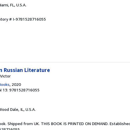
Miami, FL, U.S.A.
entory # I-9781528716055
in Russian Literature
Victor
Books
, 2020
N 13: 9781528716055
Wood Dale, IL, U.S.A.
Book. Shipped from UK. THIS BOOK IS PRINTED ON DEMAND. Established 
1528716055