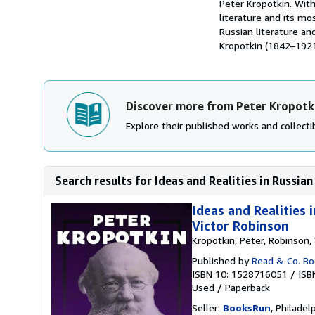
Peter Kropotkin. With
literature and its mo
Russian literature an
Kropotkin (1842–1921)
Discover more from Peter Kropotk
Explore their published works and collectib
Search results for Ideas and Realities in Russian 
Ideas and Realities
Victor Robinson
Kropotkin, Peter, Robinson, 
Published by
Read & Co. Boo
ISBN 10: 1528716051
/
ISB
Used
/
Paperback
Seller:
BooksRun
, Philadelp