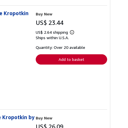
de Kropotkin
Buy New
US$ 23.44
US$ 2.64 shipping
Learn
Ships within U.S.A.
more
about
shipping
Quantity: Over 20 available
rates
Add to basket
e Kropotkin by
Buy New
US$ 26.09