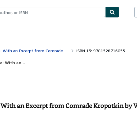
bles
Textbooks
Sellers
Start Selling
erpt from Comrade Kropotkin by Victor Robinson
ISBN 13: 9781528716055
e: With an...
re: With an Excerpt from Comrade Kropotkin by 