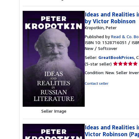
Ideas and Realities
by Victor Robinson
Kropotkin, Peter
Published by
Read & Co. B
ISBN 10: 1528716051
/
ISB
New
/
Softcover
Seller:
GreatBookPrices
, 
Seller
(5-star seller)
rating
Condition: New.
Seller Inv
5
out
Contact seller
of
5
stars
Seller Image
Ideas and Realities
Victor Robinson (Pa