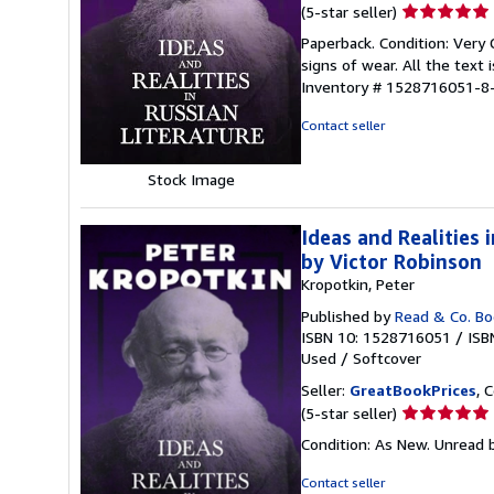
Seller
(5-star seller)
rating
Paperback. Condition: Very
5
signs of wear. All the text 
out
Inventory # 1528716051-8
of
5
Contact seller
stars
Stock Image
Ideas and Realities
by Victor Robinson
Kropotkin, Peter
Published by
Read & Co. B
ISBN 10: 1528716051
/
ISB
Used
/
Softcover
Seller:
GreatBookPrices
, 
Seller
(5-star seller)
rating
Condition: As New. Unread b
5
out
Contact seller