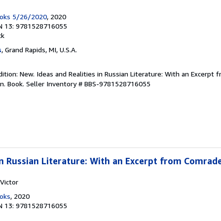
ooks 5/26/2020
, 2020
N 13: 9781528716055
ck
s
, Grand Rapids, MI, U.S.A.
ition: New. Ideas and Realities in Russian Literature: With an Excerpt
on. Book.
Seller Inventory # BBS-9781528716055
 in Russian Literature: With an Excerpt from Comrad
Victor
ooks
, 2020
N 13: 9781528716055