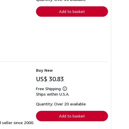
rates
Add to basket
Buy New
US$ 30.83
Free Shipping
Learn
Ships within U.S.A.
more
about
shipping
Quantity: Over 20 available
rates
Add to basket
seller since 2000.