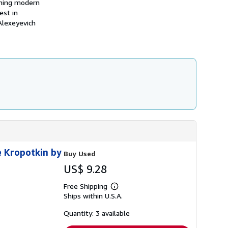
mining modern
h
est in
i
p
 Alexeyevich
p
i
n
g
r
a
t
e
s
e Kropotkin by
Buy Used
US$ 9.28
Free Shipping
Learn
Ships within U.S.A.
more
about
shipping
Quantity: 3 available
rates