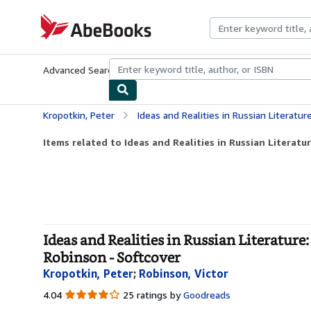
Skip to main content
AbeBooks.com
Advanced Search
Browse Collections
Rare Books
Art & Collecti
Kropotkin, Peter
Ideas and Realities in Russian Literature: With an Exc
Items related to Ideas and Realities in Russian Literatur
Ideas and Realities in Russian Literatu
Robinson - Softcover
Kropotkin, Peter
;
Robinson, Victor
4.04
4.04
25 ratings by
Goodreads
out