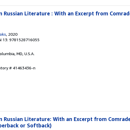
 in Russian Literature : With an Excerpt from Comra
ooks
, 2020
N 13: 9781528716055
Columbia, MD, U.S.A.
entory # 41463436-n
 in Russian Literature: With an Excerpt from Comrad
perback or Softback)