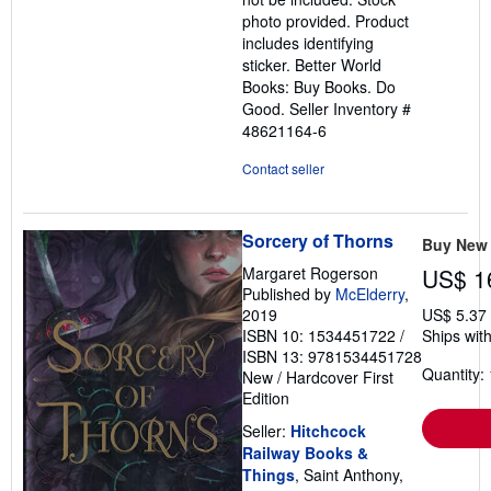
photo provided. Product
includes identifying
sticker. Better World
Books: Buy Books. Do
Good.
Seller Inventory #
48621164-6
Contact seller
Sorcery of Thorns
Buy New
Margaret Rogerson
US$ 1
Published by
McElderry
,
2019
US$ 5.37
ISBN 10: 1534451722
/
Ships with
ISBN 13: 9781534451728
Quantity: 
New
/
Hardcover
First
Edition
Seller:
Hitchcock
Railway Books &
Things
, Saint Anthony,