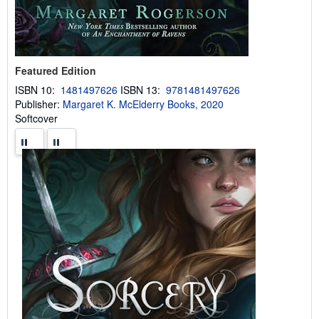
Featured Edition
ISBN 10:
1481497626
ISBN 13:
9781481497626
Publisher:
Margaret K. McElderry Books, 2020
Softcover