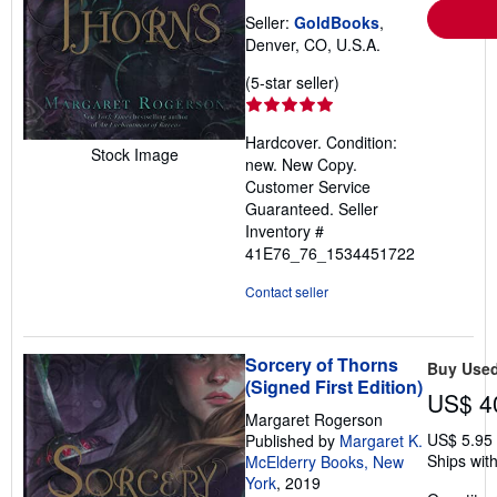
Seller:
GoldBooks
,
Denver, CO, U.S.A.
Seller
(5-star seller)
rating
5
Hardcover. Condition:
out
Stock Image
new. New Copy.
of
Customer Service
5
Guaranteed.
Seller
stars
Inventory #
41E76_76_1534451722
Contact seller
Sorcery of Thorns
Buy Use
(Signed First Edition)
US$ 4
Margaret Rogerson
US$ 5.95
Published by
Margaret K.
Ships with
McElderry Books, New
York
, 2019