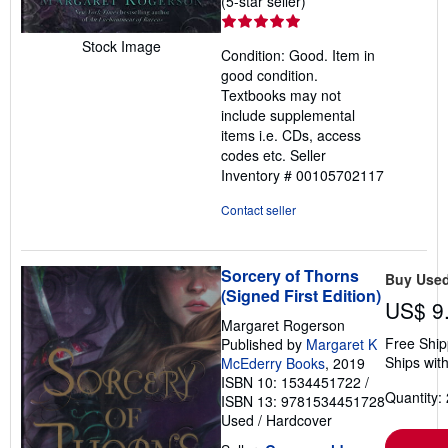
(5-star seller)
rating
5
Stock Image
Condition: Good. Item in
out
good condition.
of
Textbooks may not
5
include supplemental
stars
items i.e. CDs, access
codes etc.
Seller
Inventory # 00105702117
Contact seller
Sorcery of Thorns
Buy Use
(Signed First Edition)
US$ 9
Margaret Rogerson
Free Ship
Published by
Margaret K
Ships with
McEderry Books
, 2019
ISBN 10: 1534451722
/
Quantity: 
ISBN 13: 9781534451728
Used
/
Hardcover