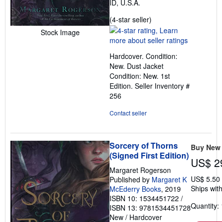
ID, U.S.A.
Seller
(4-star seller)
rating
Stock Image
4
out
Hardcover. Condition:
of
New. Dust Jacket
5
Condition: New. 1st
stars
Edition.
Seller Inventory #
256
Contact seller
Sorcery of Thorns
Buy New
(Signed First Edition)
US$ 2
Margaret Rogerson
US$ 5.50
Published by
Margaret K
Ships with
McEderry Books
, 2019
ISBN 10: 1534451722
/
Quantity: 
ISBN 13: 9781534451728
New
/
Hardcover