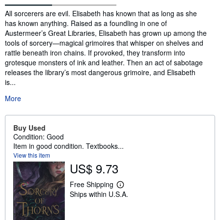
Synopsis
All sorcerers are evil. Elisabeth has known that as long as she
has known anything. Raised as a foundling in one of
Austermeer’s Great Libraries, Elisabeth has grown up among the
tools of sorcery—magical grimoires that whisper on shelves and
rattle beneath iron chains. If provoked, they transform into
grotesque monsters of ink and leather. Then an act of sabotage
releases the library’s most dangerous grimoire, and Elisabeth
is...
More
Buy Used
Condition: Good
Item in good condition. Textbooks...
View this item
US$ 9.73
Free Shipping
L
Ships within U.S.A.
e
a
r
n