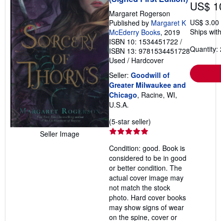
US$ 1
Margaret Rogerson
US$ 3.00
Published by
Margaret K
Ships with
McEderry Books
, 2019
ISBN 10: 1534451722
/
Quantity: 
ISBN 13: 9781534451728
Used
/
Hardcover
Seller:
Goodwill of
Greater Milwaukee and
Chicago
, Racine, WI,
U.S.A.
Seller
(5-star seller)
rating
Seller Image
5
Condition: good. Book is
out
considered to be in good
of
or better condition. The
5
actual cover image may
stars
not match the stock
photo. Hard cover books
may show signs of wear
on the spine, cover or