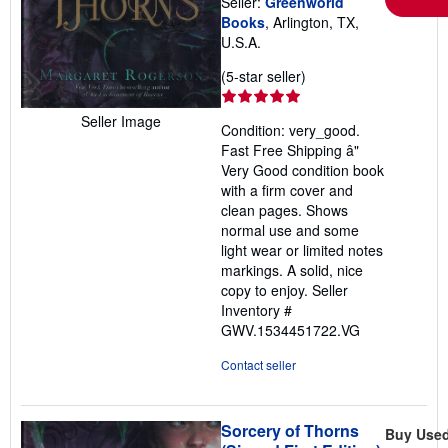
Seller:
Greenworld
Books
, Arlington, TX,
U.S.A.
Seller
(5-star seller)
rating
5
Seller Image
Condition: very_good.
out
Fast Free Shipping â"
of
Very Good condition book
5
with a firm cover and
stars
clean pages. Shows
normal use and some
light wear or limited notes
markings. A solid, nice
copy to enjoy.
Seller
Inventory #
GWV.1534451722.VG
Contact seller
Sorcery of Thorns
Buy Use