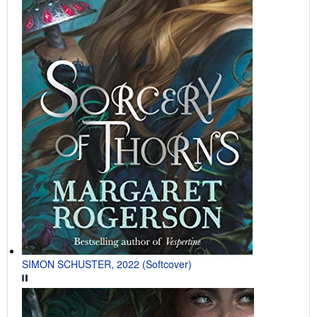
SIMON SCHUSTER, 2022 (Softcover)