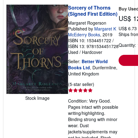
Sorcery of Thorns
Buy Use
(Signed First Edition)
US$ 1
Margaret Rogerson
US$ 6.73
Published by
Margaret K
Ships fro
McEderry Books
, 2019
ISBN 10: 1534451722
/
Quantity: 
ISBN 13: 9781534451728
Used
/
Hardcover
Seller:
Better World
Books Ltd
, Dunfermline,
United Kingdom
Seller
(5-star seller)
rating
5
Stock Image
Condition: Very Good.
out
Pages intact with possible
of
writing/highlighting.
5
Binding strong with minor
stars
wear. Dust
jackets/supplements may
not be included. Stock