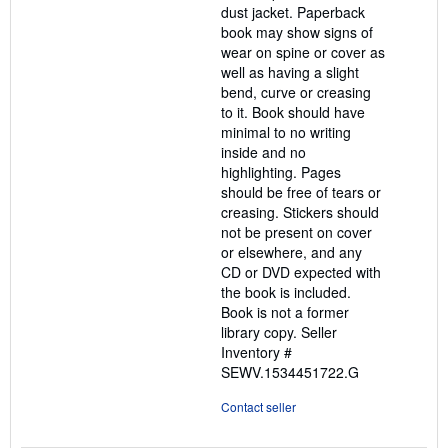
dust jacket. Paperback
book may show signs of
wear on spine or cover as
well as having a slight
bend, curve or creasing
to it. Book should have
minimal to no writing
inside and no
highlighting. Pages
should be free of tears or
creasing. Stickers should
not be present on cover
or elsewhere, and any
CD or DVD expected with
the book is included.
Book is not a former
library copy.
Seller
Inventory #
SEWV.1534451722.G
Contact seller