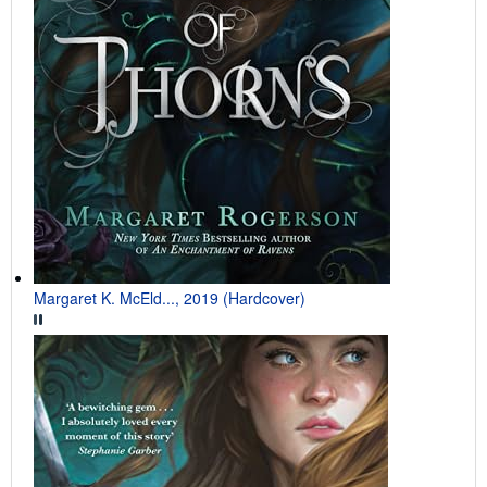
Margaret K. McEld..., 2019 (Hardcover)