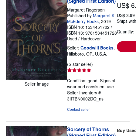
(Signed First Edition)
US$ 6
Margaret Rogerson
US$ 3.99
Published by
Margaret K
Ships with
McEderry Books
, 2019
ISBN 10: 1534451722
/
Quantity: 
ISBN 13: 9781534451728
Used
/
Hardcover
Seller:
Goodwill Books
,
Hillsboro, OR, U.S.A.
Seller
(5-star seller)
rating
5
Condition: good. Signs of
out
Seller Image
wear and consistent use.
of
Seller Inventory #
5
3IITBN0002DQ_ns
stars
Contact seller
Sorcery of Thorns
Buy Use
(Signed First Edition)