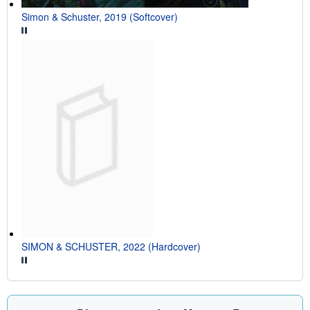
Simon & Schuster, 2019 (Softcover)
SIMON & SCHUSTER, 2022 (Hardcover)