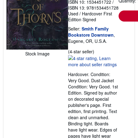
Quantity: 
ISBN 10: 1534451722
/
ISBN 13: 9781534451728
Used
/
Hardcover
First
Edition
Signed
Seller:
Smith Family
Bookstore Downtown
,
Eugene, OR, U.S.A.
Seller
(4-star seller)
Stock Image
rating
4
out
Hardcover. Condition:
of
Very Good. Dust Jacket
5
Condition: Very Good. 1st
stars
Edition. Signed by author
on decorated special
publisher's page. First
edition, first printing. Text
clean and unmarked.
Binding tight. Boards
have light wear. Edges of
pages have light wear