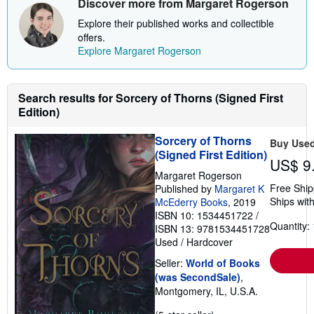
Discover more from Margaret Rogerson
Explore their published works and collectible
offers.
Explore Margaret Rogerson
Search results for Sorcery of Thorns (Signed First
Edition)
Sorcery of Thorns
Buy Use
(Signed First Edition)
US$ 9
Margaret Rogerson
Free Ship
Published by
Margaret K
Ships with
McEderry Books
, 2019
ISBN 10: 1534451722
/
Quantity: 
ISBN 13: 9781534451728
Used
/
Hardcover
Seller:
World of Books
(was SecondSale)
,
Montgomery, IL, U.S.A.
Seller