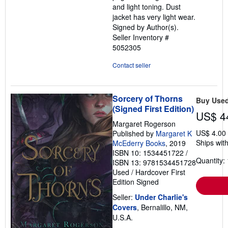
and light toning. Dust
jacket has very light wear.
Signed by Author(s).
Seller Inventory #
5052305
Contact seller
Sorcery of Thorns
Buy Use
(Signed First Edition)
US$ 4
Margaret Rogerson
US$ 4.00
Published by
Margaret K
Ships with
McEderry Books
, 2019
ISBN 10: 1534451722
/
Quantity: 
ISBN 13: 9781534451728
Used
/
Hardcover
First
Edition
Signed
Seller:
Under Charlie's
Covers
, Bernalillo, NM,
U.S.A.