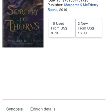
ISBN 13: 9781534451728
Publisher:
Margaret K McEderry
Help
Books
,
2019
CLOSE
10 Used
2 New
From
US$
From
US$
9.73
16.99
Synopsis
Edition details