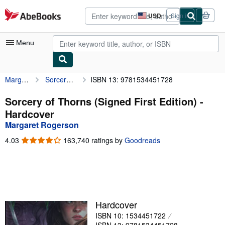
Skip to main content
AbeBooks.com
USD
Sign in
Site
shopping
preferences
Menu
Margaret Rogerson
Sorcery of Thorns (Signed First Edition)
ISBN 13: 9781534451728
My Account
My Purchases
Sorcery of Thorns (Signed First Edition) -
Hardcover
Advanced Search
Margaret Rogerson
Browse Collections
4.03
4.03
163,740 ratings by
Goodreads
out
Rare Books
of
5
Art & Collectibles
stars
Textbooks
Hardcover
Sellers
ISBN 10: 1534451722
Start Selling