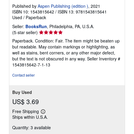
Published by
Aspen Publishing (edition )
, 2021
ISBN 10: 1543815642
/
ISBN 13: 9781543815641
Used
/
Paperback
Seller:
BooksRun
, Philadelphia, PA, U.S.A.
Seller
(5-star seller)
rating
Paperback. Condition: Fair. The item might be beaten up
5
but readable. May contain markings or highlighting, as
out
well as stains, bent corners, or any other major defect,
of
but the text is not obscured in any way.
Seller Inventory #
5
1543815642-7-1-13
stars
Contact seller
Buy Used
US$ 3.69
Free Shipping
Learn
Ships within U.S.A.
more
about
Quantity: 3 available
shipping
rates