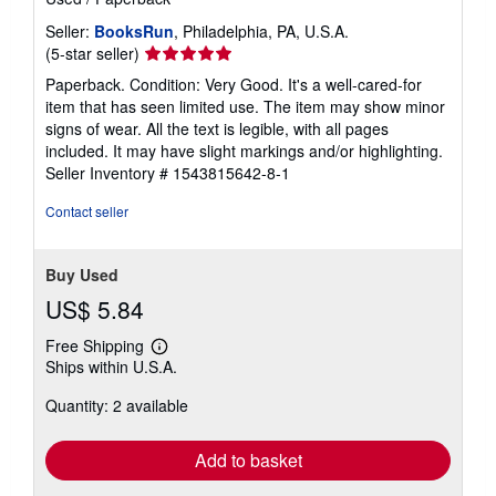
Seller:
BooksRun
, Philadelphia, PA, U.S.A.
Seller
(5-star seller)
rating
Paperback. Condition: Very Good. It's a well-cared-for
5
item that has seen limited use. The item may show minor
out
signs of wear. All the text is legible, with all pages
of
included. It may have slight markings and/or highlighting.
5
Seller Inventory # 1543815642-8-1
stars
Contact seller
Buy Used
US$ 5.84
Free Shipping
Learn
Ships within U.S.A.
more
about
Quantity: 2 available
shipping
rates
Add to basket