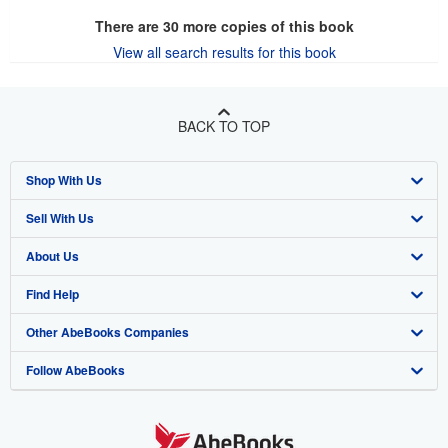
There are
30
more copies of this book
View all search results for this book
BACK TO TOP
Shop With Us
Sell With Us
Advanced Search
About Us
Browse Collections
Start Selling
Find Help
My Account
Join Our Affiliate Program
About AbeBooks
Other AbeBooks Companies
My Orders
Book Buyback
Media
Help
Follow AbeBooks
View Basket
Refer a seller
Careers
Customer Support
AbeBooks.co.uk
Forums
AbeBooks.de
Privacy Policy
AbeBooks.fr