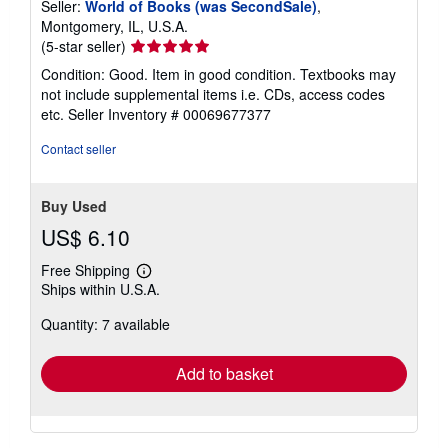
Seller:
World of Books (was SecondSale)
,
Montgomery, IL, U.S.A.
Seller
(5-star seller)
rating
Condition: Good. Item in good condition. Textbooks may
5
not include supplemental items i.e. CDs, access codes
out
etc.
Seller Inventory # 00069677377
of
5
Contact seller
stars
Buy Used
US$ 6.10
Free Shipping
Learn
Ships within U.S.A.
more
about
Quantity: 7 available
shipping
rates
Add to basket