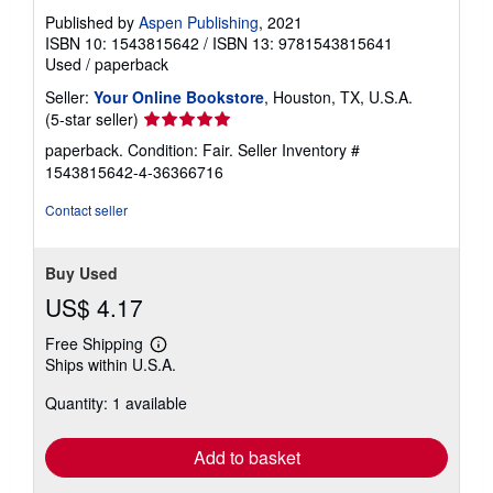
Published by
Aspen Publishing
, 2021
ISBN 10: 1543815642
/
ISBN 13: 9781543815641
Used
/
paperback
Seller:
Your Online Bookstore
, Houston, TX, U.S.A.
Seller
(5-star seller)
rating
paperback. Condition: Fair.
Seller Inventory #
5
1543815642-4-36366716
out
of
Contact seller
5
stars
Buy Used
US$ 4.17
Free Shipping
Learn
Ships within U.S.A.
more
about
Quantity: 1 available
shipping
rates
Add to basket