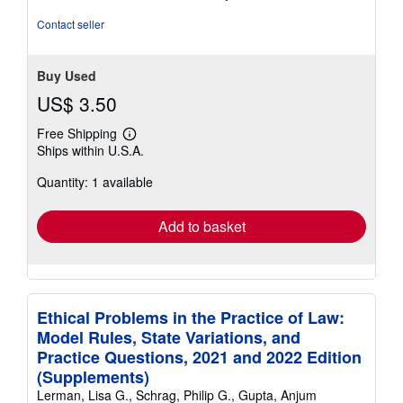
of
5
Contact seller
stars
Buy Used
US$ 3.50
Free Shipping
Learn
Ships within U.S.A.
more
about
Quantity: 1 available
shipping
rates
Add to basket
Ethical Problems in the Practice of Law:
Model Rules, State Variations, and
Practice Questions, 2021 and 2022 Edition
(Supplements)
Lerman, Lisa G., Schrag, Philip G., Gupta, Anjum