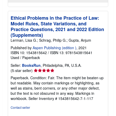
Ethical Problems in the Practice of Law:
Model Rules, State Variations, and
Practice Questions, 2021 and 2022 Edition
(Supplements)
Lerman, Lisa G.; Schrag, Philip G.; Gupta, Anjum
Published by
Aspen Publishing (edition )
, 2021
ISBN 10: 1543815642
/
ISBN 13: 9781543815641
Used
/
Paperback
Seller:
BooksRun
, Philadelphia, PA, U.S.A.
Seller
(5-star seller)
rating
Paperback. Condition: Fair. The item might be beaten up
5
but readable. May contain markings or highlighting, as
out
well as stains, bent corners, or any other major defect,
of
but the text is not obscured in any way. Markings in
5
workbook.
Seller Inventory # 1543815642-7-1-117
stars
Contact seller