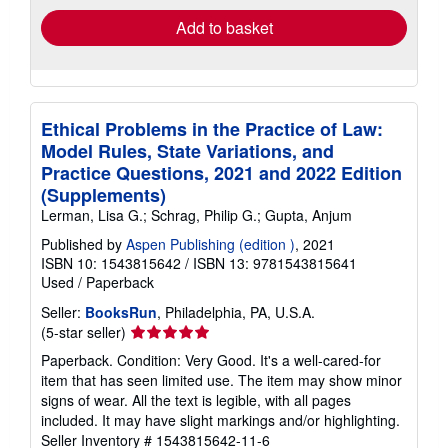
Add to basket
Ethical Problems in the Practice of Law:
Model Rules, State Variations, and
Practice Questions, 2021 and 2022 Edition
(Supplements)
Lerman, Lisa G.; Schrag, Philip G.; Gupta, Anjum
Published by
Aspen Publishing (edition )
, 2021
ISBN 10: 1543815642
/
ISBN 13: 9781543815641
Used
/
Paperback
Seller:
BooksRun
, Philadelphia, PA, U.S.A.
Seller
(5-star seller)
rating
Paperback. Condition: Very Good. It's a well-cared-for
5
item that has seen limited use. The item may show minor
out
signs of wear. All the text is legible, with all pages
of
included. It may have slight markings and/or highlighting.
5
Seller Inventory # 1543815642-11-6