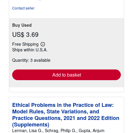
stars
Contact seller
Buy Used
US$ 3.69
Free Shipping
Learn
Ships within U.S.A.
more
about
Quantity: 3 available
shipping
rates
Add to basket
Ethical Problems in the Practice of Law:
Model Rules, State Variations, and
Practice Questions, 2021 and 2022 Edition
(Supplements)
Lerman, Lisa G., Schrag, Philip G., Gupta, Anjum