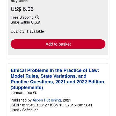
Buy Used
US$ 6.06
Free Shipping
Learn
Ships within U.S.A.
more
about
Quantity: 1 available
shipping
rates
Add to basket
Ethical Problems in the Practice of Law:
Model Rules, State Variations, and
Practice Questions, 2021 and 2022 Edition
(Supplements)
Lerman, Lisa G.
Published by
Aspen Publishing
, 2021
ISBN 10: 1543815642
/
ISBN 13: 9781543815641
Used
/
Softcover