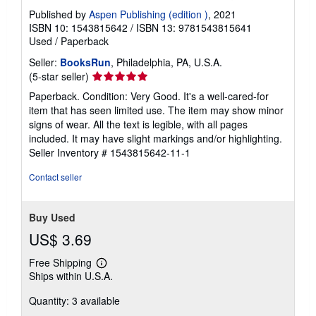
Published by
Aspen Publishing (edition )
, 2021
ISBN 10: 1543815642
/
ISBN 13: 9781543815641
Used
/
Paperback
Seller:
BooksRun
, Philadelphia, PA, U.S.A.
Seller
(5-star seller)
rating
Paperback. Condition: Very Good. It's a well-cared-for
5
item that has seen limited use. The item may show minor
out
signs of wear. All the text is legible, with all pages
of
included. It may have slight markings and/or highlighting.
5
Seller Inventory # 1543815642-11-1
stars
Contact seller
Buy Used
US$ 3.69
Free Shipping
Learn
Ships within U.S.A.
more
about
Quantity: 3 available
shipping
rates