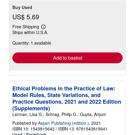
Buy Used
US$ 5.69
Free Shipping
Learn
Ships within U.S.A.
more
about
Quantity: 1 available
shipping
rates
Add to basket
Ethical Problems in the Practice of Law:
Model Rules, State Variations, and
Practice Questions, 2021 and 2022 Edition
(Supplements)
Lerman, Lisa G.; Schrag, Philip G.; Gupta, Anjum
Published by
Aspen Publishing (edition )
, 2021
ISBN 10: 1543815642
/
ISBN 13: 9781543815641
Used
/
Paperback