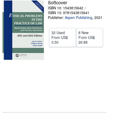
Softcover
Help
ISBN 10: 1543815642
ISBN 13: 9781543815641
CLOSE
Publisher:
Aspen Publishing
,
2021
32 Used
8 New
From
US$
From
US$
3.50
26.88