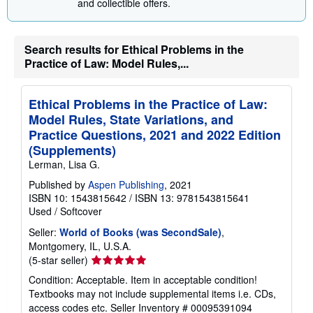
and collectible offers.
g
r
a
t
Search results for Ethical Problems in the
e
Practice of Law: Model Rules,...
s
Ethical Problems in the Practice of Law:
Model Rules, State Variations, and
Practice Questions, 2021 and 2022 Edition
(Supplements)
Lerman, Lisa G.
Published by
Aspen Publishing
, 2021
ISBN 10: 1543815642
/
ISBN 13: 9781543815641
Used
/
Softcover
Seller:
World of Books (was SecondSale)
,
Montgomery, IL, U.S.A.
Seller
(5-star seller)
rating
Condition: Acceptable. Item in acceptable condition!
5
Textbooks may not include supplemental items i.e. CDs,
out
access codes etc.
Seller Inventory # 00095391094