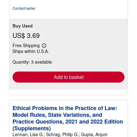
stars
Contact seller
Buy Used
US$ 3.69
Free Shipping
Learn
Ships within U.S.A.
more
about
Quantity: 3 available
shipping
rates
Add to basket
Ethical Problems in the Practice of Law:
Model Rules, State Variations, and
Practice Questions, 2021 and 2022 Edition
(Supplements)
Lerman, Lisa G.; Schrag, Philip G.; Gupta, Anjum