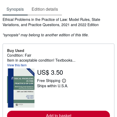
Synopsis
Edition details
Synopsis
Ethical Problems in the Practice of Law: Model Rules, State
Variations, and Practice Questions, 2021 and 2022 Edition
"synopsis" may belong to another edition of this title.
Buy Used
Condition: Fair
Item in acceptable condition! Textbooks...
View this item
US$ 3.50
Free Shipping
L
Ships within U.S.A.
e
a
r
n
m
o
r
e
Add to basket