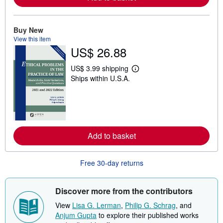
a
b
o
u
Buy New
t
View this item
s
h
US$ 26.88
i
p
US$ 3.99 shipping
p
L
i
Ships within U.S.A.
e
n
a
g
r
r
n
a
m
t
o
e
r
s
e
Add to basket
a
b
o
Free 30-day returns
u
t
s
h
Discover more from the contributors
i
p
View
Lisa G. Lerman
,
Philip G. Schrag
, and
p
Anjum Gupta
to explore their published works
i
n