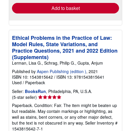
Add to basket
Ethical Problems in the Practice of Law:
Model Rules, State Variations, and
Practice Questions, 2021 and 2022 Edition
(Supplements)
Lerman, Lisa G., Schrag, Philip G., Gupta, Anjum
Published by
Aspen Publishing (edition )
, 2021
ISBN 10: 1543815642
/
ISBN 13: 9781543815641
Used
/
Paperback
Seller:
BooksRun
, Philadelphia, PA, U.S.A.
Seller
(5-star seller)
rating
Paperback. Condition: Fair. The item might be beaten up
5
but readable. May contain markings or highlighting, as
out
well as stains, bent corners, or any other major defect,
of
but the text is not obscured in any way.
Seller Inventory #
5
1543815642-7-1