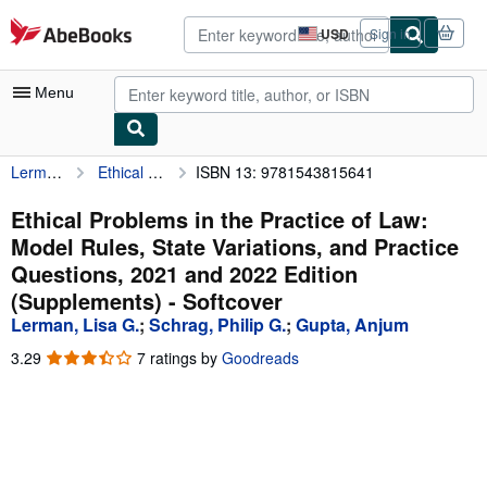
Skip to main content
AbeBooks.com
USD
Sign in
Site
shopping
preferences
Menu
Lerman, Lisa G.
Ethical Problems in the Practice of Law: Model Rules, State Variations, and Practice Questions, 2021 and 2022 Edition (Supplements)
ISBN 13: 9781543815641
My Account
My Purchases
Ethical Problems in the Practice of Law:
Model Rules, State Variations, and Practice
Advanced Search
Questions, 2021 and 2022 Edition
Browse Collections
(Supplements) - Softcover
Lerman, Lisa G.
;
Schrag, Philip G.
;
Gupta, Anjum
Rare Books
3.29
3.29
7 ratings by
Goodreads
Art & Collectibles
out
of
Textbooks
5
stars
Sellers
Start Selling