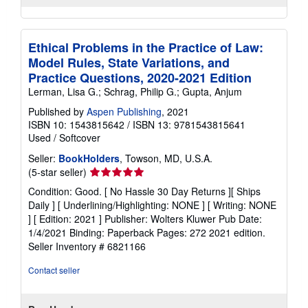
Ethical Problems in the Practice of Law:
Model Rules, State Variations, and
Practice Questions, 2020-2021 Edition
Lerman, Lisa G.; Schrag, Philip G.; Gupta, Anjum
Published by
Aspen Publishing
, 2021
ISBN 10: 1543815642
/
ISBN 13: 9781543815641
Used
/
Softcover
Seller:
BookHolders
, Towson, MD, U.S.A.
Seller
(5-star seller)
rating
Condition: Good. [ No Hassle 30 Day Returns ][ Ships
5
Daily ] [ Underlining/Highlighting: NONE ] [ Writing: NONE
out
] [ Edition: 2021 ] Publisher: Wolters Kluwer Pub Date:
of
1/4/2021 Binding: Paperback Pages: 272 2021 edition.
5
Seller Inventory # 6821166
stars
Contact seller