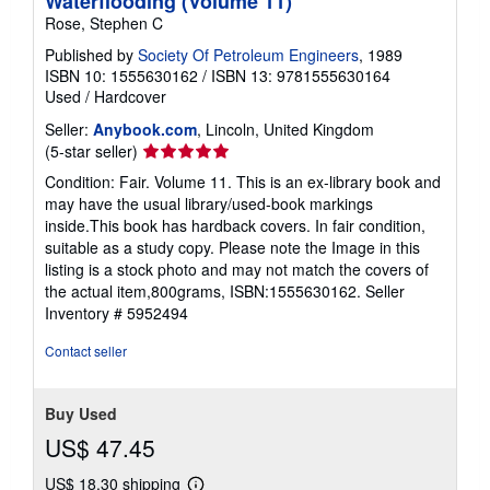
Waterflooding (Volume 11)
Rose, Stephen C
Published by
Society Of Petroleum Engineers
, 1989
ISBN 10: 1555630162
/
ISBN 13: 9781555630164
Used
/
Hardcover
Seller:
Anybook.com
, Lincoln, United Kingdom
Seller
(5-star seller)
rating
Condition: Fair. Volume 11. This is an ex-library book and
5
may have the usual library/used-book markings
out
inside.This book has hardback covers. In fair condition,
of
suitable as a study copy. Please note the Image in this
5
listing is a stock photo and may not match the covers of
stars
the actual item,800grams, ISBN:1555630162.
Seller
Inventory # 5952494
Contact seller
Buy Used
US$ 47.45
US$ 18.30 shipping