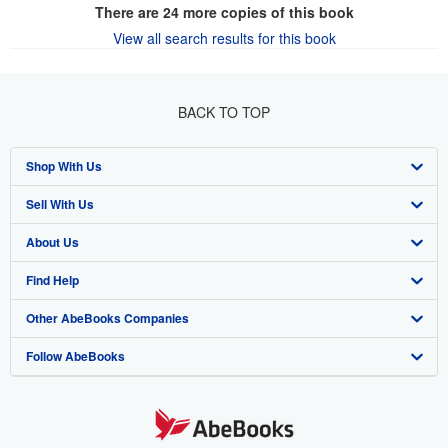
There are
24
more copies of this book
View all search results for this book
BACK TO TOP
Shop With Us
Sell With Us
Advanced Search
About Us
Browse Collections
Start Selling
Find Help
My Account
Join Our Affiliate Program
About AbeBooks
Other AbeBooks Companies
My Orders
Book Buyback
Media
Help
Follow AbeBooks
View Basket
Refer a seller
Careers
Customer Support
AbeBooks.co.uk
Forums
AbeBooks.de
Privacy Policy
AbeBooks.fr