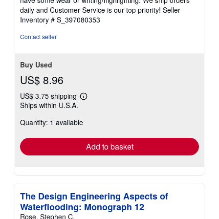
have some wear or writing/highlighting. We ship orders
5
daily and Customer Service is our top priority!
Seller
stars
Inventory # S_397080353
Contact seller
Buy Used
US$ 8.96
US$ 3.75 shipping
Learn
Ships within U.S.A.
more
about
Quantity: 1 available
shipping
rates
Add to basket
The Design Engineering Aspects of
Waterflooding: Monograph 12
Rose, Stephen C.