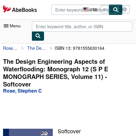
Skip to main content
AbeBooks.com
USD
Sign in
Site
shopping
preferences
Menu
Rose, Stephen C
The Design Engineering Aspects of Waterflooding: Monograph 12 (S P E MONOGRAPH SERIES, Volume 11)
ISBN 13: 9781555630164
My Account
My Purchases
The Design Engineering Aspects of
Waterflooding: Monograph 12 (S P E
Advanced Search
MONOGRAPH SERIES, Volume 11) -
Browse Collections
Softcover
Rose, Stephen C
Rare Books
Art & Collectibles
Textbooks
Sellers
Softcover
Start Selling