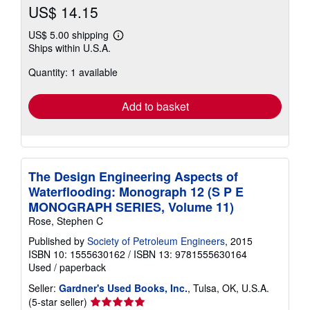
US$ 14.15
US$ 5.00 shipping
Learn
Ships within U.S.A.
more
about
Quantity: 1 available
shipping
rates
Add to basket
The Design Engineering Aspects of
Waterflooding: Monograph 12 (S P E
MONOGRAPH SERIES, Volume 11)
Rose, Stephen C
Published by
Society of Petroleum Engineers
, 2015
ISBN 10: 1555630162
/
ISBN 13: 9781555630164
Used
/
paperback
Seller:
Gardner's Used Books, Inc.
, Tulsa, OK, U.S.A.
Seller
(5-star seller)