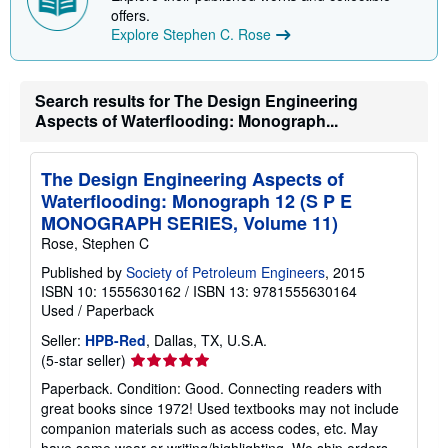
p
offers.
i
Explore Stephen C. Rose
n
g
r
a
Search results for The Design Engineering
t
Aspects of Waterflooding: Monograph...
e
s
The Design Engineering Aspects of
Waterflooding: Monograph 12 (S P E
MONOGRAPH SERIES, Volume 11)
Rose, Stephen C
Published by
Society of Petroleum Engineers
, 2015
ISBN 10: 1555630162
/
ISBN 13: 9781555630164
Used
/
Paperback
Seller:
HPB-Red
, Dallas, TX, U.S.A.
Seller
(5-star seller)
rating
Paperback. Condition: Good. Connecting readers with
5
great books since 1972! Used textbooks may not include
out
companion materials such as access codes, etc. May
of