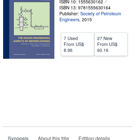
ISBN 10: 1555630162
ISBN 13: 9781555630164
Help
Publisher:
Society of Petroleum
Engineers
CLOSE
,
2015
7 Used
27 New
From
US$
From
US$
8.96
60.16
Synopsis
About this title
Edition details