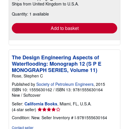
Learn
Ships from United Kingdom to U.S.A.
more
about
Quantity: 1 available
shipping
rates
Add to basket
The Design Engineering Aspects of
Waterflooding: Monograph 12 (S P E
MONOGRAPH SERIES, Volume 11)
Rose, Stephen C
Published by
Society of Petroleum Engineers
, 2015
ISBN 10: 1555630162
/
ISBN 13: 9781555630164
New
/
Softcover
Seller:
California Books
, Miami, FL, U.S.A.
Seller
(4-star seller)
rating
Condition: New.
Seller Inventory # I-9781555630164
4
out
Contact seller