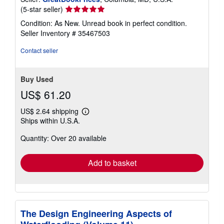
Seller
(5-star seller)
rating
Condition: As New. Unread book in perfect condition.
5
Seller Inventory # 35467503
out
of
Contact seller
5
stars
Buy Used
US$ 61.20
US$ 2.64 shipping
Learn
Ships within U.S.A.
more
about
Quantity: Over 20 available
shipping
rates
Add to basket
The Design Engineering Aspects of