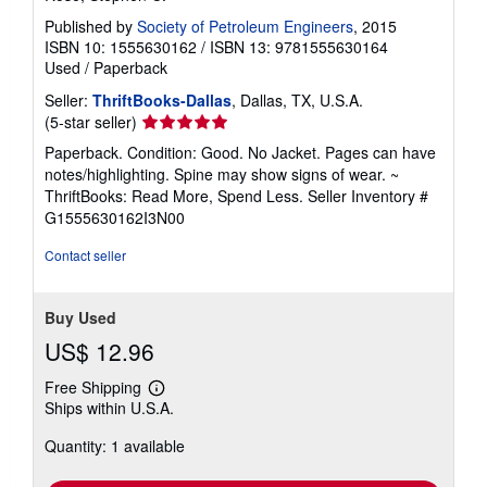
Published by
Society of Petroleum Engineers
, 2015
ISBN 10: 1555630162
/
ISBN 13: 9781555630164
Used
/
Paperback
Seller:
ThriftBooks-Dallas
, Dallas, TX, U.S.A.
Seller
(5-star seller)
rating
Paperback. Condition: Good. No Jacket. Pages can have
5
notes/highlighting. Spine may show signs of wear. ~
out
ThriftBooks: Read More, Spend Less.
Seller Inventory #
of
G1555630162I3N00
5
stars
Contact seller
Buy Used
US$ 12.96
Free Shipping
Learn
Ships within U.S.A.
more
about
Quantity: 1 available
shipping
rates