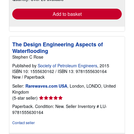
rates
Add to basket
The Design Engineering Aspects of
Waterflooding
Stephen C Rose
Published by
Society of Petroleum Engineers
, 2015
ISBN 10: 1555630162
/
ISBN 13: 9781555630164
New
/
Paperback
Seller:
Rarewaves.com USA
, London, LONDO, United
Kingdom
Seller
(5-star seller)
rating
Paperback. Condition: New.
Seller Inventory # LU-
5
9781555630164
out
of
Contact seller
5
stars