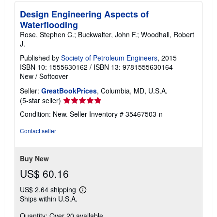
Design Engineering Aspects of
Waterflooding
Rose, Stephen C.; Buckwalter, John F.; Woodhall, Robert
J.
Published by
Society of Petroleum Engineers
, 2015
ISBN 10: 1555630162
/
ISBN 13: 9781555630164
New
/
Softcover
Seller:
GreatBookPrices
, Columbia, MD, U.S.A.
Seller
(5-star seller)
rating
Condition: New.
Seller Inventory # 35467503-n
5
out
Contact seller
of
5
stars
Buy New
US$ 60.16
US$ 2.64 shipping
Learn
Ships within U.S.A.
more
about
Quantity: Over 20 available
shipping