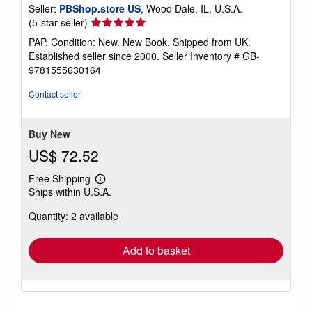
Seller:
PBShop.store US
, Wood Dale, IL, U.S.A.
Seller
(5-star seller)
rating
PAP. Condition: New. New Book. Shipped from UK.
5
Established seller since 2000.
Seller Inventory # GB-
out
9781555630164
of
5
Contact seller
stars
Buy New
US$ 72.52
Free Shipping
Learn
Ships within U.S.A.
more
about
Quantity: 2 available
shipping
rates
Add to basket