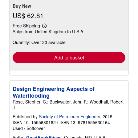
Buy New
US$ 62.81
Free Shipping
Learn
Ships from United Kingdom to U.S.A.
more
about
Quantity: Over 20 available
shipping
rates
Add to basket
Design Engineering Aspects of
Waterflooding
Rose, Stephen C.; Buckwalter, John F.; Woodhall, Robert
J.
Published by
Society of Petroleum Engineers
, 2015
ISBN 10: 1555630162
/
ISBN 13: 9781555630164
Used
/
Softcover
Seller:
GreatBookPrices
, Columbia, MD, U.S.A.