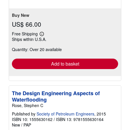
of
5
stars
Buy New
US$ 66.00
Free Shipping
Learn
Ships within U.S.A.
more
about
Quantity: Over 20 available
shipping
rates
Add to basket
The Design Engineering Aspects of
Waterflooding
Rose, Stephen C
Published by
Society of Petroleum Engineers
, 2015
ISBN 10: 1555630162
/
ISBN 13: 9781555630164
New
/
PAP