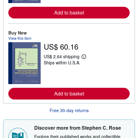
m
o
r
Add to basket
e
a
b
o
Buy New
u
t
View this item
s
US$ 60.16
h
i
US$ 2.64 shipping
p
L
p
Ships within U.S.A.
e
i
a
n
r
g
n
r
m
a
o
t
r
Add to basket
e
e
s
a
b
o
Free 30-day returns
u
t
s
Discover more from Stephen C. Rose
h
i
Explore their published works and collectible
p