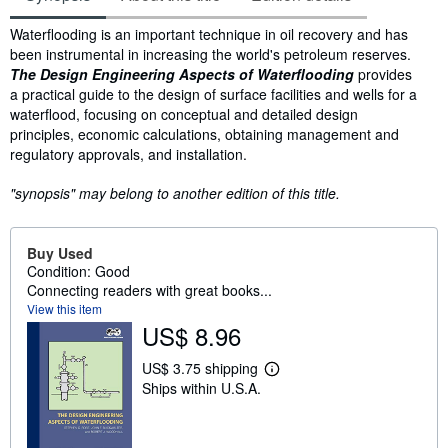
Synopsis
Waterflooding is an important technique in oil recovery and has
been instrumental in increasing the world's petroleum reserves.
The Design Engineering Aspects of Waterflooding
provides
a practical guide to the design of surface facilities and wells for a
waterflood, focusing on conceptual and detailed design
principles, economic calculations, obtaining management and
regulatory approvals, and installation.
"synopsis" may belong to another edition of this title.
Buy Used
Condition: Good
Connecting readers with great books...
View this item
US$ 8.96
US$ 3.75 shipping
L
Ships within U.S.A.
e
a
r
n