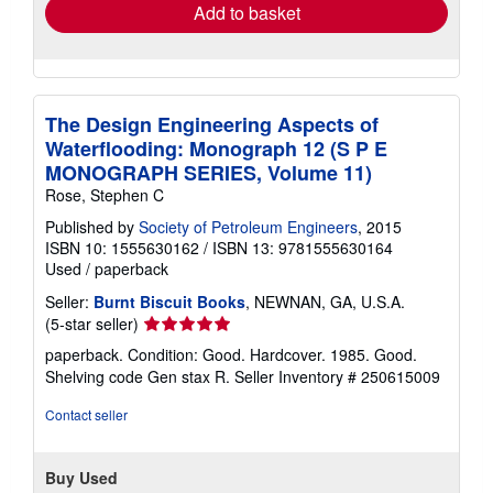
Add to basket
The Design Engineering Aspects of
Waterflooding: Monograph 12 (S P E
MONOGRAPH SERIES, Volume 11)
Rose, Stephen C
Published by
Society of Petroleum Engineers
, 2015
ISBN 10: 1555630162
/
ISBN 13: 9781555630164
Used
/
paperback
Seller:
Burnt Biscuit Books
, NEWNAN, GA, U.S.A.
Seller
(5-star seller)
rating
paperback. Condition: Good. Hardcover. 1985. Good.
5
Shelving code Gen stax R.
Seller Inventory # 250615009
out
of
Contact seller
5
stars
Buy Used