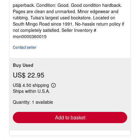
rating
paperback. Condition: Good. Good condition hardback.
5
Pages are clean and unmarked. Minor edgewear and
out
rubbing. Tulsa's largest used bookstore. Located on
of
South Mingo Road since 1991. No-hassle return policy if
5
not completely satisfied.
Seller Inventory #
stars
mon0000360015
Contact seller
Buy Used
US$ 22.95
US$ 4.50 shipping
Learn
Ships within U.S.A.
more
about
Quantity: 1 available
shipping
rates
Add to basket