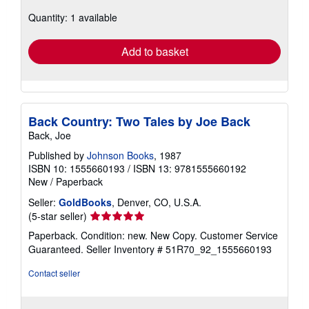
about
Quantity: 1 available
shipping
rates
Add to basket
Back Country: Two Tales by Joe Back
Back, Joe
Published by
Johnson Books
, 1987
ISBN 10: 1555660193
/
ISBN 13: 9781555660192
New
/
Paperback
Seller:
GoldBooks
, Denver, CO, U.S.A.
Seller
(5-star seller)
rating
Paperback. Condition: new. New Copy. Customer Service
5
Guaranteed.
Seller Inventory # 51R70_92_1555660193
out
of
Contact seller
5
stars