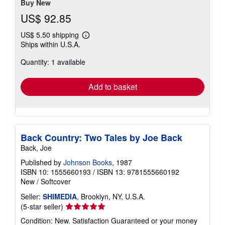
Buy New
US$ 92.85
US$ 5.50 shipping
Learn
Ships within U.S.A.
more
about
Quantity: 1 available
shipping
rates
Add to basket
Back Country: Two Tales by Joe Back
Back, Joe
Published by
Johnson Books
, 1987
ISBN 10: 1555660193
/
ISBN 13: 9781555660192
New
/
Softcover
Seller:
SHIMEDIA
, Brooklyn, NY, U.S.A.
Seller
(5-star seller)
rating
Condition: New. Satisfaction Guaranteed or your money