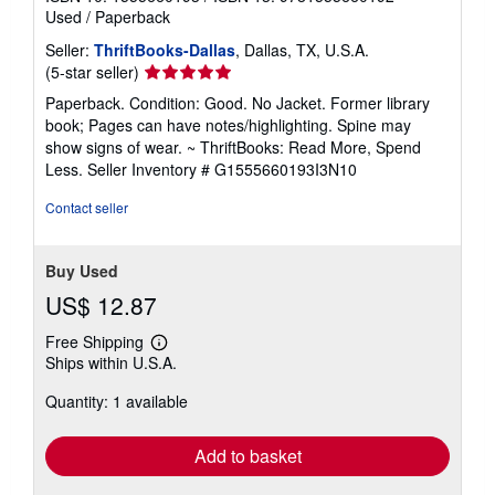
Used
/
Paperback
Seller:
ThriftBooks-Dallas
, Dallas, TX, U.S.A.
Seller
(5-star seller)
rating
Paperback. Condition: Good. No Jacket. Former library
5
book; Pages can have notes/highlighting. Spine may
out
show signs of wear. ~ ThriftBooks: Read More, Spend
of
Less.
Seller Inventory # G1555660193I3N10
5
stars
Contact seller
Buy Used
US$ 12.87
Free Shipping
Learn
Ships within U.S.A.
more
about
Quantity: 1 available
shipping
rates
Add to basket