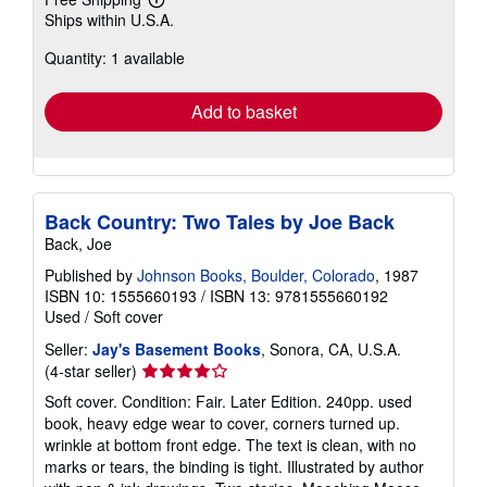
Learn
Ships within U.S.A.
more
about
Quantity: 1 available
shipping
rates
Add to basket
Back Country: Two Tales by Joe Back
Back, Joe
Published by
Johnson Books, Boulder, Colorado
, 1987
ISBN 10: 1555660193
/
ISBN 13: 9781555660192
Used
/
Soft cover
Seller:
Jay's Basement Books
, Sonora, CA, U.S.A.
Seller
(4-star seller)
rating
Soft cover. Condition: Fair. Later Edition. 240pp. used
4
book, heavy edge wear to cover, corners turned up.
out
wrinkle at bottom front edge. The text is clean, with no
of
marks or tears, the binding is tight. Illustrated by author
5