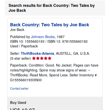
e
Search results for Back Country: Two Tales by
s
Joe Back
Back Country: Two Tales by Joe Back
Joe Back
Published by
Johnson Books
, 1987
ISBN 10: 1555660193
/
ISBN 13: 9781555660192
Used
/
Paperback
Seller:
ThriftBooks-Atlanta
, AUSTELL, GA, U.S.A.
Seller
(5-star seller)
rating
Paperback. Condition: Good. No Jacket. Pages can have
5
notes/highlighting. Spine may show signs of wear. ~
out
ThriftBooks: Read More, Spend Less.
Seller Inventory #
of
G1555660193I3N00
5
stars
Contact seller
Buy Used