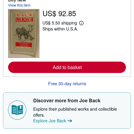
s
View this item
h
i
US$ 92.85
p
p
US$ 5.50 shipping
i
L
n
Ships within U.S.A.
e
g
a
r
r
a
n
t
m
e
o
s
r
e
a
Add to basket
b
o
u
Free 30-day returns
t
s
h
i
Discover more from Joe Back
p
p
Explore their published works and collectible
i
offers.
n
g
Explore Joe Back
r
a
t