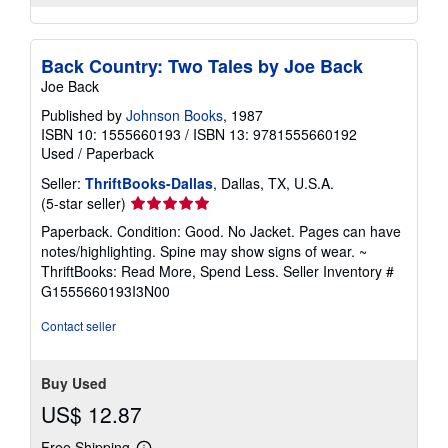
Back Country: Two Tales by Joe Back
Joe Back
Published by
Johnson Books
, 1987
ISBN 10: 1555660193
/
ISBN 13: 9781555660192
Used
/
Paperback
Seller:
ThriftBooks-Dallas
, Dallas, TX, U.S.A.
Seller
(5-star seller)
rating
Paperback. Condition: Good. No Jacket. Pages can have
5
notes/highlighting. Spine may show signs of wear. ~
out
ThriftBooks: Read More, Spend Less.
Seller Inventory #
of
G1555660193I3N00
5
stars
Contact seller
Buy Used
US$ 12.87
Free Shipping