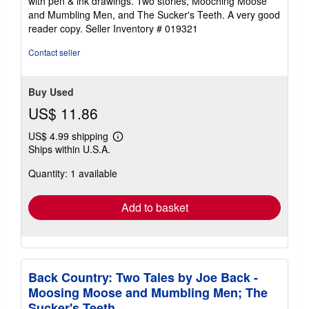
with pen & ink drawings. Two stories, Mooching Moose
stars
and Mumbling Men, and The Sucker's Teeth. A very good
reader copy.
Seller Inventory # 019321
Contact seller
Buy Used
US$ 11.86
US$ 4.99 shipping
Learn
Ships within U.S.A.
more
about
Quantity: 1 available
shipping
rates
Add to basket
Back Country: Two Tales by Joe Back -
Moosing Moose and Mumbling Men; The
Sucker's Teeth