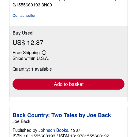
of
G1555660193I3N00
5
stars
Contact seller
Buy Used
US$ 12.87
Free Shipping
Learn
Ships within U.S.A.
more
about
Quantity: 1 available
shipping
rates
Add to basket
Back Country: Two Tales by Joe Back
Joe Back
Published by
Johnson Books
, 1987
ISBN 10: 1555660193
/
ISBN 13: 9781555660192