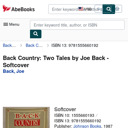
Skip to main content
AbeBooks.com
USD
Sign in
Site
shopping
preferences
Menu
Back, Joe
Back Country: Two Tales by Joe Back
ISBN 13: 9781555660192
My Account
My Purchases
Back Country: Two Tales by Joe Back -
Softcover
Advanced Search
Back, Joe
Browse Collections
Rare Books
Art & Collectibles
Textbooks
Softcover
ISBN 10: 1555660193
Sellers
ISBN 13: 9781555660192
Start Selling
Publisher:
Johnson Books
,
1987