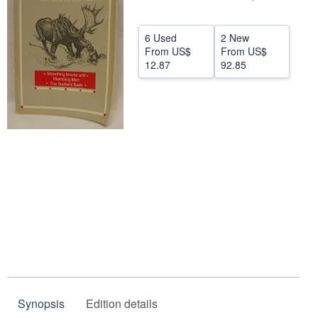
Help
6 Used
2 New
CLOSE
From
US$
From
US$
12.87
92.85
Synopsis
Edition details