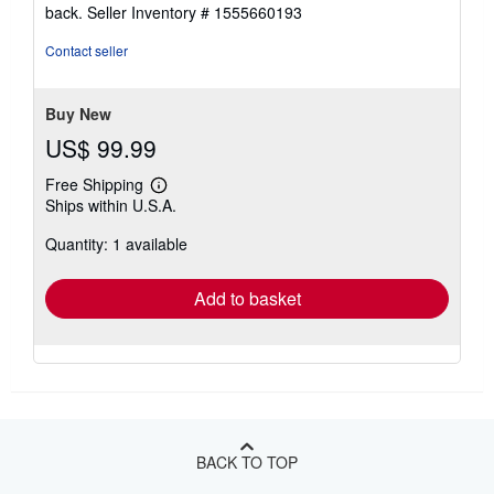
5
back.
Seller Inventory # 1555660193
out
of
Contact seller
5
stars
Buy New
US$ 99.99
Free Shipping
Learn
Ships within U.S.A.
more
about
Quantity: 1 available
shipping
rates
Add to basket
BACK TO TOP