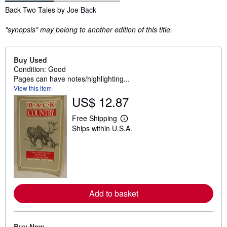
Synopsis
Back Two Tales by Joe Back
"synopsis" may belong to another edition of this title.
Buy Used
Condition: Good
Pages can have notes/highlighting...
View this item
US$ 12.87
Free Shipping
L
Ships within U.S.A.
e
a
r
n
m
o
r
e
a
Add to basket
b
o
u
t
Buy New