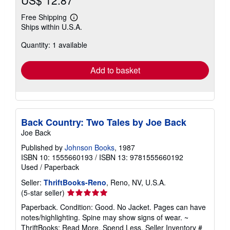
US$ 12.87
Free Shipping
Learn
Ships within U.S.A.
more
about
Quantity: 1 available
shipping
rates
Add to basket
Back Country: Two Tales by Joe Back
Joe Back
Published by
Johnson Books
, 1987
ISBN 10: 1555660193
/
ISBN 13: 9781555660192
Used
/
Paperback
Seller:
ThriftBooks-Reno
, Reno, NV, U.S.A.
Seller
(5-star seller)
rating
Paperback. Condition: Good. No Jacket. Pages can have
5
notes/highlighting. Spine may show signs of wear. ~
out
ThriftBooks: Read More, Spend Less.
Seller Inventory #