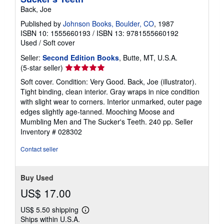
Back, Joe
Published by
Johnson Books, Boulder, CO
, 1987
ISBN 10: 1555660193
/
ISBN 13: 9781555660192
Used
/
Soft cover
Seller:
Second Edition Books
, Butte, MT, U.S.A.
Seller
(5-star seller)
rating
Soft cover. Condition: Very Good. Back, Joe (illustrator).
5
Tight binding, clean interior. Gray wraps in nice condition
out
with slight wear to corners. Interior unmarked, outer page
of
edges slightly age-tanned. Mooching Moose and
5
Mumbling Men and The Sucker's Teeth. 240 pp.
Seller
stars
Inventory # 028302
Contact seller
Buy Used
US$ 17.00
US$ 5.50 shipping
Learn
Ships within U.S.A.
more