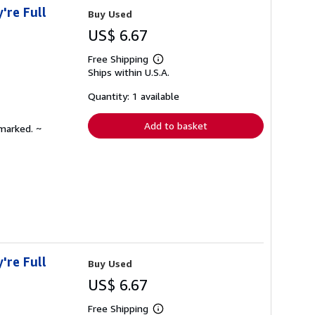
're Full
Buy Used
US$ 6.67
Free Shipping
Learn
Ships within U.S.A.
more
about
shipping
Quantity: 1 available
rates
Add to basket
nmarked. ~
're Full
Buy Used
US$ 6.67
Free Shipping
Learn