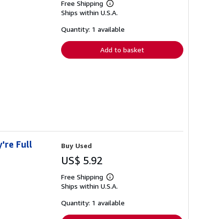
Free Shipping
Learn
Ships within U.S.A.
more
about
shipping
Quantity: 1 available
rates
Add to basket
're Full
Buy Used
US$ 5.92
Free Shipping
Learn
Ships within U.S.A.
more
about
shipping
Quantity: 1 available
rates