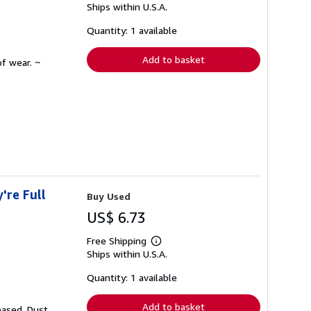
Ships within U.S.A.
more
about
shipping
Quantity: 1 available
rates
Add to basket
f wear. ~
're Full
Buy Used
US$ 6.73
Free Shipping
Learn
Ships within U.S.A.
more
about
shipping
Quantity: 1 available
rates
Add to basket
eased. Dust