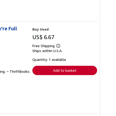
're Full
Buy Used
US$ 6.67
Free Shipping
Learn
Ships within U.S.A.
more
about
shipping
Quantity: 1 available
rates
Add to basket
ing. ~ ThriftBooks: