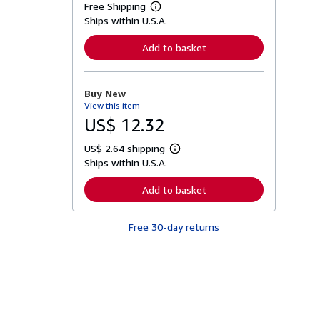
Free Shipping
L
Ships within U.S.A.
e
a
r
Add to basket
n
m
o
r
Buy New
e
View this item
a
b
US$ 12.32
o
u
US$ 2.64 shipping
t
L
s
Ships within U.S.A.
e
h
a
i
r
Add to basket
p
n
p
m
i
o
n
Free 30-day returns
r
g
e
r
a
a
b
t
o
e
u
s
t
s
h