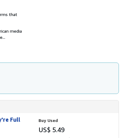
i
p
p
orms that
i
n
g
r
rican media
a
...
t
e
s
're Full
Buy Used
US$ 5.49