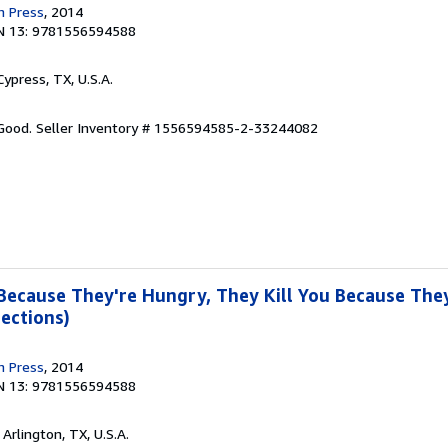
n Press
, 2014
N 13: 9781556594588
 Cypress, TX, U.S.A.
 Good.
Seller Inventory # 1556594585-2-33244082
 Because They're Hungry, They Kill You Because They
ections)
n Press
, 2014
N 13: 9781556594588
, Arlington, TX, U.S.A.