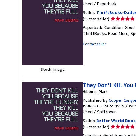
Used
/
Paperback
Seller:
ThriftBooks-Dalla
Seller
(5-star seller)
rating
Paperback. Condition: Good
5
ThriftBooks: Read More, S
out
of
Contact seller
5
stars
Stock Image
They Don't Kill You
Bibbins, Mark
Published by
Copper Canyo
ISBN 10: 1556594585
/
ISB
Used
/
Softcover
Seller:
Better World Book
Seller
(5-star seller)
rating
Condition: Good. Pages inta