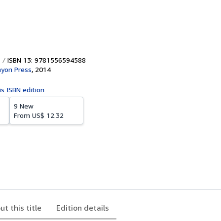
ISBN 13: 9781556594588
nyon Press
,
2014
is ISBN edition
9 New
From
US$ 12.32
ut this title
Edition details