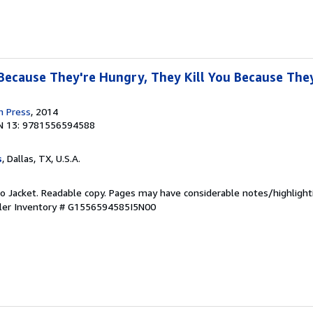
 Because They're Hungry, They Kill You Because They
n Press
, 2014
N 13: 9781556594588
s
, Dallas, TX, U.S.A.
 No Jacket. Readable copy. Pages may have considerable notes/highlight
ler Inventory # G1556594585I5N00