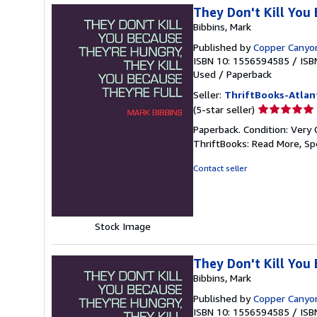
They Don't Kill You
Bibbins, Mark
Published by
Copper Canyo
ISBN 10: 1556594585
/
ISB
Used
/
Paperback
Seller:
ThriftBooks-Atlan
Seller
(5-star seller)
rating
Paperback. Condition: Very 
5
ThriftBooks: Read More, S
out
of
Contact seller
5
stars
Stock Image
They Don't Kill You
Bibbins, Mark
Published by
Copper Canyo
ISBN 10: 1556594585
/
ISB