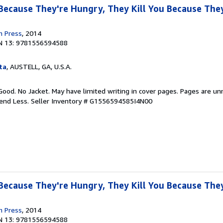
 Because They're Hungry, They Kill You Because They
n Press
, 2014
N 13: 9781556594588
ta
, AUSTELL, GA, U.S.A.
Good. No Jacket. May have limited writing in cover pages. Pages are u
pend Less.
Seller Inventory # G1556594585I4N00
 Because They're Hungry, They Kill You Because They
n Press
, 2014
N 13: 9781556594588