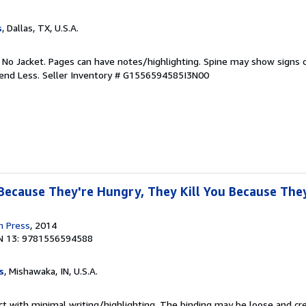
s
, Dallas, TX, U.S.A.
. No Jacket. Pages can have notes/highlighting. Spine may show signs o
pend Less.
Seller Inventory # G1556594585I3N00
 Because They're Hungry, They Kill You Because They
n Press
, 2014
N 13: 9781556594588
s
, Mishawaka, IN, U.S.A.
ct with minimal writing/highlighting. The binding may be loose and cr