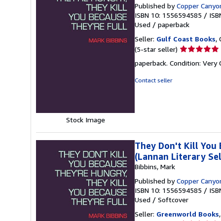
Published by
Copper Canyo
ISBN 10: 1556594585
/
ISB
Used
/
paperback
Seller:
Gulf Coast Books
,
Seller
(5-star seller)
rating
paperback. Condition: Very
5
out
Contact seller
of
5
stars
Stock Image
They Don't Kill You
(Lannan Literary Sel
Bibbins, Mark
Published by
Copper Canyo
ISBN 10: 1556594585
/
ISB
Used
/
Softcover
Seller:
Greenworld Books