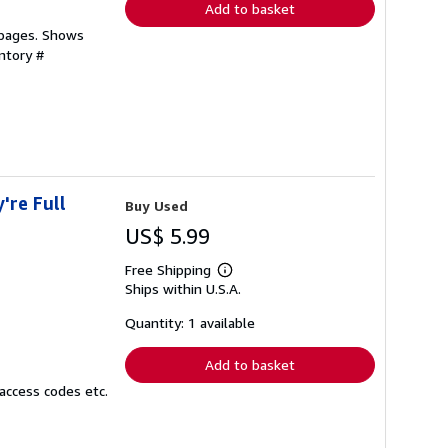
Add to basket
 pages. Shows
ntory #
're Full
Buy Used
US$ 5.99
Free Shipping
Learn
Ships within U.S.A.
more
about
shipping
Quantity: 1 available
rates
Add to basket
access codes etc.