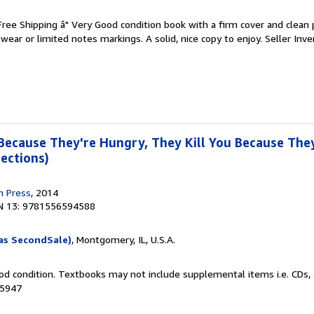
 Free Shipping â" Very Good condition book with a firm cover and clean
ear or limited notes markings. A solid, nice copy to enjoy.
Seller Inve
 Because They're Hungry, They Kill You Because They
ections)
n Press
, 2014
N 13: 9781556594588
as SecondSale)
, Montgomery, IL, U.S.A.
od condition. Textbooks may not include supplemental items i.e. CDs, 
05947