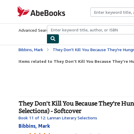
Skip to main content
AbeBooks.com
Advanced Search
Browse Collections
Rare Books
Art & Collecti
Bibbins, Mark
They Don't Kill You Because They're Hungry, They Kill You Becau
Items related to They Don't Kill You Because They're Hu
They Don't Kill You Because They're Hung
Selections) - Softcover
Book 11 of 12: Lannan Literary Selections
Bibbins, Mark