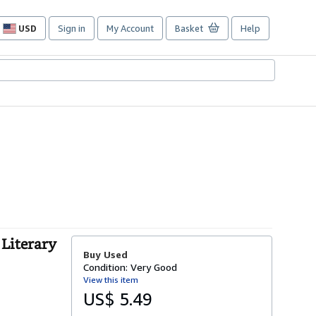
USD
Sign in
My Account
Basket
Help
Site
shopping
preferences
 Literary
Buy Used
Condition: Very Good
View this item
US$ 5.49