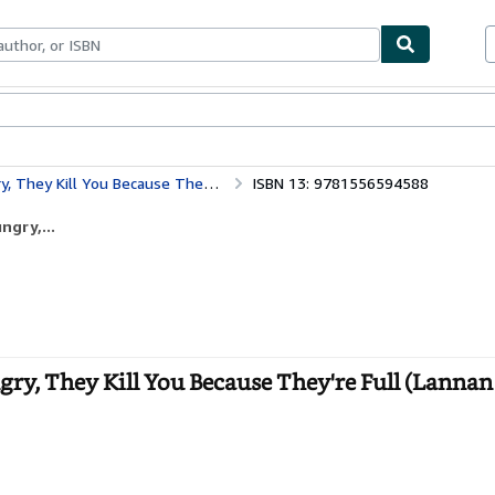
bles
Textbooks
Sellers
Start Selling
se They're Full (Lannan Literary Selections)
ISBN 13: 9781556594588
ngry,...
ry, They Kill You Because They're Full (Lannan