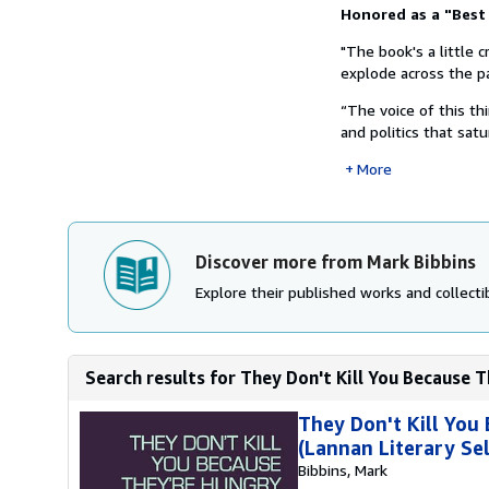
Synopsis
Honored as a "Best
"The book's a little 
explode across the pa
“The voice of this t
and politics that satu
More
Discover more from Mark Bibbins
Explore their published works and collectib
Search results for They Don't Kill You Because T
They Don't Kill You
(Lannan Literary Sel
Bibbins, Mark