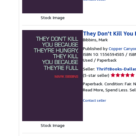
5
stars
Stock Image
They Don't Kill You
Bibbins, Mark
Published by
Copper Canyo
ISBN 10: 1556594585
/
ISB
Used
/
Paperback
Seller:
ThriftBooks-Dalla
Seller
(5-star seller)
rating
Paperback. Condition: Fair.
5
Read More, Spend Less.
Sel
out
of
Contact seller
5
stars
Stock Image