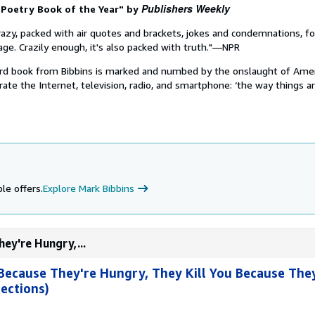
Publishers Weekly
 Poetry Book of the Year" by
crazy, packed with air quotes and brackets, jokes and condemnations, f
ge. Crazily enough, it's also packed with truth."—NPR
hird book from Bibbins is marked and numbed by the onslaught of Ame
rate the Internet, television, radio, and smartphone: ‘the way things are
le offers.
Explore Mark Bibbins
hey're Hungry,...
 Because They're Hungry, They Kill You Because They
ections)