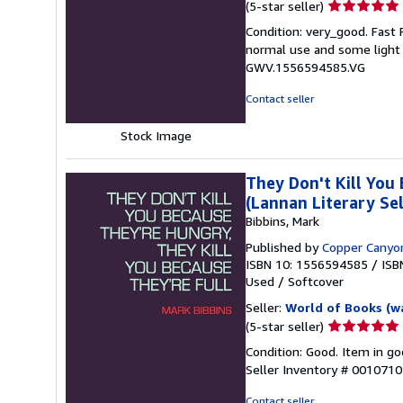
Seller
(5-star seller)
rating
Condition: very_good. Fast
5
normal use and some light w
out
GWV.1556594585.VG
of
5
Contact seller
stars
Stock Image
They Don't Kill You
(Lannan Literary Sel
Bibbins, Mark
Published by
Copper Canyo
ISBN 10: 1556594585
/
ISB
Used
/
Softcover
Seller:
World of Books (w
Seller
(5-star seller)
rating
Condition: Good. Item in go
5
Seller Inventory # 001071
out
of
Contact seller