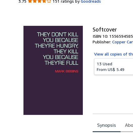
3.75
3.75
151 ratings by
Goodreads
out
of
5
stars
Softcover
ISBN 10: 1556594585
Publisher:
Copper Ca
View all
copies of th
13 Used
From
US$ 5.49
Synopsis
Abo