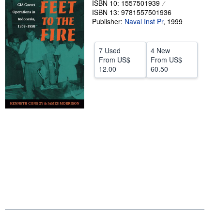
ISBN 10: 1557501939
ISBN 13: 9781557501936
Help
Publisher:
Naval Inst Pr
,
1999
CLOSE
7 Used
4 New
From
US$
From
US$
12.00
60.50