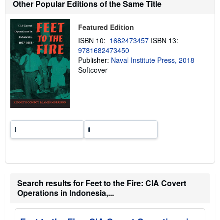
Other Popular Editions of the Same Title
i
p
p
Featured Edition
i
n
ISBN 10:
1682473457
ISBN 13:
g
9781682473450
r
a
Publisher:
Naval Institute Press, 2018
t
Softcover
e
s
Search results for Feet to the Fire: CIA Covert
Operations in Indonesia,...