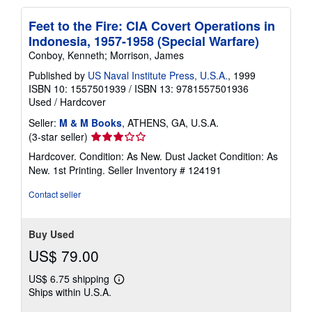
Feet to the Fire: CIA Covert Operations in
Indonesia, 1957-1958 (Special Warfare)
Conboy, Kenneth; Morrison, James
Published by
US Naval Institute Press, U.S.A.
, 1999
ISBN 10: 1557501939
/
ISBN 13: 9781557501936
Used
/
Hardcover
Seller:
M & M Books
, ATHENS, GA, U.S.A.
Seller
(3-star seller)
rating
Hardcover. Condition: As New. Dust Jacket Condition: As
3
New. 1st Printing.
Seller Inventory # 124191
out
of
Contact seller
5
stars
Buy Used
US$ 79.00
US$ 6.75 shipping
Learn
Ships within U.S.A.
more
about