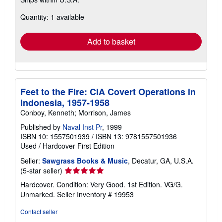
more
about
Quantity: 1 available
shipping
rates
Add to basket
Feet to the Fire: CIA Covert Operations in
Indonesia, 1957-1958
Conboy, Kenneth; Morrison, James
Published by
Naval Inst Pr
, 1999
ISBN 10: 1557501939
/
ISBN 13: 9781557501936
Used
/
Hardcover
First Edition
Seller:
Sawgrass Books & Music
, Decatur, GA, U.S.A.
Seller
(5-star seller)
rating
Hardcover. Condition: Very Good. 1st Edition. VG/G.
5
Unmarked.
Seller Inventory # 19953
out
of
Contact seller
5