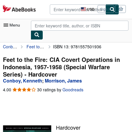
Skip to main content
AbeBooks.com
USD
Sign in
Site
shopping
preferences
Menu
Conboy, Kenneth
Feet to the Fire: CIA Covert Operations in Indonesia, 1957-1958 (Special Warfare Series)
ISBN 13: 9781557501936
My Account
My Purchases
Feet to the Fire: CIA Covert Operations in
Indonesia, 1957-1958 (Special Warfare
Advanced Search
Series) - Hardcover
Browse Collections
Conboy, Kenneth
;
Morrison, James
Rare Books
4.00
4.00
30 ratings by
Goodreads
out
Art & Collectibles
of
5
Textbooks
stars
Sellers
Hardcover
Start Selling