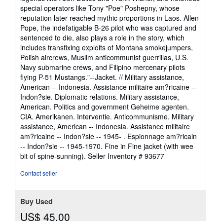
special operators like Tony "Poe" Poshepny, whose
reputation later reached mythic proportions in Laos. Allen
Pope, the indefatigable B-26 pilot who was captured and
sentenced to die, also plays a role in the story, which
includes transfixing exploits of Montana smokejumpers,
Polish aircrews, Muslim anticommunist guerrillas, U.S.
Navy submarine crews, and Filipino mercenary pilots
flying P-51 Mustangs."--Jacket. // Military assistance,
American -- Indonesia. Assistance militaire am?ricaine --
Indon?sie. Diplomatic relations. Military assistance,
American. Politics and government Geheime agenten.
CIA. Amerikanen. Interventie. Anticommunisme. Military
assistance, American -- Indonesia. Assistance militaire
am?ricaine -- Indon?sie -- 1945- . Espionnage am?ricain
-- Indon?sie -- 1945-1970. Fine in Fine jacket (with wee
bit of spine-sunning).
Seller Inventory # 93677
Contact seller
Buy Used
US$ 45.00