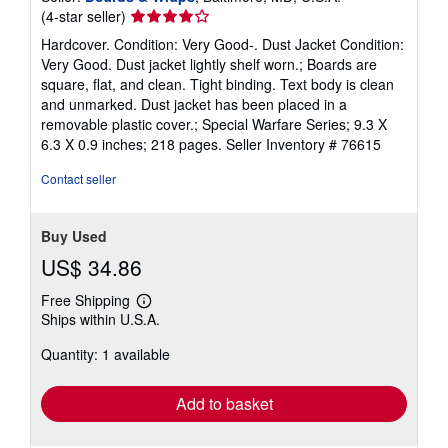
Seller
(4-star seller)
rating
Hardcover. Condition: Very Good-. Dust Jacket Condition:
4
Very Good. Dust jacket lightly shelf worn.; Boards are
out
square, flat, and clean. Tight binding. Text body is clean
of
and unmarked. Dust jacket has been placed in a
5
removable plastic cover.; Special Warfare Series; 9.3 X
stars
6.3 X 0.9 inches; 218 pages.
Seller Inventory # 76615
Contact seller
Buy Used
US$ 34.86
Free Shipping
Learn
Ships within U.S.A.
more
about
Quantity: 1 available
shipping
rates
Add to basket