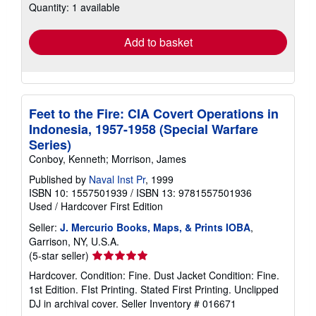
Quantity: 1 available
shipping
rates
Add to basket
Feet to the Fire: CIA Covert Operations in
Indonesia, 1957-1958 (Special Warfare
Series)
Conboy, Kenneth; Morrison, James
Published by
Naval Inst Pr
, 1999
ISBN 10: 1557501939
/
ISBN 13: 9781557501936
Used
/
Hardcover
First Edition
Seller:
J. Mercurio Books, Maps, & Prints IOBA
,
Garrison, NY, U.S.A.
Seller
(5-star seller)
rating
Hardcover. Condition: Fine. Dust Jacket Condition: Fine.
5
1st Edition. FIst Printing. Stated First Printing. Unclipped
out
DJ in archival cover.
Seller Inventory # 016671
of