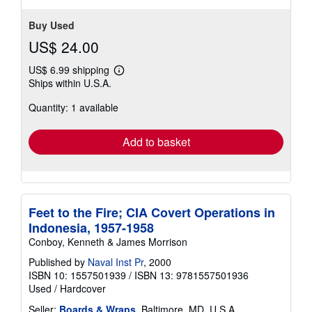
stars
Buy Used
US$ 24.00
US$ 6.99 shipping
Learn
Ships within U.S.A.
more
about
Quantity: 1 available
shipping
rates
Add to basket
Feet to the Fire; CIA Covert Operations in
Indonesia, 1957-1958
Conboy, Kenneth & James Morrison
Published by
Naval Inst Pr
, 2000
ISBN 10: 1557501939
/
ISBN 13: 9781557501936
Used
/
Hardcover
Seller:
Boards & Wraps
, Baltimore, MD, U.S.A.