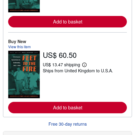
m
o
r
e
Add to basket
a
b
o
u
t
Buy New
s
View this item
h
US$ 60.50
i
p
p
US$ 13.47 shipping
i
L
Ships from United Kingdom to U.S.A.
n
e
g
a
r
r
a
n
t
m
e
o
s
r
e
Add to basket
a
b
o
u
Free 30-day returns
t
s
h