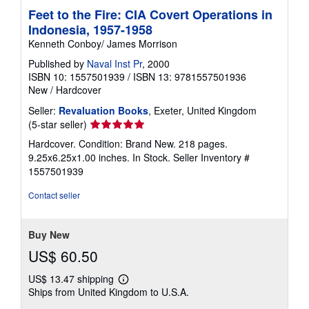
Feet to the Fire: CIA Covert Operations in
Indonesia, 1957-1958
Kenneth Conboy/ James Morrison
Published by
Naval Inst Pr
, 2000
ISBN 10: 1557501939
/
ISBN 13: 9781557501936
New
/
Hardcover
Seller:
Revaluation Books
, Exeter, United Kingdom
Seller
(5-star seller)
rating
Hardcover. Condition: Brand New. 218 pages.
5
9.25x6.25x1.00 inches. In Stock.
Seller Inventory #
out
1557501939
of
5
Contact seller
stars
Buy New
US$ 60.50
US$ 13.47 shipping
Learn
Ships from United Kingdom to U.S.A.
more
about