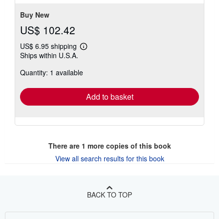
stars
Buy New
US$ 102.42
US$ 6.95 shipping
Learn
Ships within U.S.A.
more
about
Quantity: 1 available
shipping
rates
Add to basket
There are
1
more copies of this book
View all search results for this book
BACK TO TOP