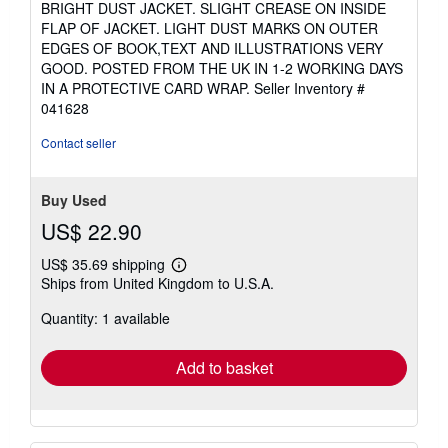
BRIGHT DUST JACKET. SLIGHT CREASE ON INSIDE
of
FLAP OF JACKET. LIGHT DUST MARKS ON OUTER
5
EDGES OF BOOK,TEXT AND ILLUSTRATIONS VERY
stars
GOOD. POSTED FROM THE UK IN 1-2 WORKING DAYS
IN A PROTECTIVE CARD WRAP.
Seller Inventory #
041628
Contact seller
Buy Used
US$ 22.90
US$ 35.69 shipping
Learn
Ships from United Kingdom to U.S.A.
more
about
Quantity: 1 available
shipping
rates
Add to basket