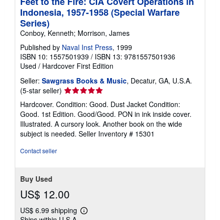
Feet to the Fire: CIA Covert Operations in
Indonesia, 1957-1958 (Special Warfare
Series)
Conboy, Kenneth; Morrison, James
Published by
Naval Inst Press
, 1999
ISBN 10: 1557501939
/
ISBN 13: 9781557501936
Used
/
Hardcover
First Edition
Seller:
Sawgrass Books & Music
, Decatur, GA, U.S.A.
Seller
(5-star seller)
rating
Hardcover. Condition: Good. Dust Jacket Condition:
5
Good. 1st Edition. Good/Good. PON in ink inside cover.
out
Illustrated. A cursory look. Another book on the wide
of
subject is needed.
Seller Inventory # 15301
5
stars
Contact seller
Buy Used
US$ 12.00
US$ 6.99 shipping
Learn
Ships within U.S.A.