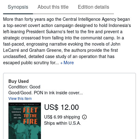
Synopsis
About this title
Edition details
Synopsis
More than forty years ago the Central Intelligence Agency began
a top-secret covert action campaign designed to hold Indonesia's
left-leaning President Sukarno's feet to the fire and prevent a
strategic crossroad from falling into the communist camp. In a
fast-paced, engrossing narrative evoking the novels of John
LeCarré and Graham Greene, the authors provide the first
unclassified, detailed case study of an operation that has
escaped public scrutiny for...
More
Buy Used
Condition: Good
Good/Good. PON in ink inside cover...
View this item
US$ 12.00
US$ 6.99 shipping
L
Ships within U.S.A.
e
a
r
n