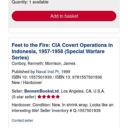
Quantity: 1 available
shipping
rates
Add to basket
Feet to the Fire: CIA Covert Operations in
Indonesia, 1957-1958 (Special Warfare
Series)
Conboy, Kenneth; Morrison, James
Published by
Naval Inst Pr
, 1999
ISBN 10: 1557501939
/
ISBN 13: 9781557501936
New
/
Hardcover
Seller:
BennettBooksLtd
, Los Angeles, CA, U.S.A.
Seller
(5-star seller)
rating
Hardcover. Condition: New. In shrink wrap. Looks like an
5
interesting title!
Seller Inventory # Q-1557501939
out
of
Contact seller
5