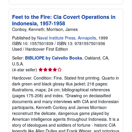
Feet to the Fire: Cia Covert Operations in
Indonesia, 1957-1958
Conboy, Kenneth; Morrison, James
Published by
Naval Institute Press, Annapolis
, 1999
ISBN 10: 1557501939
/
ISBN 13: 9781557501936
Used
/
Hardcover
First Edition
Seller:
BIBLIOPE by Calvello Books
, Oakland, CA,
U.S.A.
Seller
(4-star seller)
rating
Hardcover. Condition: Fine. Stated first printing. Quarto in
4
dark green and black glossy illus jacket; 218 pages:
out
illustrations, maps; 24 cm; bibliographical references
of
(pages 175-208) and index. "Drawing on declassified
5
documents and many interviews with CIA and Indonesian
stars
participants, Kenneth Conboy and James Morrison
reconstruct the delicate, dangerous game played by
American intelligence agents throughout Indonesia. It is a
story of ideologues and soldiers of fortune - historic CIA
legends like Allen Dulles and Frank Wisner, and notorious