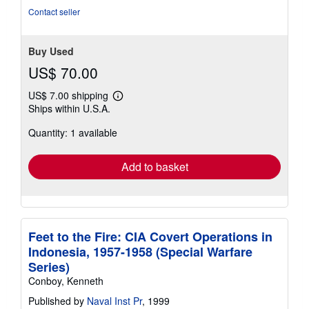
5
Contact seller
stars
Buy Used
US$ 70.00
US$ 7.00 shipping
Learn
Ships within U.S.A.
more
about
Quantity: 1 available
shipping
rates
Add to basket
Feet to the Fire: CIA Covert Operations in
Indonesia, 1957-1958 (Special Warfare
Series)
Conboy, Kenneth
Published by
Naval Inst Pr
, 1999