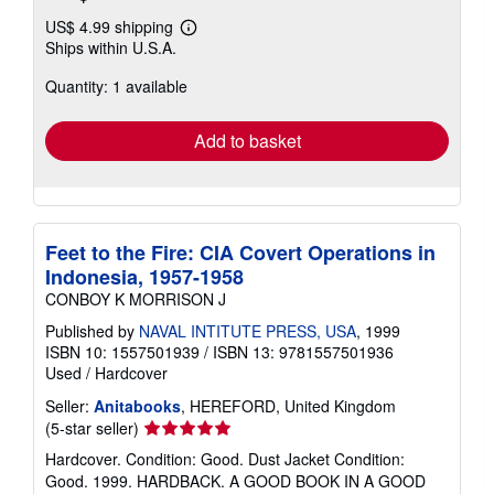
US$ 4.99 shipping
Learn
Ships within U.S.A.
more
about
Quantity: 1 available
shipping
rates
Add to basket
Feet to the Fire: CIA Covert Operations in
Indonesia, 1957-1958
CONBOY K MORRISON J
Published by
NAVAL INTITUTE PRESS, USA
, 1999
ISBN 10: 1557501939
/
ISBN 13: 9781557501936
Used
/
Hardcover
Seller:
Anitabooks
, HEREFORD, United Kingdom
Seller
(5-star seller)
rating
Hardcover. Condition: Good. Dust Jacket Condition:
5
Good. 1999. HARDBACK. A GOOD BOOK IN A GOOD
out