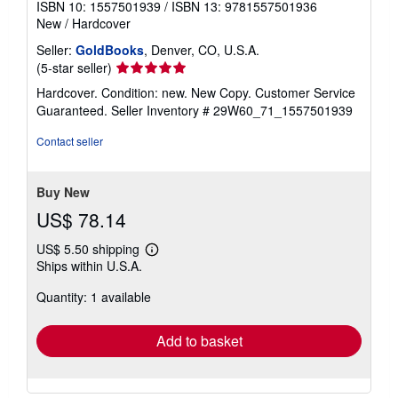
ISBN 10: 1557501939
/
ISBN 13: 9781557501936
New
/
Hardcover
Seller:
GoldBooks
, Denver, CO, U.S.A.
Seller
(5-star seller)
rating
Hardcover. Condition: new. New Copy. Customer Service
5
Guaranteed.
Seller Inventory # 29W60_71_1557501939
out
of
Contact seller
5
stars
Buy New
US$ 78.14
US$ 5.50 shipping
Learn
Ships within U.S.A.
more
about
Quantity: 1 available
shipping
rates
Add to basket