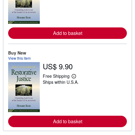
r
n
m
o
r
e
a
Add to basket
b
o
u
t
Buy New
s
h
View this item
i
US$ 9.90
p
p
Free Shipping
i
L
n
Ships within U.S.A.
e
g
a
r
r
a
n
t
m
e
o
s
r
e
a
Add to basket
b
o
u