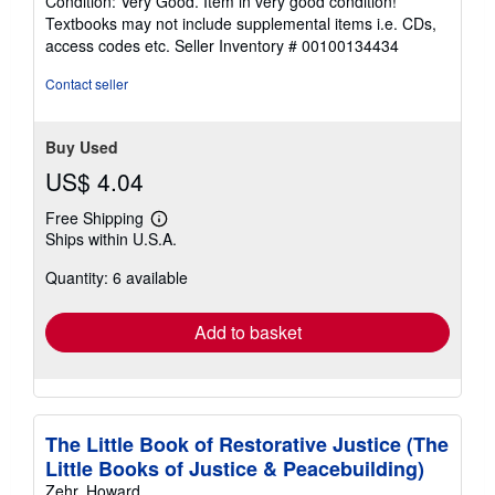
Condition: Very Good. Item in very good condition!
5
Textbooks may not include supplemental items i.e. CDs,
out
access codes etc.
Seller Inventory # 00100134434
of
5
Contact seller
stars
Buy Used
US$ 4.04
Free Shipping
Learn
Ships within U.S.A.
more
about
Quantity: 6 available
shipping
rates
Add to basket
The Little Book of Restorative Justice (The
Little Books of Justice & Peacebuilding)
Zehr, Howard