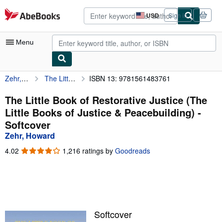
Skip to main content
AbeBooks.com
USD
Sign in
Site
shopping
preferences
Menu
Zehr, Howard
The Little Book of Restorative Justice (The Little Books of Justice & Peacebuilding)
ISBN 13: 9781561483761
My Account
My Purchases
The Little Book of Restorative Justice (The
Little Books of Justice & Peacebuilding) -
Advanced Search
Softcover
Browse Collections
Zehr, Howard
Rare Books
4.02
4.02
1,216 ratings by
Goodreads
out
Art & Collectibles
of
5
Textbooks
stars
Sellers
Softcover
Start Selling