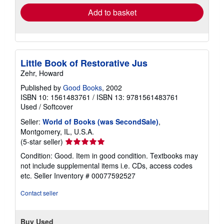
Add to basket
Little Book of Restorative Jus
Zehr, Howard
Published by
Good Books
, 2002
ISBN 10: 1561483761
/
ISBN 13: 9781561483761
Used
/
Softcover
Seller:
World of Books (was SecondSale)
,
Montgomery, IL, U.S.A.
Seller
(5-star seller)
rating
Condition: Good. Item in good condition. Textbooks may
5
not include supplemental items i.e. CDs, access codes
out
etc.
Seller Inventory # 00077592527
of
5
Contact seller
stars
Buy Used