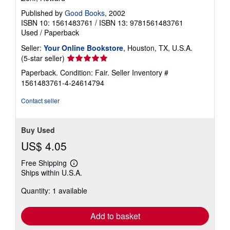
Published by
Good Books
, 2002
ISBN 10: 1561483761
/
ISBN 13: 9781561483761
Used
/
Paperback
Seller:
Your Online Bookstore
, Houston, TX, U.S.A.
Seller
(5-star seller)
rating
Paperback. Condition: Fair.
Seller Inventory #
5
1561483761-4-24614794
out
of
Contact seller
5
stars
Buy Used
US$ 4.05
Free Shipping
Learn
Ships within U.S.A.
more
about
Quantity: 1 available
shipping
rates
Add to basket