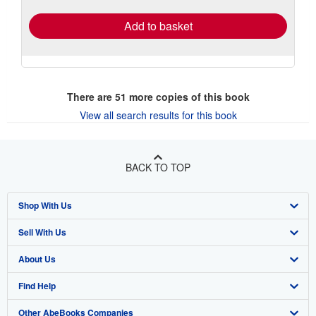
Add to basket
There are
51
more copies of this book
View all search results for this book
BACK TO TOP
Shop With Us
Sell With Us
Advanced Search
About Us
Browse Collections
Start Selling
Find Help
My Account
Join Our Affiliate Program
About AbeBooks
Other AbeBooks Companies
My Orders
Book Buyback
Media
Help