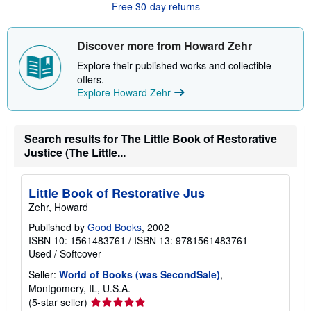
t
Free 30-day returns
s
h
i
Discover more from Howard Zehr
p
p
Explore their published works and collectible
i
n
offers.
g
Explore Howard Zehr
r
a
t
e
Search results for The Little Book of Restorative
s
Justice (The Little...
Little Book of Restorative Jus
Zehr, Howard
Published by
Good Books
, 2002
ISBN 10: 1561483761
/
ISBN 13: 9781561483761
Used
/
Softcover
Seller:
World of Books (was SecondSale)
,
Montgomery, IL, U.S.A.
Seller
(5-star seller)