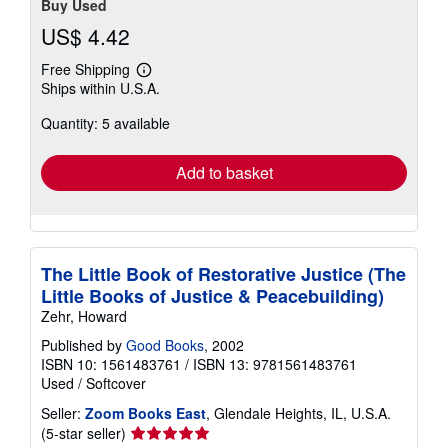
Buy Used
US$ 4.42
Free Shipping
Learn
Ships within U.S.A.
more
about
Quantity: 5 available
shipping
rates
Add to basket
The Little Book of Restorative Justice (The
Little Books of Justice & Peacebuilding)
Zehr, Howard
Published by
Good Books
, 2002
ISBN 10: 1561483761
/
ISBN 13: 9781561483761
Used
/
Softcover
Seller:
Zoom Books East
, Glendale Heights, IL, U.S.A.
Seller
(5-star seller)