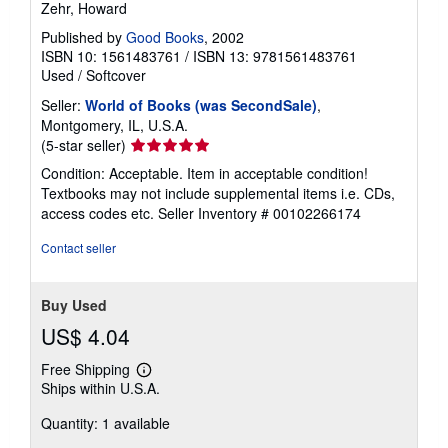
Zehr, Howard
Published by
Good Books
, 2002
ISBN 10: 1561483761
/
ISBN 13: 9781561483761
Used
/
Softcover
Seller:
World of Books (was SecondSale)
,
Montgomery, IL, U.S.A.
Seller
(5-star seller)
rating
Condition: Acceptable. Item in acceptable condition!
5
Textbooks may not include supplemental items i.e. CDs,
out
access codes etc.
Seller Inventory # 00102266174
of
5
Contact seller
stars
Buy Used
US$ 4.04
Free Shipping
Learn
Ships within U.S.A.
more
about
Quantity: 1 available
shipping
rates