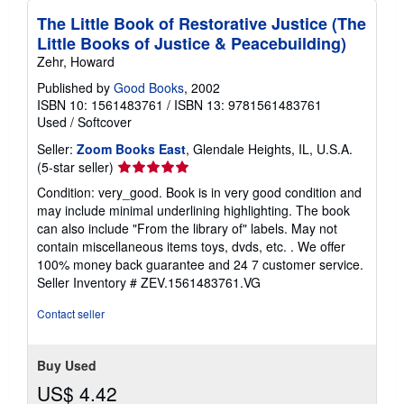
The Little Book of Restorative Justice (The
Little Books of Justice & Peacebuilding)
Zehr, Howard
Published by
Good Books
, 2002
ISBN 10: 1561483761
/
ISBN 13: 9781561483761
Used
/
Softcover
Seller:
Zoom Books East
, Glendale Heights, IL, U.S.A.
Seller
(5-star seller)
rating
Condition: very_good. Book is in very good condition and
5
may include minimal underlining highlighting. The book
out
can also include "From the library of" labels. May not
of
contain miscellaneous items toys, dvds, etc. . We offer
5
100% money back guarantee and 24 7 customer service.
stars
Seller Inventory # ZEV.1561483761.VG
Contact seller
Buy Used
US$ 4.42