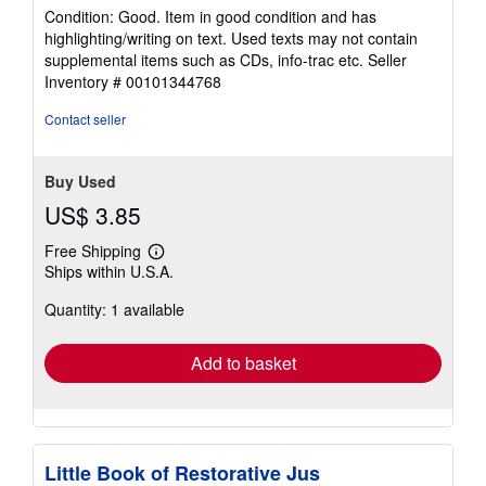
rating
Condition: Good. Item in good condition and has
5
highlighting/writing on text. Used texts may not contain
out
supplemental items such as CDs, info-trac etc.
Seller
of
Inventory # 00101344768
5
stars
Contact seller
Buy Used
US$ 3.85
Free Shipping
Learn
Ships within U.S.A.
more
about
Quantity: 1 available
shipping
rates
Add to basket
Little Book of Restorative Jus