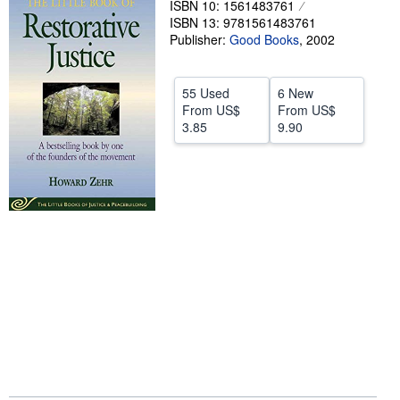
ISBN 10: 1561483761
ISBN 13: 9781561483761
Help
Publisher:
Good Books
,
2002
CLOSE
55 Used
6 New
From
US$
From
US$
3.85
9.90