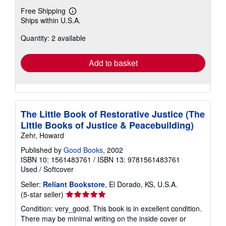
Free Shipping
Learn
Ships within U.S.A.
more
about
Quantity: 2 available
shipping
rates
Add to basket
The Little Book of Restorative Justice (The
Little Books of Justice & Peacebuilding)
Zehr, Howard
Published by
Good Books
, 2002
ISBN 10: 1561483761
/
ISBN 13: 9781561483761
Used
/
Softcover
Seller:
Reliant Bookstore
, El Dorado, KS, U.S.A.
Seller
(5-star seller)
rating
Condition: very_good. This book is in excellent condition.
5
There may be minimal writing on the inside cover or
out