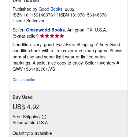
Published by
Good Books
, 2002
ISBN 10: 1561483761
/
ISBN 13: 9781561483761
Used
/
Softcover
Seller:
Greenworld Books
, Arlington, TX, U.S.A.
Seller
(5-star seller)
rating
Condition: very_good. Fast Free Shipping â" Very Good
5
condition book with a firm cover and clean pages. Shows
out
normal use and some light wear or limited notes
of
markings. A solid, nice copy to enjoy.
Seller Inventory #
5
GWV.1561483761.VG
stars
Contact seller
Buy Used
US$ 4.92
Free Shipping
Learn
Ships within U.S.A.
more
about
Quantity: 2 available
shipping
rates