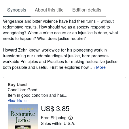
Synopsis
About this title
Edition details
Synopsis
Vengeance and bitter violence have had their turns -- without
redemptive results. How should we as a society respond to
wrongdoing? When a crime occurs or an injustice is done, what
needs to happen? What does justice require?
Howard Zehr, known worldwide for his pioneering work in
transforming our understandings of justice, here proposes
workable Principles and Practices for making restorative justice
both possible and useful. First he explores how...
More
Buy Used
Condition: Good
Item in good condition and has...
View this item
US$ 3.85
Free Shipping
L
Ships within U.S.A.
e
a