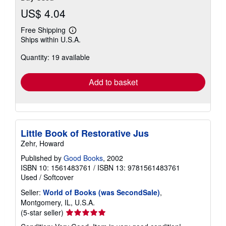
US$ 4.04
Free Shipping
Learn
Ships within U.S.A.
more
about
Quantity: 19 available
shipping
rates
Add to basket
Little Book of Restorative Jus
Zehr, Howard
Published by
Good Books
, 2002
ISBN 10: 1561483761
/
ISBN 13: 9781561483761
Used
/
Softcover
Seller:
World of Books (was SecondSale)
,
Montgomery, IL, U.S.A.
Seller
(5-star seller)
rating