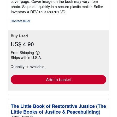
cover page. Cover image on the book may vary from
of
photo. Ships out quickly in a secure plastic mailer.
Seller
5
Inventory # RDV.1561483761.VG
stars
Contact seller
Buy Used
US$ 4.90
Free Shipping
Learn
Ships within U.S.A.
more
about
Quantity: 1 available
shipping
rates
Add to basket
The Little Book of Restorative Justice (The
Little Books of Justice & Peacebuilding)
Zehr, Howard