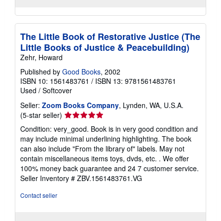
The Little Book of Restorative Justice (The
Little Books of Justice & Peacebuilding)
Zehr, Howard
Published by
Good Books
, 2002
ISBN 10: 1561483761
/
ISBN 13: 9781561483761
Used
/
Softcover
Seller:
Zoom Books Company
, Lynden, WA, U.S.A.
Seller
(5-star seller)
rating
Condition: very_good. Book is in very good condition and
5
may include minimal underlining highlighting. The book
out
can also include "From the library of" labels. May not
of
contain miscellaneous items toys, dvds, etc. . We offer
5
100% money back guarantee and 24 7 customer service.
stars
Seller Inventory # ZBV.1561483761.VG
Contact seller