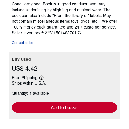
rating
Condition: good. Book is in good condition and may
5
include underlining highlighting and minimal wear. The
out
book can also include "From the library of" labels. May
of
not contain miscellaneous items toys, dvds, etc. . We offer
5
100% money back guarantee and 24 7 customer service.
stars
Seller Inventory # ZEV.1561483761.G
Contact seller
Buy Used
US$ 4.42
Free Shipping
Learn
Ships within U.S.A.
more
about
Quantity: 1 available
shipping
rates
Add to basket