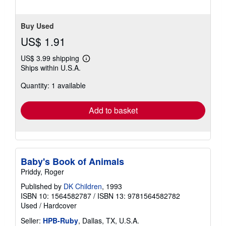
5
stars
Buy Used
US$ 1.91
US$ 3.99 shipping
Learn
Ships within U.S.A.
more
about
Quantity: 1 available
shipping
rates
Add to basket
Baby's Book of Animals
Priddy, Roger
Published by
DK Children
, 1993
ISBN 10: 1564582787
/
ISBN 13: 9781564582782
Used
/
Hardcover
Seller:
HPB-Ruby
, Dallas, TX, U.S.A.