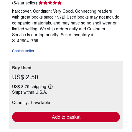
Seller
(5-star seller)
rating
hardcover. Condition: Very Good. Connecting readers
5
with great books since 1972! Used books may not include
out
companion materials, and may have some shelf wear or
of
limited writing. We ship orders daily and Customer
5
Service is our top priority!
Seller Inventory #
stars
S_426041759
Contact seller
Buy Used
US$ 2.50
US$ 3.75 shipping
Learn
Ships within U.S.A.
more
about
Quantity: 1 available
shipping
rates
Add to basket