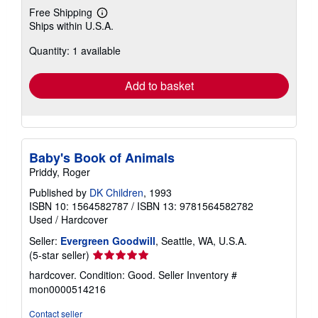
Free Shipping
Learn
Ships within U.S.A.
more
about
Quantity: 1 available
shipping
rates
Add to basket
Baby's Book of Animals
Priddy, Roger
Published by
DK Children
, 1993
ISBN 10: 1564582787
/
ISBN 13: 9781564582782
Used
/
Hardcover
Seller:
Evergreen Goodwill
, Seattle, WA, U.S.A.
Seller
(5-star seller)
rating
hardcover. Condition: Good.
Seller Inventory #
5
mon0000514216
out
of
Contact seller