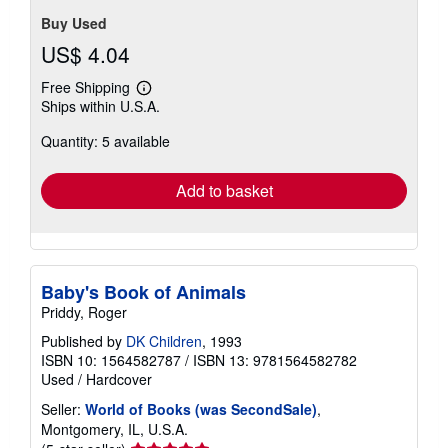
Buy Used
US$ 4.04
Free Shipping
Learn
Ships within U.S.A.
more
about
Quantity: 5 available
shipping
rates
Add to basket
Baby's Book of Animals
Priddy, Roger
Published by
DK Children
, 1993
ISBN 10: 1564582787
/
ISBN 13: 9781564582782
Used
/
Hardcover
Seller:
World of Books (was SecondSale)
,
Montgomery, IL, U.S.A.
Seller