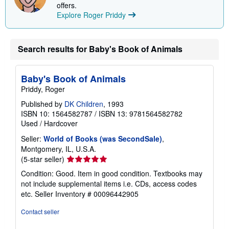
offers.
Explore Roger Priddy
Search results for Baby's Book of Animals
Baby's Book of Animals
Priddy, Roger
Published by
DK Children
, 1993
ISBN 10: 1564582787
/
ISBN 13: 9781564582782
Used
/
Hardcover
Seller:
World of Books (was SecondSale)
,
Montgomery, IL, U.S.A.
Seller
(5-star seller)
rating
Condition: Good. Item in good condition. Textbooks may
5
not include supplemental items i.e. CDs, access codes
out
etc.
Seller Inventory # 00096442905
of
5
Contact seller
stars