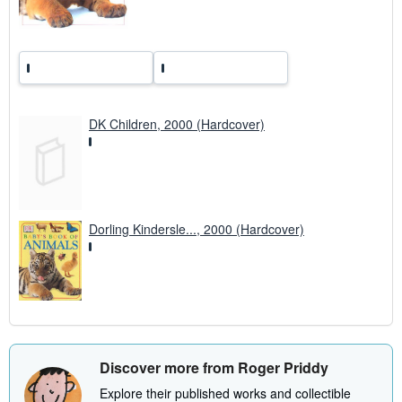
s
DK Children, 2000 (Hardcover)
Dorling Kindersle..., 2000 (Hardcover)
Discover more from Roger Priddy
Explore their published works and collectible