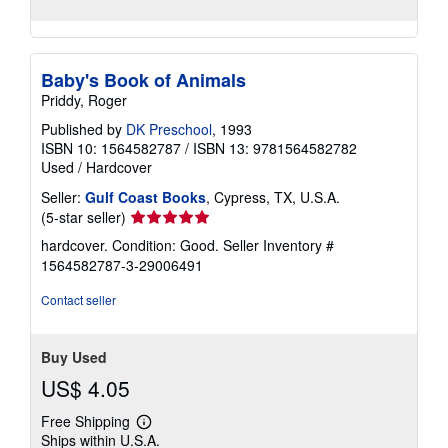
Baby's Book of Animals
Priddy, Roger
Published by
DK Preschool
, 1993
ISBN 10: 1564582787
/
ISBN 13: 9781564582782
Used
/
Hardcover
Seller:
Gulf Coast Books
, Cypress, TX, U.S.A.
Seller
(5-star seller)
rating
hardcover. Condition: Good.
Seller Inventory #
5
1564582787-3-29006491
out
of
Contact seller
5
stars
Buy Used
US$ 4.05
Free Shipping
Learn
Ships within U.S.A.
more