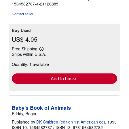
5
1564582787-4-21126885
out
of
Contact seller
5
stars
Buy Used
US$ 4.05
Free Shipping
Learn
Ships within U.S.A.
more
about
Quantity: 1 available
shipping
rates
Add to basket
Baby's Book of Animals
Priddy, Roger
Published by
DK Children (edition 1st American ed)
, 1993
ISBN 10: 1564582787
/
ISBN 13: 9781564582782