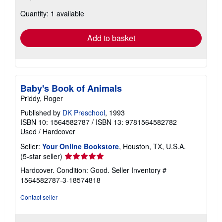
about
Quantity: 1 available
shipping
rates
Add to basket
Baby's Book of Animals
Priddy, Roger
Published by
DK Preschool
, 1993
ISBN 10: 1564582787
/
ISBN 13: 9781564582782
Used
/
Hardcover
Seller:
Your Online Bookstore
, Houston, TX, U.S.A.
Seller
(5-star seller)
rating
Hardcover. Condition: Good.
Seller Inventory #
5
1564582787-3-18574818
out
of
Contact seller
5
stars