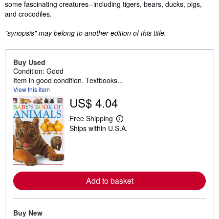
some fascinating creatures--including tigers, bears, ducks, pigs,
and crocodiles.
"synopsis" may belong to another edition of this title.
Buy Used
Condition: Good
Item in good condition. Textbooks...
View this item
US$ 4.04
Free Shipping
L
Ships within U.S.A.
e
a
r
n
m
o
r
Add to basket
e
a
b
o
u
Buy New
t