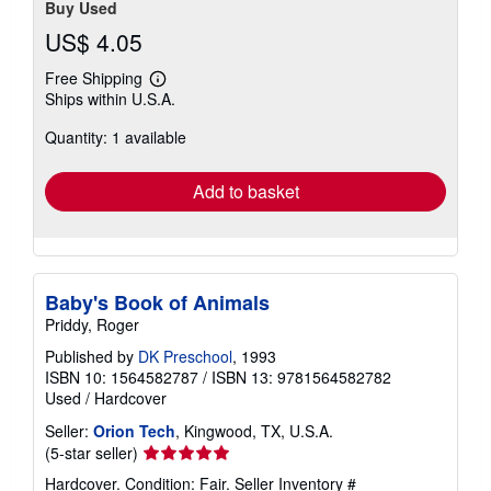
Buy Used
US$ 4.05
Free Shipping
Learn
Ships within U.S.A.
more
about
Quantity: 1 available
shipping
rates
Add to basket
Baby's Book of Animals
Priddy, Roger
Published by
DK Preschool
, 1993
ISBN 10: 1564582787
/
ISBN 13: 9781564582782
Used
/
Hardcover
Seller:
Orion Tech
, Kingwood, TX, U.S.A.
Seller
(5-star seller)
rating
Hardcover. Condition: Fair.
Seller Inventory #