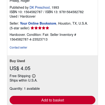
Priddy, Roger
Published by
DK Preschool
, 1993
ISBN 10: 1564582787
/
ISBN 13: 9781564582782
Used
/
Hardcover
Seller:
Your Online Bookstore
, Houston, TX, U.S.A.
Seller
(5-star seller)
rating
Hardcover. Condition: Fair.
Seller Inventory #
5
1564582787-4-23523713
out
of
Contact seller
5
stars
Buy Used
US$ 4.05
Free Shipping
Learn
Ships within U.S.A.
more
about
Quantity: 1 available
shipping
rates
Add to basket