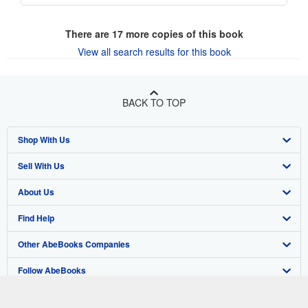
There are
17
more copies of this book
View all search results for this book
BACK TO TOP
Shop With Us
Sell With Us
Advanced Search
About Us
Browse Collections
Start Selling
Find Help
My Account
Join Our Affiliate Program
About AbeBooks
Other AbeBooks Companies
My Orders
Book Buyback
Media
Help
Follow AbeBooks
View Basket
Refer a seller
Careers
Customer Support
AbeBooks.co.uk
Forums
AbeBooks.de