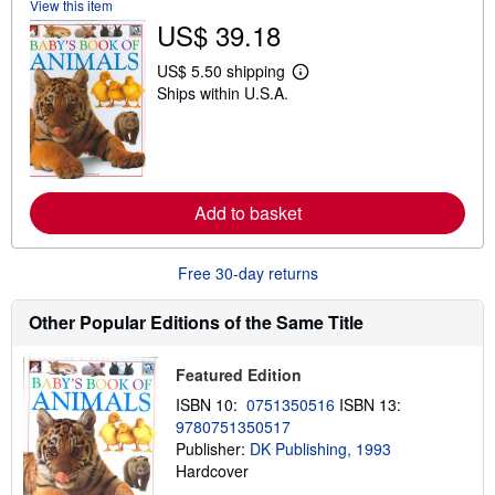
View this item
s
US$ 39.18
h
i
p
US$ 5.50 shipping
p
L
Ships within U.S.A.
i
e
n
a
g
r
r
n
a
m
t
o
e
r
Add to basket
s
e
a
b
o
Free 30-day returns
u
t
s
Other Popular Editions of the Same Title
h
i
p
Featured Edition
p
i
ISBN 10:
0751350516
ISBN 13:
n
9780751350517
g
r
Publisher:
DK Publishing, 1993
a
Hardcover
t
e