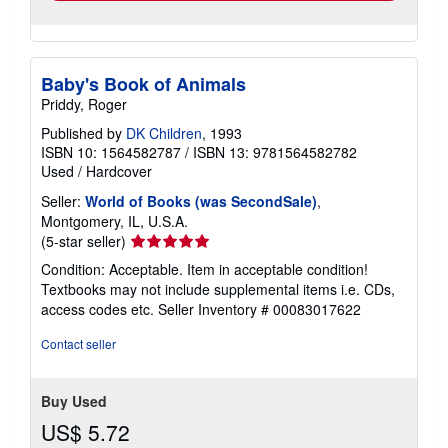
Baby's Book of Animals
Priddy, Roger
Published by
DK Children
, 1993
ISBN 10: 1564582787
/
ISBN 13: 9781564582782
Used
/
Hardcover
Seller:
World of Books (was SecondSale)
,
Montgomery, IL, U.S.A.
Seller
(5-star seller)
rating
Condition: Acceptable. Item in acceptable condition!
5
Textbooks may not include supplemental items i.e. CDs,
out
access codes etc.
Seller Inventory # 00083017622
of
5
Contact seller
stars
Buy Used
US$ 5.72