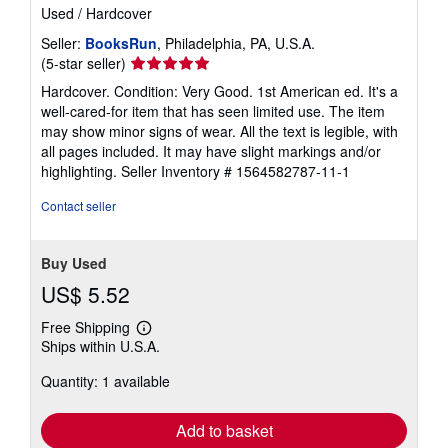
Used
/
Hardcover
Seller:
BooksRun
, Philadelphia, PA, U.S.A.
Seller
(5-star seller)
rating
Hardcover. Condition: Very Good. 1st American ed. It's a
5
well-cared-for item that has seen limited use. The item
out
may show minor signs of wear. All the text is legible, with
of
all pages included. It may have slight markings and/or
5
highlighting.
Seller Inventory # 1564582787-11-1
stars
Contact seller
Buy Used
US$ 5.52
Free Shipping
Learn
Ships within U.S.A.
more
about
Quantity: 1 available
shipping
rates
Add to basket