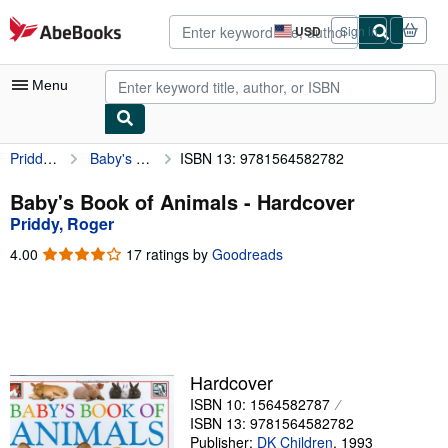
Skip to main content
AbeBooks.com
USD
Sign in
Site
shopping
preferences
Menu
Priddy, Roger
Baby's Book of Animals
ISBN 13: 9781564582782
My Account
My Purchases
Baby's Book of Animals - Hardcover
Priddy, Roger
Advanced Search
4.00
4.00
17 ratings by
Goodreads
Browse Collections
out
of
Rare Books
5
stars
Art & Collectibles
Textbooks
Hardcover
ISBN 10: 1564582787
Sellers
ISBN 13: 9781564582782
Start Selling
Publisher:
DK Children
,
1993