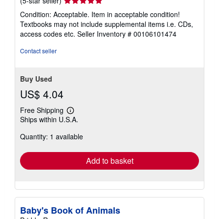
(5-star seller)
rating
Condition: Acceptable. Item in acceptable condition!
5
Textbooks may not include supplemental items i.e. CDs,
out
access codes etc.
Seller Inventory # 00106101474
of
5
Contact seller
stars
Buy Used
US$ 4.04
Free Shipping
Learn
Ships within U.S.A.
more
about
Quantity: 1 available
shipping
rates
Add to basket
Baby's Book of Animals