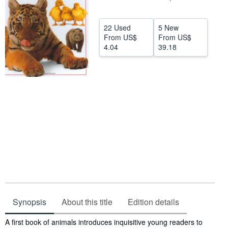
Help
22 Used
5 New
CLOSE
From
US$
From
US$
4.04
39.18
Synopsis
About this title
Edition details
Synopsis
A first book of animals introduces inquisitive young readers to