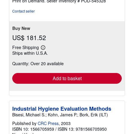
Print on Demand.
Seller Inventory # POD-545328
out
of
Contact seller
5
stars
Buy New
US$ 181.52
Free Shipping
Learn
Ships within U.S.A.
more
about
Quantity: Over 20 available
shipping
rates
Add to basket
Industrial Hygiene Evaluation Methods
Bisesi, Michael S.; Kohn, James P.; Bork, Erik (ILT)
Published by
CRC Press
, 2003
ISBN 10: 1566705959
/
ISBN 13: 9781566705950