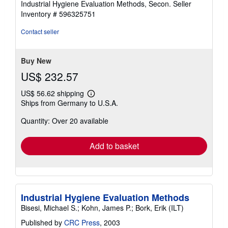
Industrial Hygiene Evaluation Methods, Secon.
Seller
Inventory # 596325751
Contact seller
Buy New
US$ 232.57
US$ 56.62 shipping
Learn
Ships from Germany to U.S.A.
more
about
Quantity: Over 20 available
shipping
rates
Add to basket
Industrial Hygiene Evaluation Methods
Bisesi, Michael S.; Kohn, James P.; Bork, Erik (ILT)
Published by
CRC Press
, 2003