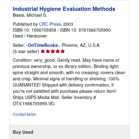
Industrial Hygiene Evaluation Methods
Bisesi, Michael S.
Published by
CRC Press
, 2003
ISBN 10: 1566705959
/
ISBN 13: 9781566705950
Used
/
Hardcover
Seller:
-OnTimeBooks-
, Phoenix, AZ, U.S.A.
Seller
(5-star seller)
rating
Condition: very_good. Gently read. May have name of
5
previous ownership, or ex-library edition. Binding tight;
out
spine straight and smooth, with no creasing; covers clean
of
and crisp. Minimal signs of handling or shelving. 100%
5
GUARANTEE! Shipped with delivery confirmation, if
stars
you're not satisfied with purchase please return item!
Ships USPS Media Mail.
Seller Inventory #
OTV.1566705959.VG
Contact seller
Buy Used