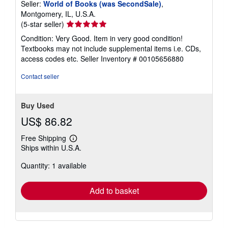
Seller:
World of Books (was SecondSale)
,
Montgomery, IL, U.S.A.
Seller
(5-star seller)
rating
Condition: Very Good. Item in very good condition!
5
Textbooks may not include supplemental items i.e. CDs,
out
access codes etc.
Seller Inventory # 00105656880
of
5
Contact seller
stars
Buy Used
US$ 86.82
Free Shipping
Learn
Ships within U.S.A.
more
about
Quantity: 1 available
shipping
rates
Add to basket