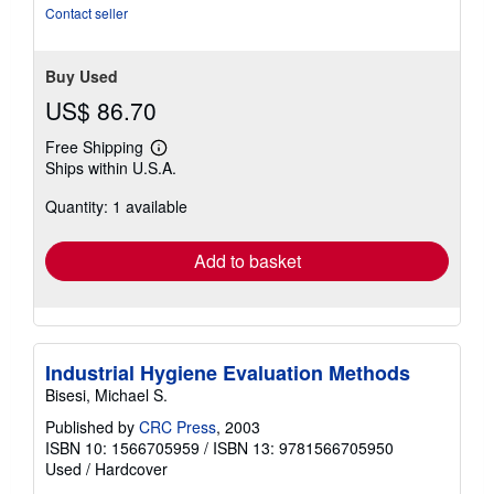
Contact seller
Buy Used
US$ 86.70
Free Shipping
Learn
Ships within U.S.A.
more
about
Quantity: 1 available
shipping
rates
Add to basket
Industrial Hygiene Evaluation Methods
Bisesi, Michael S.
Published by
CRC Press
, 2003
ISBN 10: 1566705959
/
ISBN 13: 9781566705950
Used
/
Hardcover