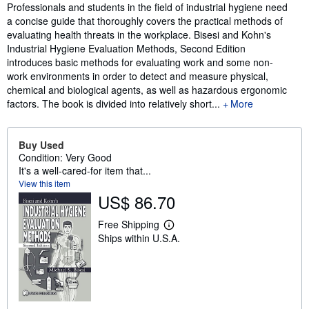
Synopsis
Professionals and students in the field of industrial hygiene need
a concise guide that thoroughly covers the practical methods of
evaluating health threats in the workplace. Bisesi and Kohn's
Industrial Hygiene Evaluation Methods, Second Edition
introduces basic methods for evaluating work and some non-
work environments in order to detect and measure physical,
chemical and biological agents, as well as hazardous ergonomic
factors. The book is divided into relatively short...
More
Buy Used
Condition: Very Good
It's a well-cared-for item that...
View this item
US$ 86.70
Free Shipping
L
Ships within U.S.A.
e
a
r
n
m
o
r