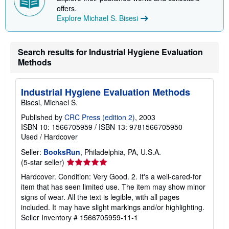
i
offers.
n
Explore Michael S. Bisesi
g
r
a
t
e
Search results for Industrial Hygiene Evaluation
s
Methods
Industrial Hygiene Evaluation Methods
Bisesi, Michael S.
Published by
CRC Press (edition 2)
, 2003
ISBN 10: 1566705959
/
ISBN 13: 9781566705950
Used
/
Hardcover
Seller:
BooksRun
, Philadelphia, PA, U.S.A.
Seller
(5-star seller)
rating
Hardcover. Condition: Very Good. 2. It's a well-cared-for
5
item that has seen limited use. The item may show minor
out
signs of wear. All the text is legible, with all pages
of
included. It may have slight markings and/or highlighting.
5
Seller Inventory # 1566705959-11-1
stars