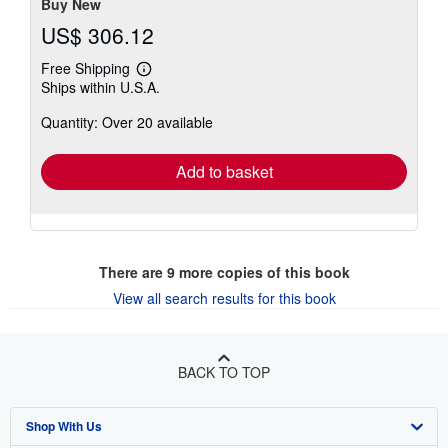
Buy New
US$ 306.12
Free Shipping
Learn
Ships within U.S.A.
more
about
Quantity: Over 20 available
shipping
rates
Add to basket
There are
9
more copies of this book
View all search results for this book
BACK TO TOP
Shop With Us