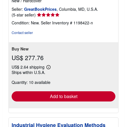
New
/
Hardcover
Seller:
GreatBookPrices
, Columbia, MD, U.S.A.
Seller
(5-star seller)
rating
Condition: New.
Seller Inventory # 1198422-n
5
out
Contact seller
of
5
stars
Buy New
US$ 277.76
US$ 2.64 shipping
Learn
Ships within U.S.A.
more
about
Quantity: 10 available
shipping
rates
Add to basket
Industrial Hygiene Evaluation Methods