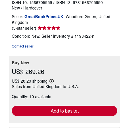
ISBN 10: 1566705959
/
ISBN 13: 9781566705950
New
/
Hardcover
Seller:
GreatBookPricesUK
, Woodford Green, United
Kingdom
Seller
(5-star seller)
rating
Condition: New.
Seller Inventory # 1198422-n
5
out
Contact seller
of
5
stars
Buy New
US$ 269.26
US$ 20.20 shipping
Learn
Ships from United Kingdom to U.S.A.
more
about
Quantity: 10 available
shipping
rates
Add to basket