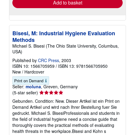
Add to basket
Bisesi, M: Industrial Hygiene Evaluation
Methods
Michael S. Bisesi (The Ohio State University, Columbus,
USA)
Published by
CRC Press
, 2003
ISBN 10: 1566705959
/
ISBN 13: 9781566705950
New
/
Hardcover
Print on Demand
Seller:
moluna
, Greven, Germany
Seller
(5-star seller)
rating
Gebunden. Condition: New. Dieser Artikel ist ein Print on
5
Demand Artikel und wird nach Ihrer Bestellung fuer Sie
out
gedruckt. Michael S. BisesiProfessionals and students in
of
the field of industrial hygiene need a concise guide that
5
thoroughly covers the practical methods of evaluating
stars
health threats in the workplace.Bisesi and Kohn s