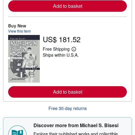
e
Add to basket
a
b
o
u
t
Buy New
s
View this item
h
US$ 181.52
i
p
p
Free Shipping
i
L
Ships within U.S.A.
n
e
g
a
r
r
a
n
t
m
e
o
s
r
e
Add to basket
a
b
o
u
Free 30-day returns
t
s
h
i
Discover more from Michael S. Bisesi
p
p
Explore their published works and collectible