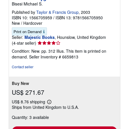
Bisesi Michael S.
Published by
Taylor & Francis Group
, 2003
ISBN 10: 1566705959
/
ISBN 13: 9781566705950
New
/
Hardcover
Print on Demand
Seller:
Majestic Books
, Hounslow, United Kingdom
Seller
(4-star seller)
rating
Condition: New. pp. 312 Illus. This item is printed on
4
demand.
Seller Inventory # 6659813
out
of
Contact seller
5
stars
Buy New
US$ 271.67
US$ 8.76 shipping
Learn
Ships from United Kingdom to U.S.A.
more
about
Quantity: 3 available
shipping
rates