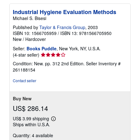
Industrial Hygiene Evaluation Methods
Michael S. Bisesi
Published by
Taylor & Francis Group
, 2003
ISBN 10: 1566705959
/
ISBN 13: 9781566705950
New
/
Hardcover
Seller:
Books Puddle
, New York, NY, U.S.A.
Seller
(4-star seller)
rating
Condition: New. pp. 312 2nd Edition.
Seller Inventory #
4
261188154
out
of
Contact seller
5
stars
Buy New
US$ 286.14
US$ 3.99 shipping
Learn
Ships within U.S.A.
more
about
Quantity: 4 available
shipping
rates