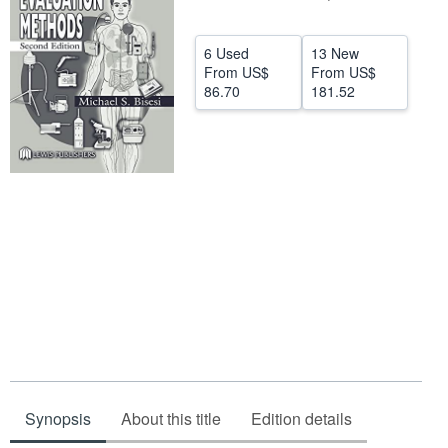
Help
6 Used
13 New
CLOSE
From
US$
From
US$
86.70
181.52
Synopsis
About this title
Edition details