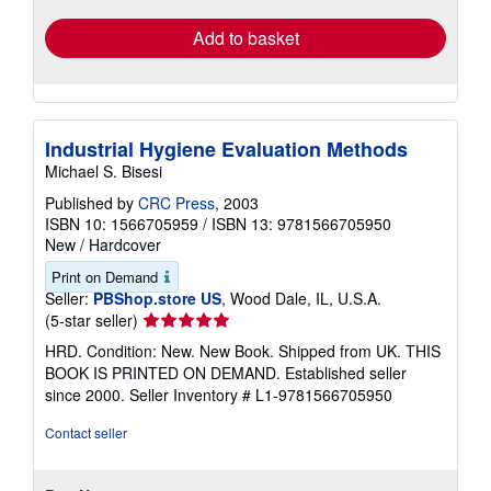
Add to basket
Industrial Hygiene Evaluation Methods
Michael S. Bisesi
Published by
CRC Press
, 2003
ISBN 10: 1566705959
/
ISBN 13: 9781566705950
New
/
Hardcover
Print on Demand
Seller:
PBShop.store US
, Wood Dale, IL, U.S.A.
Seller
(5-star seller)
rating
HRD. Condition: New. New Book. Shipped from UK. THIS
5
BOOK IS PRINTED ON DEMAND. Established seller
out
since 2000.
Seller Inventory # L1-9781566705950
of
5
Contact seller
stars