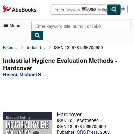
Skip to main content
AbeBooks.com
USD
Sign in
Site
shopping
preferences
Menu
Bisesi, Michael S.
Industrial Hygiene Evaluation Methods
ISBN 13: 9781566705950
My Account
My Purchases
Industrial Hygiene Evaluation Methods -
Hardcover
Advanced Search
Bisesi, Michael S.
Browse Collections
Rare Books
Art & Collectibles
Textbooks
Hardcover
ISBN 10: 1566705959
Sellers
ISBN 13: 9781566705950
Start Selling
Publisher:
CRC Press
,
2003