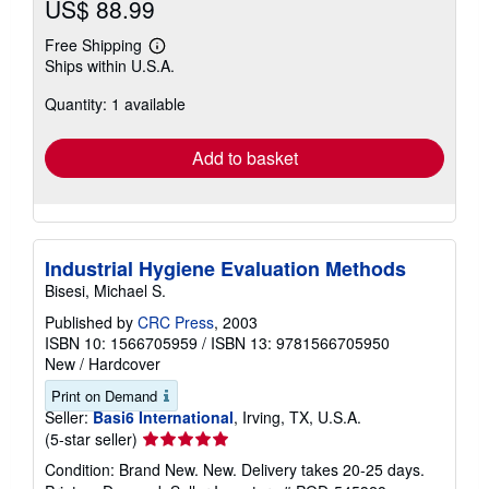
US$ 88.99
Free Shipping
Learn
Ships within U.S.A.
more
about
Quantity: 1 available
shipping
rates
Add to basket
Industrial Hygiene Evaluation Methods
Bisesi, Michael S.
Published by
CRC Press
, 2003
ISBN 10: 1566705959
/
ISBN 13: 9781566705950
New
/
Hardcover
Print on Demand
Seller:
Basi6 International
, Irving, TX, U.S.A.
Seller
(5-star seller)
rating
Condition: Brand New. New. Delivery takes 20-25 days.
5