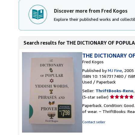
Discover more from Fred Kogos
Explore their published works and collectib
Search results for THE DICTIONARY OF POPUL
THE DICTIONARY OF
Fred Kogos
Published by
MJ Fine
, 2005
ISBN 10: 1567317480
/
ISB
Used
/
Paperback
Seller:
ThriftBooks-Reno
Seller
(5-star seller)
rating
Paperback. Condition: Good.
5
of wear. ~ ThriftBooks: Re
out
of
Contact seller
5
stars