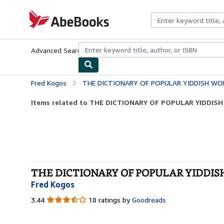
Skip to main content
AbeBooks.com
Advanced Search
Browse Collections
Rare Books
Art & Collecti
Fred Kogos
THE DICTIONARY OF POPULAR YIDDISH WOR
Items related to THE DICTIONARY OF POPULAR YIDDIS
THE DICTIONARY OF POPULAR YIDDISH 
Fred Kogos
3.44
3.44
18 ratings by
Goodreads
out
of