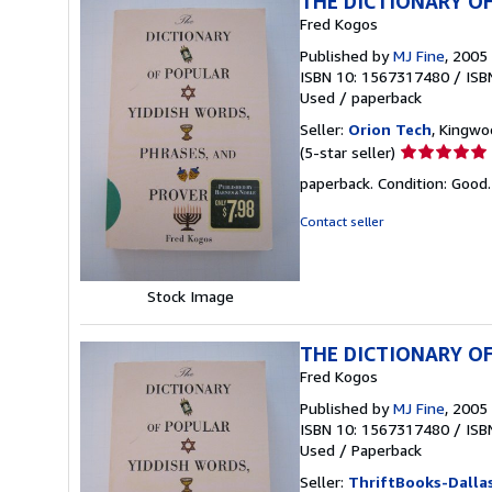
THE DICTIONARY OF
Fred Kogos
Published by
MJ Fine
, 2005
ISBN 10: 1567317480
/
ISB
Used
/
paperback
Seller:
Orion Tech
, Kingwo
Seller
(5-star seller)
rating
paperback. Condition: Good
5
out
Contact seller
of
5
stars
Stock Image
THE DICTIONARY OF
Fred Kogos
Published by
MJ Fine
, 2005
ISBN 10: 1567317480
/
ISB
Used
/
Paperback
Seller:
ThriftBooks-Dalla