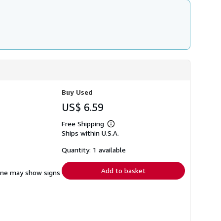
Buy Used
US$ 6.59
Free Shipping
Learn
Ships within U.S.A.
more
about
shipping
Quantity: 1 available
rates
Add to basket
pine may show signs