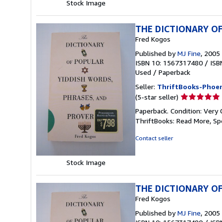
Stock Image
THE DICTIONARY OF
Fred Kogos
Published by
MJ Fine
, 2005
ISBN 10: 1567317480
/
ISB
Used
/
Paperback
Seller:
ThriftBooks-Phoen
Seller
(5-star seller)
rating
Paperback. Condition: Very 
5
ThriftBooks: Read More, S
out
of
Contact seller
5
stars
Stock Image
THE DICTIONARY OF
Fred Kogos
Published by
MJ Fine
, 2005