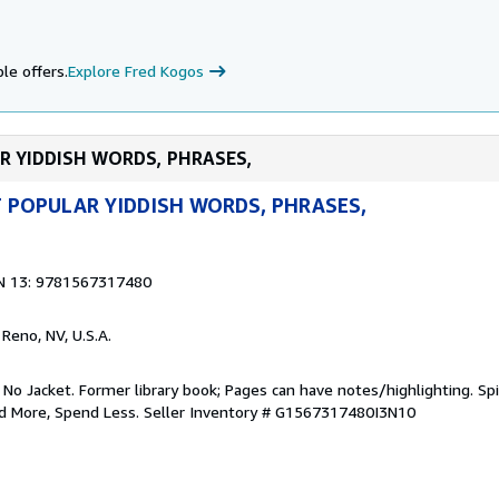
le offers.
Explore Fred Kogos
AR YIDDISH WORDS, PHRASES,
 POPULAR YIDDISH WORDS, PHRASES,
N 13: 9781567317480
, Reno, NV, U.S.A.
 No Jacket. Former library book; Pages can have notes/highlighting. S
ad More, Spend Less.
Seller Inventory # G1567317480I3N10