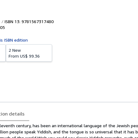
ISBN 13: 9781567317480
05
is ISBN edition
2 New
From
US$ 99.36
tion details
eleventh century, has been an international language of the Jewish pe
illion people speak Yiddish, and the tongue is so universal that it has
n much of the world.
Wish you could say classic Yiddish proverbs, such as