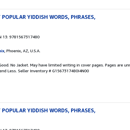
 POPULAR YIDDISH WORDS, PHRASES,
N 13: 9781567317480
ix
, Phoenix, AZ, U.S.A.
Good. No Jacket. May have limited writing in cover pages. Pages are u
pend Less.
Seller Inventory # G1567317480I4N00
 POPULAR YIDDISH WORDS, PHRASES,