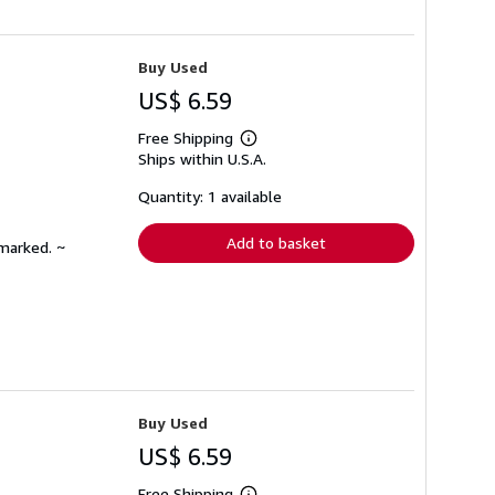
Buy Used
US$ 6.59
Free Shipping
Learn
Ships within U.S.A.
more
about
shipping
Quantity: 1 available
rates
Add to basket
nmarked. ~
Buy Used
US$ 6.59
Free Shipping