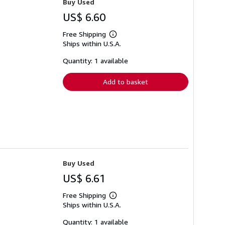
Buy Used
US$ 6.60
Free Shipping
Learn
Ships within U.S.A.
more
about
shipping
Quantity: 1 available
rates
Add to basket
Buy Used
US$ 6.61
Free Shipping
Learn
Ships within U.S.A.
more
about
shipping
Quantity: 1 available