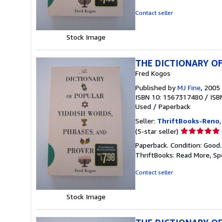
out
of
Contact seller
5
stars
Stock Image
THE DICTIONARY OF
Fred Kogos
Published by
MJ Fine
, 2005
ISBN 10: 1567317480
/
ISB
Used
/
Paperback
Seller:
ThriftBooks-Reno
Seller
(5-star seller)
rating
Paperback. Condition: Good
5
ThriftBooks: Read More, S
out
of
Contact seller
5
stars
Stock Image