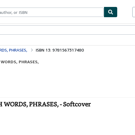
bles
Textbooks
Sellers
Start Selling
DS, PHRASES,
ISBN 13: 9781567317480
H WORDS, PHRASES,
WORDS, PHRASES, - Softcover