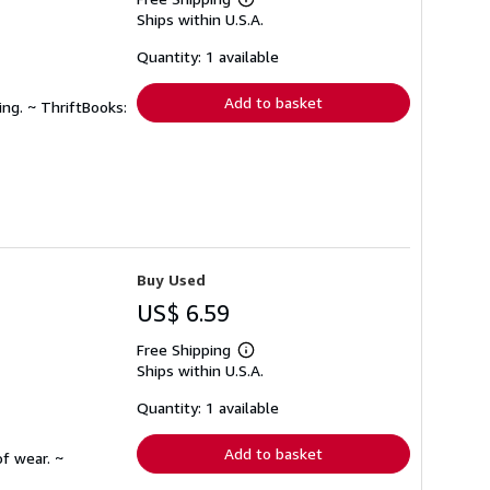
Learn
Ships within U.S.A.
more
about
shipping
Quantity: 1 available
rates
Add to basket
ing. ~ ThriftBooks:
Buy Used
US$ 6.59
Free Shipping
Learn
Ships within U.S.A.
more
about
shipping
Quantity: 1 available
rates
Add to basket
f wear. ~