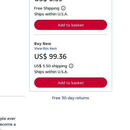
Free Shipping
L
Ships within U.S.A.
e
a
r
Add to basket
n
m
o
r
Buy New
e
View this item
a
b
US$ 99.36
o
u
US$ 5.50 shipping
t
L
s
Ships within U.S.A.
e
h
a
i
r
Add to basket
p
n
p
m
i
o
n
Free 30-day returns
r
g
e
r
a
a
b
t
o
ople ever
e
u
s
 become a
t
s
: