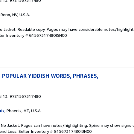
N 13: 9781567317480
, Reno, NV, U.S.A.
 No Jacket. Readable copy. Pages may have considerable notes/highlight
ler Inventory # G1567317480I5N00
 POPULAR YIDDISH WORDS, PHRASES,
N 13: 9781567317480
ix
, Phoenix, AZ, U.S.A.
. No Jacket. Pages can have notes/highlighting. Spine may show signs o
pend Less.
Seller Inventory # G1567317480I3N00