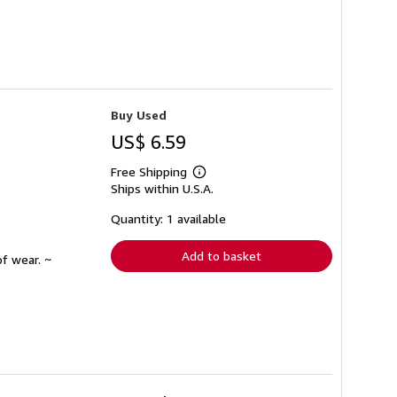
Buy Used
US$ 6.59
Free Shipping
Learn
Ships within U.S.A.
more
about
shipping
Quantity: 1 available
rates
Add to basket
f wear. ~