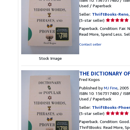
ISBN 10: 1567317480
/
ISB
Used
/
Paperback
Seller:
ThriftBooks-Reno
Seller
(5-star seller)
rating
Paperback. Condition: Fair.
5
Read More, Spend Less.
Sel
out
of
Contact seller
5
stars
Stock Image
THE DICTIONARY OF
Fred Kogos
Published by
MJ Fine
, 2005
ISBN 10: 1567317480
/
ISB
Used
/
Paperback
Seller:
ThriftBooks-Phoen
Seller
(5-star seller)
rating
Paperback. Condition: Good
5
ThriftBooks: Read More, S