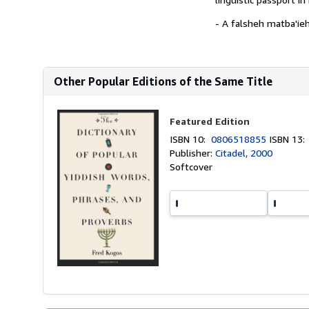
- A falsheh matba'ieh
Other Popular Editions of the Same Title
Featured Edition
ISBN 10:
0806518855
ISBN 13
Publisher:
Citadel, 2000
Softcover