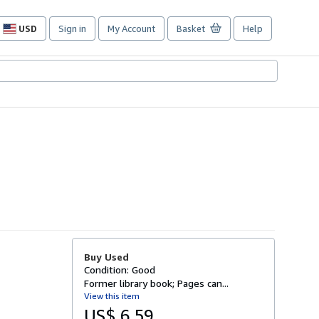
USD
Sign in
My Account
Basket
Help
Site
shopping
preferences
Buy Used
Condition: Good
Former library book; Pages can...
View this item
US$ 6.59