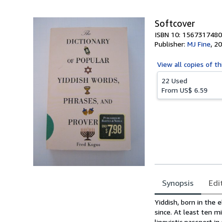
5
stars
Softcover
ISBN 10: 1567317480
Publisher:
MJ Fine
,
20
View all
copies of th
22 Used
From
US$ 6.59
Synopsis
Edi
Synopsis
Yiddish, born in the 
since. At least ten m
linguistic passport i