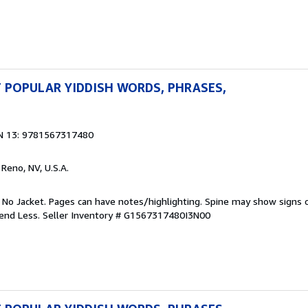
 POPULAR YIDDISH WORDS, PHRASES,
N 13: 9781567317480
, Reno, NV, U.S.A.
. No Jacket. Pages can have notes/highlighting. Spine may show signs o
pend Less.
Seller Inventory # G1567317480I3N00