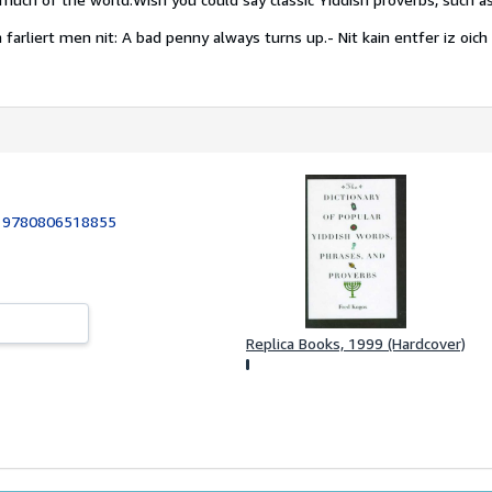
 farliert men nit: A bad penny always turns up.
- Nit kain entfer iz oich 
:
9780806518855
Replica Books, 1999 (Hardcover)