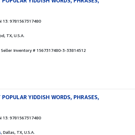
 POPULAR YIDDISH WORDS, PHRASES,
N 13: 9781567317480
od, TX, U.S.A.
.
Seller Inventory # 1567317480-3-33814512
 POPULAR YIDDISH WORDS, PHRASES,
N 13: 9781567317480
s
, Dallas, TX, U.S.A.