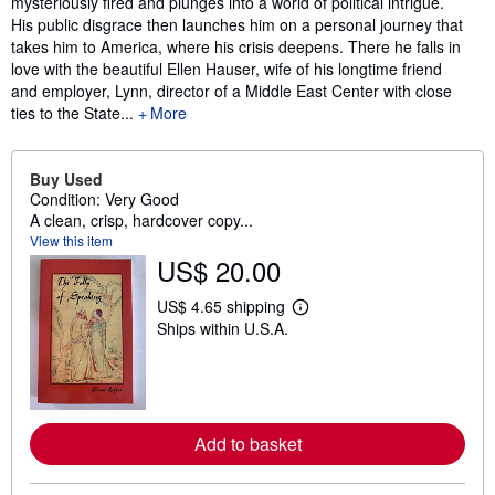
mysteriously fired and plunges into a world of political intrigue.
His public disgrace then launches him on a personal journey that
takes him to America, where his crisis deepens. There he falls in
love with the beautiful Ellen Hauser, wife of his longtime friend
and employer, Lynn, director of a Middle East Center with close
ties to the State...
More
Buy Used
Condition: Very Good
A clean, crisp, hardcover copy...
View this item
US$ 20.00
US$ 4.65 shipping
L
Ships within U.S.A.
e
a
r
n
m
o
r
Add to basket
e
a
b