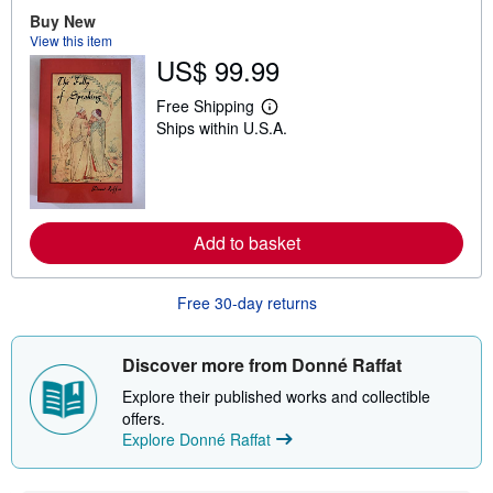
o
u
Buy New
t
View this item
s
US$ 99.99
h
i
p
Free Shipping
L
p
Ships within U.S.A.
e
i
a
n
r
g
n
r
m
a
o
t
r
e
Add to basket
e
s
a
b
o
Free 30-day returns
u
t
s
Discover more from Donné Raffat
h
i
Explore their published works and collectible
p
p
offers.
i
Explore Donné Raffat
n
g
r
a