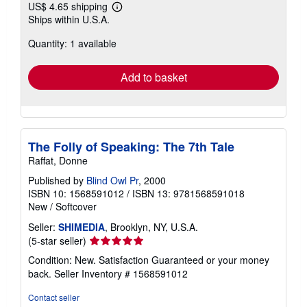
US$ 4.65 shipping
Learn
Ships within U.S.A.
more
about
Quantity: 1 available
shipping
rates
Add to basket
The Folly of Speaking: The 7th Tale
Raffat, Donne
Published by
Blind Owl Pr
, 2000
ISBN 10: 1568591012
/
ISBN 13: 9781568591018
New
/
Softcover
Seller:
SHIMEDIA
, Brooklyn, NY, U.S.A.
Seller
(5-star seller)
rating
Condition: New. Satisfaction Guaranteed or your money
5
back.
Seller Inventory # 1568591012
out
of
Contact seller