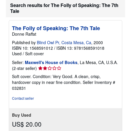
Search results for The Folly of Speaking: The 7th
t
e
Tale
s
The Folly of Speaking: The 7th Tale
Donne Raffat
Published by
Blind Owl Pr, Costa Mesa, Ca
, 2000
ISBN 10: 1568591012
/
ISBN 13: 9781568591018
Used
/
Soft cover
Seller:
Maxwell's House of Books
, La Mesa, CA, U.S.A.
Seller
(2-star seller)
rating
Soft cover. Condition: Very Good. A clean, crisp,
2
hardcover copy in near fine condition.
Seller Inventory #
out
032831
of
5
Contact seller
stars
Buy Used
US$ 20.00