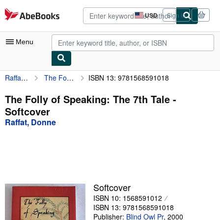
Skip to main content
AbeBooks.com
USD
Sign in
Site
shopping
preferences
Menu
Raffat, Donne
The Folly of Speaking: The 7th Tale
ISBN 13: 9781568591018
My Account
My Purchases
The Folly of Speaking: The 7th Tale -
Softcover
Advanced Search
Raffat, Donne
Browse Collections
Rare Books
Art & Collectibles
Textbooks
Softcover
ISBN 10: 1568591012
Sellers
ISBN 13: 9781568591018
Start Selling
Publisher:
Blind Owl Pr
,
2000