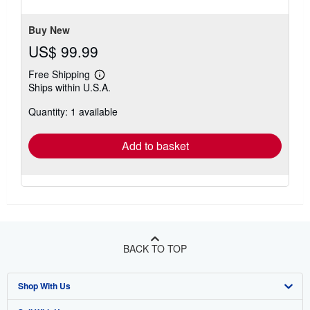
5
stars
Buy New
US$ 99.99
Free Shipping
Learn
Ships within U.S.A.
more
about
Quantity: 1 available
shipping
rates
Add to basket
BACK TO TOP
Shop With Us