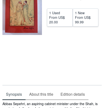
Help
1 Used
1 New
CLOSE
From
US$
From
US$
20.00
99.99
Synopsis
About this title
Edition details
Synopsis
Abbas Sepehri, an aspiring cabinet minister under the Shah, is