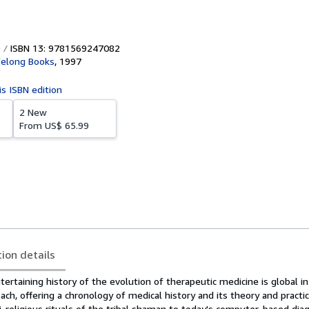
ISBN 13: 9781569247082
felong Books
,
1997
is ISBN edition
2 New
From
US$ 65.99
tion details
ntertaining history of the evolution of therapeutic medicine is global i
oach, offering a chronology of medical history and its theory and pract
-religious rituals of the tribal shaman to today's computer-based dia