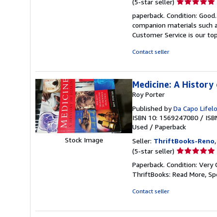
Seller
(5-star seller)
rating
paperback. Condition: Good
5
companion materials such a
out
Customer Service is our top
of
5
Contact seller
stars
Medicine: A History 
Roy Porter
Published by
Da Capo Lifel
ISBN 10: 1569247080
/
ISB
Used
/
Paperback
Stock Image
Seller:
ThriftBooks-Reno
Seller
(5-star seller)
rating
Paperback. Condition: Very 
5
ThriftBooks: Read More, S
out
of
Contact seller
5
stars