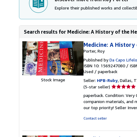
Explore their published works and collectib
Search results for Medicine: A History of the He
Medicine: A History 
Porter, Roy
Published by
Da Capo Lifel
ISBN 10: 1569247080
/
ISB
Used
/
paperback
Stock Image
Seller:
HPB-Ruby
, Dallas, T
Seller
(5-star seller)
rating
paperback. Condition: Very
5
companion materials, and m
out
our top priority!
Seller Inv
of
5
Contact seller
stars