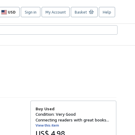
USD
Sign in
My Account
Basket
Help
Site
shopping
preferences
Buy Used
Condition: Very Good
Connecting readers with great books...
View this item
US$ 4.98