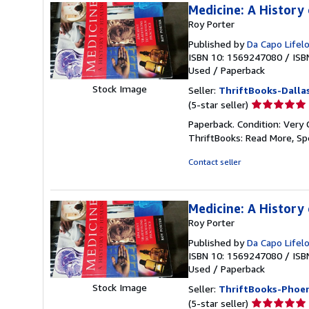
Medicine: A History 
Roy Porter
Published by
Da Capo Lifel
ISBN 10: 1569247080
/
ISB
Used
/
Paperback
Stock Image
Seller:
ThriftBooks-Dalla
Seller
(5-star seller)
rating
Paperback. Condition: Very 
5
ThriftBooks: Read More, S
out
of
Contact seller
5
stars
Medicine: A History 
Roy Porter
Published by
Da Capo Lifel
ISBN 10: 1569247080
/
ISB
Used
/
Paperback
Stock Image
Seller:
ThriftBooks-Phoen
Seller
(5-star seller)