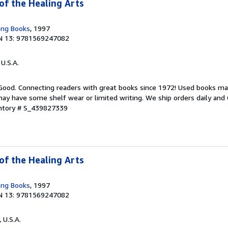
of the Healing Arts
ong Books
, 1997
N 13: 9781569247082
 U.S.A.
 Good. Connecting readers with great books since 1972! Used books ma
ay have some shelf wear or limited writing. We ship orders daily and 
entory # S_439827339
of the Healing Arts
ong Books
, 1997
N 13: 9781569247082
, U.S.A.