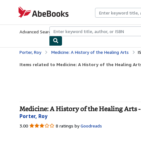
Skip to main content
AbeBooks.com
Advanced Search
Browse Collections
Rare Books
Art & Collecti
Porter, Roy
Medicine: A History of the Healing Arts
I
Items related to Medicine: A History of the Healing Art
Medicine: A History of the Healing Arts -
Porter, Roy
3.00
3.00
8 ratings by
Goodreads
out
of