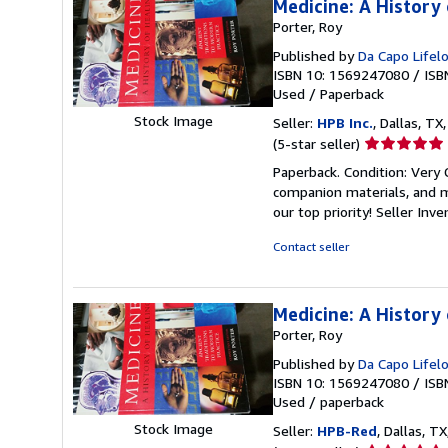
Medicine: A History 
Porter, Roy
Published by
Da Capo Lifel
ISBN 10: 1569247080
/
ISB
Used
/
Paperback
Stock Image
Seller:
HPB Inc.
, Dallas, TX,
Seller
(5-star seller)
rating
Paperback. Condition: Very
5
companion materials, and m
out
our top priority!
Seller Inv
of
5
Contact seller
stars
Medicine: A History 
Porter, Roy
Published by
Da Capo Lifel
ISBN 10: 1569247080
/
ISB
Used
/
paperback
Stock Image
Seller:
HPB-Red
, Dallas, TX