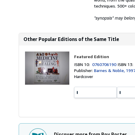
techniques. 500+ color
"synopsis" may belong 
Other Popular Editions of the Same Title
Featured Edition
ISBN 10:
0760706190
ISBN 13
Publisher:
Barnes & Noble, 199
Hardcover
Discover more from Roy Porter