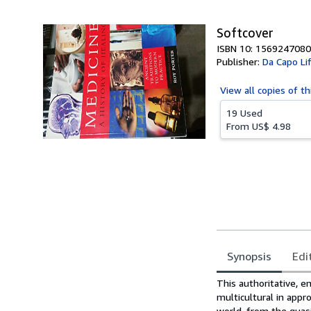
5
stars
Softcover
ISBN 10: 1569247080
Publisher:
Da Capo Li
View all
copies of th
19 Used
From
US$ 4.98
Synopsis
Edi
Synopsis
This authoritative, e
multicultural in appr
world, from the quasi