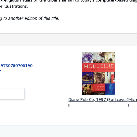
 illustrations.
to another edition of this title.
:
9780760706190
7
Diane Pub Co, 1997 (Softcover)
Mich