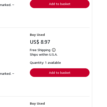
Add to basket
nmarked. ~
Buy Used
US$ 8.97
Free Shipping
Learn
Ships within U.S.A.
more
about
shipping
Quantity: 1 available
rates
Add to basket
nmarked. ~
Buy Used