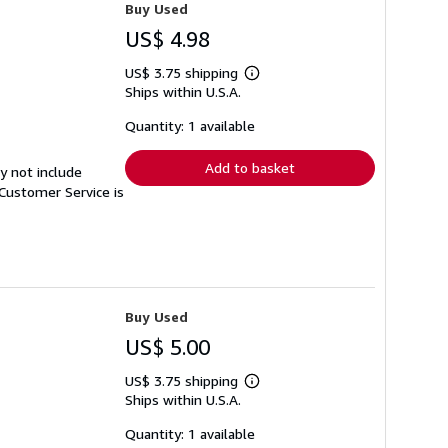
Buy Used
US$ 4.98
US$ 3.75 shipping
Learn
Ships within U.S.A.
more
about
shipping
Quantity: 1 available
rates
Add to basket
y not include
Customer Service is
Buy Used
US$ 5.00
US$ 3.75 shipping
Learn
Ships within U.S.A.
more
about
shipping
Quantity: 1 available
rates