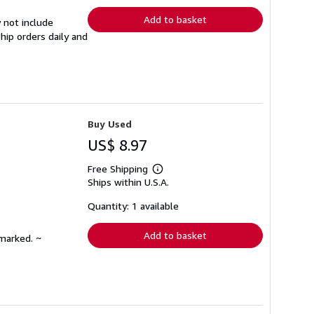
Add to basket
 not include
hip orders daily and
Buy Used
US$ 8.97
Free Shipping
Learn
Ships within U.S.A.
more
about
shipping
Quantity: 1 available
rates
Add to basket
nmarked. ~