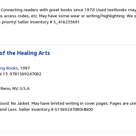
. Connecting readers with great books since 1972! Used textbooks may
s access codes, etc. May have some wear or writing/highlighting. We s
 priority!
Seller Inventory # S_416235691
of the Healing Arts
ong Books
, 1997
N 13: 9781569247082
, Reno, NV, U.S.A.
Good. No Jacket. May have limited writing in cover pages. Pages are u
pend Less.
Seller Inventory # G1569247080I4N00