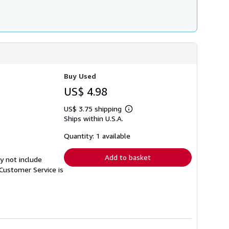
Buy Used
US$ 4.98
US$ 3.75 shipping
Learn
Ships within U.S.A.
more
about
shipping
Quantity: 1 available
rates
Add to basket
y not include
Customer Service is