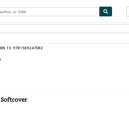
bles
Textbooks
Sellers
Start Selling
SBN 13: 9781569247082
s
 Softcover