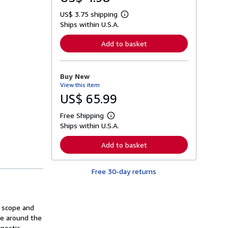
US$ 3.75 shipping
L
Ships within U.S.A.
e
a
r
Add to basket
n
m
o
r
Buy New
e
View this item
a
b
US$ 65.99
o
u
Free Shipping
t
L
s
Ships within U.S.A.
e
h
a
i
r
Add to basket
p
n
p
m
i
o
n
Free 30-day returns
r
g
e
r
a
a
b
t
o
n scope and
e
u
s
ice around the
t
s
gnostic