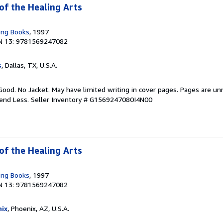
of the Healing Arts
ong Books
, 1997
N 13: 9781569247082
s
, Dallas, TX, U.S.A.
Good. No Jacket. May have limited writing in cover pages. Pages are u
pend Less.
Seller Inventory # G1569247080I4N00
of the Healing Arts
ong Books
, 1997
N 13: 9781569247082
ix
, Phoenix, AZ, U.S.A.