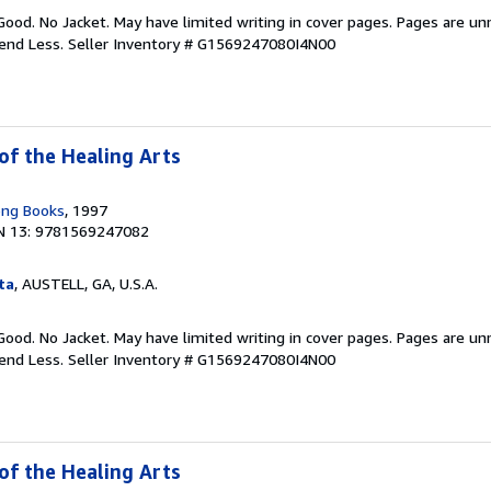
Good. No Jacket. May have limited writing in cover pages. Pages are u
pend Less.
Seller Inventory # G1569247080I4N00
of the Healing Arts
ong Books
, 1997
N 13: 9781569247082
ta
, AUSTELL, GA, U.S.A.
Good. No Jacket. May have limited writing in cover pages. Pages are u
pend Less.
Seller Inventory # G1569247080I4N00
of the Healing Arts