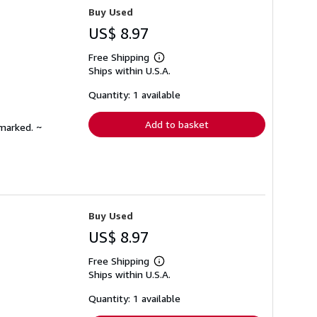
Buy Used
US$ 8.97
Free Shipping
Learn
Ships within U.S.A.
more
about
shipping
Quantity: 1 available
rates
Add to basket
nmarked. ~
Buy Used
US$ 8.97
Free Shipping
Learn
Ships within U.S.A.
more
about
shipping
Quantity: 1 available
rates