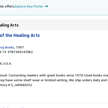
le offers.
Explore Roy Porter
aling Arts
of the Healing Arts
ong Books
, 1997
N 13: 9781569247082
X, U.S.A.
 Good. Connecting readers with great books since 1972! Used books ma
ay have some shelf wear or limited writing. We ship orders daily and 
entory # S_443680252