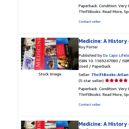
rating
Paperback. Condition: Very 
5
ThriftBooks: Read More, S
out
of
Contact seller
5
stars
Medicine: A History 
Roy Porter
Published by
Da Capo Lifel
ISBN 10: 1569247080
/
ISB
Used
/
Paperback
Stock Image
Seller:
ThriftBooks-Atlan
Seller
(5-star seller)
rating
Paperback. Condition: Very 
5
ThriftBooks: Read More, S
out
of
Contact seller
5
stars
Medicine: A History 