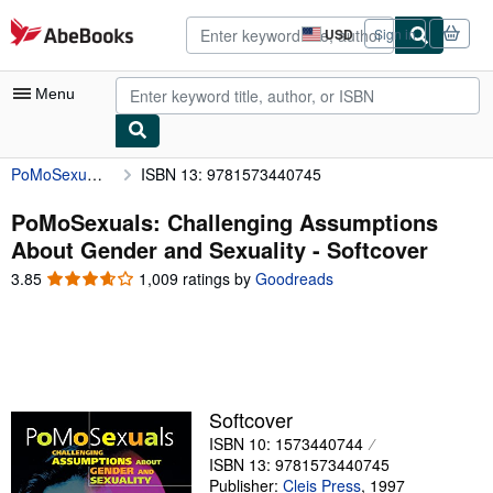
Skip to main content
AbeBooks.com
USD
Sign in
Site
shopping
preferences
Menu
PoMoSexuals: Challenging Assumptions About Gender and Sexuality
ISBN 13: 9781573440745
My Account
My Purchases
PoMoSexuals: Challenging Assumptions
About Gender and Sexuality - Softcover
Advanced Search
3.85
3.85
1,009 ratings by
Goodreads
Browse Collections
out
of
Rare Books
5
stars
Art & Collectibles
Textbooks
Softcover
ISBN 10: 1573440744
Sellers
ISBN 13: 9781573440745
Start Selling
Publisher:
Cleis Press
,
1997