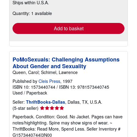
Ships within U.S.A.
more
about
Quantity: 1 available
shipping
rates
Add to basket
PoMoSexuals: Challenging Assumptions
About Gender and Sexuality
Queen, Carol; Schimel, Lawrence
Published by
Cleis Press
, 1997
ISBN 10: 1573440744
/
ISBN 13: 9781573440745
Used
/
Paperback
Seller:
ThriftBooks-Dallas
, Dallas, TX, U.S.A.
Seller
(5-star seller)
rating
Paperback. Condition: Good. No Jacket. Pages can have
5
notes/highlighting. Spine may show signs of wear. ~
out
ThriftBooks: Read More, Spend Less.
Seller Inventory #
of
G1573440744I3N00