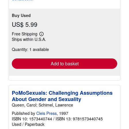
stars
Buy Used
US$ 5.99
Free Shipping
Learn
Ships within U.S.A.
more
about
Quantity: 1 available
shipping
rates
Add to basket
PoMoSexuals: Challenging Assumptions
About Gender and Sexuality
Queen, Carol; Schimel, Lawrence
Published by
Cleis Press
, 1997
ISBN 10: 1573440744
/
ISBN 13: 9781573440745
Used
/
Paperback