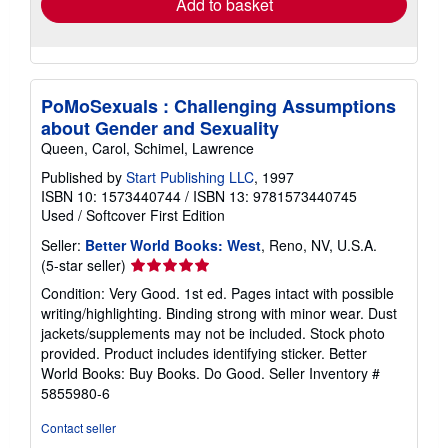
Add to basket
PoMoSexuals : Challenging Assumptions
about Gender and Sexuality
Queen, Carol, Schimel, Lawrence
Published by
Start Publishing LLC
, 1997
ISBN 10: 1573440744
/
ISBN 13: 9781573440745
Used
/
Softcover
First Edition
Seller:
Better World Books: West
, Reno, NV, U.S.A.
Seller
(5-star seller)
rating
Condition: Very Good. 1st ed. Pages intact with possible
5
writing/highlighting. Binding strong with minor wear. Dust
out
jackets/supplements may not be included. Stock photo
of
provided. Product includes identifying sticker. Better
5
World Books: Buy Books. Do Good.
Seller Inventory #
stars
5855980-6
Contact seller