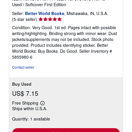
Used
/
Softcover
First Edition
Seller:
Better World Books
, Mishawaka, IN, U.S.A.
Seller
(5-star seller)
rating
Condition: Very Good. 1st ed. Pages intact with possible
5
writing/highlighting. Binding strong with minor wear. Dust
out
jackets/supplements may not be included. Stock photo
of
provided. Product includes identifying sticker. Better
5
World Books: Buy Books. Do Good.
Seller Inventory #
stars
5855980-6
Contact seller
Buy Used
US$ 7.15
Free Shipping
Learn
Ships within U.S.A.
more
about
Quantity: 1 available
shipping
rates