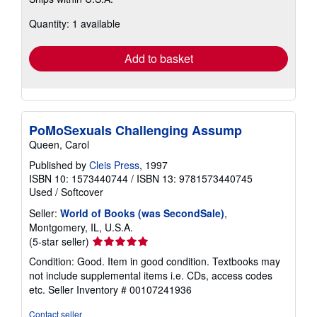
more
about
Quantity: 1 available
shipping
rates
Add to basket
PoMoSexuals Challenging Assump
Queen, Carol
Published by
Cleis Press
, 1997
ISBN 10: 1573440744
/
ISBN 13: 9781573440745
Used
/
Softcover
Seller:
World of Books (was SecondSale)
,
Montgomery, IL, U.S.A.
Seller
(5-star seller)
rating
Condition: Good. Item in good condition. Textbooks may
5
not include supplemental items i.e. CDs, access codes
out
etc.
Seller Inventory # 00107241936
of
5
Contact seller