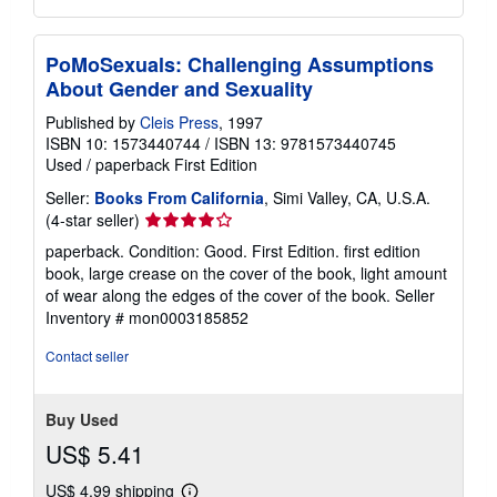
PoMoSexuals: Challenging Assumptions
About Gender and Sexuality
Published by
Cleis Press
, 1997
ISBN 10: 1573440744
/
ISBN 13: 9781573440745
Used
/
paperback
First Edition
Seller:
Books From California
, Simi Valley, CA, U.S.A.
Seller
(4-star seller)
rating
paperback. Condition: Good. First Edition. first edition
4
book, large crease on the cover of the book, light amount
out
of wear along the edges of the cover of the book.
Seller
of
Inventory # mon0003185852
5
stars
Contact seller
Buy Used
US$ 5.41
US$ 4.99 shipping