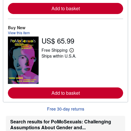
e
a
Add to basket
b
o
u
t
Buy New
s
View this item
h
US$ 65.99
i
p
p
Free Shipping
i
L
Ships within U.S.A.
n
e
g
a
r
r
a
n
t
m
e
o
s
r
e
a
Add to basket
b
o
u
Free 30-day returns
t
s
h
Search results for PoMoSexuals: Challenging
i
Assumptions About Gender and...
p