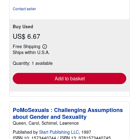
5
stars
Contact seller
Buy Used
US$ 6.67
Free Shipping
Learn
Ships within U.S.A.
more
about
Quantity: 1 available
shipping
rates
Add to basket
PoMoSexuals : Challenging Assumptions
about Gender and Sexuality
Queen, Carol, Schimel, Lawrence
Published by
Start Publishing LLC
, 1997
ISBN 10: 1573440744
/
ISBN 13: 9781573440745