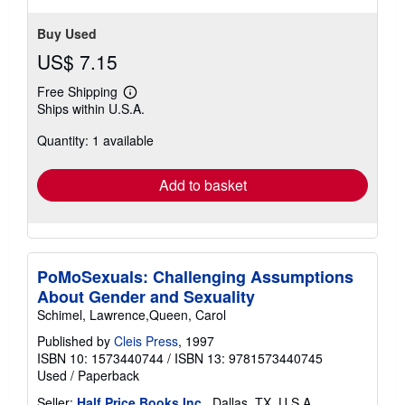
Buy Used
US$ 7.15
Free Shipping
Learn
Ships within U.S.A.
more
about
Quantity: 1 available
shipping
rates
Add to basket
PoMoSexuals: Challenging Assumptions
About Gender and Sexuality
Schimel, Lawrence,Queen, Carol
Published by
Cleis Press
, 1997
ISBN 10: 1573440744
/
ISBN 13: 9781573440745
Used
/
Paperback
Seller:
Half Price Books Inc.
, Dallas, TX, U.S.A.