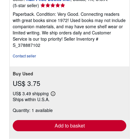
Seller
(5-star seller)
rating
Paperback. Condition: Very Good. Connecting readers
5
with great books since 1972! Used books may not include
out
companion materials, and may have some shelf wear or
of
limited writing. We ship orders daily and Customer
5
Service is our top priority!
Seller Inventory #
stars
S_378887102
Contact seller
Buy Used
US$ 3.75
US$ 3.49 shipping
Learn
Ships within U.S.A.
more
about
Quantity: 1 available
shipping
rates
Add to basket