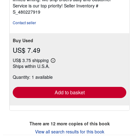
5
Service is our top priority!
Seller Inventory #
stars
S_480227919
Contact seller
Buy Used
US$ 7.49
US$ 3.75 shipping
Learn
Ships within U.S.A.
more
about
Quantity: 1 available
shipping
rates
Add to basket
There are
12
more copies of this book
View all search results for this book