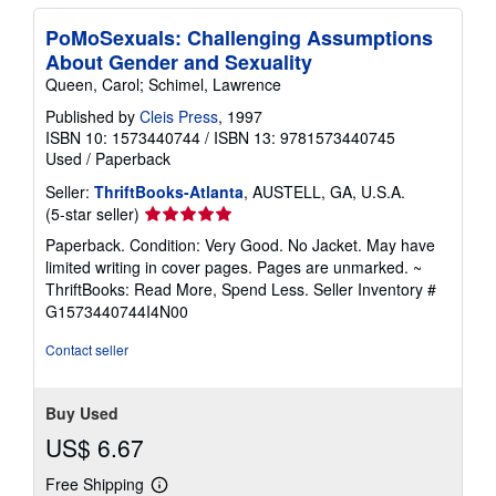
PoMoSexuals: Challenging Assumptions
About Gender and Sexuality
Queen, Carol; Schimel, Lawrence
Published by
Cleis Press
, 1997
ISBN 10: 1573440744
/
ISBN 13: 9781573440745
Used
/
Paperback
Seller:
ThriftBooks-Atlanta
, AUSTELL, GA, U.S.A.
Seller
(5-star seller)
rating
Paperback. Condition: Very Good. No Jacket. May have
5
limited writing in cover pages. Pages are unmarked. ~
out
ThriftBooks: Read More, Spend Less.
Seller Inventory #
of
G1573440744I4N00
5
stars
Contact seller
Buy Used
US$ 6.67
Free Shipping
Learn