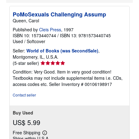
p
i
n
PoMoSexuals Challenging Assump
g
r
Queen, Carol
a
t
Published by
Cleis Press
, 1997
e
ISBN 10: 1573440744
/
ISBN 13: 9781573440745
s
Used
/
Softcover
Seller:
World of Books (was SecondSale)
,
Montgomery, IL, U.S.A.
Seller
(5-star seller)
rating
Condition: Very Good. Item in very good condition!
5
Textbooks may not include supplemental items i.e. CDs,
out
access codes etc.
Seller Inventory # 00106198917
of
5
Contact seller
stars
Buy Used
US$ 5.99
Free Shipping
Learn
Ships within U.S.A.