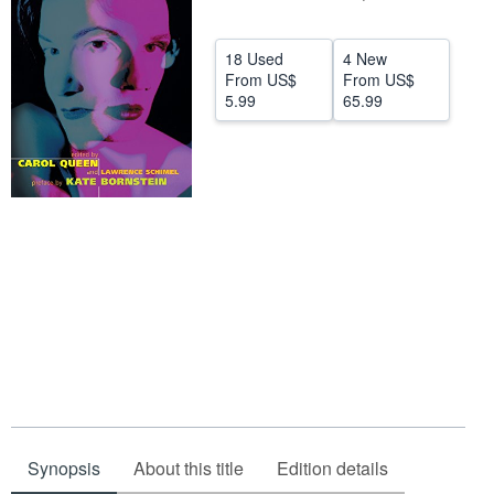
Help
18 Used
4 New
CLOSE
From
US$
From
US$
5.99
65.99
Synopsis
About this title
Edition details