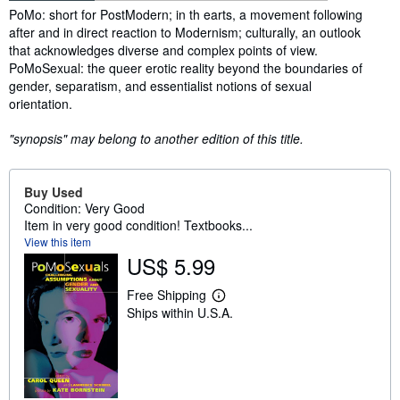
Synopsis
PoMo: short for PostModern; in th earts, a movement following
after and in direct reaction to Modernism; culturally, an outlook
that acknowledges diverse and complex points of view.
PoMoSexual: the queer erotic reality beyond the boundaries of
gender, separatism, and essentialist notions of sexual
orientation.
"synopsis" may belong to another edition of this title.
Buy Used
Condition: Very Good
Item in very good condition! Textbooks...
View this item
US$ 5.99
Free Shipping
L
Ships within U.S.A.
e
a
r
n
m
o
r