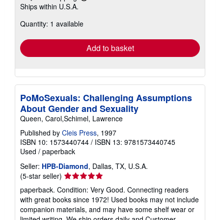
Learn
Ships within U.S.A.
more
about
Quantity: 1 available
shipping
rates
Add to basket
PoMoSexuals: Challenging Assumptions
About Gender and Sexuality
Queen, Carol,Schimel, Lawrence
Published by
Cleis Press
, 1997
ISBN 10: 1573440744
/
ISBN 13: 9781573440745
Used
/
paperback
Seller:
HPB-Diamond
, Dallas, TX, U.S.A.
Seller
(5-star seller)
rating
paperback. Condition: Very Good. Connecting readers
5
with great books since 1972! Used books may not include
out
companion materials, and may have some shelf wear or
of
limited writing. We ship orders daily and Customer