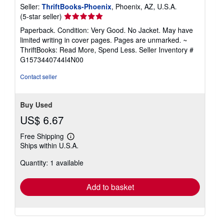
Seller:
ThriftBooks-Phoenix
, Phoenix, AZ, U.S.A.
Seller
(5-star seller)
rating
Paperback. Condition: Very Good. No Jacket. May have
5
limited writing in cover pages. Pages are unmarked. ~
out
ThriftBooks: Read More, Spend Less.
Seller Inventory #
of
G1573440744I4N00
5
stars
Contact seller
Buy Used
US$ 6.67
Free Shipping
Learn
Ships within U.S.A.
more
about
Quantity: 1 available
shipping
rates
Add to basket