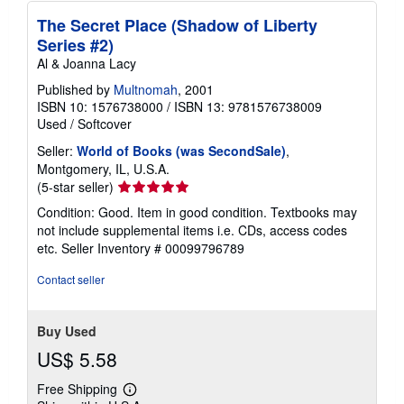
The Secret Place (Shadow of Liberty
Series #2)
Al & Joanna Lacy
Published by
Multnomah
, 2001
ISBN 10: 1576738000
/
ISBN 13: 9781576738009
Used
/
Softcover
Seller:
World of Books (was SecondSale)
,
Montgomery, IL, U.S.A.
Seller
(5-star seller)
rating
Condition: Good. Item in good condition. Textbooks may
5
not include supplemental items i.e. CDs, access codes
out
etc.
Seller Inventory # 00099796789
of
5
Contact seller
stars
Buy Used
US$ 5.58
Free Shipping
Learn