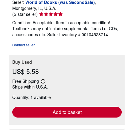
Seller:
World of Books (was SecondSale)
,
Montgomery, IL, U.S.A.
Seller
(5-star seller)
rating
Condition: Acceptable. Item in acceptable condition!
5
Textbooks may not include supplemental items i.e. CDs,
out
access codes etc.
Seller Inventory # 00104528714
of
5
Contact seller
stars
Buy Used
US$ 5.58
Free Shipping
Learn
Ships within U.S.A.
more
about
Quantity: 1 available
shipping
rates
Add to basket