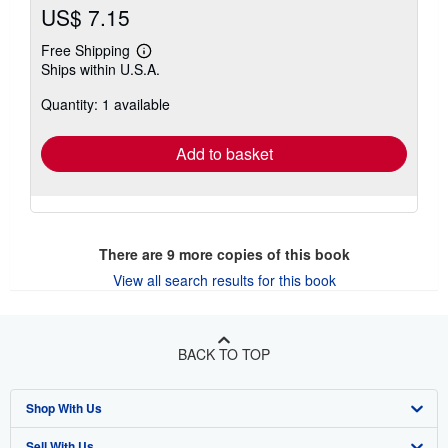
US$ 7.15
Free Shipping
Learn
Ships within U.S.A.
more
about
Quantity: 1 available
shipping
rates
Add to basket
There are
9
more copies of this book
View all search results for this book
BACK TO TOP
Shop With Us
Sell With Us
Advanced Search