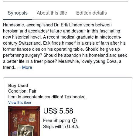
Synopsis
About this title
Edition details
Synopsis
Handsome, accomplished Dr. Erik Linden veers between
heroism and accolades/ failure and despair in this fascinating
new historical novel. A recent medical graduate in nineteenth-
century Switzerland, Erik finds himself in a crisis of faith after his
former fiancee dies on his operating table. Should he give up
performing surgery? Should he abandon his homeland and seek
a better life in a freer place? Meanwhile, lovely young Dova, a
friend...
More
Buy Used
Condition: Fair
Item in acceptable condition! Textbooks...
View this item
US$ 5.58
Free Shipping
L
Ships within U.S.A.
e
a
r