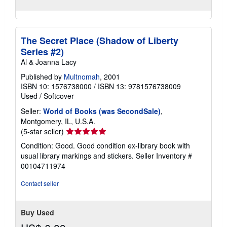
The Secret Place (Shadow of Liberty
Series #2)
Al & Joanna Lacy
Published by
Multnomah
, 2001
ISBN 10: 1576738000
/
ISBN 13: 9781576738009
Used
/
Softcover
Seller:
World of Books (was SecondSale)
,
Montgomery, IL, U.S.A.
Seller
(5-star seller)
rating
Condition: Good. Good condition ex-library book with
5
usual library markings and stickers.
Seller Inventory #
out
00104711974
of
5
Contact seller
stars
Buy Used