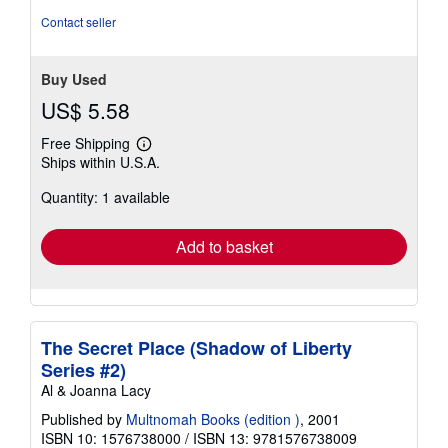
5
Contact seller
stars
Buy Used
US$ 5.58
Free Shipping
Learn
Ships within U.S.A.
more
about
Quantity: 1 available
shipping
rates
Add to basket
The Secret Place (Shadow of Liberty
Series #2)
Al & Joanna Lacy
Published by
Multnomah Books (edition )
, 2001
ISBN 10: 1576738000
/
ISBN 13: 9781576738009