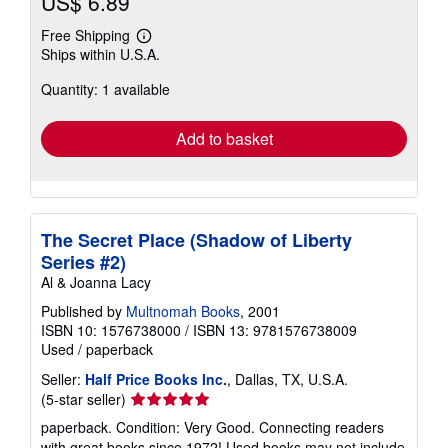
US$ 6.89
Free Shipping
Learn
Ships within U.S.A.
more
about
Quantity: 1 available
shipping
rates
Add to basket
The Secret Place (Shadow of Liberty
Series #2)
Al & Joanna Lacy
Published by
Multnomah Books
, 2001
ISBN 10: 1576738000
/
ISBN 13: 9781576738009
Used
/
paperback
Seller:
Half Price Books Inc.
, Dallas, TX, U.S.A.
Seller
(5-star seller)
rating
paperback. Condition: Very Good. Connecting readers
5
with great books since 1972! Used books may not include