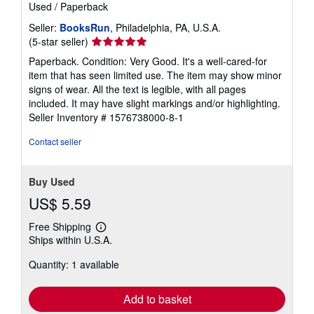
Used
/
Paperback
Seller:
BooksRun
, Philadelphia, PA, U.S.A.
Seller
(5-star seller)
rating
Paperback. Condition: Very Good. It's a well-cared-for
5
item that has seen limited use. The item may show minor
out
signs of wear. All the text is legible, with all pages
of
included. It may have slight markings and/or highlighting.
5
Seller Inventory # 1576738000-8-1
stars
Contact seller
Buy Used
US$ 5.59
Free Shipping
Learn
Ships within U.S.A.
more
about
Quantity: 1 available
shipping
rates
Add to basket