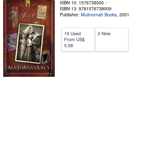
ISBN 10: 1576738000
Help
ISBN 13: 9781576738009
Publisher:
Multnomah Books
,
2001
CLOSE
19 Used
0 New
From
US$
5.58