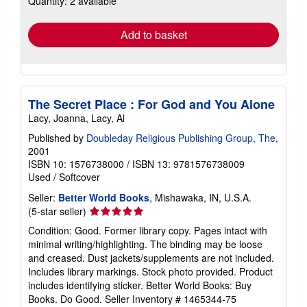
Quantity: 2 available
rates
Add to basket
The Secret Place : For God and You Alone
Lacy, Joanna, Lacy, Al
Published by
Doubleday Religious Publishing Group, The
,
2001
ISBN 10: 1576738000
/
ISBN 13: 9781576738009
Used
/
Softcover
Seller:
Better World Books
, Mishawaka, IN, U.S.A.
Seller
(5-star seller)
rating
Condition: Good. Former library copy. Pages intact with
5
minimal writing/highlighting. The binding may be loose
out
and creased. Dust jackets/supplements are not included.
of
Includes library markings. Stock photo provided. Product
5
includes identifying sticker. Better World Books: Buy
stars
Books. Do Good.
Seller Inventory # 1465344-75