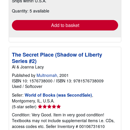
Ships within U.S.A.
more
about
Quantity: 5 available
shipping
rates
Add to basket
The Secret Place (Shadow of Liberty
Series #2)
Al & Joanna Lacy
Published by
Multnomah
, 2001
ISBN 10: 1576738000
/
ISBN 13: 9781576738009
Used
/
Softcover
Seller:
World of Books (was SecondSale)
,
Montgomery, IL, U.S.A.
Seller
(5-star seller)
rating
Condition: Very Good. Item in very good condition!
5
Textbooks may not include supplemental items i.e. CDs,
out
access codes etc.
Seller Inventory # 00106731610
of