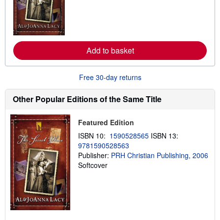
n
m
o
r
e
a
Add to basket
b
o
u
t
Free 30-day returns
s
h
i
Other Popular Editions of the Same Title
p
p
i
Featured Edition
n
g
ISBN 10:
1590528565
ISBN 13:
r
9781590528563
a
Publisher:
PRH Christian Publishing, 2006
t
e
Softcover
s