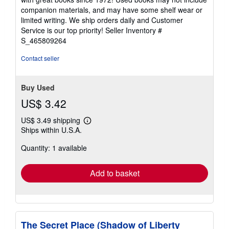
out
companion materials, and may have some shelf wear or
of
limited writing. We ship orders daily and Customer
5
Service is our top priority!
Seller Inventory #
stars
S_465809264
Contact seller
Buy Used
US$ 3.42
US$ 3.49 shipping
Learn
Ships within U.S.A.
more
about
Quantity: 1 available
shipping
rates
Add to basket
The Secret Place (Shadow of Liberty