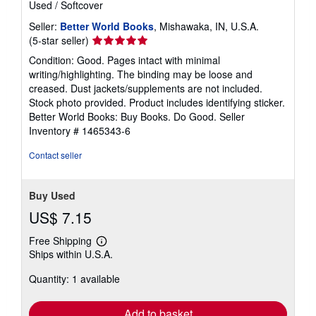
Used
/
Softcover
Seller:
Better World Books
, Mishawaka, IN, U.S.A.
Seller
(5-star seller)
rating
Condition: Good. Pages intact with minimal
5
writing/highlighting. The binding may be loose and
out
creased. Dust jackets/supplements are not included.
of
Stock photo provided. Product includes identifying sticker.
5
Better World Books: Buy Books. Do Good.
Seller
stars
Inventory # 1465343-6
Contact seller
Buy Used
US$ 7.15
Free Shipping
Learn
Ships within U.S.A.
more
about
Quantity: 1 available
shipping
rates
Add to basket