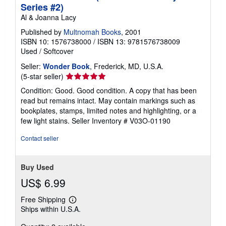
Series #2)
Al & Joanna Lacy
Published by
Multnomah Books
, 2001
ISBN 10: 1576738000
/
ISBN 13: 9781576738009
Used
/
Softcover
Seller:
Wonder Book
, Frederick, MD, U.S.A.
Seller
(5-star seller)
rating
Condition: Good. Good condition. A copy that has been
5
read but remains intact. May contain markings such as
out
bookplates, stamps, limited notes and highlighting, or a
of
few light stains.
Seller Inventory # V03O-01190
5
stars
Contact seller
Buy Used
US$ 6.99
Free Shipping
Learn
Ships within U.S.A.
more
about
shipping