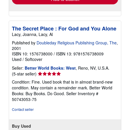
The Secret Place : For God and You Alone
Lacy, Joanna, Lacy, Al
Published by
Doubleday Religious Publishing Group, The
,
2001
ISBN 10: 1576738000
/
ISBN 13: 9781576738009
Used
/
Softcover
Seller:
Better World Books: West
, Reno, NV, U.S.A.
Seller
(5-star seller)
rating
Condition: Fine. Used book that is in almost brand-new
5
condition. May contain a remainder mark. Better World
out
Books: Buy Books. Do Good.
Seller Inventory #
of
50743053-75
5
stars
Contact seller
Buy Used