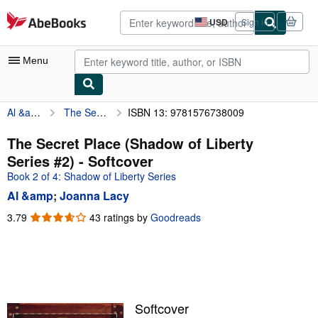
Skip to main content
AbeBooks.com
USD
Sign in
Site
shopping
preferences
Menu
Al &amp
The Secret Place (Shadow of Liberty Series #2)
ISBN 13: 9781576738009
My Account
My Purchases
The Secret Place (Shadow of Liberty
Series #2) - Softcover
Advanced Search
Book 2 of 4: Shadow of Liberty Series
Browse Collections
Al &amp
;
Joanna Lacy
Rare Books
3.79
3.79
43 ratings by
Goodreads
out
Art & Collectibles
of
5
Textbooks
stars
Sellers
Softcover
Start Selling