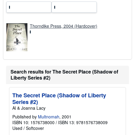
Thorndike Press, 2004 (Hardcover)
Search results for The Secret Place (Shadow of
Liberty Series #2)
The Secret Place (Shadow of Liberty
Series #2)
Al & Joanna Lacy
Published by
Multnomah
, 2001
ISBN 10: 1576738000
/
ISBN 13: 9781576738009
Used
/
Softcover