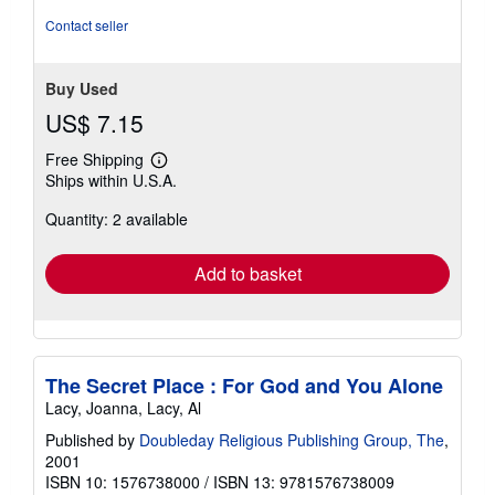
Contact seller
Buy Used
US$ 7.15
Free Shipping
Learn
Ships within U.S.A.
more
about
Quantity: 2 available
shipping
rates
Add to basket
The Secret Place : For God and You Alone
Lacy, Joanna, Lacy, Al
Published by
Doubleday Religious Publishing Group, The
,
2001
ISBN 10: 1576738000
/
ISBN 13: 9781576738009