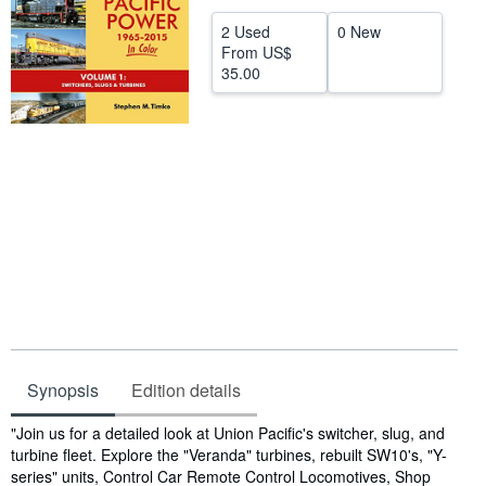
Help
2 Used
0 New
From
US$
CLOSE
35.00
Synopsis
Edition details
Synopsis
"Join us for a detailed look at Union Pacific's switcher, slug, and
turbine fleet. Explore the "Veranda" turbines, rebuilt SW10's, "Y-
series" units, Control Car Remote Control Locomotives, Shop