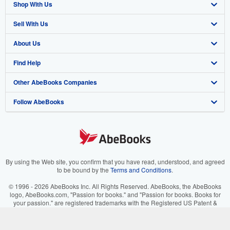
Shop With Us
Sell With Us
Advanced Search
About Us
Browse Collections
Start Selling
Find Help
My Account
Join Our Affiliate Program
About AbeBooks
Other AbeBooks Companies
My Orders
Book Buyback
Media
Help
Follow AbeBooks
View Basket
Refer a seller
Careers
Customer Support
AbeBooks.co.uk
Forums
AbeBooks.de
Privacy Policy
AbeBooks.fr
Your Ads Privacy Choices
AbeBooks.it
By using the Web site, you confirm that you have read, understood, and agreed
to be bound by the
Terms and Conditions
.
Designated Agent
AbeBooks Aus/NZ
© 1996 - 2026 AbeBooks Inc. All Rights Reserved. AbeBooks, the AbeBooks
logo, AbeBooks.com, "Passion for books." and "Passion for books. Books for
Accessibility
AbeBooks.ca
your passion." are registered trademarks with the Registered US Patent &
Trademark Office.
IberLibro.com