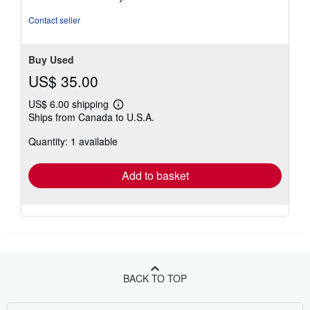
5
stars
Contact seller
Buy Used
US$ 35.00
US$ 6.00 shipping
Learn
Ships from Canada to U.S.A.
more
about
Quantity: 1 available
shipping
rates
Add to basket
BACK TO TOP