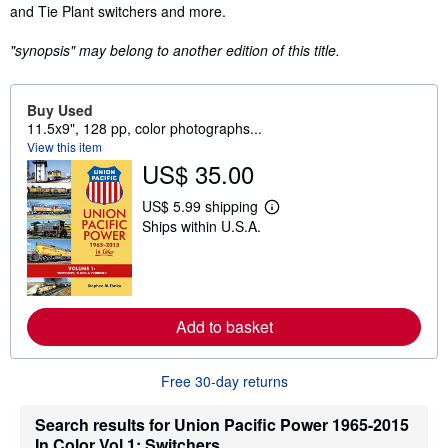
and Tie Plant switchers and more.
"synopsis" may belong to another edition of this title.
Buy Used
11.5x9", 128 pp, color photographs...
View this item
US$ 35.00
US$ 5.99 shipping
L
Ships within U.S.A.
e
a
r
n
m
o
r
Add to basket
e
a
b
o
Free 30-day returns
u
t
Search results for Union Pacific Power 1965-2015
s
h
In Color Vol 1: Switchers,...