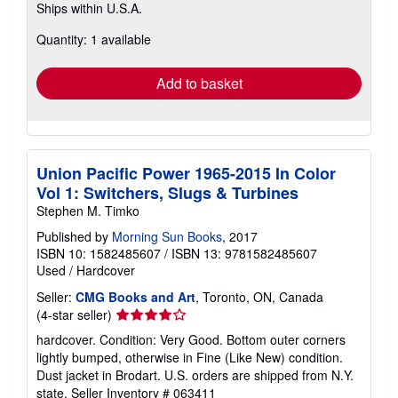
Ships within U.S.A.
more
about
Quantity: 1 available
shipping
rates
Add to basket
Union Pacific Power 1965-2015 In Color
Vol 1: Switchers, Slugs & Turbines
Stephen M. Timko
Published by
Morning Sun Books
, 2017
ISBN 10: 1582485607
/
ISBN 13: 9781582485607
Used
/
Hardcover
Seller:
CMG Books and Art
, Toronto, ON, Canada
Seller
(4-star seller)
rating
hardcover. Condition: Very Good. Bottom outer corners
4
lightly bumped, otherwise in Fine (Like New) condition.
out
Dust jacket in Brodart. U.S. orders are shipped from N.Y.
of
state.
Seller Inventory # 063411