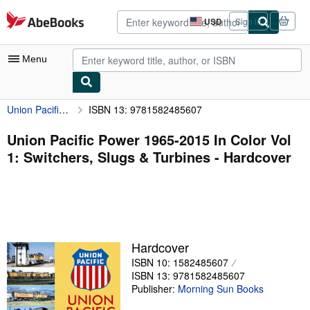
Skip to main content
AbeBooks.com
USD
Sign in
Site
shopping
preferences
Menu
Union Pacific Power 1965-2015 In Color Vol 1: Switchers, Slugs & Turbines
ISBN 13: 9781582485607
My Account
My Purchases
Union Pacific Power 1965-2015 In Color Vol
1: Switchers, Slugs & Turbines - Hardcover
Advanced Search
Browse Collections
Rare Books
Art & Collectibles
Hardcover
Textbooks
ISBN 10: 1582485607
ISBN 13: 9781582485607
Sellers
Publisher:
Morning Sun Books
Start Selling