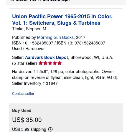
i
p
p
Union Pacific Power 1965-2015 in Color,
i
n
Vol. 1: Switchers, Slugs & Turbines
g
Timko, Stephen M.
r
a
Published by
Morning Sun Books
, 2017
t
e
ISBN 10: 1582485607
/
ISBN 13: 9781582485607
s
Used
/
Hardcover
Seller:
Aardvark Book Depot
, Shorewood, WI, U.S.A.
Seller
(5-star seller)
rating
Hardcover. 11.5x9", 128 pp, color photographs. Owner
5
stamp on reverse of flyleaf, else clean, tight, VG in VG dj.
out
Seller Inventory # 31647
of
5
Contact seller
stars
Buy Used
US$ 35.00
US$ 5.99 shipping
Learn