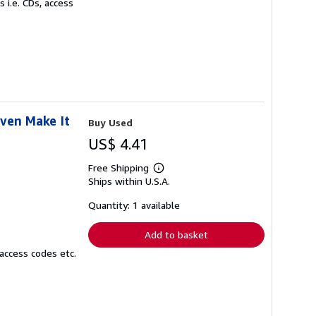
 i.e. CDs, access
Even Make It
Buy Used
US$ 4.41
Free Shipping
Learn
Ships within U.S.A.
more
about
shipping
Quantity: 1 available
rates
Add to basket
access codes etc.