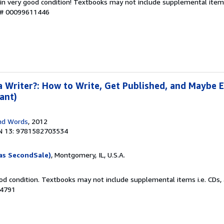
 in very good condition! Textbooks may not include supplemental items
y # 00099611446
a Writer?: How to Write, Get Published, and Maybe 
ant)
nd Words
, 2012
N 13: 9781582703534
as SecondSale)
, Montgomery, IL, U.S.A.
od condition. Textbooks may not include supplemental items i.e. CDs, 
14791