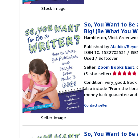
stars
Stock Image
So, You Want to Be 
Big! (Be What You W
Hambleton, Vicki; Greenwo
Published by
Aladdin/Beyo
ISBN 10: 1582703531
/
ISB
Used
/
Softcover
Seller:
Zoom Books East
, 
Seller
(5-star seller)
rating
Condition: very_good. Book 
5
also include "From the libr
out
money back guarantee and 
of
5
Contact seller
stars
Seller Image
So, You Want to Be 