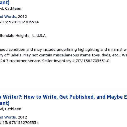
ant)
od, Cathleen
nd Words
, 2012
N 13: 9781582703534
Glendale Heights, IL, U.S.A.
 good condition and may include underlining highlighting and minimal 
ary of" labels. May not contain miscellaneous items toys, dvds, etc. . 
24 7 customer service.
Seller Inventory # ZEV.1582703531.G
a Writer?: How to Write, Get Published, and Maybe 
ant)
od, Cathleen
nd Words
, 2012
N 13: 9781582703534