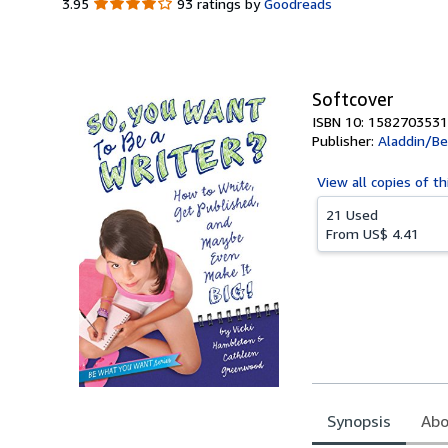
3.95
3.95
93 ratings by
Goodreads
out
of
5
stars
Softcover
ISBN 10: 1582703531
Publisher:
Aladdin/B
View all
copies of th
21 Used
From
US$ 4.41
Synopsis
Abo