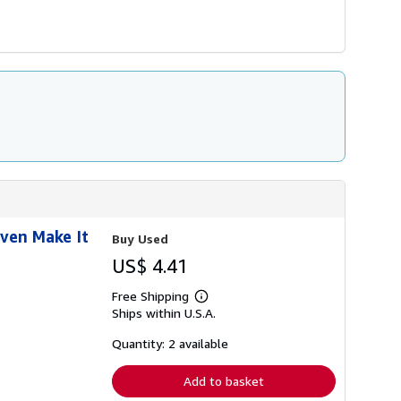
Even Make It
Buy Used
US$ 4.41
Free Shipping
Learn
Ships within U.S.A.
more
about
shipping
Quantity: 2 available
rates
Add to basket