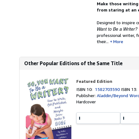
Synopsis
Make those writing 
from staring at an
Designed to inspire c
Want to Be a Writer?
professional writer,
their...
More
Other Popular Editions of the Same Title
Featured Edition
ISBN 10:
1582703590
ISBN 13
Publisher:
Aladdin/Beyond Word
Hardcover