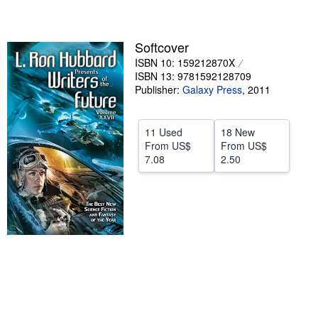
stars
Help
CLOSE
Softcover
ISBN 10: 159212870X
ISBN 13: 9781592128709
Publisher:
Galaxy Press
,
2011
11 Used
18 New
From
US$
From
US$
7.08
2.50