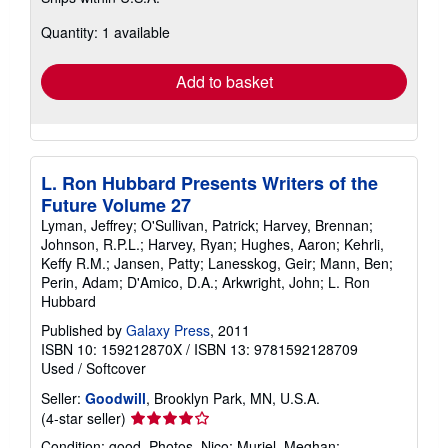
about
Quantity: 1 available
shipping
rates
Add to basket
L. Ron Hubbard Presents Writers of the
Future Volume 27
Lyman, Jeffrey; O'Sullivan, Patrick; Harvey, Brennan;
Johnson, R.P.L.; Harvey, Ryan; Hughes, Aaron; Kehrli,
Keffy R.M.; Jansen, Patty; Lanesskog, Geir; Mann, Ben;
Perin, Adam; D'Amico, D.A.; Arkwright, John; L. Ron
Hubbard
Published by
Galaxy Press
, 2011
ISBN 10: 159212870X
/
ISBN 13: 9781592128709
Used
/
Softcover
Seller:
Goodwill
, Brooklyn Park, MN, U.S.A.
Seller
(4-star seller)
rating
Condition: good. Photos, Nico; Muriel, Meghan;