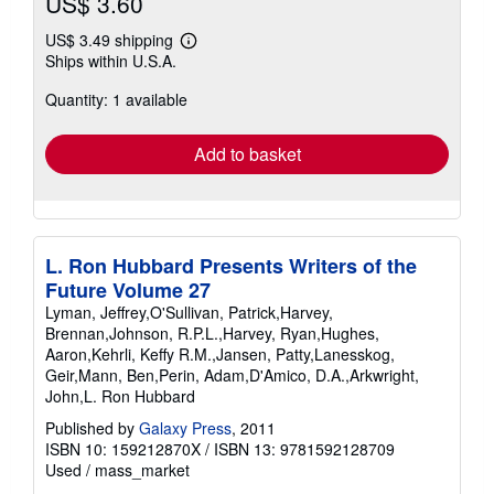
US$ 3.60
US$ 3.49 shipping
Learn
Ships within U.S.A.
more
about
Quantity: 1 available
shipping
rates
Add to basket
L. Ron Hubbard Presents Writers of the
Future Volume 27
Lyman, Jeffrey,O'Sullivan, Patrick,Harvey,
Brennan,Johnson, R.P.L.,Harvey, Ryan,Hughes,
Aaron,Kehrli, Keffy R.M.,Jansen, Patty,Lanesskog,
Geir,Mann, Ben,Perin, Adam,D'Amico, D.A.,Arkwright,
John,L. Ron Hubbard
Published by
Galaxy Press
, 2011
ISBN 10: 159212870X
/
ISBN 13: 9781592128709
Used
/
mass_market