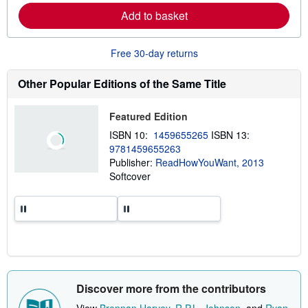
p
r
Add to basket
p
n
i
m
n
o
g
r
Free 30-day returns
r
e
a
a
t
b
Other Popular Editions of the Same Title
e
o
s
u
t
Featured Edition
s
h
ISBN 10:
1459655265
ISBN 13:
i
9781459655263
p
p
Publisher:
ReadHowYouWant, 2013
i
Softcover
n
g
r
a
t
e
s
Discover more from the contributors
View
Brennan Harvey
,
R.P.L. Johnson
, and
Ryan