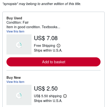
"synopsis" may belong to another edition of this title.
Buy Used
Condition: Fair
Item in good condition. Textbooks...
View this item
US$ 7.08
Free Shipping
L
Ships within U.S.A.
e
a
r
Add to basket
n
m
o
r
e
Buy New
a
View this item
b
US$ 2.50
o
u
t
US$ 5.50 shipping
s
L
Ships within U.S.A.
h
e
i
a