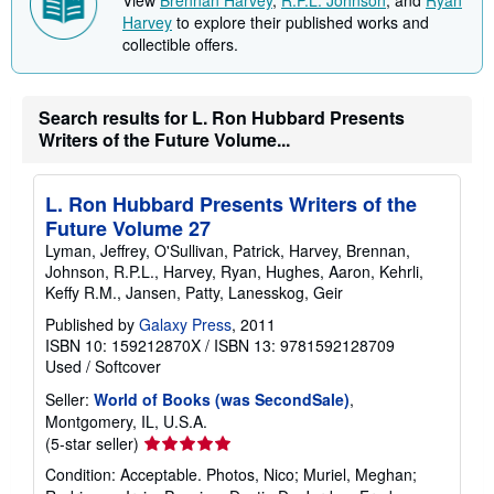
Harvey
to explore their published works and
collectible offers.
Search results for L. Ron Hubbard Presents
Writers of the Future Volume...
L. Ron Hubbard Presents Writers of the
Future Volume 27
Lyman, Jeffrey, O'Sullivan, Patrick, Harvey, Brennan,
Johnson, R.P.L., Harvey, Ryan, Hughes, Aaron, Kehrli,
Keffy R.M., Jansen, Patty, Lanesskog, Geir
Published by
Galaxy Press
, 2011
ISBN 10: 159212870X
/
ISBN 13: 9781592128709
Used
/
Softcover
Seller:
World of Books (was SecondSale)
,
Montgomery, IL, U.S.A.
Seller
(5-star seller)
rating
Condition: Acceptable. Photos, Nico; Muriel, Meghan;
5