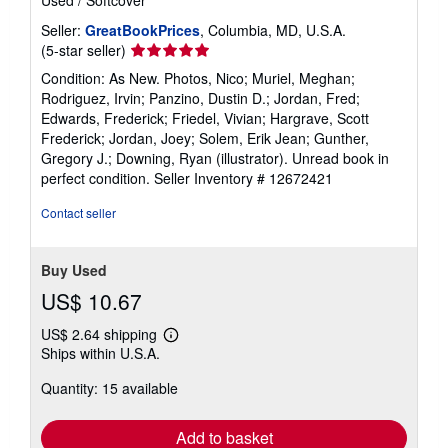
Seller:
GreatBookPrices
, Columbia, MD, U.S.A.
Seller
(5-star seller)
rating
Condition: As New. Photos, Nico; Muriel, Meghan;
5
Rodriguez, Irvin; Panzino, Dustin D.; Jordan, Fred;
out
Edwards, Frederick; Friedel, Vivian; Hargrave, Scott
of
Frederick; Jordan, Joey; Solem, Erik Jean; Gunther,
5
Gregory J.; Downing, Ryan (illustrator). Unread book in
stars
perfect condition.
Seller Inventory # 12672421
Contact seller
Buy Used
US$ 10.67
US$ 2.64 shipping
Learn
Ships within U.S.A.
more
about
Quantity: 15 available
shipping
rates
Add to basket