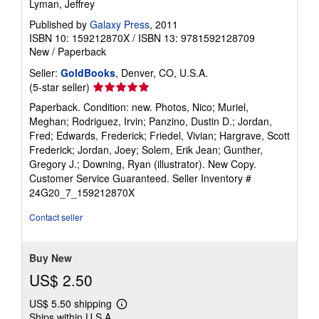
Lyman, Jeffrey
Published by
Galaxy Press
, 2011
ISBN 10: 159212870X
/
ISBN 13: 9781592128709
New
/
Paperback
Seller:
GoldBooks
, Denver, CO, U.S.A.
Seller
(5-star seller)
rating
Paperback. Condition: new. Photos, Nico; Muriel,
5
Meghan; Rodriguez, Irvin; Panzino, Dustin D.; Jordan,
out
Fred; Edwards, Frederick; Friedel, Vivian; Hargrave, Scott
of
Frederick; Jordan, Joey; Solem, Erik Jean; Gunther,
5
Gregory J.; Downing, Ryan (illustrator). New Copy.
stars
Customer Service Guaranteed.
Seller Inventory #
24G20_7_159212870X
Contact seller
Buy New
US$ 2.50
US$ 5.50 shipping
Learn
Ships within U.S.A.
more