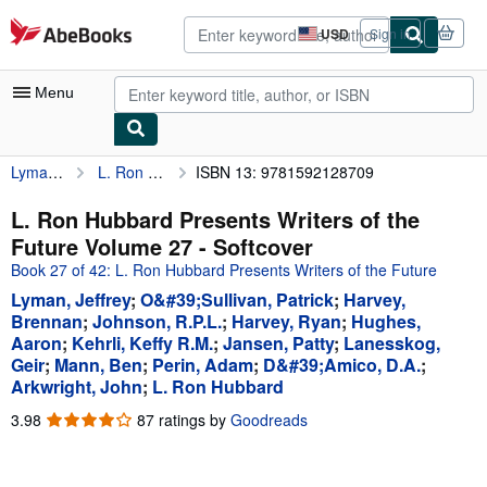
Skip to main content
AbeBooks.com
USD
Sign in
Site
shopping
preferences
Menu
Lyman, Jeffrey
L. Ron Hubbard Presents Writers of the Future Volume 27
ISBN 13: 9781592128709
My Account
My Purchases
L. Ron Hubbard Presents Writers of the
Future Volume 27 - Softcover
Advanced Search
Book 27 of 42: L. Ron Hubbard Presents Writers of the Future
Browse Collections
Lyman, Jeffrey
;
O&#39;Sullivan, Patrick
;
Harvey,
Brennan
;
Johnson, R.P.L.
;
Harvey, Ryan
;
Hughes,
Rare Books
Aaron
;
Kehrli, Keffy R.M.
;
Jansen, Patty
;
Lanesskog,
Geir
;
Mann, Ben
;
Perin, Adam
;
D&#39;Amico, D.A.
;
Art & Collectibles
Arkwright, John
;
L. Ron Hubbard
Textbooks
3.98
3.98
87 ratings by
Goodreads
out
Sellers
of
Start Selling
5