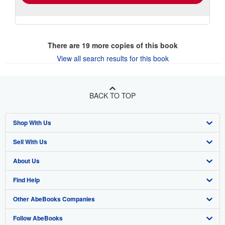
There are
19
more copies of this book
View all search results for this book
BACK TO TOP
Shop With Us
Sell With Us
Advanced Search
About Us
Browse Collections
Start Selling
Find Help
My Account
Join Our Affiliate Program
About AbeBooks
Other AbeBooks Companies
My Orders
Book Buyback
Media
Help
Follow AbeBooks
View Basket
Refer a seller
Careers
Customer Support
AbeBooks.co.uk