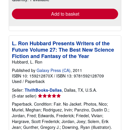
rates
Add to basket
L. Ron Hubbard Presents Writers of the
Future Volume 27: The Best New Science
Fiction and Fantasy of the Year
Hubbard, L. Ron
Published by
Galaxy Press (CA)
, 2011
ISBN 10: 159212870X
/
ISBN 13: 9781592128709
Used
/
Paperback
Seller:
ThriftBooks-Dallas
, Dallas, TX, U.S.A.
Seller
(5-star seller)
rating
Paperback. Condition: Fair. No Jacket. Photos, Nico;
5
Muriel, Meghan; Rodriguez, Irvin; Panzino, Dustin D.;
out
Jordan, Fred; Edwards, Frederick; Friedel, Vivian;
of
Hargrave, Scott Frederick; Jordan, Joey; Solem, Erik
5
Jean; Gunther, Gregory J.; Downing, Ryan (illustrator).