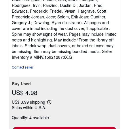
4
Rodriguez, Irvin; Panzino, Dustin D.; Jordan, Fred;
out
Edwards, Frederick; Friedel, Vivian; Hargrave, Scott
of
Frederick; Jordan, Joey; Solem, Erik Jean; Gunther,
5
Gregory J.; Downing, Ryan (illustrator). All pages and
stars
cover are intact including the dust cover, if applicable .
Spine may show signs of wear. Pages may include limited
notes and highlighting. May include "From the library of"
labels. Shrink wrap, dust covers, or boxed set case may
be missing. Item may be missing bundled media.
Seller
Inventory # MINV.159212870X.G
Contact seller
Buy Used
US$ 4.98
US$ 3.99 shipping
Learn
Ships within U.S.A.
more
about
Quantity: 4 available
shipping
rates