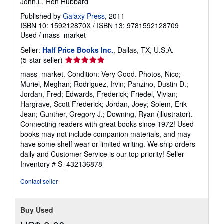
John,L. Ron Hubbard
Published by
Galaxy Press
, 2011
ISBN 10: 159212870X
/
ISBN 13: 9781592128709
Used
/
mass_market
Seller:
Half Price Books Inc.
, Dallas, TX, U.S.A.
Seller
(5-star seller)
rating
mass_market. Condition: Very Good. Photos, Nico;
5
Muriel, Meghan; Rodriguez, Irvin; Panzino, Dustin D.;
out
Jordan, Fred; Edwards, Frederick; Friedel, Vivian;
of
Hargrave, Scott Frederick; Jordan, Joey; Solem, Erik
5
Jean; Gunther, Gregory J.; Downing, Ryan (illustrator).
stars
Connecting readers with great books since 1972! Used
books may not include companion materials, and may
have some shelf wear or limited writing. We ship orders
daily and Customer Service is our top priority!
Seller
Inventory # S_432136878
Contact seller
Buy Used