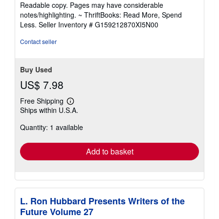
stars
Readable copy. Pages may have considerable
notes/highlighting. ~ ThriftBooks: Read More, Spend
Less.
Seller Inventory # G159212870XI5N00
Contact seller
Buy Used
US$ 7.98
Free Shipping
Learn
Ships within U.S.A.
more
about
Quantity: 1 available
shipping
rates
Add to basket
L. Ron Hubbard Presents Writers of the
Future Volume 27