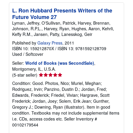
L. Ron Hubbard Presents Writers of the
Future Volume 27
Lyman, Jeffrey, O'Sullivan, Patrick, Harvey, Brennan,
Johnson, R.P.L., Harvey, Ryan, Hughes, Aaron, Kehrli,
Keffy R.M., Jansen, Patty, Lanesskog, Geir
Published by
Galaxy Press
, 2011
ISBN 10: 159212870X
/
ISBN 13: 9781592128709
Used
/
Softcover
Seller:
World of Books (was SecondSale)
,
Montgomery, IL, U.S.A.
Seller
(5-star seller)
rating
Condition: Good. Photos, Nico; Muriel, Meghan;
5
Rodriguez, Irvin; Panzino, Dustin D.; Jordan, Fred;
out
Edwards, Frederick; Friedel, Vivian; Hargrave, Scott
of
Frederick; Jordan, Joey; Solem, Erik Jean; Gunther,
5
Gregory J.; Downing, Ryan (illustrator). Item in good
stars
condition. Textbooks may not include supplemental items
i.e. CDs, access codes etc.
Seller Inventory #
00102179544