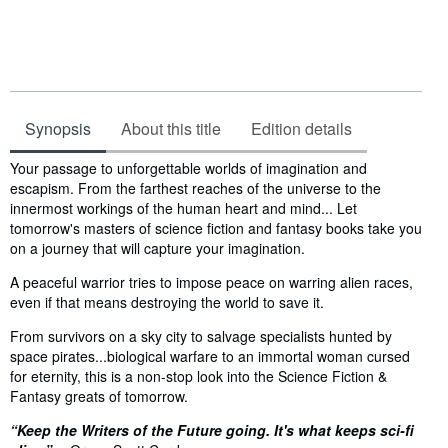
Synopsis
About this title
Edition details
Synopsis
Your passage to unforgettable worlds of imagination and
escapism. From the farthest reaches of the universe to the
innermost workings of the human heart and mind... Let
tomorrow's masters of science fiction and fantasy books take you
on a journey that will capture your imagination.
A peaceful warrior tries to impose peace on warring alien races,
even if that means destroying the world to save it.
From survivors on a sky city to salvage specialists hunted by
space pirates...biological warfare to an immortal woman cursed
for eternity, this is a non-stop look into the Science Fiction &
Fantasy greats of tomorrow.
“Keep the Writers of the Future going. It's what keeps sci-fi