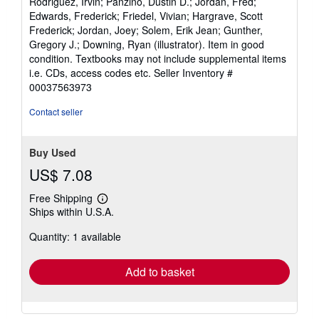
Rodriguez, Irvin; Panzino, Dustin D.; Jordan, Fred;
out
Edwards, Frederick; Friedel, Vivian; Hargrave, Scott
of
Frederick; Jordan, Joey; Solem, Erik Jean; Gunther,
5
Gregory J.; Downing, Ryan (illustrator). Item in good
stars
condition. Textbooks may not include supplemental items
i.e. CDs, access codes etc.
Seller Inventory #
00037563973
Contact seller
Buy Used
US$ 7.08
Free Shipping
Learn
Ships within U.S.A.
more
about
Quantity: 1 available
shipping
rates
Add to basket