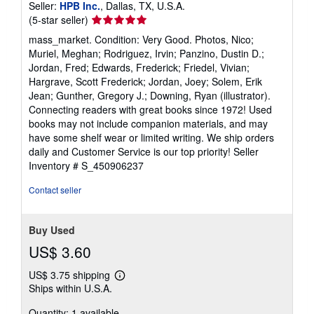
Seller:
HPB Inc.
, Dallas, TX, U.S.A.
Seller
(5-star seller)
rating
mass_market. Condition: Very Good. Photos, Nico;
5
Muriel, Meghan; Rodriguez, Irvin; Panzino, Dustin D.;
out
Jordan, Fred; Edwards, Frederick; Friedel, Vivian;
of
Hargrave, Scott Frederick; Jordan, Joey; Solem, Erik
5
Jean; Gunther, Gregory J.; Downing, Ryan (illustrator).
stars
Connecting readers with great books since 1972! Used
books may not include companion materials, and may
have some shelf wear or limited writing. We ship orders
daily and Customer Service is our top priority!
Seller
Inventory # S_450906237
Contact seller
Buy Used
US$ 3.60
US$ 3.75 shipping
Learn
Ships within U.S.A.
more
about
Quantity: 1 available
shipping