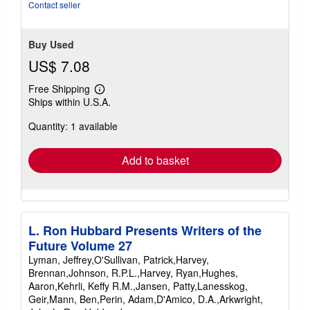
Contact seller
Buy Used
US$ 7.08
Free Shipping
Learn
Ships within U.S.A.
more
about
Quantity: 1 available
shipping
rates
Add to basket
L. Ron Hubbard Presents Writers of the
Future Volume 27
Lyman, Jeffrey,O'Sullivan, Patrick,Harvey,
Brennan,Johnson, R.P.L.,Harvey, Ryan,Hughes,
Aaron,Kehrli, Keffy R.M.,Jansen, Patty,Lanesskog,
Geir,Mann, Ben,Perin, Adam,D'Amico, D.A.,Arkwright,