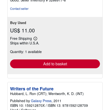
Contact seller
Buy Used
US$ 11.00
Free Shipping
Learn
Ships within U.S.A.
more
about
Quantity: 1 available
shipping
rates
Add to basket
Writers of the Future
Hubbard, L. Ron (CRT); Wentworth, K. D. (INT)
Published by
Galaxy Press
, 2011
ISBN 10: 159212870X
/
ISBN 13: 9781592128709
Used
/
Softcover