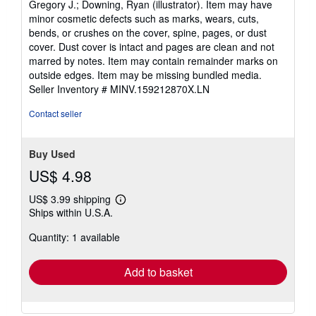
Gregory J.; Downing, Ryan (illustrator). Item may have
stars
minor cosmetic defects such as marks, wears, cuts,
bends, or crushes on the cover, spine, pages, or dust
cover. Dust cover is intact and pages are clean and not
marred by notes. Item may contain remainder marks on
outside edges. Item may be missing bundled media.
Seller Inventory # MINV.159212870X.LN
Contact seller
Buy Used
US$ 4.98
US$ 3.99 shipping
Learn
Ships within U.S.A.
more
about
Quantity: 1 available
shipping
rates
Add to basket