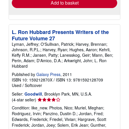
Add to basket
L. Ron Hubbard Presents Writers of the
Future Volume 27
Lyman, Jeffrey; O'Sullivan, Patrick; Harvey, Brennan;
Johnson, R.P.L.; Harvey, Ryan; Hughes, Aaron; Kehrli,
Keffy R.M.; Jansen, Patty; Lanesskog, Geir; Mann, Ben;
Perin, Adam; D'Amico, D.A.; Arkwright, John; L. Ron
Hubbard
Published by
Galaxy Press
, 2011
ISBN 10: 159212870X
/
ISBN 13: 9781592128709
Used
/
Softcover
Seller:
Goodwill
, Brooklyn Park, MN, U.S.A.
Seller
(4-star seller)
rating
Condition: like_new. Photos, Nico; Muriel, Meghan;
4
Rodriguez, Irvin; Panzino, Dustin D.; Jordan, Fred;
out
Edwards, Frederick; Friedel, Vivian; Hargrave, Scott
of
Frederick; Jordan, Joey; Solem, Erik Jean; Gunther,
5