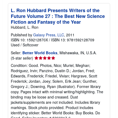
L. Ron Hubbard Presents Writers of the
Future Volume 27 : The Best New Science
Fiction and Fantasy of the Year
Hubbard, L. Ron
Published by
Galaxy Press, LLC
, 2011
ISBN 10: 159212870X
/
ISBN 13: 9781592128709
Used
/
Softcover
Seller:
Better World Books
, Mishawaka, IN, U.S.A.
Seller
(5-star seller)
rating
Condition: Good. Photos, Nico; Muriel, Meghan;
5
Rodriguez, Irvin; Panzino, Dustin D.; Jordan, Fred;
out
Edwards, Frederick; Friedel, Vivian; Hargrave, Scott
of
Frederick; Jordan, Joey; Solem, Erik Jean; Gunther,
5
Gregory J.; Downing, Ryan (illustrator). Former library
stars
copy. Pages intact with minimal writing/highlighting. The
binding may be loose and creased. Dust
jackets/supplements are not included. Includes library
markings. Stock photo provided. Product includes
identifying sticker. Better World Books: Buy Books. Do
Good.
Seller Inventory # 5266917-6