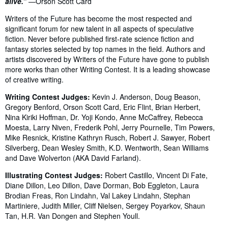
alive.”
—Orson Scott Card
Writers of the Future has become the most respected and
significant forum for new talent in all aspects of speculative
fiction. Never before published first-rate science fiction and
fantasy stories selected by top names in the field. Authors and
artists discovered by Writers of the Future have gone to publish
more works than other Writing Contest. It is a leading showcase
of creative writing.
Writing Contest Judges:
Kevin J. Anderson, Doug Beason,
Gregory Benford, Orson Scott Card, Eric Flint, Brian Herbert,
Nina Kiriki Hoffman, Dr. Yoji Kondo, Anne McCaffrey, Rebecca
Moesta, Larry Niven, Frederik Pohl, Jerry Pournelle, Tim Powers,
Mike Resnick, Kristine Kathryn Rusch, Robert J. Sawyer, Robert
Silverberg, Dean Wesley Smith, K.D. Wentworth, Sean Williams
and Dave Wolverton (AKA David Farland).
Illustrating Contest Judges:
Robert Castillo, Vincent Di Fate,
Diane Dillon, Leo Dillon, Dave Dorman, Bob Eggleton, Laura
Brodian Freas, Ron Lindahn, Val Lakey Lindahn, Stephan
Martiniere, Judith Miller, Cliff Nielsen, Sergey Poyarkov, Shaun
Tan, H.R. Van Dongen and Stephen Youll.