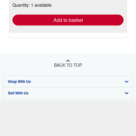
Quantity: 1 available
shipping
rates
Add to basket
BACK TO TOP
Shop With Us
Sell With Us
Advanced Search
About Us
Browse Collections
Start Selling
Find Help
My Account
Join Our Affiliate Program
About AbeBooks
Other AbeBooks Companies
My Orders
Book Buyback
Media
Help