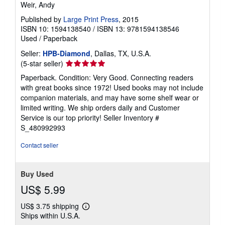
Weir, Andy
Published by
Large Print Press
, 2015
ISBN 10: 1594138540
/
ISBN 13: 9781594138546
Used
/
Paperback
Seller:
HPB-Diamond
, Dallas, TX, U.S.A.
Seller
(5-star seller)
rating
Paperback. Condition: Very Good. Connecting readers
5
with great books since 1972! Used books may not include
out
companion materials, and may have some shelf wear or
of
limited writing. We ship orders daily and Customer
5
Service is our top priority!
Seller Inventory #
stars
S_480992993
Contact seller
Buy Used
US$ 5.99
US$ 3.75 shipping
Learn
Ships within U.S.A.
more
about