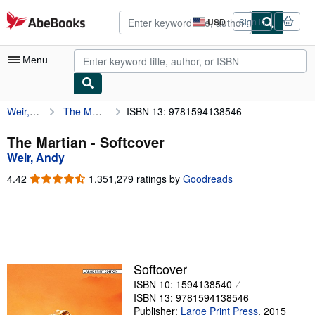
Skip to main content
AbeBooks.com
USD
Sign in
Site
shopping
preferences
Menu
Weir, Andy
The Martian
ISBN 13: 9781594138546
My Account
My Purchases
The Martian - Softcover
Weir, Andy
Advanced Search
4.42
4.42
1,351,279 ratings by
Goodreads
Browse Collections
out
of
Rare Books
5
stars
Art & Collectibles
Textbooks
Softcover
ISBN 10: 1594138540
Sellers
ISBN 13: 9781594138546
Start Selling
Publisher:
Large Print Press
,
2015