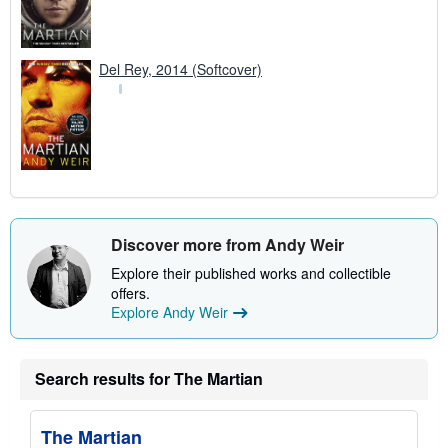
Del Rey, 2014 (Softcover)
Discover more from Andy Weir
Explore their published works and collectible
offers.
Explore Andy Weir
Search results for The Martian
The Martian