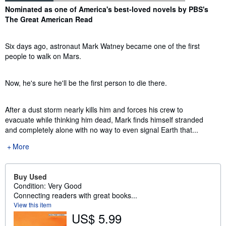
Synopsis
Nominated as one of America's best-loved novels by PBS's
The Great American Read
Six days ago, astronaut Mark Watney became one of the first
people to walk on Mars.
Now, he's sure he'll be the first person to die there.
After a dust storm nearly kills him and forces his crew to
evacuate while thinking him dead, Mark finds himself stranded
and completely alone with no way to even signal Earth that...
More
Buy Used
Condition: Very Good
Connecting readers with great books...
View this item
US$ 5.99