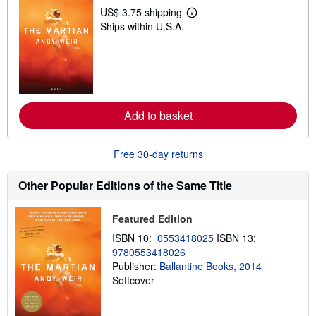
US$ 3.75 shipping
L
Ships within U.S.A.
e
a
r
n
m
o
r
e
a
Add to basket
b
o
u
Free 30-day returns
t
s
h
Other Popular Editions of the Same Title
i
p
p
Featured Edition
i
n
ISBN 10:
0553418025
ISBN 13:
g
r
9780553418026
a
Publisher:
Ballantine Books, 2014
t
Softcover
e
s