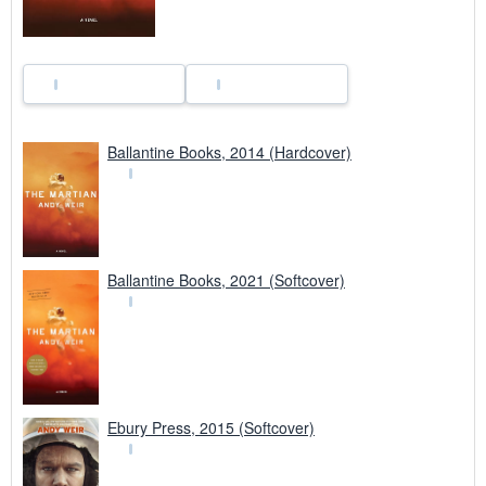
Ballantine Books, 2014 (Hardcover)
Ballantine Books, 2021 (Softcover)
Ebury Press, 2015 (Softcover)