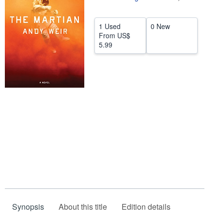
Help
1 Used
0 New
CLOSE
From
US$
5.99
Synopsis
About this title
Edition details