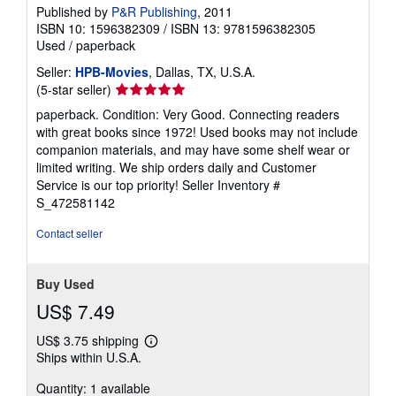
Published by
P&R Publishing
, 2011
ISBN 10: 1596382309
/
ISBN 13: 9781596382305
Used
/
paperback
Seller:
HPB-Movies
, Dallas, TX, U.S.A.
Seller
(5-star seller)
rating
paperback. Condition: Very Good. Connecting readers
5
with great books since 1972! Used books may not include
out
companion materials, and may have some shelf wear or
of
limited writing. We ship orders daily and Customer
5
Service is our top priority!
Seller Inventory #
stars
S_472581142
Contact seller
Buy Used
US$ 7.49
US$ 3.75 shipping
Learn
Ships within U.S.A.
more
about
Quantity: 1 available
shipping