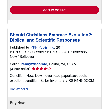
rates
Add to basket
Should Christians Embrace Evolution?:
Biblical and Scientific Responses
Published by
P&R Publishing
, 2011
ISBN 10: 1596382309
/
ISBN 13: 9781596382305
New
/
Softcover
Seller:
Pennywisestore
, Pound, WI, U.S.A.
Seller
(4-star seller)
rating
Condition: New. New, never read paperback book,
4
excellent condition.
Seller Inventory # RS-P5H9-2OOM
out
of
Contact seller
5
stars
Buy New