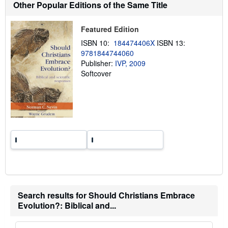
Other Popular Editions of the Same Title
i
p
p
i
Featured Edition
n
ISBN 10:
184474406X
ISBN 13:
g
r
9781844744060
a
Publisher:
IVP, 2009
t
Softcover
e
s
Search results for Should Christians Embrace
Evolution?: Biblical and...