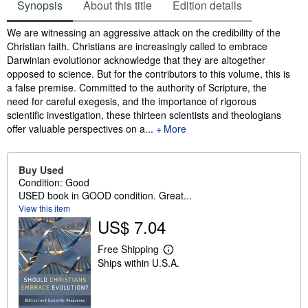
Synopsis
About this title
Edition details
Synopsis
We are witnessing an aggressive attack on the credibility of the
Christian faith. Christians are increasingly called to embrace
Darwinian evolutionor acknowledge that they are altogether
opposed to science. But for the contributors to this volume, this is
a false premise. Committed to the authority of Scripture, the
need for careful exegesis, and the importance of rigorous
scientific investigation, these thirteen scientists and theologians
offer valuable perspectives on a...
More
Buy Used
Condition: Good
USED book in GOOD condition. Great...
View this item
US$ 7.04
Free Shipping
L
Ships within U.S.A.
e
a
r
n
m