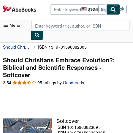
Skip to main content
AbeBooks.com
USD
Sign in
Site
shopping
preferences
Menu
Should Christians Embrace Evolution?: Biblical and Scientific Responses
ISBN 13: 9781596382305
My Account
My Purchases
Should Christians Embrace Evolution?:
Biblical and Scientific Responses -
Advanced Search
Softcover
Browse Collections
3.54
3.54
95 ratings by
Goodreads
out
Rare Books
of
5
Art & Collectibles
stars
Textbooks
Softcover
Sellers
ISBN 10: 1596382309
Start Selling
ISBN 13: 9781596382305