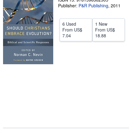
Publisher:
P&R Publishing
,
2011
Help
CLOSE
6 Used
1 New
From
US$
From
US$
7.04
18.88