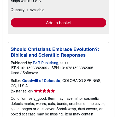
Ships within U.S.A.
more
about
Quantity: 1 available
shipping
rates
Add to basket
Should Christians Embrace Evolution?:
Biblical and Scientific Responses
Published by
P&R Publishing
, 2011
ISBN 10: 1596382309
/
ISBN 13: 9781596382305
Used
/
Softcover
Seller:
Goodwill of Colorado
, COLORADO SPRINGS,
CO, U.S.A.
Seller
(5-star seller)
rating
Condition: very_good. Item may have minor cosmetic
5
defects marks, wears, cuts, bends, crushes on the cover,
out
spine, pages or dust cover. Shrink wrap, dust covers, or
of
boxed set case may be missing. Item may contain
5