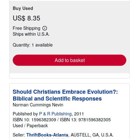
Buy Used
US$ 8.35
Free Shipping
Learn
Ships within U.S.A.
more
about
Quantity: 1 available
shipping
rates
Add to basket
Should Christians Embrace Evolution?:
Biblical and Scientific Responses
Norman Cummings Nevin
Published by
P & R Publishing
, 2011
ISBN 10: 1596382309
/
ISBN 13: 9781596382305
Used
/
Paperback
Seller:
ThriftBooks-Atlanta
, AUSTELL, GA, U.S.A.