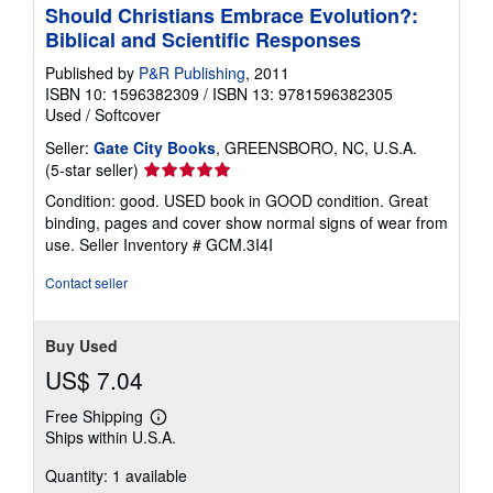
Should Christians Embrace Evolution?:
Biblical and Scientific Responses
Published by
P&R Publishing
, 2011
ISBN 10: 1596382309
/
ISBN 13: 9781596382305
Used
/
Softcover
Seller:
Gate City Books
, GREENSBORO, NC, U.S.A.
Seller
(5-star seller)
rating
Condition: good. USED book in GOOD condition. Great
5
binding, pages and cover show normal signs of wear from
out
use.
Seller Inventory # GCM.3I4I
of
5
Contact seller
stars
Buy Used
US$ 7.04
Free Shipping
Learn
Ships within U.S.A.
more
about
Quantity: 1 available
shipping
rates