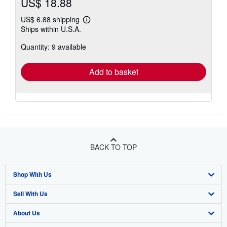
US$ 18.88
US$ 6.88 shipping
Learn
Ships within U.S.A.
more
about
Quantity: 9 available
shipping
rates
Add to basket
BACK TO TOP
Shop With Us
Sell With Us
Advanced Search
About Us
Browse Collections
Start Selling