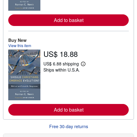
o
r
e
a
Add to basket
b
o
u
t
Buy New
s
h
View this item
i
US$ 18.88
p
p
US$ 6.88 shipping
i
L
n
Ships within U.S.A.
e
g
a
r
r
a
n
t
m
e
o
s
r
e
a
Add to basket
b
o
u
t
Free 30-day returns
s
h