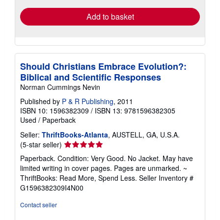
Add to basket
Should Christians Embrace Evolution?:
Biblical and Scientific Responses
Norman Cummings Nevin
Published by
P & R Publishing
, 2011
ISBN 10: 1596382309
/
ISBN 13: 9781596382305
Used
/
Paperback
Seller:
ThriftBooks-Atlanta
, AUSTELL, GA, U.S.A.
Seller
(5-star seller)
rating
Paperback. Condition: Very Good. No Jacket. May have
5
limited writing in cover pages. Pages are unmarked. ~
out
ThriftBooks: Read More, Spend Less.
Seller Inventory #
of
G1596382309I4N00
5
stars
Contact seller