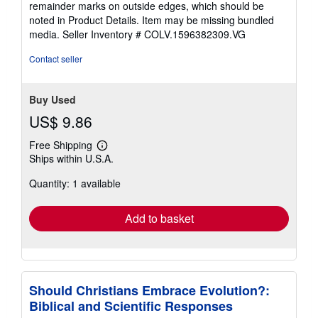
remainder marks on outside edges, which should be
stars
noted in Product Details. Item may be missing bundled
media.
Seller Inventory # COLV.1596382309.VG
Contact seller
Buy Used
US$ 9.86
Free Shipping
Learn
Ships within U.S.A.
more
about
Quantity: 1 available
shipping
rates
Add to basket
Should Christians Embrace Evolution?:
Biblical and Scientific Responses