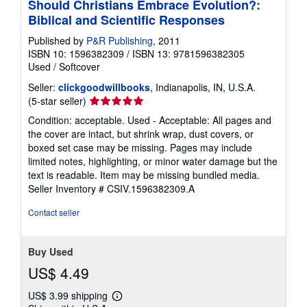
Should Christians Embrace Evolution?:
Biblical and Scientific Responses
Published by
P&R Publishing
, 2011
ISBN 10: 1596382309
/
ISBN 13: 9781596382305
Used
/
Softcover
Seller:
clickgoodwillbooks
, Indianapolis, IN, U.S.A.
Seller
(5-star seller)
rating
Condition: acceptable. Used - Acceptable: All pages and
5
the cover are intact, but shrink wrap, dust covers, or
out
boxed set case may be missing. Pages may include
of
limited notes, highlighting, or minor water damage but the
5
text is readable. Item may be missing bundled media.
stars
Seller Inventory # CSIV.1596382309.A
Contact seller
Buy Used
US$ 4.49
US$ 3.99 shipping
Learn