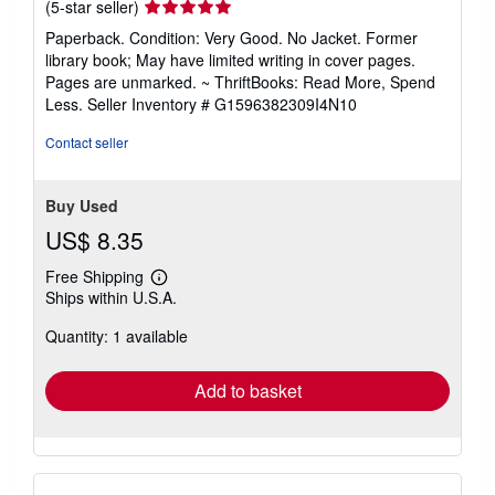
Seller
(5-star seller)
rating
Paperback. Condition: Very Good. No Jacket. Former
5
library book; May have limited writing in cover pages.
out
Pages are unmarked. ~ ThriftBooks: Read More, Spend
of
Less.
Seller Inventory # G1596382309I4N10
5
stars
Contact seller
Buy Used
US$ 8.35
Free Shipping
Learn
Ships within U.S.A.
more
about
Quantity: 1 available
shipping
rates
Add to basket