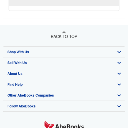
BACK TO TOP
Shop With Us
Sell With Us
Advanced Search
About Us
Browse Collections
Start Selling
Find Help
My Account
Join Our Affiliate Program
About AbeBooks
Other AbeBooks Companies
My Orders
Book Buyback
Media
Help
Follow AbeBooks
View Basket
Refer a seller
Careers
Customer Support
AbeBooks.co.uk
Forums
AbeBooks.de
Privacy Policy
AbeBooks.fr