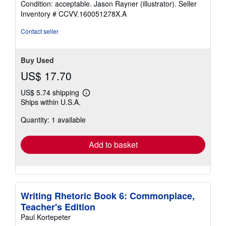
Condition: acceptable. Jason Rayner (illustrator).
Seller
4
Inventory # CCVV.160051278X.A
out
of
Contact seller
5
stars
Buy Used
US$ 17.70
US$ 5.74 shipping
Learn
Ships within U.S.A.
more
about
Quantity: 1 available
shipping
rates
Add to basket
Writing Rhetoric Book 6: Commonplace,
Teacher's Edition
Paul Kortepeter