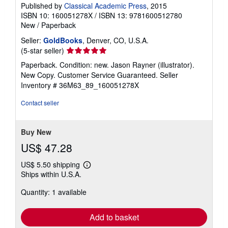
Published by
Classical Academic Press
, 2015
ISBN 10: 160051278X
/
ISBN 13: 9781600512780
New
/
Paperback
Seller:
GoldBooks
, Denver, CO, U.S.A.
Seller
(5-star seller)
rating
Paperback. Condition: new. Jason Rayner (illustrator).
5
New Copy. Customer Service Guaranteed.
Seller
out
Inventory # 36M63_89_160051278X
of
5
Contact seller
stars
Buy New
US$ 47.28
US$ 5.50 shipping
Learn
Ships within U.S.A.
more
about
Quantity: 1 available
shipping
rates
Add to basket