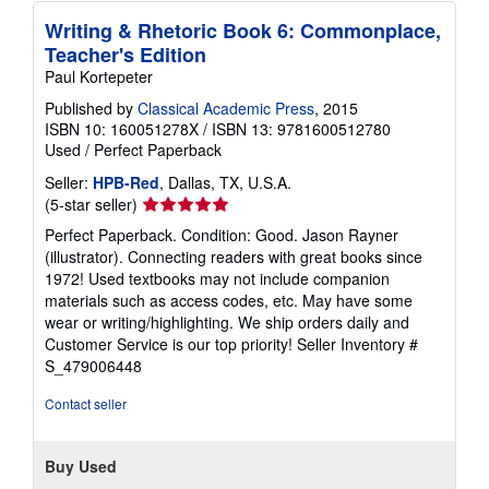
s
Writing & Rhetoric Book 6: Commonplace,
Teacher's Edition
Paul Kortepeter
Published by
Classical Academic Press
, 2015
ISBN 10: 160051278X
/
ISBN 13: 9781600512780
Used
/
Perfect Paperback
Seller:
HPB-Red
, Dallas, TX, U.S.A.
Seller
(5-star seller)
rating
Perfect Paperback. Condition: Good. Jason Rayner
5
(illustrator). Connecting readers with great books since
out
1972! Used textbooks may not include companion
of
materials such as access codes, etc. May have some
5
wear or writing/highlighting. We ship orders daily and
stars
Customer Service is our top priority!
Seller Inventory #
S_479006448
Contact seller
Buy Used