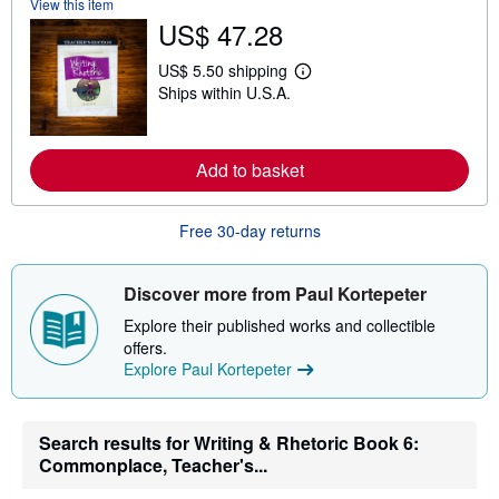
View this item
o
u
US$ 47.28
t
s
US$ 5.50 shipping
h
L
i
Ships within U.S.A.
e
p
a
p
r
i
n
n
m
Add to basket
g
o
r
r
a
e
t
Free 30-day returns
a
e
b
s
o
u
Discover more from Paul Kortepeter
t
s
Explore their published works and collectible
h
offers.
i
p
Explore Paul Kortepeter
p
i
n
g
Search results for Writing & Rhetoric Book 6:
r
Commonplace, Teacher's...
a
t
e