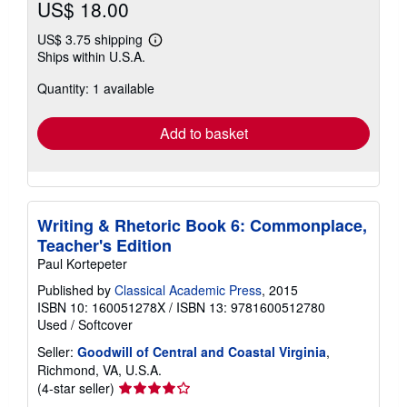
US$ 18.00
US$ 3.75 shipping
Learn
Ships within U.S.A.
more
about
Quantity: 1 available
shipping
rates
Add to basket
Writing & Rhetoric Book 6: Commonplace,
Teacher's Edition
Paul Kortepeter
Published by
Classical Academic Press
, 2015
ISBN 10: 160051278X
/
ISBN 13: 9781600512780
Used
/
Softcover
Seller:
Goodwill of Central and Coastal Virginia
,
Richmond, VA, U.S.A.
Seller
(4-star seller)
rating