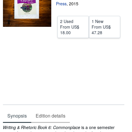
Press
,
2015
Help
CLOSE
2 Used
1 New
From
US$
From
US$
18.00
47.28
Synopsis
Edition details
Synopsis
Writing & Rhetoric Book 6: Commonplace
is a one semester