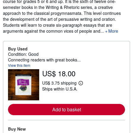
course for grades 5 or 6 and up. It is the sixth of twelve one-
semester books in the Writing & Rhetoric series, a creative
approach to the classical progymnasmata. This level continues
the development of the art of persuasive writing and oration.
Students will learn to create six-paragraph essays that are
arguments against the common vices of people and...
More
Buy Used
Condition: Good
Connecting readers with great books...
View this item
US$ 18.00
US$ 3.75 shipping
L
Ships within U.S.A.
e
a
r
n
m
Add to basket
o
r
e
a
Buy New
b