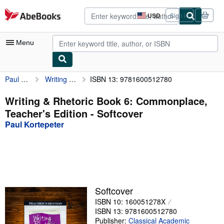
Skip to main content
AbeBooks.com
USD
Sign in
Site
shopping
preferences
Menu
Paul Kortepeter
Writing & Rhetoric Book 6: Commonplace, Teacher's Edition
ISBN 13: 9781600512780
My Account
My Purchases
Writing & Rhetoric Book 6: Commonplace,
Teacher's Edition - Softcover
Advanced Search
Paul Kortepeter
Browse Collections
Rare Books
Art & Collectibles
Textbooks
Softcover
ISBN 10: 160051278X
Sellers
ISBN 13: 9781600512780
Start Selling
Publisher:
Classical Academic