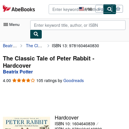
Skip to main content
AbeBooks.com
USD
Sign in
Site
shopping
preferences
Menu
Beatrix Potter
The Classic Tale of Peter Rabbit
ISBN 13: 9781604640830
My Account
My Purchases
The Classic Tale of Peter Rabbit -
Hardcover
Advanced Search
Beatrix Potter
Browse Collections
4.00
4.00
105 ratings by
Goodreads
out
Rare Books
of
5
Art & Collectibles
stars
Textbooks
Hardcover
Sellers
ISBN 10: 1604640839
Start Selling