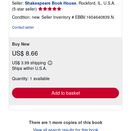
Seller:
Shakespeare Book House
, Rockford, IL, U.S.A.
Seller
(5-star seller)
rating
Condition: new.
Seller Inventory # EBBV.1604640839.N
5
out
Contact seller
of
5
stars
Buy New
US$ 8.66
US$ 3.99 shipping
Learn
Ships within U.S.A.
more
about
Quantity: 1 available
shipping
rates
Add to basket
There are
1
more copies of this book
View all search results for this book