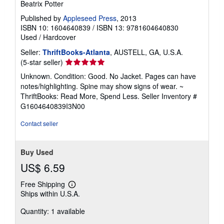
Beatrix Potter
Published by
Appleseed Press
, 2013
ISBN 10: 1604640839
/
ISBN 13: 9781604640830
Used
/
Hardcover
Seller:
ThriftBooks-Atlanta
, AUSTELL, GA, U.S.A.
Seller
(5-star seller)
rating
Unknown. Condition: Good. No Jacket. Pages can have
5
notes/highlighting. Spine may show signs of wear. ~
out
ThriftBooks: Read More, Spend Less.
Seller Inventory #
of
G1604640839I3N00
5
stars
Contact seller
Buy Used
US$ 6.59
Free Shipping
Learn
Ships within U.S.A.
more
about
Quantity: 1 available
shipping
rates