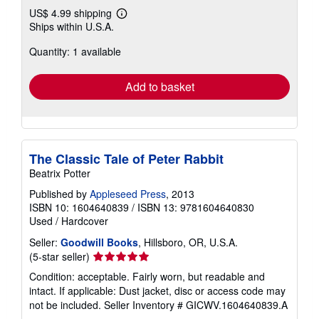
US$ 4.99 shipping
Learn
Ships within U.S.A.
more
about
Quantity: 1 available
shipping
rates
Add to basket
The Classic Tale of Peter Rabbit
Beatrix Potter
Published by
Appleseed Press
, 2013
ISBN 10: 1604640839
/
ISBN 13: 9781604640830
Used
/
Hardcover
Seller:
Goodwill Books
, Hillsboro, OR, U.S.A.
Seller
(5-star seller)
rating
Condition: acceptable. Fairly worn, but readable and
5
intact. If applicable: Dust jacket, disc or access code may
out
not be included.
Seller Inventory # GICWV.1604640839.A
of