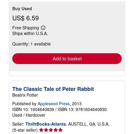
Buy Used
US$ 6.59
Free Shipping
Learn
Ships within U.S.A.
more
about
Quantity: 1 available
shipping
rates
Add to basket
The Classic Tale of Peter Rabbit
Beatrix Potter
Published by
Appleseed Press
, 2013
ISBN 10: 1604640839
/
ISBN 13: 9781604640830
Used
/
Hardcover
Seller:
ThriftBooks-Atlanta
, AUSTELL, GA, U.S.A.
Seller
(5-star seller)