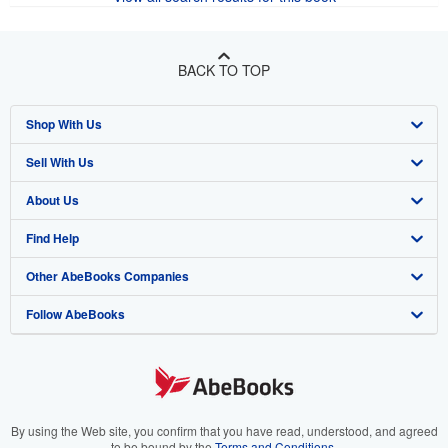
BACK TO TOP
Shop With Us
Sell With Us
Advanced Search
About Us
Browse Collections
Start Selling
Find Help
My Account
Join Our Affiliate Program
About AbeBooks
Other AbeBooks Companies
My Orders
Book Buyback
Media
Help
Follow AbeBooks
View Basket
Refer a seller
Careers
Customer Support
AbeBooks.co.uk
Forums
AbeBooks.de
Privacy Policy
AbeBooks.fr
Your Ads Privacy Choices
AbeBooks.it
By using the Web site, you confirm that you have read, understood, and agreed
to be bound by the
Terms and Conditions
.