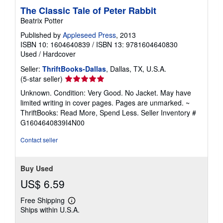
The Classic Tale of Peter Rabbit
Beatrix Potter
Published by
Appleseed Press
, 2013
ISBN 10: 1604640839
/
ISBN 13: 9781604640830
Used
/
Hardcover
Seller:
ThriftBooks-Dallas
, Dallas, TX, U.S.A.
Seller
(5-star seller)
rating
Unknown. Condition: Very Good. No Jacket. May have
5
limited writing in cover pages. Pages are unmarked. ~
out
ThriftBooks: Read More, Spend Less.
Seller Inventory #
of
G1604640839I4N00
5
stars
Contact seller
Buy Used
US$ 6.59
Free Shipping
Learn
Ships within U.S.A.
more
about