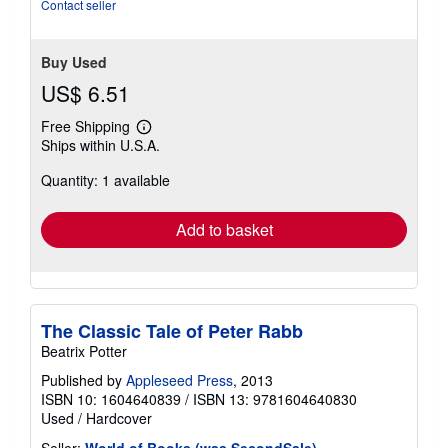
stars
Contact seller
Buy Used
US$ 6.51
Free Shipping
Learn
Ships within U.S.A.
more
about
Quantity: 1 available
shipping
rates
Add to basket
The Classic Tale of Peter Rabb
Beatrix Potter
Published by
Appleseed Press
, 2013
ISBN 10: 1604640839
/
ISBN 13: 9781604640830
Used
/
Hardcover