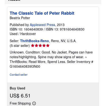
t
e
s
The Classic Tale of Peter Rabbit
Beatrix Potter
Published by
Appleseed Press
, 2013
ISBN 10: 1604640839
/
ISBN 13: 9781604640830
Used
/
Hardcover
Seller:
ThriftBooks-Reno
, Reno, NV, U.S.A.
Seller
(5-star seller)
rating
Unknown. Condition: Good. No Jacket. Pages can have
5
notes/highlighting. Spine may show signs of wear. ~
out
ThriftBooks: Read More, Spend Less.
Seller Inventory #
of
G1604640839I3N00
5
stars
Contact seller
Buy Used
US$ 6.51
Free Shipping
Learn