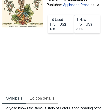
ISBN 13: 9781604640830
Publisher:
Appleseed Press
,
2013
Help
CLOSE
10 Used
1 New
From
US$
From
US$
6.51
8.66
Synopsis
Edition details
Synopsis
Everyone knows the famous story of Peter Rabbit heading off to