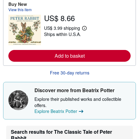
a
Buy New
b
View this item
o
u
US$ 8.66
t
s
US$ 3.99 shipping
h
L
i
Ships within U.S.A.
e
p
a
p
r
i
n
n
m
Add to basket
g
o
r
r
a
e
t
Free 30-day returns
a
e
b
s
o
u
Discover more from Beatrix Potter
t
s
Explore their published works and collectible
h
offers.
i
p
Explore Beatrix Potter
p
i
n
g
Search results for The Classic Tale of Peter
r
Rabbit
a