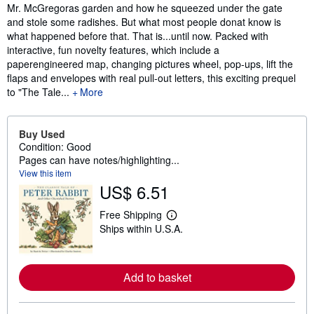
Mr. McGregoras garden and how he squeezed under the gate
and stole some radishes. But what most people donat know is
what happened before that. That is...until now. Packed with
interactive, fun novelty features, which include a
paperengineered map, changing pictures wheel, pop-ups, lift the
flaps and envelopes with real pull-out letters, this exciting prequel
to "The Tale...
More
Buy Used
Condition: Good
Pages can have notes/highlighting...
View this item
US$ 6.51
Free Shipping
L
Ships within U.S.A.
e
a
r
n
m
Add to basket
o
r
e