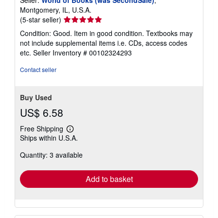
Seller:
World of Books (was SecondSale)
,
Montgomery, IL, U.S.A.
Seller
(5-star seller)
rating
Condition: Good. Item in good condition. Textbooks may
5
not include supplemental items i.e. CDs, access codes
out
etc.
Seller Inventory # 00102324293
of
5
Contact seller
stars
Buy Used
US$ 6.58
Free Shipping
Learn
Ships within U.S.A.
more
about
Quantity: 3 available
shipping
rates
Add to basket