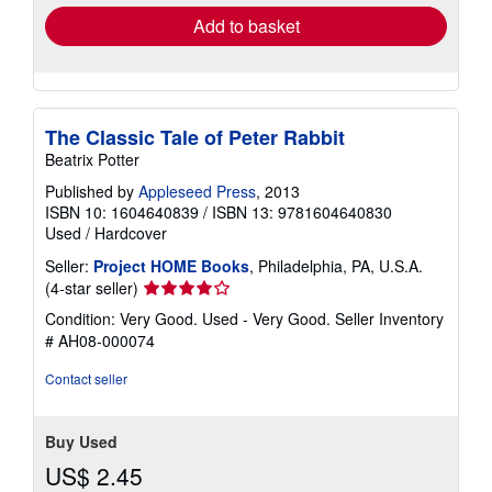
Add to basket
The Classic Tale of Peter Rabbit
Beatrix Potter
Published by
Appleseed Press
, 2013
ISBN 10: 1604640839
/
ISBN 13: 9781604640830
Used
/
Hardcover
Seller:
Project HOME Books
, Philadelphia, PA, U.S.A.
Seller
(4-star seller)
rating
Condition: Very Good. Used - Very Good.
Seller Inventory
4
# AH08-000074
out
of
Contact seller
5
stars
Buy Used
US$ 2.45