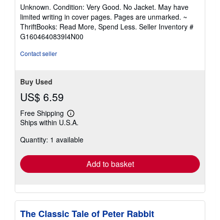
rating
Unknown. Condition: Very Good. No Jacket. May have
5
limited writing in cover pages. Pages are unmarked. ~
out
ThriftBooks: Read More, Spend Less.
Seller Inventory #
of
G1604640839I4N00
5
stars
Contact seller
Buy Used
US$ 6.59
Free Shipping
Learn
Ships within U.S.A.
more
about
Quantity: 1 available
shipping
rates
Add to basket
The Classic Tale of Peter Rabbit