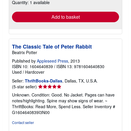
Quantity: 1 available
shipping
rates
Add to basket
The Classic Tale of Peter Rabbit
Beatrix Potter
Published by
Appleseed Press
, 2013
ISBN 10: 1604640839
/
ISBN 13: 9781604640830
Used
/
Hardcover
Seller:
ThriftBooks-Dallas
, Dallas, TX, U.S.A.
Seller
(5-star seller)
rating
Unknown. Condition: Good. No Jacket. Pages can have
5
notes/highlighting. Spine may show signs of wear. ~
out
ThriftBooks: Read More, Spend Less.
Seller Inventory #
of
G1604640839I3N00
5
stars
Contact seller