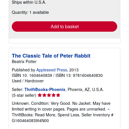
Ships within U.S.A.
more
about
Quantity: 1 available
shipping
rates
Add to basket
The Classic Tale of Peter Rabbit
Beatrix Potter
Published by
Appleseed Press
, 2013
ISBN 10: 1604640839
/
ISBN 13: 9781604640830
Used
/
Hardcover
Seller:
ThriftBooks-Phoenix
, Phoenix, AZ, U.S.A.
Seller
(5-star seller)
rating
Unknown. Condition: Very Good. No Jacket. May have
5
limited writing in cover pages. Pages are unmarked. ~
out
ThriftBooks: Read More, Spend Less.
Seller Inventory #
of
G1604640839I4N00
5