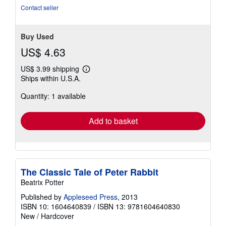
5
Contact seller
stars
Buy Used
US$ 4.63
US$ 3.99 shipping
Learn
Ships within U.S.A.
more
about
Quantity: 1 available
shipping
rates
Add to basket
The Classic Tale of Peter Rabbit
Beatrix Potter
Published by
Appleseed Press
, 2013
ISBN 10: 1604640839
/
ISBN 13: 9781604640830
New
/
Hardcover