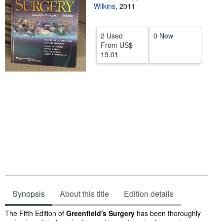
Wilkins
,
2011
Help
CLOSE
2 Used
0 New
From
US$
19.01
Synopsis
About this title
Edition details
Synopsis
The Fifth Edition of
Greenfield's Surgery
has been thoroughly