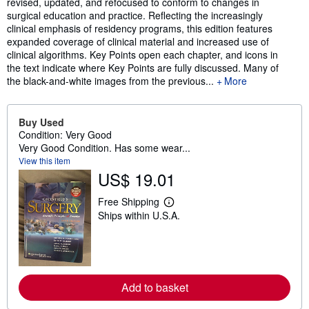
revised, updated, and refocused to conform to changes in
surgical education and practice. Reflecting the increasingly
clinical emphasis of residency programs, this edition features
expanded coverage of clinical material and increased use of
clinical algorithms. Key Points open each chapter, and icons in
the text indicate where Key Points are fully discussed. Many of
the black-and-white images from the previous...
More
Buy Used
Condition: Very Good
Very Good Condition. Has some wear...
View this item
US$ 19.01
Free Shipping
L
Ships within U.S.A.
e
a
r
n
m
o
r
Add to basket
e
a