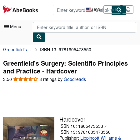
Skip to main content
AbeBooks.com
USD
Sign in
Site
shopping
preferences
Menu
Greenfield's Surgery: Scientific Principles and Practice
ISBN 13: 9781605473550
My Account
My Purchases
Greenfield's Surgery: Scientific Principles
and Practice - Hardcover
Advanced Search
3.50
3.50
8 ratings by
Goodreads
Browse Collections
out
of
Rare Books
5
stars
Art & Collectibles
Textbooks
Hardcover
ISBN 10: 1605473553
Sellers
ISBN 13: 9781605473550
Start Selling
Publisher:
Lippincott Williams &