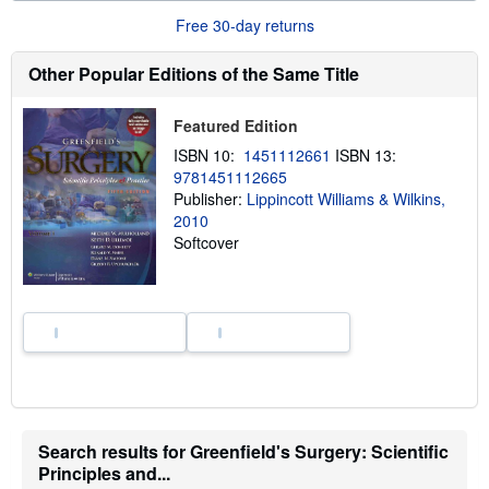
b
o
Free 30-day returns
u
t
s
Other Popular Editions of the Same Title
h
i
p
Featured Edition
p
i
ISBN 10:
1451112661
ISBN 13:
n
9781451112665
g
Publisher:
Lippincott Williams & Wilkins,
r
a
2010
t
Softcover
e
s
Search results for Greenfield's Surgery: Scientific
Principles and...