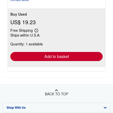
Buy Used
US$ 19.23
Free Shipping
Learn
Ships within U.S.A.
more
about
Quantity: 1 available
shipping
rates
Add to basket
BACK TO TOP
Shop With Us