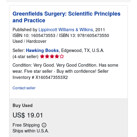
Greenfields Surgery: Scientific Principles
and Practice
Published by
Lippincott Williams & Wilkins
, 2011
ISBN 10: 1605473553
/
ISBN 13: 9781605473550
Used
/
Hardcover
Seller:
Hawking Books
, Edgewood, TX, U.S.A.
Seller
(4-star seller)
rating
Condition: Very Good. Very Good Condition. Has some
4
wear. Five star seller - Buy with confidence!
Seller
out
Inventory # X1605473553X2
of
5
Contact seller
stars
Buy Used
US$ 19.01
Free Shipping
Learn
Ships within U.S.A.
more
about