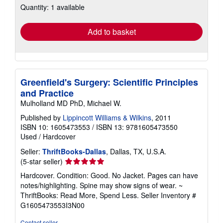
Quantity: 1 available
shipping
rates
Add to basket
Greenfield's Surgery: Scientific Principles
and Practice
Mulholland MD PhD, Michael W.
Published by
Lippincott Williams & Wilkins
, 2011
ISBN 10: 1605473553
/
ISBN 13: 9781605473550
Used
/
Hardcover
Seller:
ThriftBooks-Dallas
, Dallas, TX, U.S.A.
Seller
(5-star seller)
rating
Hardcover. Condition: Good. No Jacket. Pages can have
5
notes/highlighting. Spine may show signs of wear. ~
out
ThriftBooks: Read More, Spend Less.
Seller Inventory #
of
G1605473553I3N00
5
stars
Contact seller