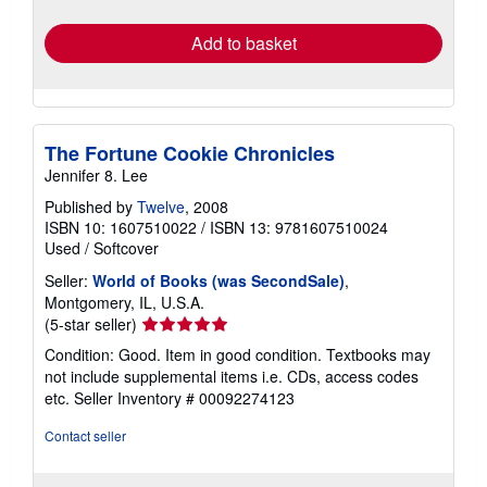
rates
Add to basket
The Fortune Cookie Chronicles
Jennifer 8. Lee
Published by
Twelve
, 2008
ISBN 10: 1607510022
/
ISBN 13: 9781607510024
Used
/
Softcover
Seller:
World of Books (was SecondSale)
,
Montgomery, IL, U.S.A.
Seller
(5-star seller)
rating
Condition: Good. Item in good condition. Textbooks may
5
not include supplemental items i.e. CDs, access codes
out
etc.
Seller Inventory # 00092274123
of
5
Contact seller
stars