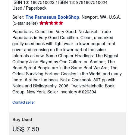
ISBN 10: 1607510022
/
ISBN 13: 9781607510024
Used
/
Paperback
Seller:
The Parnassus BookShop
, Newport, WA, U.S.A.
Seller
(5-star seller)
rating
Paperback. Condition: Very Good. No Jacket. Trade
5
Paperback in Very Good Condition. Clean, unmarked
out
gently used book with light wear to lower edge of front
of
cover and creasing on the lower part of the spine. .
5
Internals as new. Some Chapter Headings: The Biggest
stars
Culinary Joke Played by One Culture on Another; The
Bean Sprout People are in the Same Boat We Are; The
Oldest Surviving Fortune Cookies in the World: and many
more. A rather fun book. Not a Cookbook. 307 pp with
Notes and Bibliography. 2008, Twelve/Hatchette Book
Group. New York.
Seller Inventory # 026394
Contact seller
Buy Used
US$ 7.50