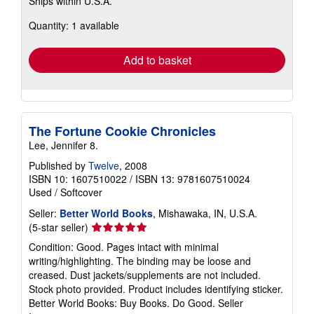
Ships within U.S.A.
more
about
Quantity: 1 available
shipping
rates
Add to basket
The Fortune Cookie Chronicles
Lee, Jennifer 8.
Published by
Twelve
, 2008
ISBN 10: 1607510022
/
ISBN 13: 9781607510024
Used
/
Softcover
Seller:
Better World Books
, Mishawaka, IN, U.S.A.
Seller
(5-star seller)
rating
Condition: Good. Pages intact with minimal
5
writing/highlighting. The binding may be loose and
out
creased. Dust jackets/supplements are not included.
of
Stock photo provided. Product includes identifying sticker.
5
Better World Books: Buy Books. Do Good.
Seller
stars