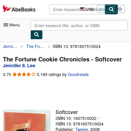
Skip to main content
AbeBooks.com
USD
Sign in
Site
shopping
preferences
Menu
Jennifer 8. Lee
The Fortune Cookie Chronicles
ISBN 13: 9781607510024
My Account
My Purchases
The Fortune Cookie Chronicles - Softcover
Jennifer 8. Lee
Advanced Search
3.70
3.70
5,189 ratings by
Goodreads
Browse Collections
out
of
Rare Books
5
stars
Art & Collectibles
Textbooks
Softcover
ISBN 10: 1607510022
Sellers
ISBN 13: 9781607510024
Start Selling
Publisher:
Twelve
,
2008