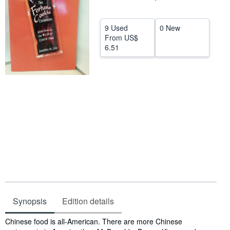
Help
9 Used
0 New
CLOSE
From
US$
6.51
Synopsis
Edition details
Synopsis
Chinese food is all-American. There are more Chinese