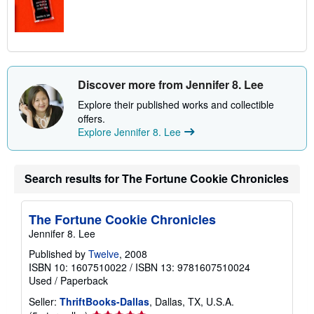
Discover more from Jennifer 8. Lee
Explore their published works and collectible
offers.
Explore Jennifer 8. Lee
Search results for The Fortune Cookie Chronicles
The Fortune Cookie Chronicles
Jennifer 8. Lee
Published by
Twelve
, 2008
ISBN 10: 1607510022
/
ISBN 13: 9781607510024
Used
/
Paperback
Seller:
ThriftBooks-Dallas
, Dallas, TX, U.S.A.