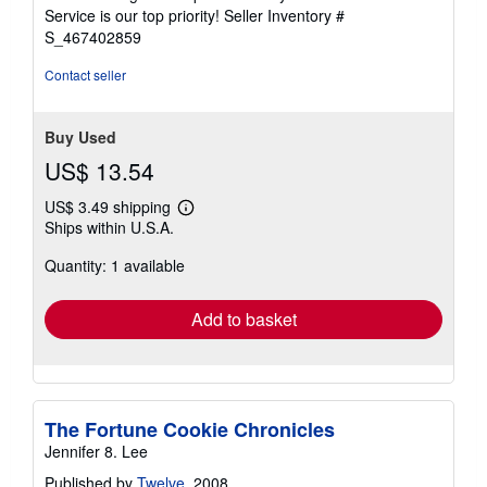
5
Service is our top priority!
Seller Inventory #
stars
S_467402859
Contact seller
Buy Used
US$ 13.54
US$ 3.49 shipping
Learn
Ships within U.S.A.
more
about
Quantity: 1 available
shipping
rates
Add to basket
The Fortune Cookie Chronicles
Jennifer 8. Lee
Published by
Twelve
, 2008