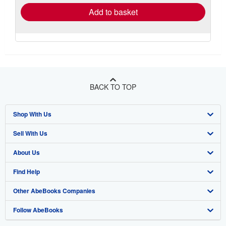
Add to basket
BACK TO TOP
Shop With Us
Sell With Us
Advanced Search
About Us
Browse Collections
Start Selling
Find Help
My Account
Join Our Affiliate Program
About AbeBooks
Other AbeBooks Companies
My Orders
Book Buyback
Media
Help
Follow AbeBooks
View Basket
Refer a seller
Careers
Customer Support
AbeBooks.co.uk