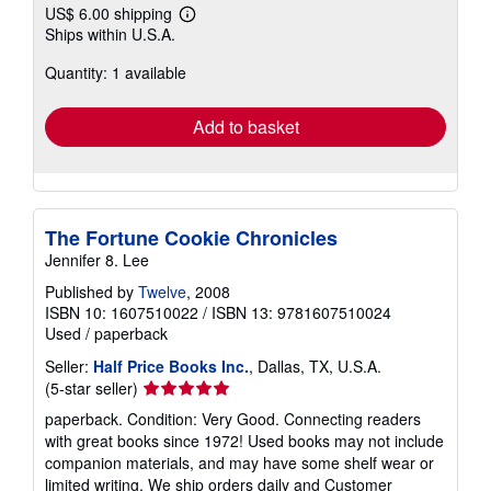
US$ 6.00 shipping
Learn
Ships within U.S.A.
more
about
Quantity: 1 available
shipping
rates
Add to basket
The Fortune Cookie Chronicles
Jennifer 8. Lee
Published by
Twelve
, 2008
ISBN 10: 1607510022
/
ISBN 13: 9781607510024
Used
/
paperback
Seller:
Half Price Books Inc.
, Dallas, TX, U.S.A.
Seller
(5-star seller)
rating
paperback. Condition: Very Good. Connecting readers
5
with great books since 1972! Used books may not include
out
companion materials, and may have some shelf wear or
of
limited writing. We ship orders daily and Customer