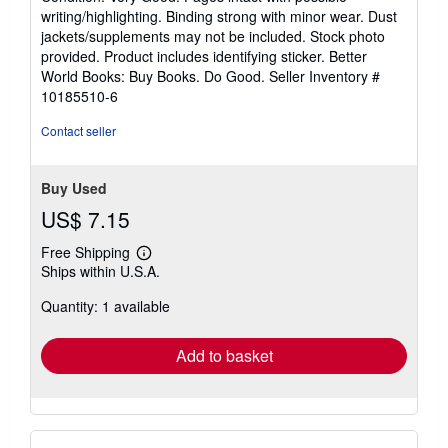
5
writing/highlighting. Binding strong with minor wear. Dust
out
jackets/supplements may not be included. Stock photo
of
provided. Product includes identifying sticker. Better
5
World Books: Buy Books. Do Good.
Seller Inventory #
stars
10185510-6
Contact seller
Buy Used
US$ 7.15
Free Shipping
Learn
Ships within U.S.A.
more
about
Quantity: 1 available
shipping
rates
Add to basket