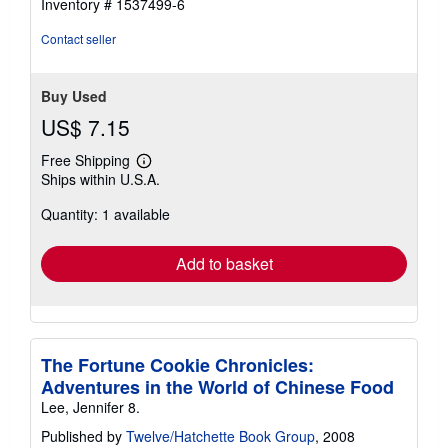
Inventory # 1537499-6
Contact seller
Buy Used
US$ 7.15
Free Shipping
Learn
Ships within U.S.A.
more
about
Quantity: 1 available
shipping
rates
Add to basket
The Fortune Cookie Chronicles:
Adventures in the World of Chinese Food
Lee, Jennifer 8.
Published by
Twelve/Hatchette Book Group
, 2008