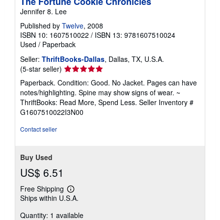
The Fortune Cookie Chronicles
Jennifer 8. Lee
Published by
Twelve
, 2008
ISBN 10: 1607510022
/
ISBN 13: 9781607510024
Used
/
Paperback
Seller:
ThriftBooks-Dallas
, Dallas, TX, U.S.A.
Seller
(5-star seller)
rating
Paperback. Condition: Good. No Jacket. Pages can have
5
notes/highlighting. Spine may show signs of wear. ~
out
ThriftBooks: Read More, Spend Less.
Seller Inventory #
of
G1607510022I3N00
5
stars
Contact seller
Buy Used
US$ 6.51
Free Shipping
Learn
Ships within U.S.A.
more
about
Quantity: 1 available
shipping