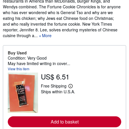
restaurants in America than McDonalds, Burger Kings, and
Wendys combined. The Fortune Cookie Chronicles is for anyone
who has ever wondered who is General Tso and why are we
eating his chicken; why Jews eat Chinese food on Christmas;
and who really invented the fortune cookie. New York Times
reporter, Jennifer 8. Lee, solves enduring mysteries of Chinese
cuisine through a...
More
Buy Used
Condition: Very Good
May have limited writing in cover...
View this item
US$ 6.51
Free Shipping
L
Ships within U.S.A.
e
a
r
n
m
o
r
Add to basket
e
a