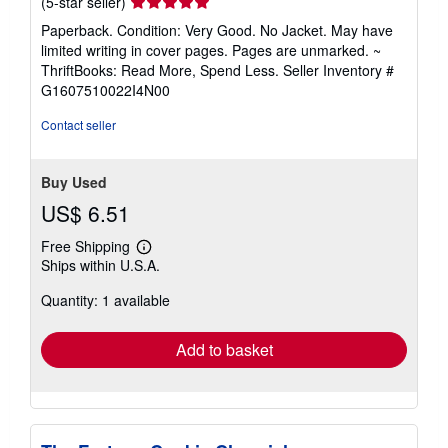
Seller
(5-star seller)
rating
Paperback. Condition: Very Good. No Jacket. May have
5
limited writing in cover pages. Pages are unmarked. ~
out
ThriftBooks: Read More, Spend Less.
Seller Inventory #
of
G1607510022I4N00
5
stars
Contact seller
Buy Used
US$ 6.51
Free Shipping
Learn
Ships within U.S.A.
more
about
Quantity: 1 available
shipping
rates
Add to basket