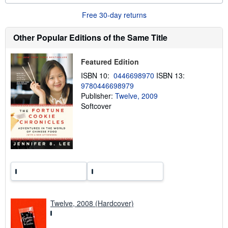
b
o
Free 30-day returns
u
t
s
Other Popular Editions of the Same Title
h
i
p
Featured Edition
p
i
ISBN 10:
0446698970
ISBN 13:
n
9780446698979
g
Publisher:
Twelve, 2009
r
a
Softcover
t
e
s
Twelve, 2008 (Hardcover)