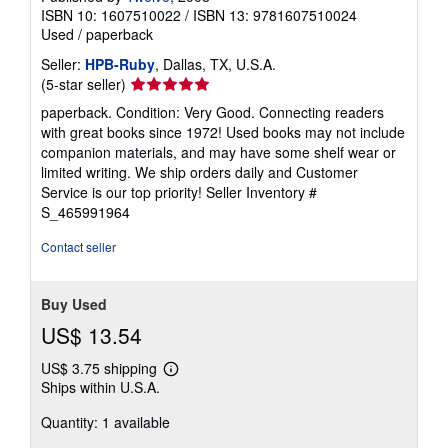
ISBN 10: 1607510022
/
ISBN 13: 9781607510024
Used
/
paperback
Seller:
HPB-Ruby
, Dallas, TX, U.S.A.
Seller
(5-star seller)
rating
paperback. Condition: Very Good. Connecting readers
5
with great books since 1972! Used books may not include
out
companion materials, and may have some shelf wear or
of
limited writing. We ship orders daily and Customer
5
Service is our top priority!
Seller Inventory #
stars
S_465991964
Contact seller
Buy Used
US$ 13.54
US$ 3.75 shipping
Learn
Ships within U.S.A.
more
about
Quantity: 1 available
shipping
rates