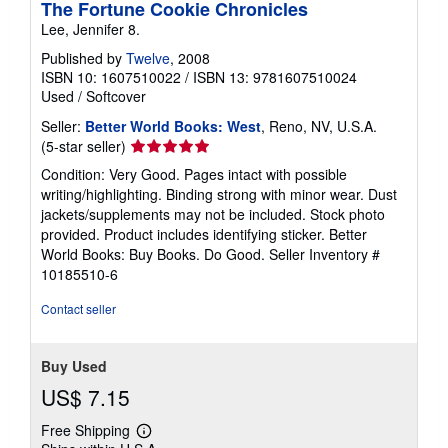
The Fortune Cookie Chronicles
Lee, Jennifer 8.
Published by
Twelve
, 2008
ISBN 10: 1607510022
/
ISBN 13: 9781607510024
Used
/
Softcover
Seller:
Better World Books: West
, Reno, NV, U.S.A.
Seller
(5-star seller)
rating
Condition: Very Good. Pages intact with possible
5
writing/highlighting. Binding strong with minor wear. Dust
out
jackets/supplements may not be included. Stock photo
of
provided. Product includes identifying sticker. Better
5
World Books: Buy Books. Do Good.
Seller Inventory #
stars
10185510-6
Contact seller
Buy Used
US$ 7.15
Free Shipping
Learn