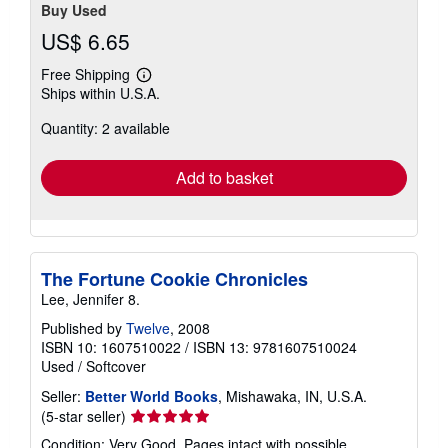
Buy Used
US$ 6.65
Free Shipping
Learn
Ships within U.S.A.
more
about
Quantity: 2 available
shipping
rates
Add to basket
The Fortune Cookie Chronicles
Lee, Jennifer 8.
Published by
Twelve
, 2008
ISBN 10: 1607510022
/
ISBN 13: 9781607510024
Used
/
Softcover
Seller:
Better World Books
, Mishawaka, IN, U.S.A.
Seller
(5-star seller)
rating
Condition: Very Good. Pages intact with possible