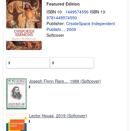
Featured Edition
i
n
ISBN 10:
1449574556
ISBN 13:
g
9781449574550
r
a
Publisher:
CreateSpace Independent
t
Publishi..., 2009
e
Softcover
s
Joseph Flynn Rare..., 1989 (Softcover)
Lector House, 2019 (Softcover)