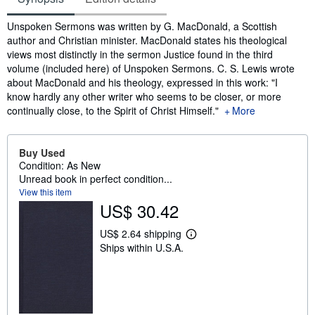
Synopsis
Unspoken Sermons was written by G. MacDonald, a Scottish
author and Christian minister. MacDonald states his theological
views most distinctly in the sermon Justice found in the third
volume (included here) of Unspoken Sermons. C. S. Lewis wrote
about MacDonald and his theology, expressed in this work: "I
know hardly any other writer who seems to be closer, or more
continually close, to the Spirit of Christ Himself."
More
Buy Used
Condition: As New
Unread book in perfect condition...
View this item
US$ 30.42
US$ 2.64 shipping
L
Ships within U.S.A.
e
a
r
n
m
o
r