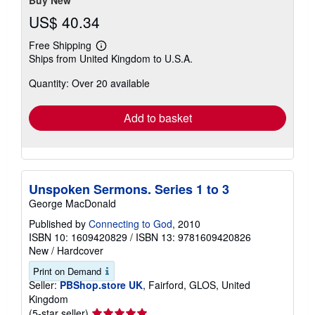
Buy New
US$ 40.34
Free Shipping
Learn
Ships from United Kingdom to U.S.A.
more
about
Quantity: Over 20 available
shipping
rates
Add to basket
Unspoken Sermons. Series 1 to 3
George MacDonald
Published by
Connecting to God
, 2010
ISBN 10: 1609420829
/
ISBN 13: 9781609420826
New
/
Hardcover
Print on Demand
Seller:
PBShop.store UK
, Fairford, GLOS, United
Kingdom
Seller
(5-star seller)