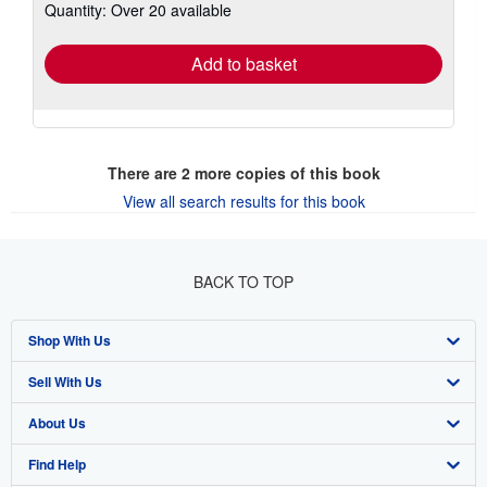
Quantity: Over 20 available
shipping
rates
Add to basket
There are
2
more copies of this book
View all search results for this book
BACK TO TOP
Shop With Us
Sell With Us
Advanced Search
About Us
Browse Collections
Start Selling
Find Help
My Account
Join Our Affiliate Program
About AbeBooks