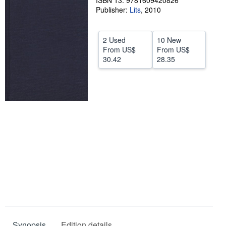
ISBN 13: 9781609420826
Publisher:
Lits
,
2010
Help
CLOSE
2 Used
10 New
From
US$
From
US$
30.42
28.35
Synopsis
Edition details