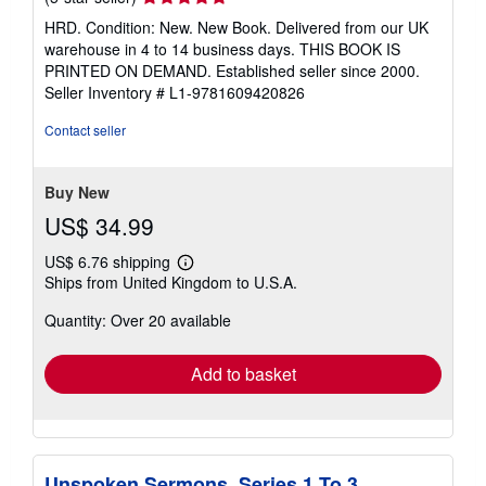
rating
HRD. Condition: New. New Book. Delivered from our UK
5
warehouse in 4 to 14 business days. THIS BOOK IS
out
PRINTED ON DEMAND. Established seller since 2000.
of
Seller Inventory # L1-9781609420826
5
stars
Contact seller
Buy New
US$ 34.99
US$ 6.76 shipping
Learn
Ships from United Kingdom to U.S.A.
more
about
Quantity: Over 20 available
shipping
rates
Add to basket
Unspoken Sermons. Series 1 To 3