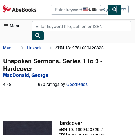
Skip to main content
AbeBooks.com
USD
Sign in
Site
shopping
preferences
Menu
MacDonald, George
Unspoken Sermons. Series 1 to 3
ISBN 13: 9781609420826
My Account
My Purchases
Unspoken Sermons. Series 1 to 3 -
Hardcover
Advanced Search
MacDonald, George
Browse Collections
4.49
4.49
670 ratings by
Goodreads
out
Rare Books
of
5
Art & Collectibles
stars
Textbooks
Hardcover
Sellers
ISBN 10: 1609420829
Start Selling