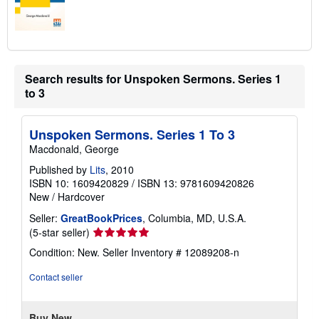
Search results for Unspoken Sermons. Series 1
to 3
Unspoken Sermons. Series 1 To 3
Macdonald, George
Published by
Lits
, 2010
ISBN 10: 1609420829
/
ISBN 13: 9781609420826
New
/
Hardcover
Seller:
GreatBookPrices
, Columbia, MD, U.S.A.
Seller
(5-star seller)
rating
Condition: New.
Seller Inventory # 12089208-n
5
out
Contact seller
of
5
stars
Buy New