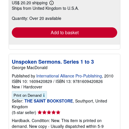
US$ 20.20 shipping
Learn
Ships from United Kingdom to U.S.A.
more
about
Quantity: Over 20 available
shipping
rates
Add to basket
Unspoken Sermons. Series 1 to 3
George MacDonald
Published by
International Alliance Pro-Publishing
, 2010
ISBN 10: 1609420829
/
ISBN 13: 9781609420826
New
/
Hardcover
Print on Demand
Seller:
THE SAINT BOOKSTORE
, Southport, United
Kingdom
Seller
(5-star seller)
rating
Hardback. Condition: New. This item is printed on
5
demand. New copy - Usually dispatched within 5-9