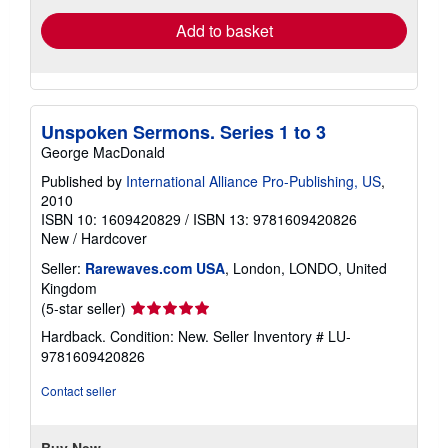
Add to basket
Unspoken Sermons. Series 1 to 3
George MacDonald
Published by
International Alliance Pro-Publishing, US
,
2010
ISBN 10: 1609420829
/
ISBN 13: 9781609420826
New
/
Hardcover
Seller:
Rarewaves.com USA
, London, LONDO, United
Kingdom
Seller
(5-star seller)
rating
Hardback. Condition: New.
Seller Inventory # LU-
5
9781609420826
out
of
Contact seller
5
stars