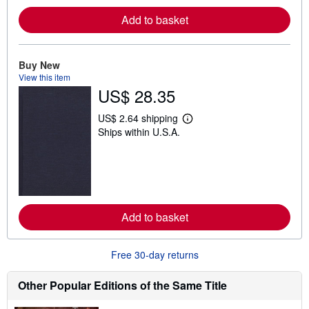
e
Add to basket
a
b
o
u
t
Buy New
s
View this item
h
US$ 28.35
i
p
p
US$ 2.64 shipping
i
L
Ships within U.S.A.
n
e
g
a
r
r
a
n
t
m
e
o
s
r
e
Add to basket
a
b
o
u
Free 30-day returns
t
s
h
Other Popular Editions of the Same Title
i
p
p