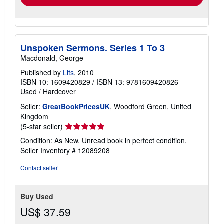
Unspoken Sermons. Series 1 To 3
Macdonald, George
Published by
Lits
, 2010
ISBN 10: 1609420829
/
ISBN 13: 9781609420826
Used
/
Hardcover
Seller:
GreatBookPricesUK
, Woodford Green, United
Kingdom
Seller
(5-star seller)
rating
Condition: As New. Unread book in perfect condition.
5
Seller Inventory # 12089208
out
of
Contact seller
5
stars
Buy Used
US$ 37.59