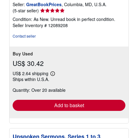
Seller:
GreatBookPrices
, Columbia, MD, U.S.A.
Seller
(5-star seller)
rating
Condition: As New. Unread book in perfect condition.
5
Seller Inventory # 12089208
out
of
Contact seller
5
stars
Buy Used
US$ 30.42
US$ 2.64 shipping
Learn
Ships within U.S.A.
more
about
Quantity: Over 20 available
shipping
rates
Add to basket
Unspoken Sermons. Series 1 to 3