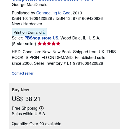
George MacDonald
Published by
Connecting to God
, 2010
ISBN 10: 1609420829
/
ISBN 13: 9781609420826
New
/
Hardcover
Print on Demand
Seller:
PBShop.store US
, Wood Dale, IL, U.S.A.
Seller
(5-star seller)
rating
HRD. Condition: New. New Book. Shipped from UK. THIS
5
BOOK IS PRINTED ON DEMAND. Established seller
out
since 2000.
Seller Inventory # L1-9781609420826
of
5
Contact seller
stars
Buy New
US$ 38.21
Free Shipping
Learn
Ships within U.S.A.
more
about
Quantity: Over 20 available
shipping
rates