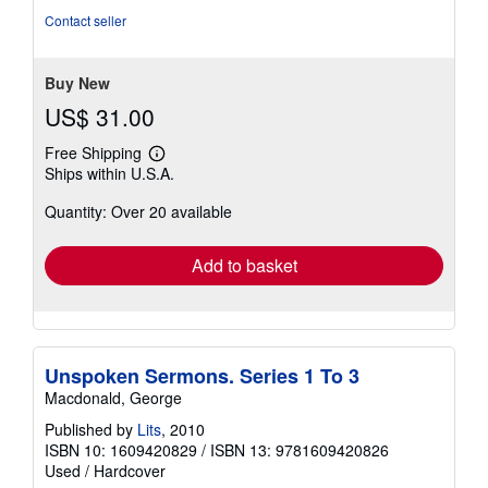
out
Contact seller
of
5
stars
Buy New
US$ 31.00
Free Shipping
Learn
Ships within U.S.A.
more
about
Quantity: Over 20 available
shipping
rates
Add to basket
Unspoken Sermons. Series 1 To 3
Macdonald, George
Published by
Lits
, 2010
ISBN 10: 1609420829
/
ISBN 13: 9781609420826
Used
/
Hardcover