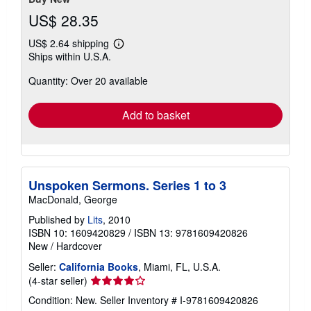
US$ 28.35
US$ 2.64 shipping
Learn
Ships within U.S.A.
more
about
Quantity: Over 20 available
shipping
rates
Add to basket
Unspoken Sermons. Series 1 to 3
MacDonald, George
Published by
Lits
, 2010
ISBN 10: 1609420829
/
ISBN 13: 9781609420826
New
/
Hardcover
Seller:
California Books
, Miami, FL, U.S.A.
Seller
(4-star seller)
rating
Condition: New.
Seller Inventory # I-9781609420826
4