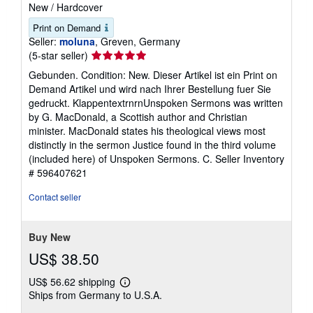
New
/
Hardcover
Print on Demand
Seller:
moluna
, Greven, Germany
Seller
(5-star seller)
rating
Gebunden. Condition: New. Dieser Artikel ist ein Print on
5
Demand Artikel und wird nach Ihrer Bestellung fuer Sie
out
gedruckt. KlappentextrnrnUnspoken Sermons was written
of
by G. MacDonald, a Scottish author and Christian
5
minister. MacDonald states his theological views most
stars
distinctly in the sermon Justice found in the third volume
(included here) of Unspoken Sermons. C.
Seller Inventory
# 596407621
Contact seller
Buy New
US$ 38.50
US$ 56.62 shipping
Learn
Ships from Germany to U.S.A.
more
about