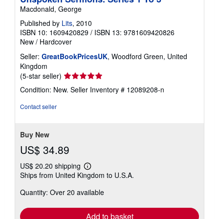
Macdonald, George
Published by
Lits
, 2010
ISBN 10: 1609420829
/
ISBN 13: 9781609420826
New
/
Hardcover
Seller:
GreatBookPricesUK
, Woodford Green, United
Kingdom
Seller
(5-star seller)
rating
Condition: New.
Seller Inventory # 12089208-n
5
out
Contact seller
of
5
stars
Buy New
US$ 34.89
US$ 20.20 shipping
Learn
Ships from United Kingdom to U.S.A.
more
about
Quantity: Over 20 available
shipping
rates
Add to basket