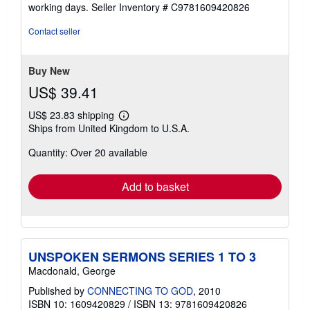
out
working days.
Seller Inventory # C9781609420826
of
5
Contact seller
stars
Buy New
US$ 39.41
US$ 23.83 shipping
Learn
Ships from United Kingdom to U.S.A.
more
about
Quantity: Over 20 available
shipping
rates
Add to basket
UNSPOKEN SERMONS SERIES 1 TO 3
Macdonald, George
Published by
CONNECTING TO GOD
, 2010
ISBN 10: 1609420829
/
ISBN 13: 9781609420826