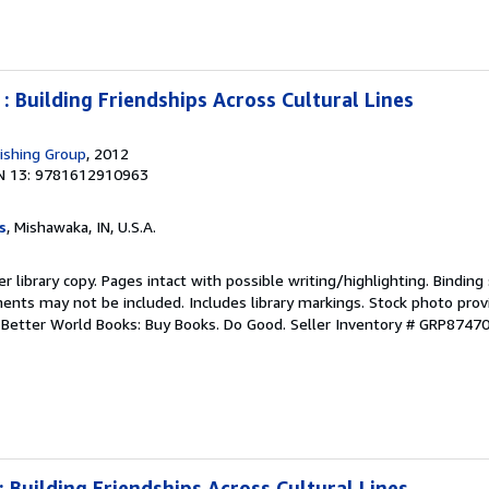
 : Building Friendships Across Cultural Lines
ishing Group
, 2012
N 13: 9781612910963
s
, Mishawaka, IN, U.S.A.
r library copy. Pages intact with possible writing/highlighting. Bindin
ents may not be included. Includes library markings. Stock photo prov
r. Better World Books: Buy Books. Do Good.
Seller Inventory # GRP8747
: Building Friendships Across Cultural Lines