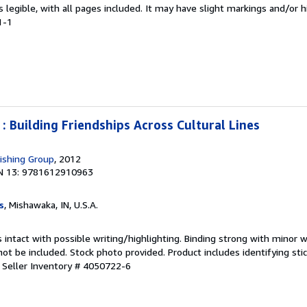
is legible, with all pages included. It may have slight markings and/or h
1-1
 : Building Friendships Across Cultural Lines
ishing Group
, 2012
N 13: 9781612910963
s
, Mishawaka, IN, U.S.A.
 intact with possible writing/highlighting. Binding strong with minor w
 be included. Stock photo provided. Product includes identifying stic
.
Seller Inventory # 4050722-6