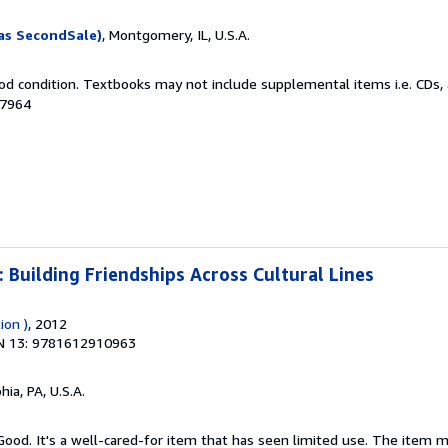
as SecondSale)
, Montgomery, IL, U.S.A.
od condition. Textbooks may not include supplemental items i.e. CDs, 
87964
: Building Friendships Across Cultural Lines
ion )
, 2012
N 13: 9781612910963
hia, PA, U.S.A.
 Good. It's a well-cared-for item that has seen limited use. The item