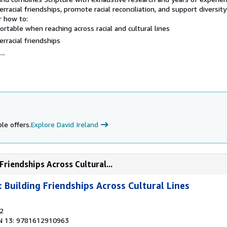
rracial friendships, promote racial reconciliation, and support diversity
r how to:
able when reaching across racial and cultural lines
rracial friendships
..
le offers.
Explore David Ireland
Friendships Across Cultural...
: Building Friendships Across Cultural Lines
12
N 13: 9781612910963