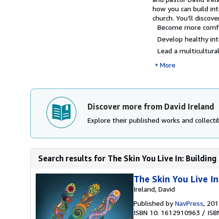
how you can build inte
church. You’ll discove
Become more comfort
Develop healthy inte
Lead a multicultural.
More
Discover more from David Ireland
Explore their published works and collectib
Search results for The Skin You Live In: Building 
The Skin You Live In
Ireland, David
Published by
NavPress
, 20
ISBN 10: 1612910963
/
ISB