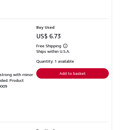
Buy Used
US$ 6.73
Free Shipping
Learn
Ships within U.S.A.
more
about
shipping
Quantity: 1 available
rates
Add to basket
g strong with minor
ided. Product
0009