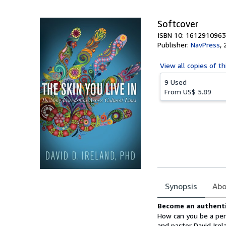
5
stars
Softcover
ISBN 10: 1612910963
Publisher:
NavPress
,
View all
copies of th
9 Used
From
US$ 5.89
Synopsis
Abo
Synopsis
Become an authentic
How can you be a pers
and pastor David Ire