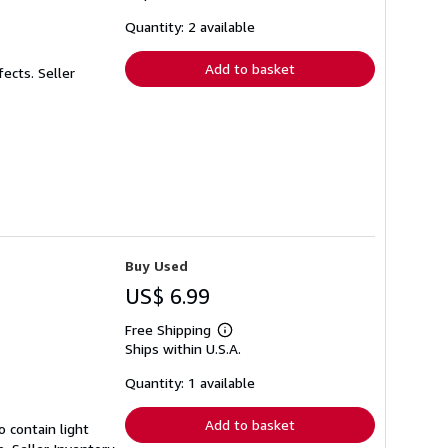
about
shipping
Quantity: 2 available
rates
Add to basket
fects.
Seller
Buy Used
US$ 6.99
Free Shipping
Learn
Ships within U.S.A.
more
about
shipping
Quantity: 1 available
rates
Add to basket
 contain light