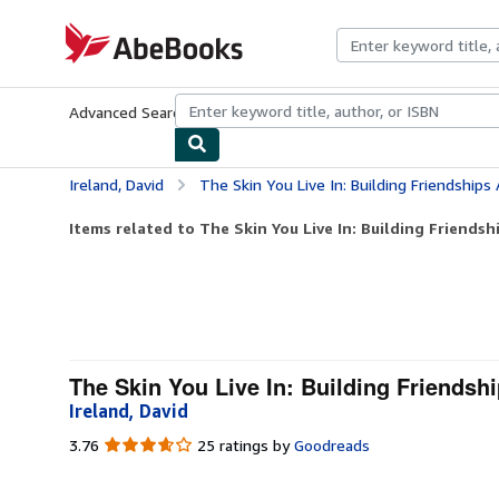
Skip to main content
AbeBooks.com
Advanced Search
Browse Collections
Rare Books
Art & Collecti
Ireland, David
The Skin You Live In: Building Friendships 
Items related to The Skin You Live In: Building Friendshi
The Skin You Live In: Building Friendshi
Ireland, David
3.76
3.76
25 ratings by
Goodreads
out
of