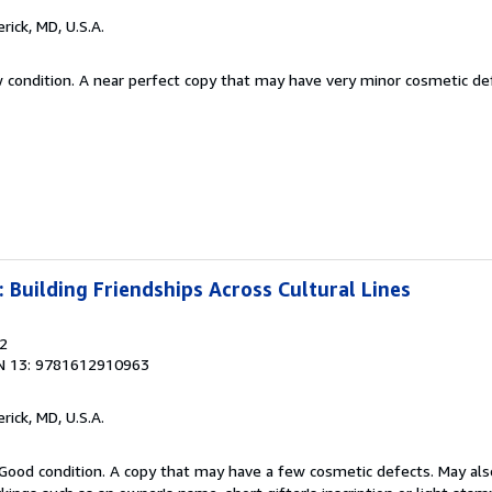
erick, MD, U.S.A.
w condition. A near perfect copy that may have very minor cosmetic de
: Building Friendships Across Cultural Lines
12
N 13: 9781612910963
erick, MD, U.S.A.
Good condition. A copy that may have a few cosmetic defects. May also