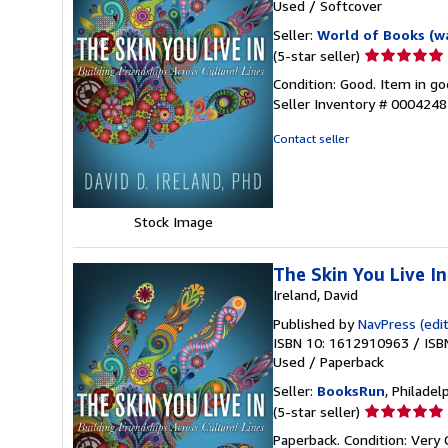
Used
/
Softcover
Seller:
World of Books (w
Seller
(5-star seller)
rating
Condition: Good. Item in go
5
Seller Inventory # 000424
out
of
Contact seller
5
stars
Stock Image
The Skin You Live In
Ireland, David
Published by
NavPress (edit
ISBN 10: 1612910963
/
ISB
Used
/
Paperback
Seller:
BooksRun
, Philadelp
Seller
(5-star seller)
rating
Paperback. Condition: Very