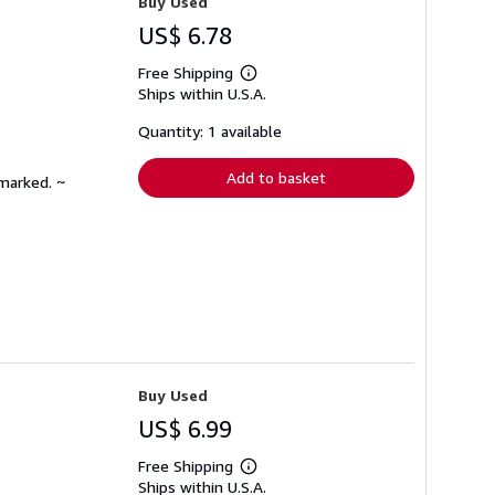
Buy Used
US$ 6.78
Free Shipping
Learn
Ships within U.S.A.
more
about
shipping
Quantity: 1 available
rates
Add to basket
nmarked. ~
Buy Used
US$ 6.99
Free Shipping
Learn
Ships within U.S.A.
more