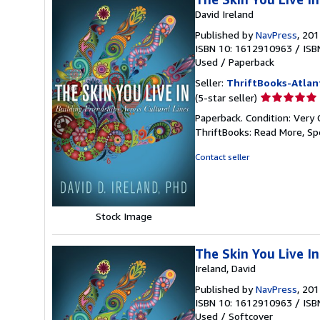
David Ireland
Published by
NavPress
, 20
ISBN 10: 1612910963
/
ISB
Used
/
Paperback
Seller:
ThriftBooks-Atlan
Seller
(5-star seller)
rating
Paperback. Condition: Very 
5
ThriftBooks: Read More, S
out
of
Contact seller
5
stars
Stock Image
The Skin You Live In
Ireland, David
Published by
NavPress
, 20
ISBN 10: 1612910963
/
ISB
Used
/
Softcover