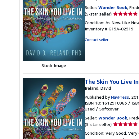
Seller:
Wonder Book
, Fred
Seller
(5-star seller)
rating
Condition: As New. Like Ne
5
Inventory # G15A-02519
out
of
Contact seller
5
stars
Stock Image
The Skin You Live In
Ireland, David
Published by
NavPress
, 20
ISBN 10: 1612910963
/
ISB
Used
/
Softcover
Seller:
Wonder Book
, Fred
Seller
(5-star seller)
rating
Condition: Very Good. Very 
5