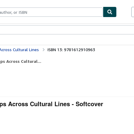
bles
Textbooks
Sellers
Start Selling
Across Cultural Lines
ISBN 13: 9781612910963
ps Across Cultural...
ps Across Cultural Lines - Softcover