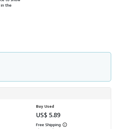
h
 in the
i
p
p
i
n
g
r
a
t
e
s
Buy Used
US$ 5.89
Free Shipping
Learn