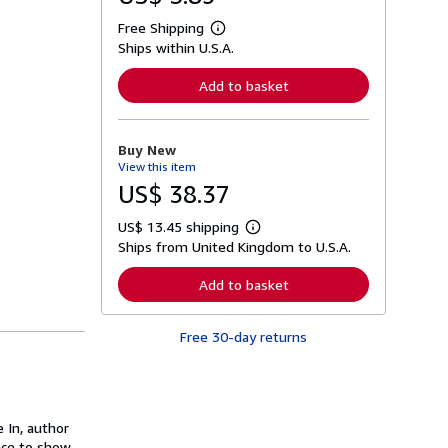
Free Shipping
L
Ships within U.S.A.
e
a
r
Add to basket
n
m
o
r
Buy New
e
View this item
a
b
US$ 38.37
o
u
US$ 13.45 shipping
t
L
s
Ships from United Kingdom to U.S.A.
e
h
a
i
r
Add to basket
p
n
p
m
i
o
n
Free 30-day returns
r
g
e
r
a
a
b
t
o
e
u
s
 In, author
t
s
nce to show