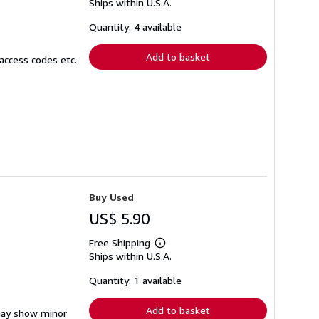
Ships within U.S.A.
more
about
shipping
Quantity: 4 available
rates
Add to basket
access codes etc.
Buy Used
US$ 5.90
Free Shipping
Learn
Ships within U.S.A.
more
about
shipping
Quantity: 1 available
rates
Add to basket
 may show minor