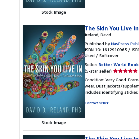
Stock Image
The Skin You Live In
Ireland, David
Published by
NavPress Publ
ISBN 10: 1612910963
/
ISB
Used
/
Softcover
Seller:
Better World Book
Seller
(5-star seller)
rating
Condition: Very Good. Forme
5
wear. Dust jackets/supplem
out
includes identifying sticke
of
5
Contact seller
stars
Stock Image
The Skin You Live In