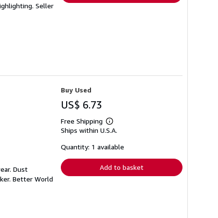
ighlighting.
Seller
Buy Used
US$ 6.73
Free Shipping
Learn
Ships within U.S.A.
more
about
shipping
Quantity: 1 available
rates
Add to basket
ear. Dust
ker. Better World