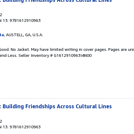
12
N 13: 9781612910963
ta
, AUSTELL, GA, U.S.A.
Good. No Jacket. May have limited writing in cover pages. Pages are u
pend Less.
Seller Inventory # G1612910963I4N00
: Building Friendships Across Cultural Lines
12
N 13: 9781612910963