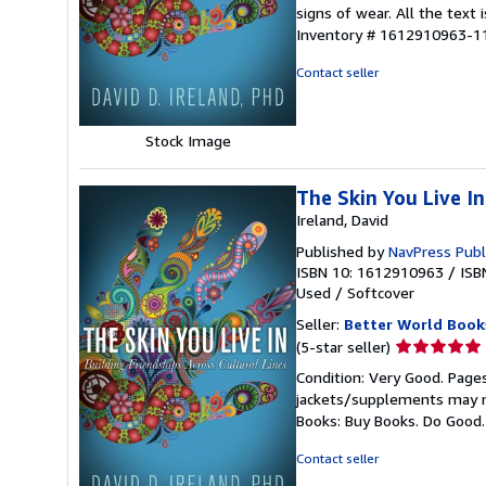
5
signs of wear. All the text 
out
Inventory # 1612910963-1
of
5
Contact seller
stars
Stock Image
The Skin You Live In
Ireland, David
Published by
NavPress Publ
ISBN 10: 1612910963
/
ISB
Used
/
Softcover
Seller:
Better World Book
Seller
(5-star seller)
rating
Condition: Very Good. Pages
5
jackets/supplements may not
out
Books: Buy Books. Do Good
of
5
Contact seller
stars