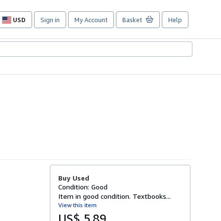
USD
Sign in
My Account
Basket
Help
Site
shopping
preferences
Buy Used
Condition: Good
Item in good condition. Textbooks...
View this item
US$ 5.89