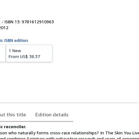
ISBN 13: 9781612910963
2012
is ISBN edition
1 New
From
US$ 38.37
ut this title
Edition details
 reconciler.
on who naturally forms cross-race relationships? In The Skin You Live
land combines Scripture with exhaustive research and years of experie