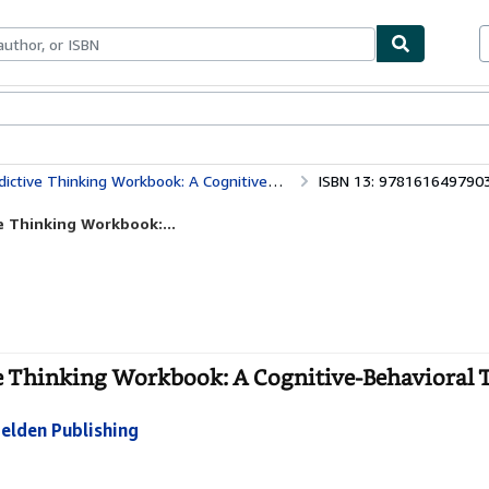
bles
Textbooks
Sellers
Start Selling
king Workbook: A Cognitive-Behavioral Therapy Program
ISBN 13: 978161649790
e Thinking Workbook:...
ve Thinking Workbook: A Cognitive-Behavioral 
elden Publishing