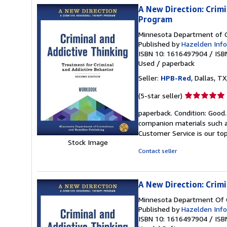
A New Direction: Crim
Program
Minnesota Department of C
Published by
Hazelden Info
ISBN 10: 1616497904
/
ISB
Used
/
paperback
Seller:
HPB-Red
, Dallas, TX
Seller
(5-star seller)
rating
paperback. Condition: Good
5
companion materials such a
out
Customer Service is our top
of
Stock Image
5
Contact seller
stars
A New Direction: Crim
Minnesota Department Of C
Published by
Hazelden Info
ISBN 10: 1616497904
/
ISB