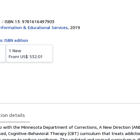
ISBN 13: 9781616497903
nformation & Educational Services
,
2019
is ISBN edition
1 New
From
US$ 532.01
tion details
ip with the Minnesota Department of Corrections, A New Direction (AND
sed, Cognitive-Behavioral Therapy (CBT) curriculum that treats addiction
is proven to reduce recidivism. The updated and revised curriculum is d