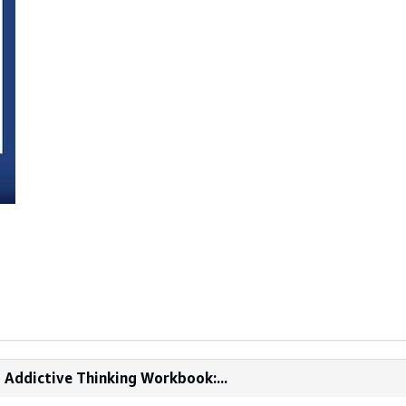
d Addictive Thinking Workbook:...