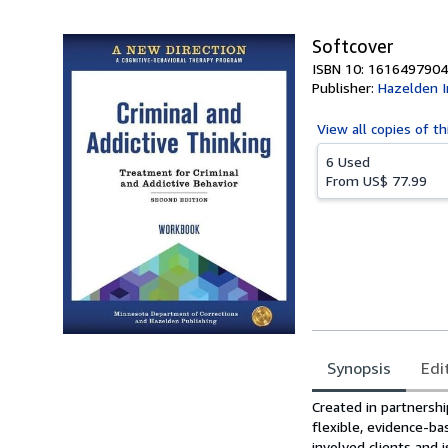
Softcover
ISBN 10: 1616497904
Publisher:
Hazelden I
View all
copies of th
6 Used
From
US$ 77.99
Synopsis
Edi
Synopsis
Created in partnersh
flexible, evidence-ba
involved clients and 