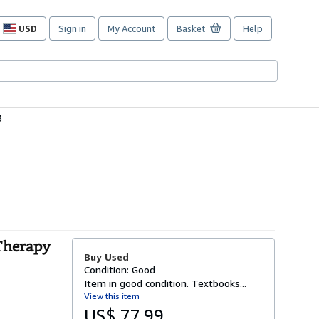
USD
Sign in
My Account
Basket
Help
Site
shopping
preferences
3
Therapy
Buy Used
Condition: Good
Item in good condition. Textbooks...
View this item
US$ 77.99