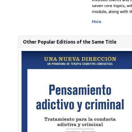
seven core topics, wi
module, along with th
More
Other Popular Editions of the Same Title