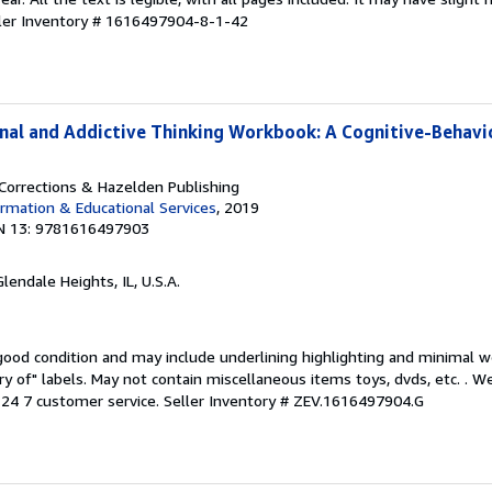
ler Inventory # 1616497904-8-1-42
inal and Addictive Thinking Workbook: A Cognitive-Behavi
orrections & Hazelden Publishing
rmation & Educational Services
, 2019
N 13: 9781616497903
Glendale Heights, IL, U.S.A.
 good condition and may include underlining highlighting and minimal 
ary of" labels. May not contain miscellaneous items toys, dvds, etc. . 
24 7 customer service.
Seller Inventory # ZEV.1616497904.G