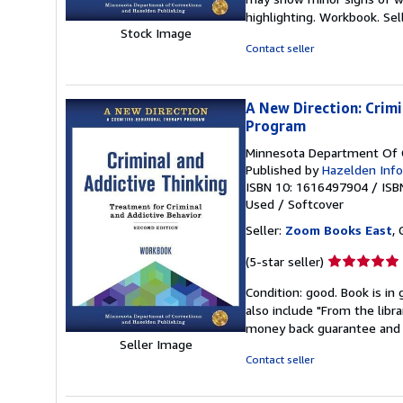
out
highlighting. Workbook.
Sel
of
Stock Image
5
Contact seller
stars
A New Direction: Crim
Program
Minnesota Department Of C
Published by
Hazelden Info
ISBN 10: 1616497904
/
ISB
Used
/
Softcover
Seller:
Zoom Books East
, 
Seller
(5-star seller)
rating
Condition: good. Book is in
5
also include "From the libr
out
money back guarantee and 
of
Seller Image
5
Contact seller
stars