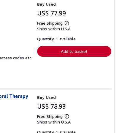
Buy Used
US$ 77.99
Free Shipping
Learn
Ships within U.S.A.
more
about
shipping
Quantity: 1 available
rates
Add to basket
access codes etc.
oral Therapy
Buy Used
US$ 78.93
Free Shipping
Learn
Ships within U.S.A.
more
about
shipping
Quantity: 1 available