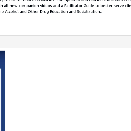
th all new companion videos and a Facilitator Guide to better serve cli
e Alcohol and Other Drug Education and Socialization...