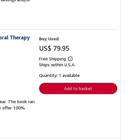
oral Therapy
Buy Used
US$ 79.95
Free Shipping
Learn
Ships within U.S.A.
more
about
shipping
Quantity: 1 available
rates
Add to basket
wear. The book can
We offer 100%