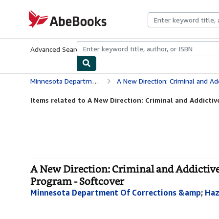
Skip to main content
AbeBooks.com
Advanced Search
Browse Collections
Rare Books
Art & Collecti
Minnesota Department Of Corrections &amp
A New Direction: Criminal and Addictive Thin
Items related to A New Direction: Criminal and Addictiv
A New Direction: Criminal and Addicti
Program - Softcover
Minnesota Department Of Corrections &amp
;
Haz