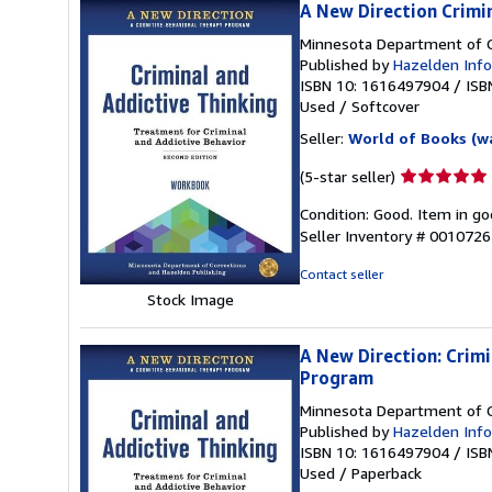
A New Direction Crimi
Minnesota Department of C
Published by
Hazelden Info
ISBN 10: 1616497904
/
ISB
Used
/
Softcover
Seller:
World of Books (w
Seller
(5-star seller)
rating
Condition: Good. Item in go
5
Seller Inventory # 001072
out
of
Contact seller
5
Stock Image
stars
A New Direction: Crim
Program
Minnesota Department of C
Published by
Hazelden Info
ISBN 10: 1616497904
/
ISB
Used
/
Paperback