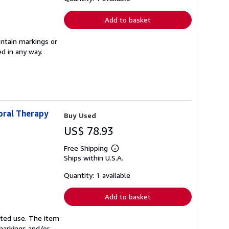
rates
Add to basket
ontain markings or
ed in any way.
oral Therapy
Buy Used
US$ 78.93
Free Shipping
Learn
Ships within U.S.A.
more
about
shipping
Quantity: 1 available
rates
Add to basket
mited use. The item
 markings and/or