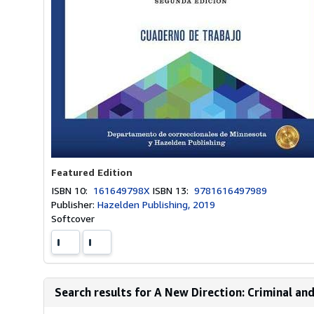
Featured Edition
ISBN 10:
161649798X
ISBN 13:
9781616497989
Publisher:
Hazelden Publishing, 2019
Softcover
Search results for A New Direction: Criminal an