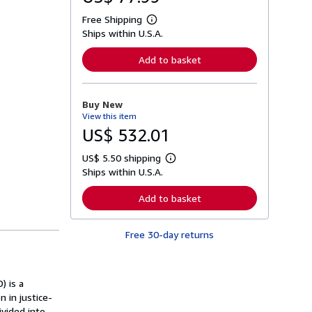
Free Shipping
L
Ships within U.S.A.
e
a
r
Add to basket
n
m
o
r
Buy New
e
View this item
a
b
US$ 532.01
o
u
US$ 5.50 shipping
t
L
s
Ships within U.S.A.
e
h
a
i
r
Add to basket
p
n
p
m
i
o
n
Free 30-day returns
r
g
e
r
a
a
b
t
o
) is a
e
u
s
 in justice-
t
s
ivided into