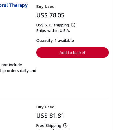
oral Therapy
Buy Used
US$ 78.05
US$ 3.75 shipping
Learn
Ships within U.S.A.
more
about
shipping
Quantity: 1 available
rates
Add to basket
 not include
hip orders daily and
Buy Used
US$ 81.81
Free Shipping
Learn