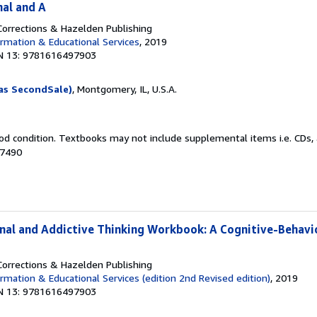
nal and A
orrections & Hazelden Publishing
rmation & Educational Services
, 2019
N 13: 9781616497903
as SecondSale)
, Montgomery, IL, U.S.A.
od condition. Textbooks may not include supplemental items i.e. CDs, 
67490
inal and Addictive Thinking Workbook: A Cognitive-Behavi
orrections & Hazelden Publishing
rmation & Educational Services (edition 2nd Revised edition)
, 2019
N 13: 9781616497903