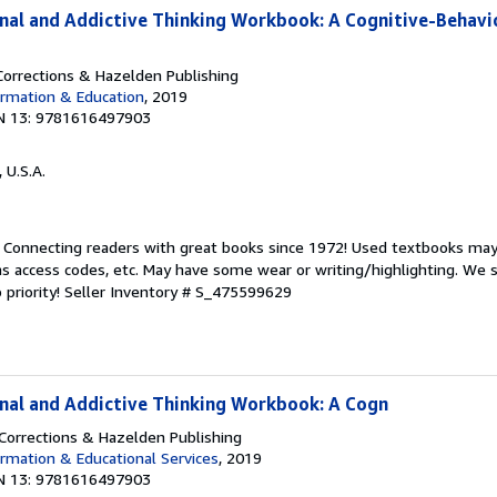
inal and Addictive Thinking Workbook: A Cognitive-Behavi
orrections & Hazelden Publishing
rmation & Education
, 2019
N 13: 9781616497903
, U.S.A.
. Connecting readers with great books since 1972! Used textbooks may
s access codes, etc. May have some wear or writing/highlighting. We s
 priority!
Seller Inventory # S_475599629
inal and Addictive Thinking Workbook: A Cogn
orrections & Hazelden Publishing
rmation & Educational Services
, 2019
N 13: 9781616497903