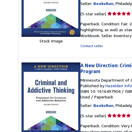
Seller:
BooksRun
, Philadelp
Seller
(5-star seller)
rating
Paperback. Condition: Fair.
5
highlighting, as well as sta
out
Workbook.
Seller Inventor
of
Stock Image
5
Contact seller
stars
A New Direction: Crim
Program
Minnesota Department of C
Published by
Hazelden Info
ISBN 10: 1616497904
/
ISB
Used
/
Paperback
Seller:
BooksRun
, Philadelp
Seller
(5-star seller)
rating
Paperback. Condition: Very 
5
may show minor signs of wea