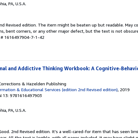
hia, PA, U.S.A.
 2nd Revised edition. The item might be beaten up but readable. May c
ins, bent corners, or any other major defect, but the text is not obscur
y # 1616497904-7-1-42
inal and Addictive Thinking Workbook: A Cognitive-Behavi
orrections & Hazelden Publishing
rmation & Educational Services (edition 2nd Revised edition)
, 2019
N 13: 9781616497903
hia, PA, U.S.A.
Good. 2nd Revised edition. It's a well-cared-for item that has seen li
r. All the text is legible, with all pages included. It may have slight