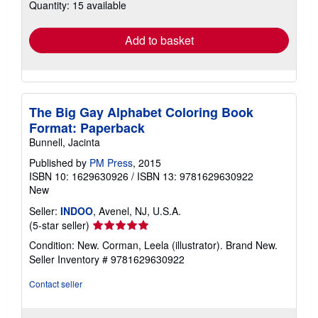
Quantity: 15 available
shipping
rates
Add to basket
The Big Gay Alphabet Coloring Book
Format: Paperback
Bunnell, Jacinta
Published by
PM Press
, 2015
ISBN 10: 1629630926
/
ISBN 13: 9781629630922
New
Seller:
INDOO
, Avenel, NJ, U.S.A.
Seller
(5-star seller)
rating
Condition: New. Corman, Leela (illustrator). Brand New.
5
Seller Inventory # 9781629630922
out
of
Contact seller
5
stars