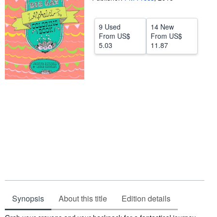
Help
9 Used
14 New
CLOSE
From
US$
From
US$
5.03
11.87
Synopsis
About this title
Edition details
Synopsis