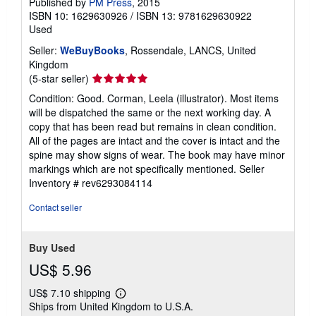
Published by
PM Press
, 2015
ISBN 10: 1629630926
/
ISBN 13: 9781629630922
Used
Seller:
WeBuyBooks
, Rossendale, LANCS, United
Kingdom
Seller
(5-star seller)
rating
Condition: Good. Corman, Leela (illustrator). Most items
5
will be dispatched the same or the next working day. A
out
copy that has been read but remains in clean condition.
of
All of the pages are intact and the cover is intact and the
5
spine may show signs of wear. The book may have minor
stars
markings which are not specifically mentioned.
Seller
Inventory # rev6293084114
Contact seller
Buy Used
US$ 5.96
US$ 7.10 shipping
Learn
Ships from United Kingdom to U.S.A.
more