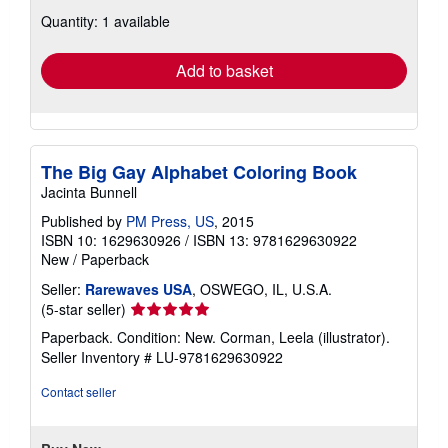
about
Quantity: 1 available
shipping
rates
Add to basket
The Big Gay Alphabet Coloring Book
Jacinta Bunnell
Published by
PM Press, US
, 2015
ISBN 10: 1629630926
/
ISBN 13: 9781629630922
New
/
Paperback
Seller:
Rarewaves USA
, OSWEGO, IL, U.S.A.
Seller
(5-star seller)
rating
Paperback. Condition: New. Corman, Leela (illustrator).
5
Seller Inventory # LU-9781629630922
out
of
Contact seller
5
stars