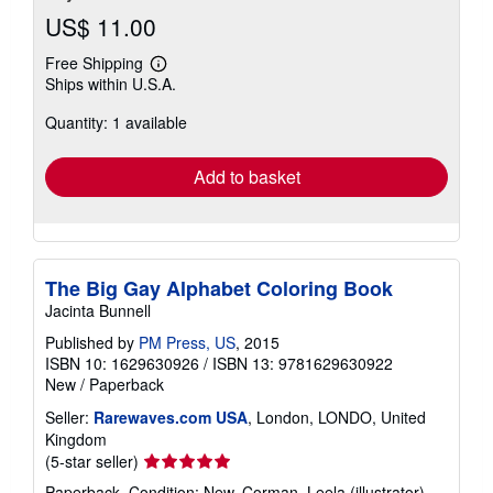
US$ 11.00
Free Shipping
Learn
Ships within U.S.A.
more
about
Quantity: 1 available
shipping
rates
Add to basket
The Big Gay Alphabet Coloring Book
Jacinta Bunnell
Published by
PM Press, US
, 2015
ISBN 10: 1629630926
/
ISBN 13: 9781629630922
New
/
Paperback
Seller:
Rarewaves.com USA
, London, LONDO, United
Kingdom
Seller
(5-star seller)
rating
Paperback. Condition: New. Corman, Leela (illustrator).