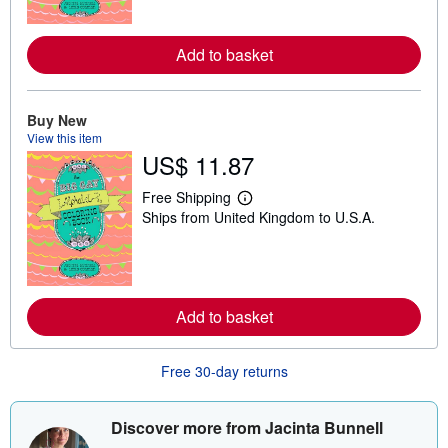
n
m
o
r
Add to basket
e
a
b
o
Buy New
u
View this item
t
s
US$ 11.87
h
i
Free Shipping
p
L
p
Ships from United Kingdom to U.S.A.
e
i
a
n
r
g
n
r
m
a
o
t
r
Add to basket
e
e
s
a
b
Free 30-day returns
o
u
t
s
Discover more from Jacinta Bunnell
h
i