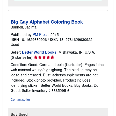
Big Gay Alphabet Coloring Book
Bunnell, Jacinta
Published by
PM Press
, 2015
ISBN 10: 1629630926
/
ISBN 13: 9781629630922
Used
Seller:
Better World Books
, Mishawaka, IN, U.S.A.
Seller
(5-star seller)
rating
Condition: Good. Corman, Leela (illustrator). Pages intact
5
with minimal writing/highlighting. The binding may be
out
loose and creased. Dust jackets/supplements are not
of
included. Stock photo provided. Product includes
5
identifying sticker. Better World Books: Buy Books. Do
stars
Good.
Seller Inventory # 8365295-6
Contact seller
Buy Used