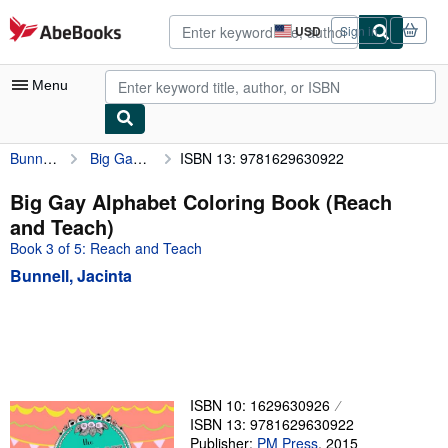
Skip to main content
AbeBooks.com
USD
Sign in
Site
shopping
preferences
Menu
Bunnell, Jacinta
Big Gay Alphabet Coloring Book (Reach and Teach)
ISBN 13: 9781629630922
My Account
My Purchases
Big Gay Alphabet Coloring Book (Reach
and Teach)
Advanced Search
Book 3 of 5: Reach and Teach
Browse Collections
Bunnell, Jacinta
Rare Books
Art & Collectibles
Textbooks
Sellers
ISBN 10: 1629630926
ISBN 13: 9781629630922
Start Selling
Publisher:
PM Press
,
2015