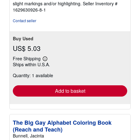
5
slight markings and/or highlighting.
Seller Inventory #
stars
1629630926-8-1
Contact seller
Buy Used
US$ 5.03
Free Shipping
Learn
Ships within U.S.A.
more
about
Quantity: 1 available
shipping
rates
Add to basket
The Big Gay Alphabet Coloring Book
(Reach and Teach)
Bunnell, Jacinta