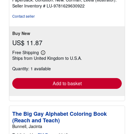
5
Seller Inventory # LU-9781629630922
out
of
Contact seller
5
stars
Buy New
US$ 11.87
Free Shipping
Learn
Ships from United Kingdom to U.S.A.
more
about
Quantity: 1 available
shipping
rates
Add to basket
The Big Gay Alphabet Coloring Book
(Reach and Teach)
Bunnell, Jacinta