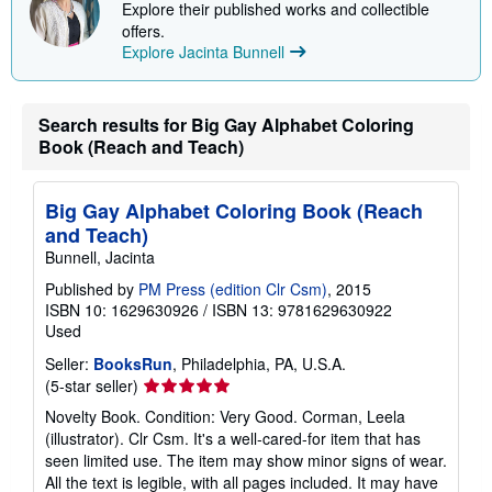
Explore their published works and collectible
p
offers.
p
i
Explore Jacinta Bunnell
n
g
r
a
Search results for Big Gay Alphabet Coloring
t
Book (Reach and Teach)
e
s
Big Gay Alphabet Coloring Book (Reach
and Teach)
Bunnell, Jacinta
Published by
PM Press (edition Clr Csm)
, 2015
ISBN 10: 1629630926
/
ISBN 13: 9781629630922
Used
Seller:
BooksRun
, Philadelphia, PA, U.S.A.
Seller
(5-star seller)
rating
Novelty Book. Condition: Very Good. Corman, Leela
5
(illustrator). Clr Csm. It's a well-cared-for item that has
out
seen limited use. The item may show minor signs of wear.
of
All the text is legible, with all pages included. It may have