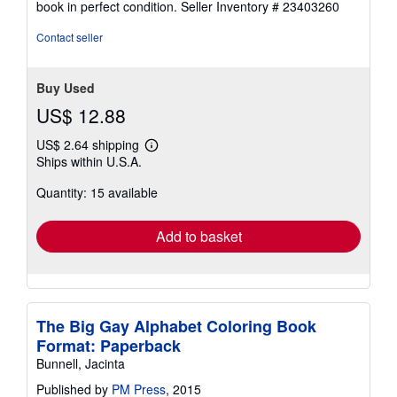
book in perfect condition.
Seller Inventory # 23403260
out
of
Contact seller
5
stars
Buy Used
US$ 12.88
US$ 2.64 shipping
Learn
Ships within U.S.A.
more
about
Quantity: 15 available
shipping
rates
Add to basket
The Big Gay Alphabet Coloring Book
Format: Paperback
Bunnell, Jacinta
Published by
PM Press
, 2015