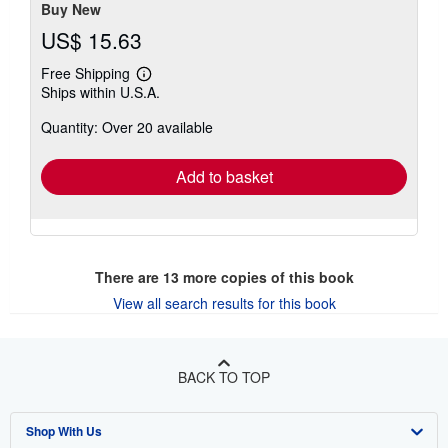
Buy New
US$ 15.63
Free Shipping
Learn
Ships within U.S.A.
more
about
Quantity: Over 20 available
shipping
rates
Add to basket
There are
13
more copies of this book
View all search results for this book
BACK TO TOP
Shop With Us