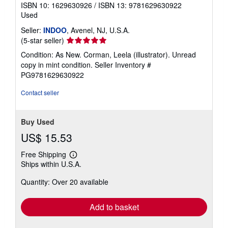
ISBN 10: 1629630926
/
ISBN 13: 9781629630922
Used
Seller:
INDOO
, Avenel, NJ, U.S.A.
Seller
(5-star seller)
rating
Condition: As New. Corman, Leela (illustrator). Unread
5
copy in mint condition.
Seller Inventory #
out
PG9781629630922
of
5
Contact seller
stars
Buy Used
US$ 15.53
Free Shipping
Learn
Ships within U.S.A.
more
about
Quantity: Over 20 available
shipping
rates
Add to basket