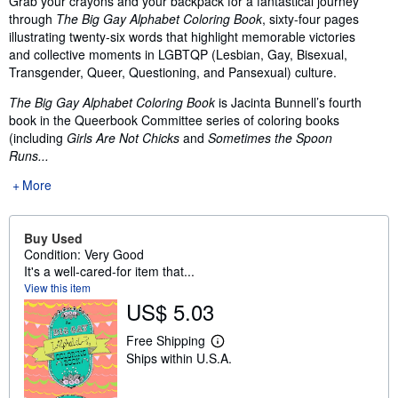
Grab your crayons and your backpack for a fantastical journey
through
The Big Gay Alphabet Coloring Book
, sixty-four pages
illustrating twenty-six words that highlight memorable victories
and collective moments in LGBTQP (Lesbian, Gay, Bisexual,
Transgender, Queer, Questioning, and Pansexual) culture.
The Big Gay Alphabet Coloring Book
is Jacinta Bunnell’s fourth
book in the Queerbook Committee series of coloring books
(including
Girls Are Not Chicks
and
Sometimes the Spoon
Runs...
More
Buy Used
Condition: Very Good
It's a well-cared-for item that...
View this item
US$ 5.03
Free Shipping
L
Ships within U.S.A.
e
a
r