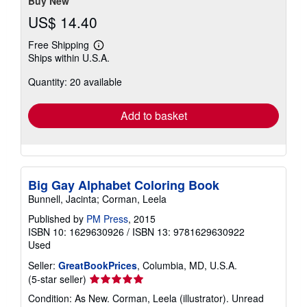
Buy New
US$ 14.40
Free Shipping
Learn
Ships within U.S.A.
more
about
Quantity: 20 available
shipping
rates
Add to basket
Big Gay Alphabet Coloring Book
Bunnell, Jacinta; Corman, Leela
Published by
PM Press
, 2015
ISBN 10: 1629630926
/
ISBN 13: 9781629630922
Used
Seller:
GreatBookPrices
, Columbia, MD, U.S.A.
Seller
(5-star seller)
rating
Condition: As New. Corman, Leela (illustrator). Unread
5