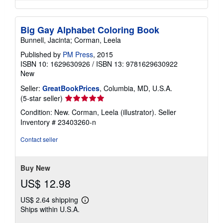
Big Gay Alphabet Coloring Book
Bunnell, Jacinta; Corman, Leela
Published by
PM Press
, 2015
ISBN 10: 1629630926
/
ISBN 13: 9781629630922
New
Seller:
GreatBookPrices
, Columbia, MD, U.S.A.
Seller
(5-star seller)
rating
Condition: New. Corman, Leela (illustrator).
Seller
5
Inventory # 23403260-n
out
of
Contact seller
5
stars
Buy New
US$ 12.98
US$ 2.64 shipping
Learn
Ships within U.S.A.
more
about