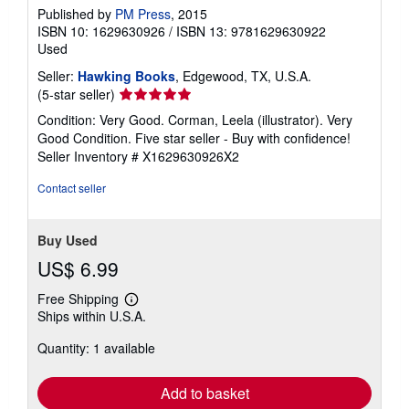
Published by
PM Press
, 2015
ISBN 10: 1629630926
/
ISBN 13: 9781629630922
Used
Seller:
Hawking Books
, Edgewood, TX, U.S.A.
Seller
(5-star seller)
rating
Condition: Very Good. Corman, Leela (illustrator). Very
5
Good Condition. Five star seller - Buy with confidence!
out
Seller Inventory # X1629630926X2
of
5
Contact seller
stars
Buy Used
US$ 6.99
Free Shipping
Learn
Ships within U.S.A.
more
about
Quantity: 1 available
shipping
rates
Add to basket