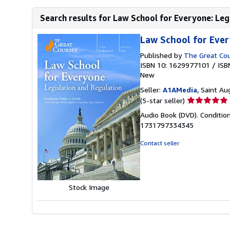
Search results for Law School for Everyone: Leg
Law School for Ever
Published by
The Great Co
ISBN 10: 1629977101
/
ISB
New
Seller:
A1AMedia
, Saint Au
Seller
(5-star seller)
rating
Audio Book (DVD). Conditio
5
1731797334345
out
of
Contact seller
5
stars
Stock Image