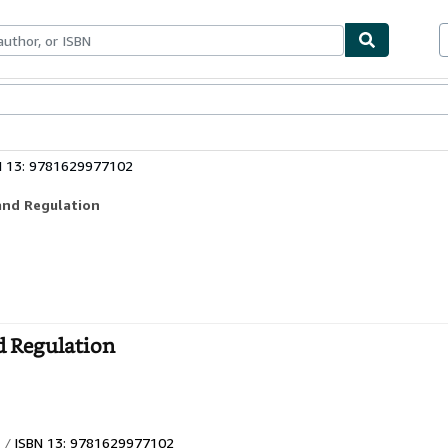
bles
Textbooks
Sellers
Start Selling
N 13: 9781629977102
and Regulation
d Regulation
ISBN 13: 9781629977102