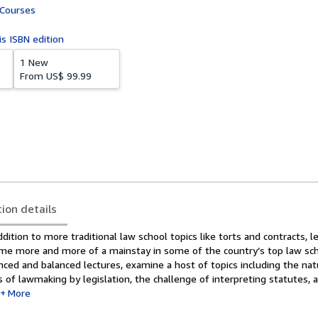
 Courses
is ISBN edition
1 New
From
US$ 99.99
tion details
ddition to more traditional law school topics like torts and contracts, l
me more and more of a mainstay in some of the country’s top law sch
ced and balanced lectures, examine a host of topics including the nat
s of lawmaking by legislation, the challenge of interpreting statutes, 
More