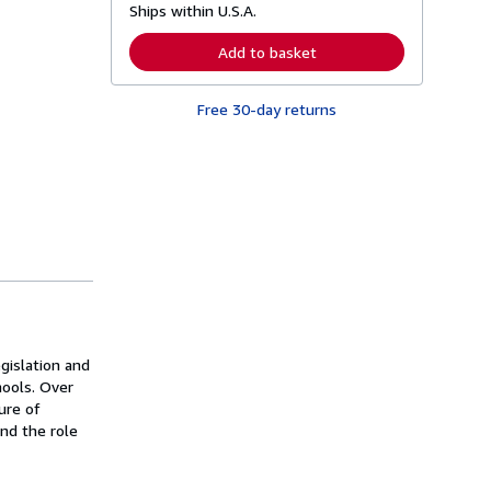
Ships within U.S.A.
e
a
r
Add to basket
n
m
o
Free 30-day returns
r
e
a
b
o
u
t
s
h
i
p
p
i
n
g
r
egislation and
a
ools. Over
t
e
ure of
s
and the role