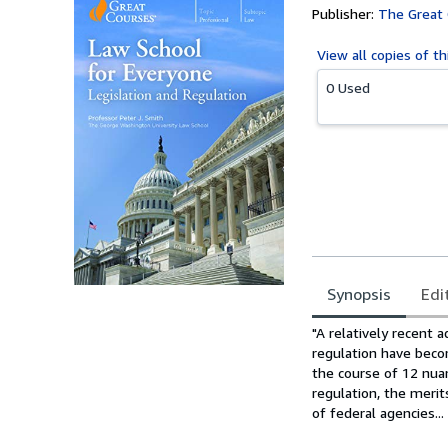
Publisher:
The Great
View all
copies of th
0 Used
Synopsis
Edi
Synopsis
"A relatively recent a
regulation have beco
the course of 12 nuan
regulation, the merit
of federal agencies...