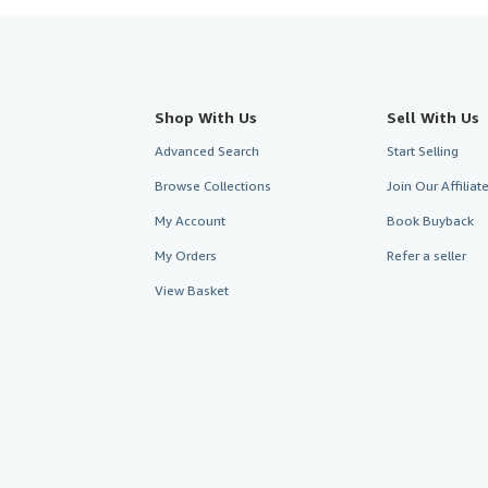
Shop With Us
Sell With Us
Advanced Search
Start Selling
Browse Collections
Join Our Affilia
My Account
Book Buyback
My Orders
Refer a seller
View Basket