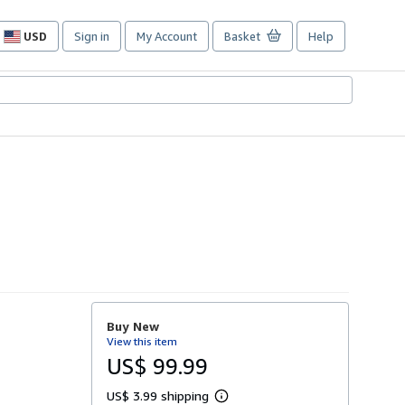
USD
Sign in
My Account
Basket
Help
Site
shopping
preferences
Buy New
View this item
US$ 99.99
US$ 3.99 shipping
L