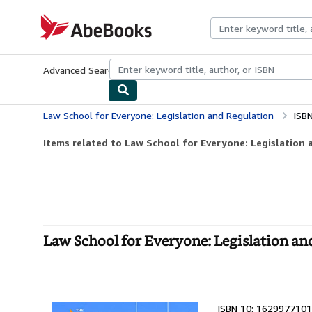
Skip to main content
AbeBooks.com
Advanced Search
Browse Collections
Rare Books
Art & Collecti
Law School for Everyone: Legislation and Regulation
ISB
Items related to Law School for Everyone: Legislation 
Law School for Everyone: Legislation an
ISBN 10: 1629977101