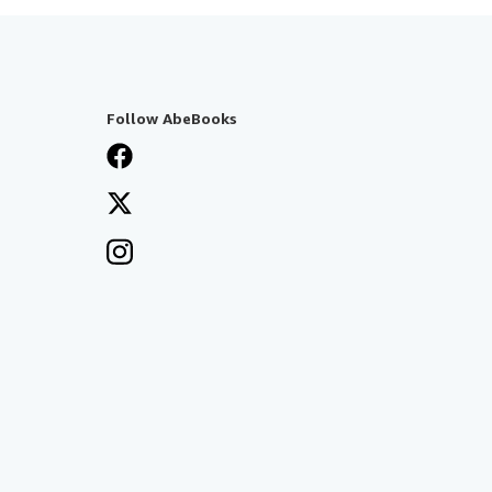
Follow AbeBooks