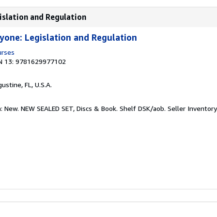
islation and Regulation
yone: Legislation and Regulation
urses
N 13: 9781629977102
gustine, FL, U.S.A.
n: New. NEW SEALED SET, Discs & Book. Shelf DSK/aob.
Seller Inventor