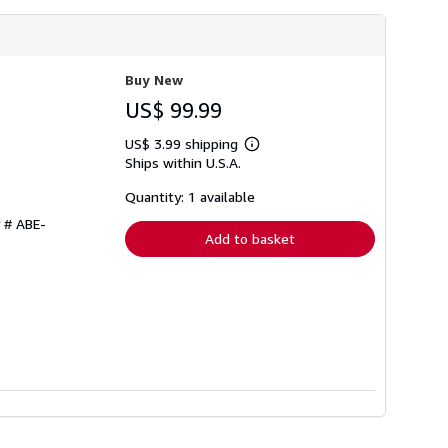
Buy New
US$ 99.99
US$ 3.99 shipping
Learn
Ships within U.S.A.
more
about
shipping
Quantity: 1 available
rates
y # ABE-
Add to basket