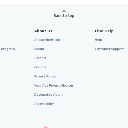
Back to top
About Us
Find Help
About AbeBooks
Help
te Program
Media
Customer Support
Careers
Forums
Privacy Policy
Your Ads Privacy Choices
Designated Agent
Accessibility