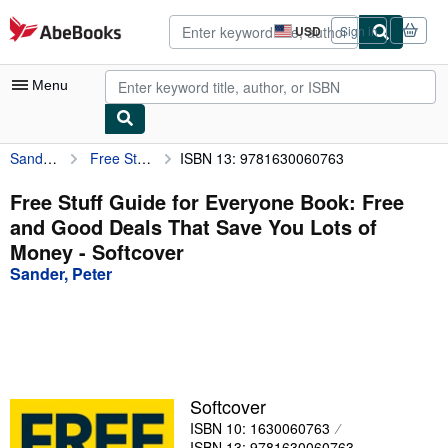
Skip to main content
AbeBooks.com
USD
Sign in
Site
shopping
preferences
Menu
Sander, Peter
Free Stuff Guide for Everyone Book: Free and Good Deals That Save You Lots of Money
ISBN 13: 9781630060763
My Account
My Purchases
Free Stuff Guide for Everyone Book: Free
and Good Deals That Save You Lots of
Advanced Search
Money - Softcover
Browse Collections
Sander, Peter
Rare Books
Art & Collectibles
Textbooks
Softcover
Sellers
ISBN 10: 1630060763
Start Selling
ISBN 13: 9781630060763