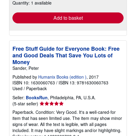
Quantity: 1 available
shipping
rates
Add to basket
Free Stuff Guide for Everyone Book: Free
and Good Deals That Save You Lots of
Money
Sander, Peter
Published by
Humanix Books (edition )
, 2017
ISBN 10: 1630060763
/
ISBN 13: 9781630060763
Used
/
Paperback
Seller:
BooksRun
, Philadelphia, PA, U.S.A.
Seller
(5-star seller)
rating
Paperback. Condition: Very Good. It's a well-cared-for
5
item that has seen limited use. The item may show minor
out
signs of wear. All the text is legible, with all pages
of
included. It may have slight markings and/or highlighting.
5