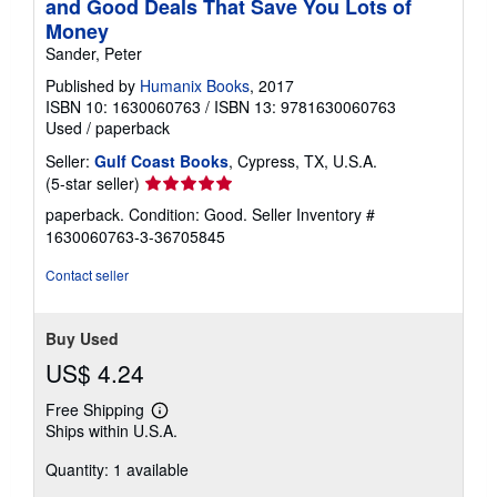
and Good Deals That Save You Lots of
Money
Sander, Peter
Published by
Humanix Books
, 2017
ISBN 10: 1630060763
/
ISBN 13: 9781630060763
Used
/
paperback
Seller:
Gulf Coast Books
, Cypress, TX, U.S.A.
Seller
(5-star seller)
rating
paperback. Condition: Good.
Seller Inventory #
5
1630060763-3-36705845
out
of
Contact seller
5
stars
Buy Used
US$ 4.24
Free Shipping
Learn
Ships within U.S.A.
more
about
Quantity: 1 available
shipping
rates