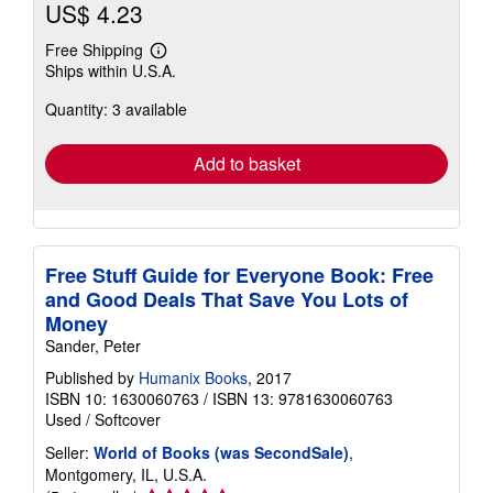
US$ 4.23
Free Shipping
Learn
Ships within U.S.A.
more
about
Quantity: 3 available
shipping
rates
Add to basket
Free Stuff Guide for Everyone Book: Free
and Good Deals That Save You Lots of
Money
Sander, Peter
Published by
Humanix Books
, 2017
ISBN 10: 1630060763
/
ISBN 13: 9781630060763
Used
/
Softcover
Seller:
World of Books (was SecondSale)
,
Montgomery, IL, U.S.A.