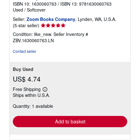
ISBN 10: 1630060763
/
ISBN 13: 9781630060763
Used
/
Softcover
Seller:
Zoom Books Company
, Lynden, WA, U.S.A.
Seller
(5-star seller)
rating
Condition: like_new.
Seller Inventory #
5
ZBV.1630060763.LN
out
of
Contact seller
5
stars
Buy Used
US$ 4.74
Free Shipping
Learn
Ships within U.S.A.
more
about
Quantity: 1 available
shipping
rates
Add to basket