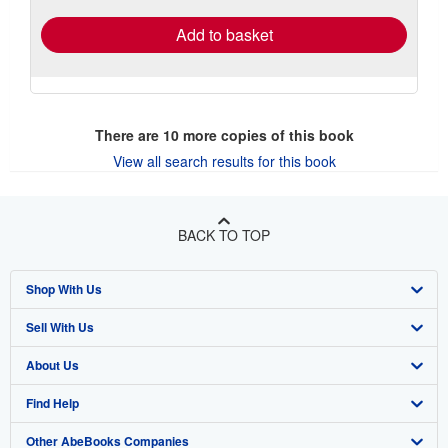
Add to basket
There are
10
more copies of this book
View all search results for this book
BACK TO TOP
Shop With Us
Sell With Us
Advanced Search
About Us
Browse Collections
Start Selling
Find Help
My Account
Join Our Affiliate Program
About AbeBooks
Other AbeBooks Companies
My Orders
Book Buyback
Media
Help