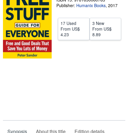
Publisher:
Humanix Books
,
2017
Help
CLOSE
17 Used
3 New
From
US$
From
US$
4.23
8.89
Synopsis
About this title
Edition details