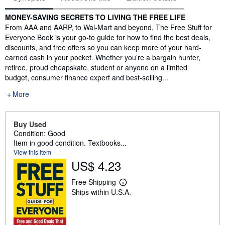
Synopsis
MONEY-SAVING SECRETS TO LIVING THE FREE LIFE
From AAA and AARP, to Wal-Mart and beyond, The Free Stuff for
Everyone Book is your go-to guide for how to find the best deals,
discounts, and free offers so you can keep more of your hard-
earned cash in your pocket. Whether you’re a bargain hunter,
retiree, proud cheapskate, student or anyone on a limited
budget, consumer finance expert and best-selling...
More
Buy Used
Condition: Good
Item in good condition. Textbooks...
View this item
US$ 4.23
Free Shipping
L
Ships within U.S.A.
e
a
r
n
m