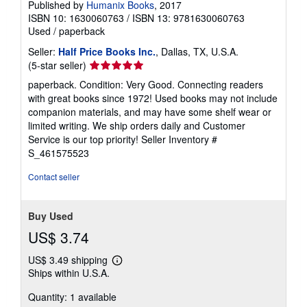
Published by
Humanix Books
, 2017
ISBN 10: 1630060763
/
ISBN 13: 9781630060763
Used
/
paperback
Seller:
Half Price Books Inc.
, Dallas, TX, U.S.A.
Seller
(5-star seller)
rating
paperback. Condition: Very Good. Connecting readers
5
with great books since 1972! Used books may not include
out
companion materials, and may have some shelf wear or
of
limited writing. We ship orders daily and Customer
5
Service is our top priority!
Seller Inventory #
stars
S_461575523
Contact seller
Buy Used
US$ 3.74
US$ 3.49 shipping
Learn
Ships within U.S.A.
more
about
Quantity: 1 available
shipping
rates