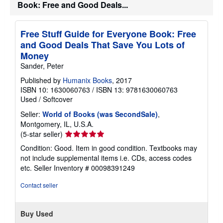
Book: Free and Good Deals...
p
p
i
n
Free Stuff Guide for Everyone Book: Free
g
and Good Deals That Save You Lots of
r
a
Money
t
Sander, Peter
e
s
Published by
Humanix Books
, 2017
ISBN 10: 1630060763
/
ISBN 13: 9781630060763
Used
/
Softcover
Seller:
World of Books (was SecondSale)
,
Montgomery, IL, U.S.A.
Seller
(5-star seller)
rating
Condition: Good. Item in good condition. Textbooks may
5
not include supplemental items i.e. CDs, access codes
out
etc.
Seller Inventory # 00098391249
of
5
Contact seller
stars
Buy Used