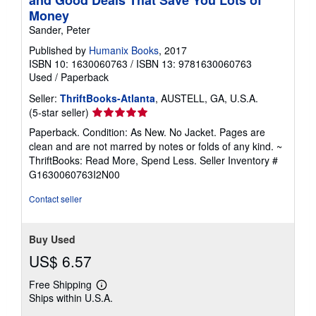
Money
Sander, Peter
Published by
Humanix Books
, 2017
ISBN 10: 1630060763
/
ISBN 13: 9781630060763
Used
/
Paperback
Seller:
ThriftBooks-Atlanta
, AUSTELL, GA, U.S.A.
Seller
(5-star seller)
rating
Paperback. Condition: As New. No Jacket. Pages are
5
clean and are not marred by notes or folds of any kind. ~
out
ThriftBooks: Read More, Spend Less.
Seller Inventory #
of
G1630060763I2N00
5
stars
Contact seller
Buy Used
US$ 6.57
Free Shipping
Learn
Ships within U.S.A.
more
about