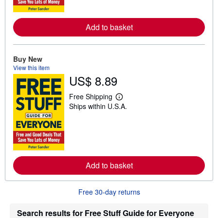
o
r
e
Add to basket
a
b
o
u
t
Buy New
s
View this item
h
US$ 8.89
i
p
p
Free Shipping
L
i
Ships within U.S.A.
e
n
a
g
r
r
n
a
m
t
o
e
r
s
e
Add to basket
a
b
o
u
Free 30-day returns
t
s
h
Search results for Free Stuff Guide for Everyone
i