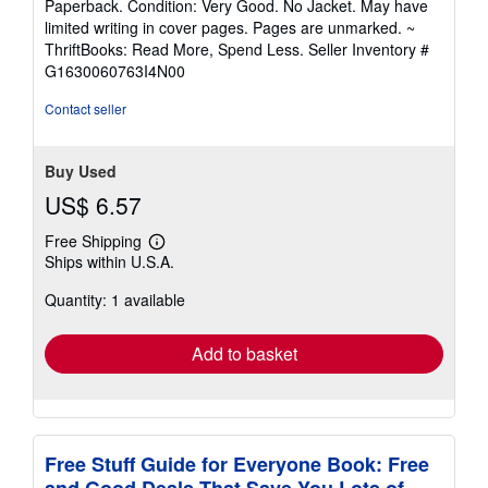
Paperback. Condition: Very Good. No Jacket. May have
5
limited writing in cover pages. Pages are unmarked. ~
out
ThriftBooks: Read More, Spend Less.
Seller Inventory #
of
G1630060763I4N00
5
stars
Contact seller
Buy Used
US$ 6.57
Free Shipping
Learn
Ships within U.S.A.
more
about
Quantity: 1 available
shipping
rates
Add to basket
Free Stuff Guide for Everyone Book: Free
and Good Deals That Save You Lots of