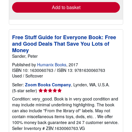
Add to basket
Free Stuff Guide for Everyone Book: Free
and Good Deals That Save You Lots of
Money
Sander, Peter
Published by
Humanix Books
, 2017
ISBN 10: 1630060763
/
ISBN 13: 9781630060763
Used
/
Softcover
Seller:
Zoom Books Company
, Lynden, WA, U.S.A.
Seller
(5-star seller)
rating
Condition: very_good. Book is in very good condition and
5
may include minimal underlining highlighting. The book
out
can also include "From the library of" labels. May not
of
contain miscellaneous items toys, dvds, etc. . We offer
5
100% money back guarantee and 24 7 customer service.
stars
Seller Inventory # ZBV.1630060763.VG