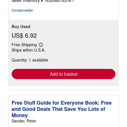
Seller Inventory # 1630060763-8-1
stars
Contact seller
Buy Used
US$ 6.92
Free Shipping
Learn
Ships within U.S.A.
more
about
Quantity: 1 available
shipping
rates
Add to basket
Free Stuff Guide for Everyone Book: Free
and Good Deals That Save You Lots of
Money
Sander, Peter