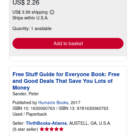
US$ 2.26
US$ 3.99 shipping
Learn
Ships within U.S.A.
more
about
Quantity: 1 available
shipping
rates
Add to basket
Free Stuff Guide for Everyone Book: Free
and Good Deals That Save You Lots of
Money
Sander, Peter
Published by
Humanix Books
, 2017
ISBN 10: 1630060763
/
ISBN 13: 9781630060763
Used
/
Paperback
Seller:
ThriftBooks-Atlanta
, AUSTELL, GA, U.S.A.
Seller
(5-star seller)
rating