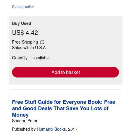
Contact seller
Buy Used
US$ 4.42
Free Shipping
Learn
Ships within U.S.A.
more
about
Quantity: 1 available
shipping
rates
Add to basket
Free Stuff Guide for Everyone Book: Free
and Good Deals That Save You Lots of
Money
Sander, Peter
Published by
Humanix Books
, 2017