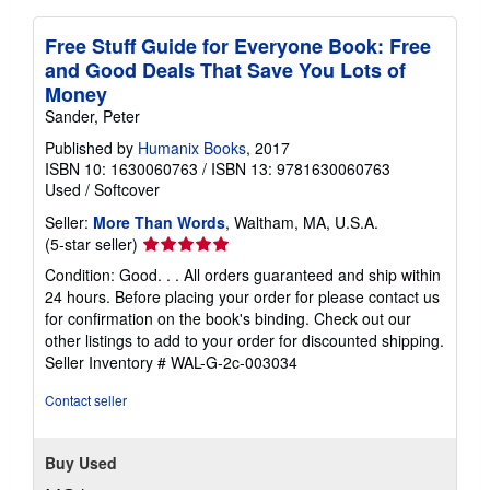
Free Stuff Guide for Everyone Book: Free
and Good Deals That Save You Lots of
Money
Sander, Peter
Published by
Humanix Books
, 2017
ISBN 10: 1630060763
/
ISBN 13: 9781630060763
Used
/
Softcover
Seller:
More Than Words
, Waltham, MA, U.S.A.
Seller
(5-star seller)
rating
Condition: Good. . . All orders guaranteed and ship within
5
24 hours. Before placing your order for please contact us
out
for confirmation on the book's binding. Check out our
of
other listings to add to your order for discounted shipping.
5
Seller Inventory # WAL-G-2c-003034
stars
Contact seller
Buy Used