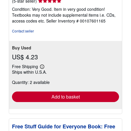
Seller
(5-star seller)
rating
Condition: Very Good. Item in very good condition!
5
Textbooks may not include supplemental items i.e. CDs,
out
access codes etc.
Seller Inventory # 00107601165
of
5
Contact seller
stars
Buy Used
US$ 4.23
Free Shipping
Learn
Ships within U.S.A.
more
about
Quantity: 2 available
shipping
rates
Add to basket
Free Stuff Guide for Everyone Book: Free