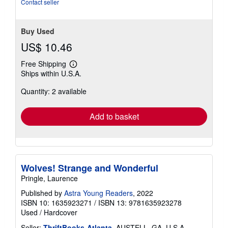
Contact seller
Buy Used
US$ 10.46
Free Shipping
Learn
Ships within U.S.A.
more
about
Quantity: 2 available
shipping
rates
Add to basket
Wolves! Strange and Wonderful
Pringle, Laurence
Published by
Astra Young Readers
, 2022
ISBN 10: 1635923271
/
ISBN 13: 9781635923278
Used
/
Hardcover
Seller:
ThriftBooks-Atlanta
, AUSTELL, GA, U.S.A.