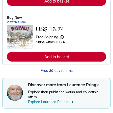
Add to basket
m
o
r
e
Buy New
a
b
View this item
o
US$ 16.74
u
t
s
Free Shipping
L
h
Ships within U.S.A.
e
i
a
p
r
p
n
i
Add to basket
m
n
o
g
r
r
e
a
Free 30-day returns
a
t
b
e
o
s
Discover more from Laurence Pringle
u
t
Explore their published works and collectible
s
h
offers.
i
Explore Laurence Pringle
p
p
i