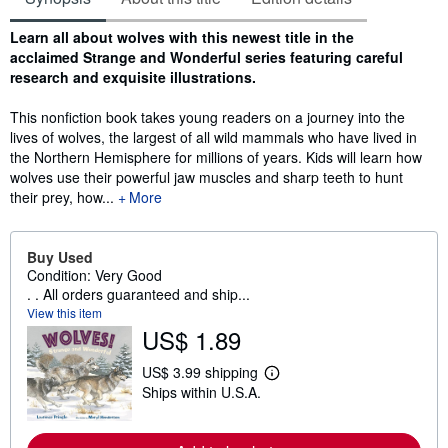
Synopsis
Learn all about wolves with this newest title in the
acclaimed Strange and Wonderful series featuring careful
research and exquisite illustrations.
This nonfiction book takes young readers on a journey into the
lives of wolves, the largest of all wild mammals who have lived in
the Northern Hemisphere for millions of years. Kids will learn how
wolves use their powerful jaw muscles and sharp teeth to hunt
their prey, how...
More
Buy Used
Condition: Very Good
. . All orders guaranteed and ship...
View this item
US$ 1.89
US$ 3.99 shipping
L
Ships within U.S.A.
e
a
r
n