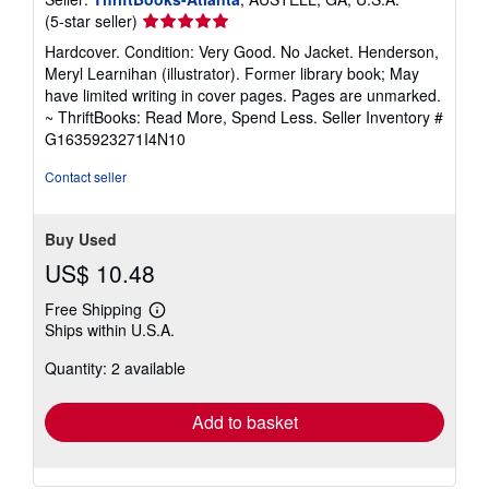
Seller
(5-star seller)
rating
Hardcover. Condition: Very Good. No Jacket. Henderson,
5
Meryl Learnihan (illustrator). Former library book; May
out
have limited writing in cover pages. Pages are unmarked.
of
~ ThriftBooks: Read More, Spend Less.
Seller Inventory #
5
G1635923271I4N10
stars
Contact seller
Buy Used
US$ 10.48
Free Shipping
Learn
Ships within U.S.A.
more
about
Quantity: 2 available
shipping
rates
Add to basket