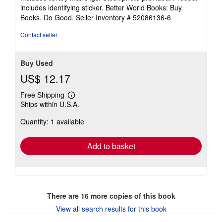
stars
includes identifying sticker. Better World Books: Buy
Books. Do Good.
Seller Inventory # 52086136-6
Contact seller
Buy Used
US$ 12.17
Free Shipping
Learn
Ships within U.S.A.
more
about
Quantity: 1 available
shipping
rates
Add to basket
There are
16
more copies of this book
View all search results for this book