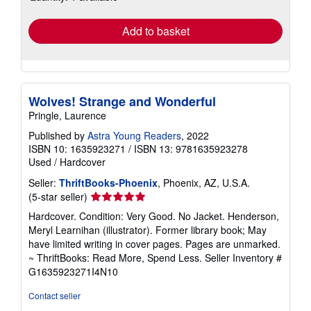
rates
Add to basket
Wolves! Strange and Wonderful
Pringle, Laurence
Published by
Astra Young Readers
, 2022
ISBN 10: 1635923271
/
ISBN 13: 9781635923278
Used
/
Hardcover
Seller:
ThriftBooks-Phoenix
, Phoenix, AZ, U.S.A.
Seller
(5-star seller)
rating
Hardcover. Condition: Very Good. No Jacket. Henderson,
5
Meryl Learnihan (illustrator). Former library book; May
out
have limited writing in cover pages. Pages are unmarked.
of
~ ThriftBooks: Read More, Spend Less.
Seller Inventory #
5
G1635923271I4N10
stars
Contact seller