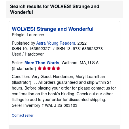
n
Search results for WOLVES! Strange and
g
r
Wonderful
a
t
e
WOLVES! Strange and Wonderful
s
Pringle, Laurence
Published by
Astra Young Readers
, 2022
ISBN 10: 1635923271
/
ISBN 13: 9781635923278
Used
/
Hardcover
Seller:
More Than Words
, Waltham, MA, U.S.A.
Seller
(5-star seller)
rating
Condition: Very Good. Henderson, Meryl Learnihan
5
(illustrator). . . All orders guaranteed and ship within 24
out
hours. Before placing your order for please contact us for
of
confirmation on the book's binding. Check out our other
5
listings to add to your order for discounted shipping.
stars
Seller Inventory # WAL-J-2a-003103
Contact seller