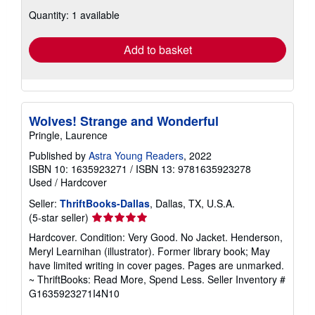
about
Quantity: 1 available
shipping
rates
Add to basket
Wolves! Strange and Wonderful
Pringle, Laurence
Published by
Astra Young Readers
, 2022
ISBN 10: 1635923271
/
ISBN 13: 9781635923278
Used
/
Hardcover
Seller:
ThriftBooks-Dallas
, Dallas, TX, U.S.A.
Seller
(5-star seller)
rating
Hardcover. Condition: Very Good. No Jacket. Henderson,
5
Meryl Learnihan (illustrator). Former library book; May
out
have limited writing in cover pages. Pages are unmarked.
of
~ ThriftBooks: Read More, Spend Less.
Seller Inventory #
5
G1635923271I4N10
stars