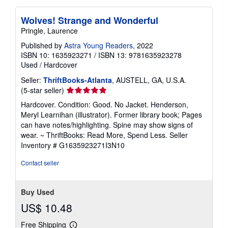
Wolves! Strange and Wonderful
Pringle, Laurence
Published by
Astra Young Readers
, 2022
ISBN 10: 1635923271
/
ISBN 13: 9781635923278
Used
/
Hardcover
Seller:
ThriftBooks-Atlanta
, AUSTELL, GA, U.S.A.
Seller
(5-star seller)
rating
Hardcover. Condition: Good. No Jacket. Henderson,
5
Meryl Learnihan (illustrator). Former library book; Pages
out
can have notes/highlighting. Spine may show signs of
of
wear. ~ ThriftBooks: Read More, Spend Less.
Seller
5
Inventory # G1635923271I3N10
stars
Contact seller
Buy Used
US$ 10.48
Free Shipping