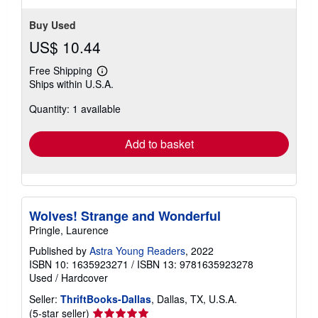
Buy Used
US$ 10.44
Free Shipping
Learn
Ships within U.S.A.
more
about
Quantity: 1 available
shipping
rates
Add to basket
Wolves! Strange and Wonderful
Pringle, Laurence
Published by
Astra Young Readers
, 2022
ISBN 10: 1635923271
/
ISBN 13: 9781635923278
Used
/
Hardcover
Seller:
ThriftBooks-Dallas
, Dallas, TX, U.S.A.
Seller
(5-star seller)