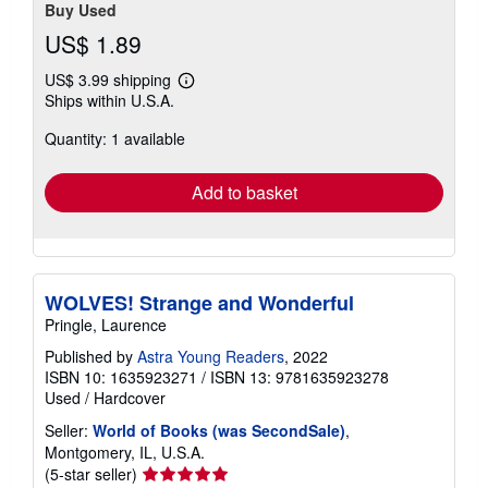
Buy Used
US$ 1.89
US$ 3.99 shipping
Learn
Ships within U.S.A.
more
about
Quantity: 1 available
shipping
rates
Add to basket
WOLVES! Strange and Wonderful
Pringle, Laurence
Published by
Astra Young Readers
, 2022
ISBN 10: 1635923271
/
ISBN 13: 9781635923278
Used
/
Hardcover
Seller:
World of Books (was SecondSale)
,
Montgomery, IL, U.S.A.
Seller
(5-star seller)