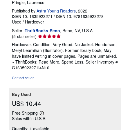
Pringle, Laurence
Published by
Astra Young Readers
, 2022
ISBN 10: 1635923271
/
ISBN 13: 9781635923278
Used
/
Hardcover
Seller:
ThriftBooks-Reno
, Reno, NV, U.S.A.
Seller
(5-star seller)
rating
Hardcover. Condition: Very Good. No Jacket. Henderson,
5
Meryl Learnihan (illustrator). Former library book; May
out
have limited writing in cover pages. Pages are unmarked.
of
~ ThriftBooks: Read More, Spend Less.
Seller Inventory #
5
G1635923271I4N10
stars
Contact seller
Buy Used
US$ 10.44
Free Shipping
Learn
Ships within U.S.A.
more
about
Quantity: 1 available
shipping