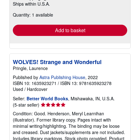
Learn
Ships within U.S.A.
more
about
Quantity: 1 available
shipping
rates
Add to basket
WOLVES! Strange and Wonderful
Pringle, Laurence
Published by
Astra Publishing House
, 2022
ISBN 10: 1635923271
/
ISBN 13: 9781635923278
Used
/
Hardcover
Seller:
Better World Books
, Mishawaka, IN, U.S.A.
Seller
(5-star seller)
rating
Condition: Good. Henderson, Meryl Learnihan
5
(illustrator). Former library copy. Pages intact with
out
minimal writing/highlighting. The binding may be loose
of
and creased. Dust jackets/supplements are not included.
5
Includes library markings. Stock photo provided. Product