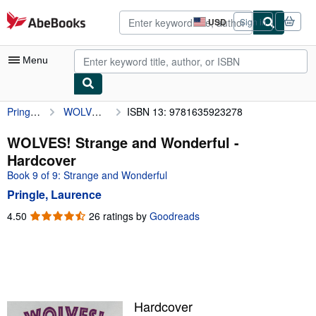
Skip to main content
AbeBooks.com
USD
Sign in
Site
shopping
preferences
Menu
Pringle, Laurence
WOLVES! Strange and Wonderful
ISBN 13: 9781635923278
My Account
My Purchases
WOLVES! Strange and Wonderful -
Hardcover
Advanced Search
Book 9 of 9: Strange and Wonderful
Browse Collections
Pringle, Laurence
Rare Books
4.50
4.50
26 ratings by
Goodreads
out
Art & Collectibles
of
5
Textbooks
stars
Sellers
Hardcover
Start Selling