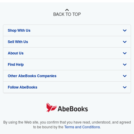
BACK TO TOP
Shop With Us
Sell With Us
Advanced Search
About Us
Browse Collections
Start Selling
Find Help
My Account
Join Our Affiliate Program
About AbeBooks
Other AbeBooks Companies
My Orders
Book Buyback
Media
Help
Follow AbeBooks
View Basket
Refer a seller
Careers
Customer Support
AbeBooks.co.uk
Forums
AbeBooks.de
Privacy Policy
AbeBooks.fr
Your Ads Privacy Choices
AbeBooks.it
By using the Web site, you confirm that you have read, understood, and agreed
to be bound by the
Terms and Conditions
.
Designated Agent
AbeBooks Aus/NZ