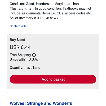
rating
Condition: Good. Henderson, Meryl Learnihan
5
(illustrator). Item in good condition. Textbooks may not
out
include supplemental items i.e. CDs, access codes etc.
of
Seller Inventory # 00090429146
5
stars
Contact seller
Buy Used
US$ 6.44
Free Shipping
Learn
Ships within U.S.A.
more
about
Quantity: 1 available
shipping
rates
Add to basket
Wolves! Strange and Wonderful