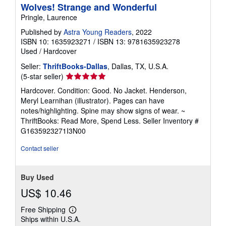
Wolves! Strange and Wonderful
Pringle, Laurence
Published by
Astra Young Readers
, 2022
ISBN 10: 1635923271
/
ISBN 13: 9781635923278
Used
/
Hardcover
Seller:
ThriftBooks-Dallas
, Dallas, TX, U.S.A.
Seller
(5-star seller)
rating
Hardcover. Condition: Good. No Jacket. Henderson,
5
Meryl Learnihan (illustrator). Pages can have
out
notes/highlighting. Spine may show signs of wear. ~
of
ThriftBooks: Read More, Spend Less.
Seller Inventory #
5
G1635923271I3N00
stars
Contact seller
Buy Used
US$ 10.46
Free Shipping
Learn
Ships within U.S.A.
more