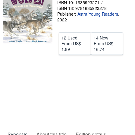
ISBN 10: 1635923271
Help
ISBN 13: 9781635923278
Publisher:
Astra Young Readers
,
CLOSE
2022
12 Used
14 New
From
US$
From
US$
1.89
16.74
Synopsis
About this title
Edition details