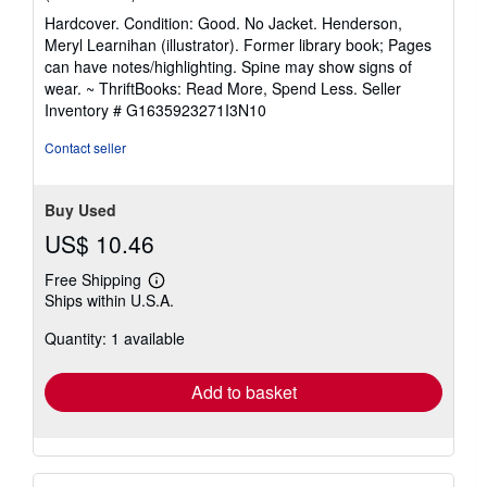
rating
Hardcover. Condition: Good. No Jacket. Henderson,
5
Meryl Learnihan (illustrator). Former library book; Pages
out
can have notes/highlighting. Spine may show signs of
of
wear. ~ ThriftBooks: Read More, Spend Less.
Seller
5
Inventory # G1635923271I3N10
stars
Contact seller
Buy Used
US$ 10.46
Free Shipping
Learn
Ships within U.S.A.
more
about
Quantity: 1 available
shipping
rates
Add to basket