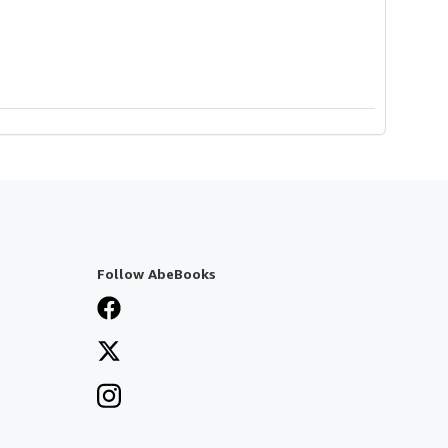
Follow AbeBooks