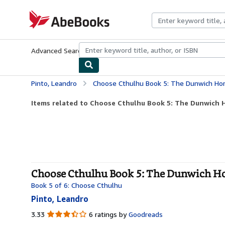
Skip to main content
AbeBooks.com
Advanced Search
Browse Collections
Rare Books
Art & Collecti
Pinto, Leandro
Choose Cthulhu Book 5: The Dunwich Hor
Items related to Choose Cthulhu Book 5: The Dunwich 
Choose Cthulhu Book 5: The Dunwich Hor
Book 5 of 6: Choose Cthulhu
Pinto, Leandro
3.33
3.33
6 ratings by
Goodreads
out