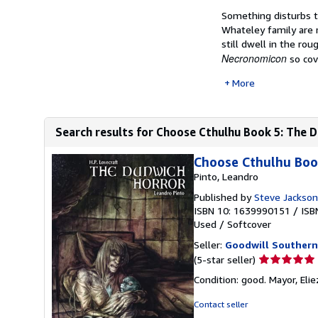
Something disturbs t
Whateley family are r
still dwell in the ro
Necronomicon
so cov
More
Search results for Choose Cthulhu Book 5: The 
Choose Cthulhu Boo
Pinto, Leandro
Published by
Steve Jackso
ISBN 10: 1639990151
/
ISB
Used
/
Softcover
Seller:
Goodwill Southern
Seller
(5-star seller)
rating
Condition: good. Mayor, Elie
5
out
Contact seller
of