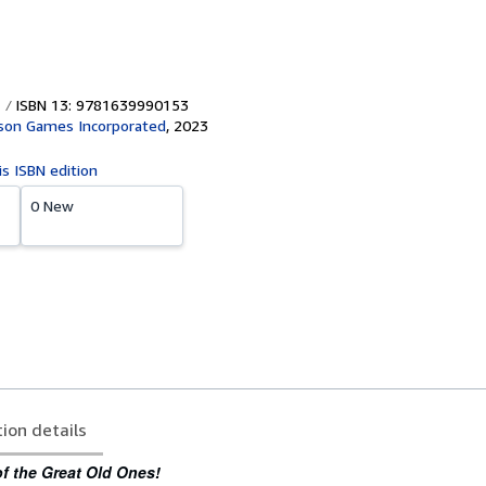
ISBN 13: 9781639990153
son Games Incorporated
,
2023
is ISBN edition
0 New
tion details
f the Great Old Ones!