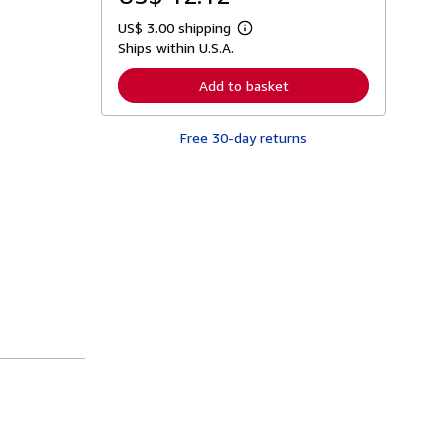
US$ 3.00 shipping
L
Ships within U.S.A.
e
a
r
Add to basket
n
m
o
Free 30-day returns
r
e
a
b
o
u
t
s
h
i
p
p
i
n
g
r
a
t
e
s