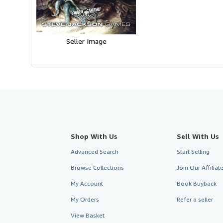
5
stars
Seller Image
Shop With Us
Sell With Us
Advanced Search
Start Selling
Browse Collections
Join Our Affilia
My Account
Book Buyback
My Orders
Refer a seller
View Basket