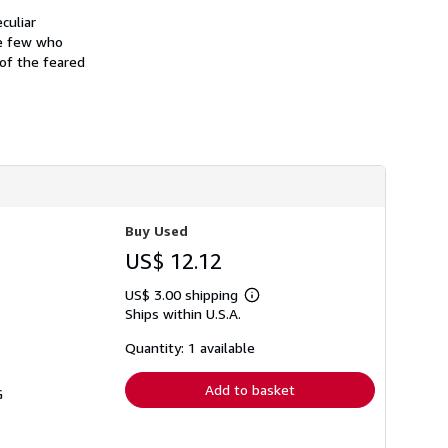
culiar
he few who
 of the feared
Buy Used
US$ 12.12
US$ 3.00 shipping
Learn
Ships within U.S.A.
more
about
shipping
Quantity: 1 available
rates
Add to basket
G