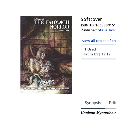
of
5
stars
Softcover
ISBN 10: 1639990151
Publisher:
Steve Jack
View all
copies of th
1 Used
From
US$ 12.12
Synopsis
Edi
Synopsis
Unclean Mysteries o