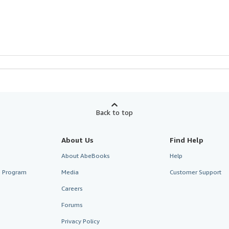
Back to top
About Us
Find Help
About AbeBooks
Help
te Program
Media
Customer Support
Careers
Forums
Privacy Policy