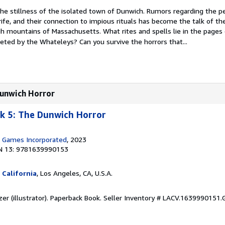
he stillness of the isolated town of Dunwich. Rumors regarding the pe
ife, and their connection to impious rituals has become the talk of t
ugh mountains of Massachusetts. What rites and spells lie in the pages
eted by the Whateleys? Can you survive the horrors that...
Dunwich Horror
k 5: The Dunwich Horror
n Games Incorporated
, 2023
N 13: 9781639990153
 California
, Los Angeles, CA, U.S.A.
zer (illustrator). Paperback Book.
Seller Inventory # LACV.1639990151.