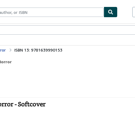
bles
Textbooks
Sellers
Start Selling
ror
ISBN 13: 9781639990153
Horror
ror - Softcover