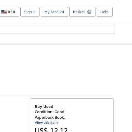
USD
Sign in
My Account
Basket
Help
Site
shopping
preferences
Buy Used
Condition: Good
Paperback Book.
View this item
US$ 12.12