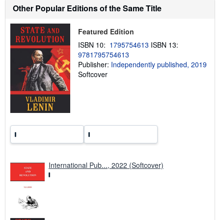
h
Other Popular Editions of the Same Title
i
p
p
Featured Edition
i
n
ISBN 10:
1795754613
ISBN 13:
g
9781795754613
r
a
Publisher:
Independently published, 2019
t
Softcover
e
s
International Pub..., 2022 (Softcover)