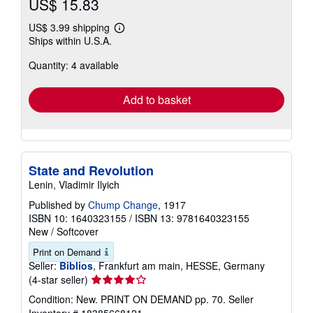
US$ 15.83
US$ 3.99 shipping
Learn
Ships within U.S.A.
more
about
Quantity: 4 available
shipping
rates
Add to basket
State and Revolution
Lenin, Vladimir Ilyich
Published by
Chump Change
, 1917
ISBN 10: 1640323155
/
ISBN 13: 9781640323155
New
/
Softcover
Print on Demand
Seller:
Biblios
, Frankfurt am main, HESSE, Germany
Seller
(4-star seller)
rating
Condition: New. PRINT ON DEMAND pp. 70.
Seller
4
Inventory # 18385668121