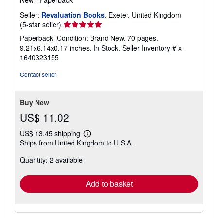
Seller:
Revaluation Books
, Exeter, United Kingdom
Seller
(5-star seller)
rating
Paperback. Condition: Brand New. 70 pages.
5
9.21x6.14x0.17 inches. In Stock.
Seller Inventory # x-
out
1640323155
of
5
Contact seller
stars
Buy New
US$ 11.02
US$ 13.45 shipping
Learn
Ships from United Kingdom to U.S.A.
more
about
Quantity: 2 available
shipping
rates
Add to basket