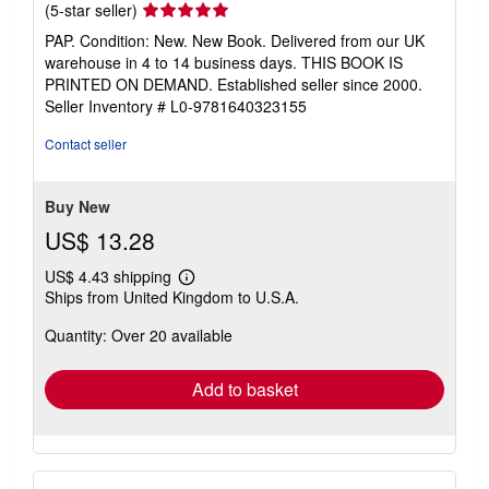
Seller
(5-star seller)
rating
PAP. Condition: New. New Book. Delivered from our UK
5
warehouse in 4 to 14 business days. THIS BOOK IS
out
PRINTED ON DEMAND. Established seller since 2000.
of
Seller Inventory # L0-9781640323155
5
stars
Contact seller
Buy New
US$ 13.28
US$ 4.43 shipping
Learn
Ships from United Kingdom to U.S.A.
more
about
Quantity: Over 20 available
shipping
rates
Add to basket