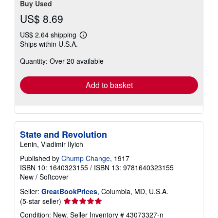
Buy Used
US$ 8.69
US$ 2.64 shipping
Learn
Ships within U.S.A.
more
about
Quantity: Over 20 available
shipping
rates
Add to basket
State and Revolution
Lenin, Vladimir Ilyich
Published by
Chump Change
, 1917
ISBN 10: 1640323155
/
ISBN 13: 9781640323155
New
/
Softcover
Seller:
GreatBookPrices
, Columbia, MD, U.S.A.
Seller
(5-star seller)
rating
Condition: New.
Seller Inventory # 43073327-n