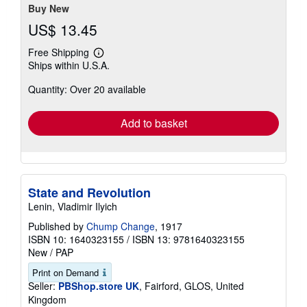
Buy New
US$ 13.45
Free Shipping
Learn
Ships within U.S.A.
more
about
Quantity: Over 20 available
shipping
rates
Add to basket
State and Revolution
Lenin, Vladimir Ilyich
Published by
Chump Change
, 1917
ISBN 10: 1640323155
/
ISBN 13: 9781640323155
New
/
PAP
Print on Demand
Seller:
PBShop.store UK
, Fairford, GLOS, United
Kingdom