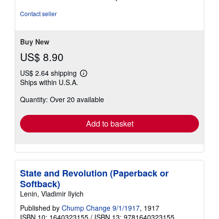
5
out
Contact seller
of
5
stars
Buy New
US$ 8.90
US$ 2.64 shipping
Learn
Ships within U.S.A.
more
about
Quantity: Over 20 available
shipping
rates
Add to basket
State and Revolution (Paperback or
Softback)
Lenin, Vladimir Ilyich
Published by
Chump Change 9/1/1917
, 1917
ISBN 10: 1640323155
/
ISBN 13: 9781640323155