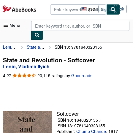
Skip to main content
AbeBooks.com
USD
Sign in
Site
shopping
preferences
Menu
Lenin, Vladimir Ilyich
State and Revolution
ISBN 13: 9781640323155
My Account
My Purchases
State and Revolution - Softcover
Lenin, Vladimir Ilyich
Advanced Search
4.27
4.27
20,115 ratings by
Goodreads
Browse Collections
out
of
Rare Books
5
stars
Art & Collectibles
Textbooks
Softcover
ISBN 10: 1640323155
Sellers
ISBN 13: 9781640323155
Start Selling
Publisher:
Chump Change
,
1917