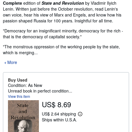
Synopsis
Complete
edition of
State and Revolution
by Vladimir Ilyich
Lenin. Written just before the October revolution, read Lenin's
own voice, hear his view of Marx and Engels, and know how his
passion shaped Russia for 100 years. Insightful for all time.
"Democracy for an insignificant minority, democracy for the rich -
that is the democracy of capitalist society."
"The monstrous oppression of the working people by the state,
which is merging...
More
Buy Used
Condition: As New
Unread book in perfect condition...
View this item
US$ 8.69
US$ 2.64 shipping
L
Ships within U.S.A.
e
a
r