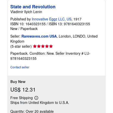
State and Revolution
Vladimir Ilyich Lenin
Published by
Innovative Eggz LLC, US
, 1917
ISBN 10: 1640323155
/
ISBN 13: 9781640323155
New
/
Paperback
Seller:
Rarewaves.com USA
, London, LONDO, United
Kingdom
Seller
(5-star seller)
rating
Paperback. Condition: New.
Seller Inventory # LU-
5
9781640323155
out
of
Contact seller
5
stars
Buy New
US$ 12.31
Free Shipping
Learn
Ships from United Kingdom to U.S.A.
more
about
Quantity: Over 20 available
shipping