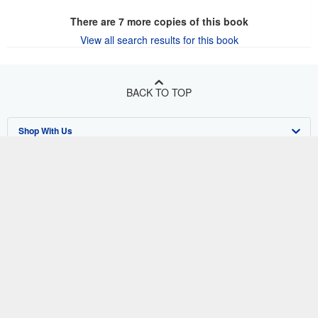
There are
7
more copies of this book
View all search results for this book
BACK TO TOP
Shop With Us
Sell With Us
Advanced Search
About Us
Browse Collections
Start Selling
Find Help
My Account
Join Our Affiliate Program
About AbeBooks
Other AbeBooks Companies
My Orders
Book Buyback
Media
Help
Follow AbeBooks
View Basket
Refer a seller
Careers
Customer Support
AbeBooks.co.uk
Forums
AbeBooks.de