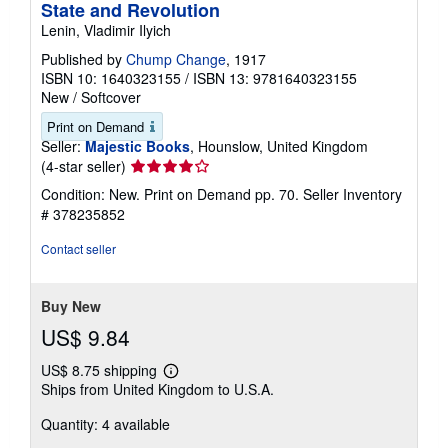
State and Revolution
Lenin, Vladimir Ilyich
Published by
Chump Change
, 1917
ISBN 10: 1640323155
/
ISBN 13: 9781640323155
New
/
Softcover
Print on Demand
Seller:
Majestic Books
, Hounslow, United Kingdom
Seller
(4-star seller)
rating
Condition: New. Print on Demand pp. 70.
Seller Inventory
4
# 378235852
out
of
Contact seller
5
stars
Buy New
US$ 9.84
US$ 8.75 shipping
Learn
Ships from United Kingdom to U.S.A.
more
about
Quantity: 4 available
shipping
rates