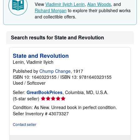
View
Vladimir Ilyich Lenin
,
Alan Woods
, and
Richard Morgan
to explore their published works
and collectible offers.
Search results for State and Revolution
State and Revolution
Lenin, Vladimir Ilyich
Published by
Chump Change
, 1917
ISBN 10: 1640323155
/
ISBN 13: 9781640323155
Used
/
Softcover
Seller:
GreatBookPrices
, Columbia, MD, U.S.A.
Seller
(5-star seller)
rating
Condition: As New. Unread book in perfect condition.
5
Seller Inventory # 43073327
out
of
Contact seller
5
stars