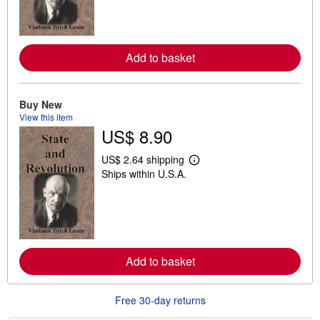
n
m
o
r
e
Add to basket
a
b
o
u
t
Buy New
s
View this item
h
US$ 8.90
i
p
p
US$ 2.64 shipping
L
i
Ships within U.S.A.
e
n
a
g
r
r
n
a
m
t
o
e
r
s
e
Add to basket
a
b
o
u
Free 30-day returns
t
s