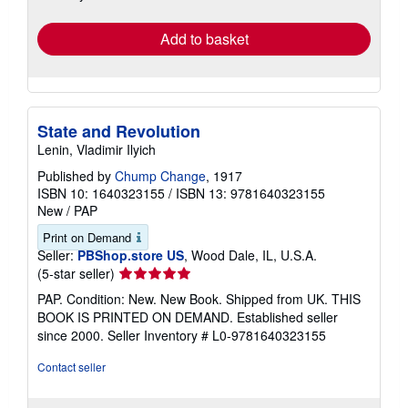
rates
Add to basket
State and Revolution
Lenin, Vladimir Ilyich
Published by
Chump Change
, 1917
ISBN 10: 1640323155
/
ISBN 13: 9781640323155
New
/
PAP
Print on Demand
Seller:
PBShop.store US
, Wood Dale, IL, U.S.A.
Seller
(5-star seller)
rating
PAP. Condition: New. New Book. Shipped from UK. THIS
5
BOOK IS PRINTED ON DEMAND. Established seller
out
since 2000.
Seller Inventory # L0-9781640323155
of
5
Contact seller
stars