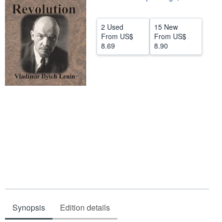
Help
2 Used
15 New
CLOSE
From
US$
From
US$
8.69
8.90
Synopsis
Edition details