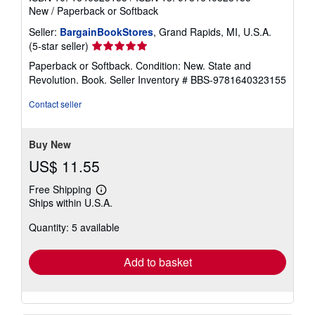
New
/
Paperback or Softback
Seller:
BargainBookStores
, Grand Rapids, MI, U.S.A.
Seller
(5-star seller)
rating
Paperback or Softback. Condition: New. State and
5
Revolution. Book.
Seller Inventory # BBS-9781640323155
out
of
Contact seller
5
stars
Buy New
US$ 11.55
Free Shipping
Learn
Ships within U.S.A.
more
about
Quantity: 5 available
shipping
rates
Add to basket