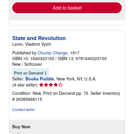
Add to basket
State and Revolution
Lenin, Vladimir Ilyich
Published by
Chump Change
, 1917
ISBN 10: 1640323155
/
ISBN 13: 9781640323155
New
/
Softcover
Print on Demand
Seller:
Books Puddle
, New York, NY, U.S.A.
Seller
(4-star seller)
rating
Condition: New. Print on Demand pp. 70.
Seller Inventory
4
# 26385668115
out
of
Contact seller
5
stars
Buy New