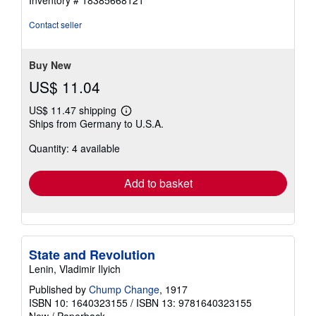
out
of
Contact seller
5
stars
Buy New
US$ 11.04
US$ 11.47 shipping
Learn
Ships from Germany to U.S.A.
more
about
Quantity: 4 available
shipping
rates
Add to basket
State and Revolution
Lenin, Vladimir Ilyich
Published by
Chump Change
, 1917
ISBN 10: 1640323155
/
ISBN 13: 9781640323155
New
/
Paperback