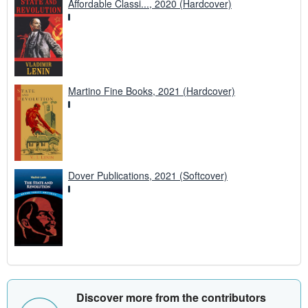
Affordable Classi..., 2020 (Hardcover)
Martino Fine Books, 2021 (Hardcover)
Dover Publications, 2021 (Softcover)
Discover more from the contributors