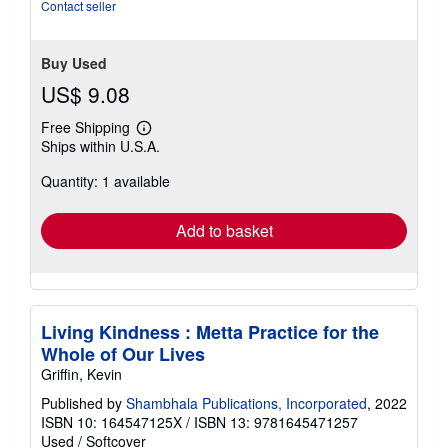
Contact seller
Buy Used
US$ 9.08
Free Shipping
Learn
Ships within U.S.A.
more
about
Quantity: 1 available
shipping
rates
Add to basket
Living Kindness : Metta Practice for the
Whole of Our Lives
Griffin, Kevin
Published by
Shambhala Publications, Incorporated
, 2022
ISBN 10: 164547125X
/
ISBN 13: 9781645471257
Used
/
Softcover