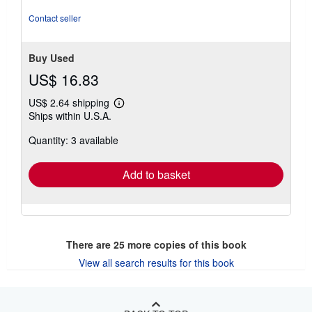
out
of
Contact seller
5
stars
Buy Used
US$ 16.83
US$ 2.64 shipping
Learn
Ships within U.S.A.
more
about
Quantity: 3 available
shipping
rates
Add to basket
There are
25
more copies of this book
View all search results for this book