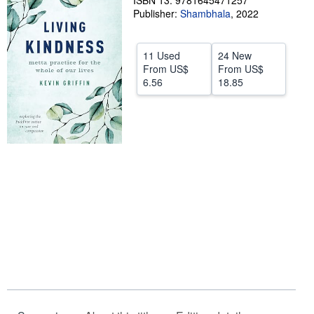
ISBN 13: 9781645471257
Publisher:
Shambhala
,
2022
Help
CLOSE
11 Used
24 New
From
US$
From
US$
6.56
18.85