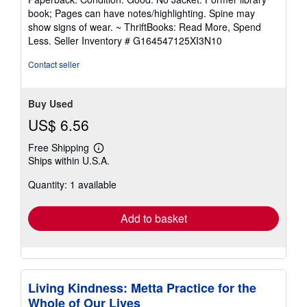
5
book; Pages can have notes/highlighting. Spine may
out
show signs of wear. ~ ThriftBooks: Read More, Spend
of
Less.
Seller Inventory # G164547125XI3N10
5
stars
Contact seller
Buy Used
US$ 6.56
Free Shipping
Learn
Ships within U.S.A.
more
about
Quantity: 1 available
shipping
rates
Add to basket
Living Kindness: Metta Practice for the
Whole of Our Lives