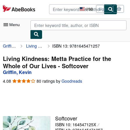
Skip to main content
AbeBooks.com
USD
Sign in
Site
shopping
preferences
Menu
Griffin, Kevin
Living Kindness: Metta Practice for the Whole of Our Lives
ISBN 13: 9781645471257
My Account
My Purchases
Living Kindness: Metta Practice for the
Whole of Our Lives - Softcover
Advanced Search
Griffin, Kevin
Browse Collections
4.08
4.08
80 ratings by
Goodreads
out
Rare Books
of
5
Art & Collectibles
stars
Textbooks
Softcover
Sellers
ISBN 10: 164547125X
Start Selling