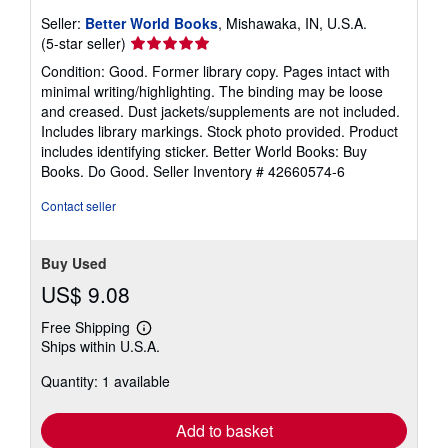
Seller:
Better World Books
, Mishawaka, IN, U.S.A.
Seller
(5-star seller)
rating
Condition: Good. Former library copy. Pages intact with
5
minimal writing/highlighting. The binding may be loose
out
and creased. Dust jackets/supplements are not included.
of
Includes library markings. Stock photo provided. Product
5
includes identifying sticker. Better World Books: Buy
stars
Books. Do Good.
Seller Inventory # 42660574-6
Contact seller
Buy Used
US$ 9.08
Free Shipping
Learn
Ships within U.S.A.
more
about
Quantity: 1 available
shipping
rates
Add to basket