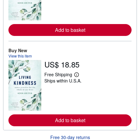
r
n
m
o
r
e
a
Add to basket
b
o
u
t
Buy New
s
View this item
h
US$ 18.85
i
p
p
Free Shipping
i
L
Ships within U.S.A.
n
e
g
a
r
r
a
n
t
m
e
o
s
r
e
a
Add to basket
b
o
u
Free 30-day returns
t