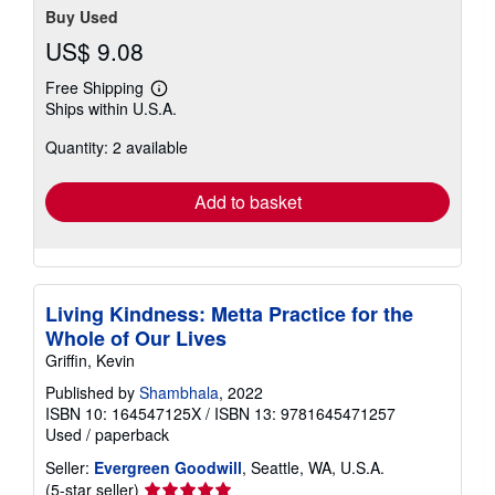
Buy Used
US$ 9.08
Free Shipping
Learn
Ships within U.S.A.
more
about
Quantity: 2 available
shipping
rates
Add to basket
Living Kindness: Metta Practice for the
Whole of Our Lives
Griffin, Kevin
Published by
Shambhala
, 2022
ISBN 10: 164547125X
/
ISBN 13: 9781645471257
Used
/
paperback
Seller:
Evergreen Goodwill
, Seattle, WA, U.S.A.
Seller
(5-star seller)