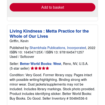
Add to basket
Living Kindness : Metta Practice for the
Whole of Our Lives
Griffin, Kevin
Published by
Shambhala Publications, Incorporated
, 2022
ISBN 10: 164547125X
/
ISBN 13: 9781645471257
Used
/
Softcover
Seller:
Better World Books: West
, Reno, NV, U.S.A.
Seller
(5-star seller)
rating
Condition: Very Good. Former library copy. Pages intact
5
with possible writing/highlighting. Binding strong with
out
minor wear. Dust jackets/supplements may not be
of
included. Includes library markings. Stock photo provided.
5
Product includes identifying sticker. Better World Books:
stars
Buy Books. Do Good.
Seller Inventory # 50484536-6