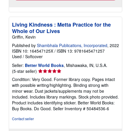
Living Kindness : Metta Practice for the
Whole of Our Lives
Griffin, Kevin
Published by
Shambhala Publications, Incorporated
, 2022
ISBN 10: 164547125X
/
ISBN 13: 9781645471257
Used
/
Softcover
Seller:
Better World Books
, Mishawaka, IN, U.S.A.
Seller
(5-star seller)
rating
Condition: Very Good. Former library copy. Pages intact
5
with possible writing/highlighting. Binding strong with
out
minor wear. Dust jackets/supplements may not be
of
included. Includes library markings. Stock photo provided.
5
Product includes identifying sticker. Better World Books:
stars
Buy Books. Do Good.
Seller Inventory # 50484536-6
Contact seller