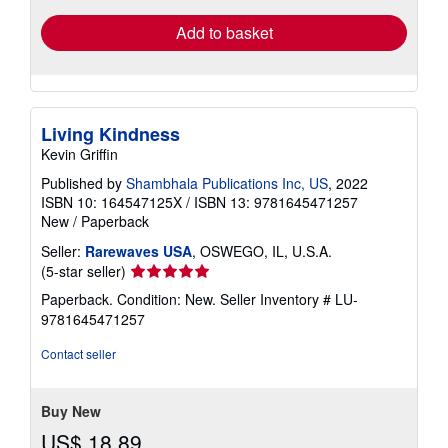
Add to basket
Living Kindness
Kevin Griffin
Published by
Shambhala Publications Inc, US
, 2022
ISBN 10: 164547125X
/
ISBN 13: 9781645471257
New
/
Paperback
Seller:
Rarewaves USA
, OSWEGO, IL, U.S.A.
Seller
(5-star seller)
rating
Paperback. Condition: New.
Seller Inventory # LU-
5
9781645471257
out
of
Contact seller
5
stars
Buy New
US$ 18.89