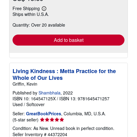
Free Shipping
Learn
Ships within U.S.A.
more
about
Quantity: Over 20 available
shipping
rates
Add to basket
Living Kindness : Metta Practice for the
Whole of Our Lives
Griffin, Kevin
Published by
Shambhala
, 2022
ISBN 10: 164547125X
/
ISBN 13: 9781645471257
Used
/
Softcover
Seller:
GreatBookPrices
, Columbia, MD, U.S.A.
Seller
(5-star seller)
rating
Condition: As New. Unread book in perfect condition.
5
Seller Inventory # 44372204