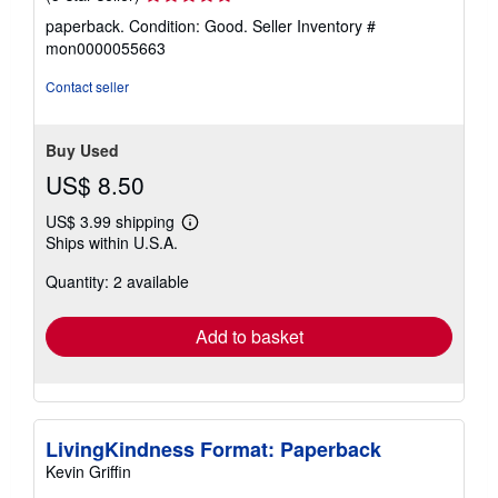
rating
paperback. Condition: Good.
Seller Inventory #
5
mon0000055663
out
of
Contact seller
5
stars
Buy Used
US$ 8.50
US$ 3.99 shipping
Learn
Ships within U.S.A.
more
about
Quantity: 2 available
shipping
rates
Add to basket
LivingKindness Format: Paperback
Kevin Griffin