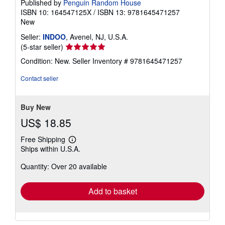
Published by
Penguin Random House
ISBN 10: 164547125X
/
ISBN 13: 9781645471257
New
Seller:
INDOO
, Avenel, NJ, U.S.A.
Seller
(5-star seller)
rating
Condition: New.
Seller Inventory # 9781645471257
5
out
Contact seller
of
5
stars
Buy New
US$ 18.85
Free Shipping
Learn
Ships within U.S.A.
more
about
Quantity: Over 20 available
shipping
rates
Add to basket