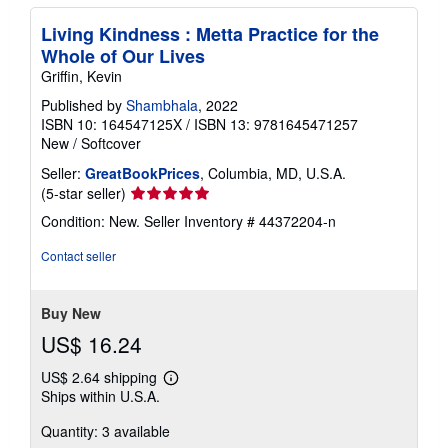
Living Kindness : Metta Practice for the
Whole of Our Lives
Griffin, Kevin
Published by
Shambhala
, 2022
ISBN 10: 164547125X
/
ISBN 13: 9781645471257
New
/
Softcover
Seller:
GreatBookPrices
, Columbia, MD, U.S.A.
Seller
(5-star seller)
rating
Condition: New.
Seller Inventory # 44372204-n
5
out
Contact seller
of
5
stars
Buy New
US$ 16.24
US$ 2.64 shipping
Learn
Ships within U.S.A.
more
about
Quantity: 3 available
shipping
rates