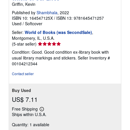
Griffin, Kevin
Published by
Shambhala
, 2022
ISBN 10: 164547125X
/
ISBN 13: 9781645471257
Used
/
Softcover
Seller:
World of Books (was SecondSale)
,
Montgomery, IL, U.S.A.
Seller
(5-star seller)
rating
Condition: Good. Good condition ex-library book with
5
usual library markings and stickers.
Seller Inventory #
out
00104212344
of
5
Contact seller
stars
Buy Used
US$ 7.11
Free Shipping
Learn
Ships within U.S.A.
more
about
Quantity: 1 available
shipping
rates