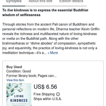
Synopsis
About this title
Edition details
Synopsis
To
live
kindness is to express the essential Buddhist
wisdom of selflessness
Through stories from the ancient Pali canon of Buddhism and
personal reflections on modern life, Dharma teacher Kevin Griffin
reveals the richness and multifaceted nature of loving-kindness
or
metta
on the Buddhist path. Along with the other
brahmaviharas or “divine abodes” of compassion, sympathetic
joy, and equanimity, the practice of loving-kindness is not only a
meditation technique—it’s a...
More
Buy Used
Condition: Good
Former library book; Pages can...
View this item
US$ 6.56
Free Shipping
L
Ships within U.S.A.
e
a