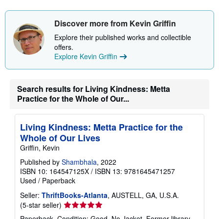
s
h
i
Discover more from Kevin Griffin
p
p
Explore their published works and collectible
i
offers.
n
g
Explore Kevin Griffin
r
a
t
e
Search results for Living Kindness: Metta
s
Practice for the Whole of Our...
Living Kindness: Metta Practice for the
Whole of Our Lives
Griffin, Kevin
Published by
Shambhala
, 2022
ISBN 10: 164547125X
/
ISBN 13: 9781645471257
Used
/
Paperback
Seller:
ThriftBooks-Atlanta
, AUSTELL, GA, U.S.A.
Seller
(5-star seller)
rating
Paperback. Condition: Good. No Jacket. Former library