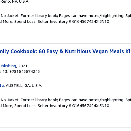
, Reno, NV, U.S.A.
 No Jacket. Former library book; Pages can have notes/highlighting. S
ad More, Spend Less.
Seller Inventory # G164567424XI3N10
ily Cookbook: 60 Easy & Nutritious Vegan Meals Kid
ublishing
, 2021
N 13: 9781645674245
ta
, AUSTELL, GA, U.S.A.
 No Jacket. Former library book; Pages can have notes/highlighting. S
ad More, Spend Less.
Seller Inventory # G164567424XI3N10