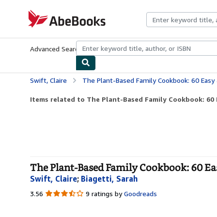
Skip to main content
AbeBooks.com
Advanced Search
Browse Collections
Rare Books
Art & Collecti
Swift, Claire
The Plant-Based Family Cookbook: 60 Easy & Nutrit
Items related to The Plant-Based Family Cookbook: 60 E
The Plant-Based Family Cookbook: 60 Eas
Swift, Claire
;
Biagetti, Sarah
3.56
3.56
9 ratings by
Goodreads
out
of