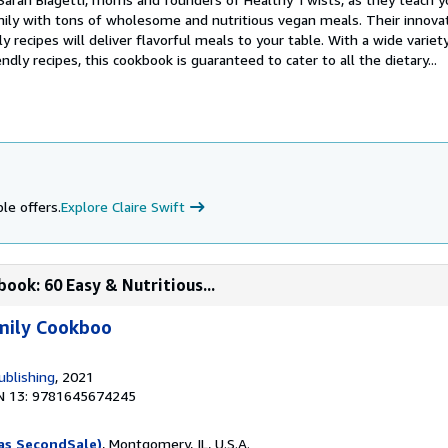
amily with tons of wholesome and nutritious vegan meals. Their innovat
y recipes will deliver flavorful meals to your table. With a wide variet
ndly recipes, this cookbook is guaranteed to cater to all the dietary...
le offers.
Explore Claire Swift
ook: 60 Easy & Nutritious...
mily Cookboo
ublishing
, 2021
N 13: 9781645674245
as SecondSale)
, Montgomery, IL, U.S.A.