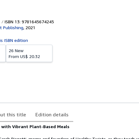
ISBN 13: 9781645674245
t Publishing
,
2021
is ISBN edition
26 New
From
US$ 20.32
ut this title
Edition details
y with Vibrant Plant-Based Meals
d Sarah Biagetti, moms and founders of Healthy Twists, as they teach 