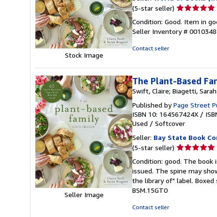
Seller
(5-star seller)
rating
Condition: Good. Item in go
5
Seller Inventory # 001034
out
of
Contact seller
Stock Image
5
stars
The Plant-Based Fam
Swift, Claire; Biagetti, Sarah
Published by
Page Street P
ISBN 10: 164567424X
/
ISB
Used
/
Softcover
Seller:
Bay State Book C
Seller
(5-star seller)
rating
Condition: good. The book is
5
issued. The spine may show
out
the library of" label. Boxe
of
BSM.15GT0
Seller Image
5
stars
Contact seller