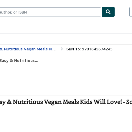
bles
Textbooks
Sellers
Start Selling
ious Vegan Meals Kids Will Love!
ISBN 13: 9781645674245
asy & Nutritious...
y & Nutritious Vegan Meals Kids Will Love! - S