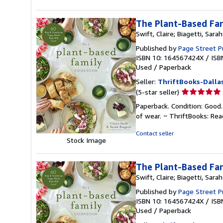
The Plant-Based Fam
Swift, Claire; Biagetti, Sarah
Published by
Page Street P
ISBN 10: 164567424X
/
ISB
Used
/
Paperback
Seller:
ThriftBooks-Dalla
Seller
(5-star seller)
rating
Paperback. Condition: Good.
5
of wear. ~ ThriftBooks: Re
out
of
Contact seller
Stock Image
5
stars
The Plant-Based Fam
Swift, Claire; Biagetti, Sarah
Published by
Page Street P
ISBN 10: 164567424X
/
ISB
Used
/
Paperback