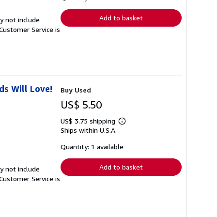
rates
Add to basket
y not include
Customer Service is
s Will Love!
Buy Used
US$ 5.50
US$ 3.75 shipping
Learn
Ships within U.S.A.
more
about
shipping
Quantity: 1 available
rates
Add to basket
y not include
Customer Service is