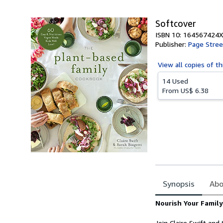
5
stars
Softcover
ISBN 10: 164567424X
Publisher:
Page Stree
View all
copies of th
14 Used
From
US$ 6.38
Synopsis
Abo
Synopsis
Nourish Your Famil
Join Claire Swift an