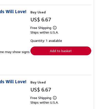
s Will Love!
Buy Used
US$ 6.67
Free Shipping
Learn
Ships within U.S.A.
more
about
shipping
Quantity: 1 available
rates
Add to basket
pine may show signs
s Will Love!
Buy Used
US$ 6.67
Free Shipping
Learn
Ships within U.S.A.
more
about