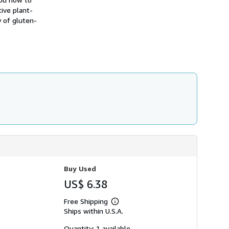
h
ive plant-
i
y of gluten-
p
p
i
n
g
r
a
t
e
s
Buy Used
US$ 6.38
Free Shipping
Learn
Ships within U.S.A.
more
about
shipping
Quantity: 1 available