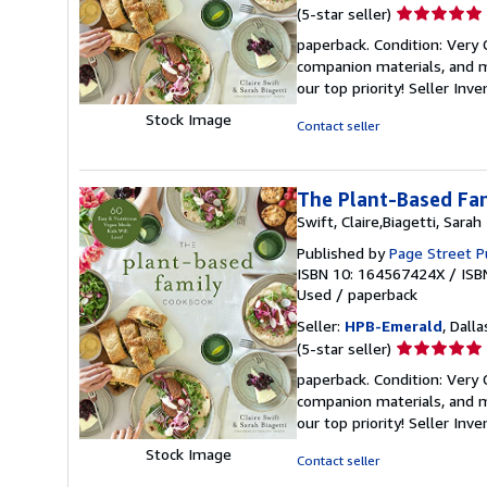
Seller
(5-star seller)
rating
paperback. Condition: Very
5
companion materials, and m
out
our top priority!
Seller Inv
of
Stock Image
5
Contact seller
stars
The Plant-Based Fam
Swift, Claire,Biagetti, Sarah
Published by
Page Street P
ISBN 10: 164567424X
/
ISB
Used
/
paperback
Seller:
HPB-Emerald
, Dalla
Seller
(5-star seller)
rating
paperback. Condition: Very
5
companion materials, and m
out
our top priority!
Seller Inv
of
Stock Image
5
Contact seller
stars