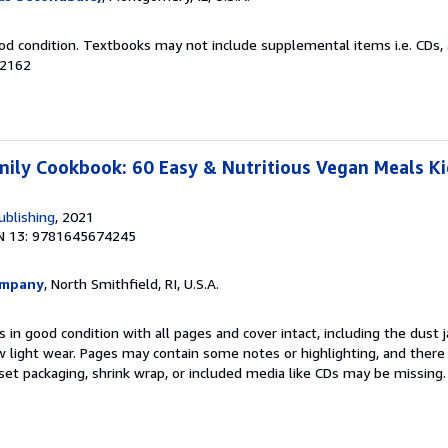
od condition. Textbooks may not include supplemental items i.e. CDs, 
82162
ily Cookbook: 60 Easy & Nutritious Vegan Meals Kid
ublishing
, 2021
N 13: 9781645674245
ompany
, North Smithfield, RI, U.S.A.
 in good condition with all pages and cover intact, including the dust ja
 light wear. Pages may contain some notes or highlighting, and there
d set packaging, shrink wrap, or included media like CDs may be missing