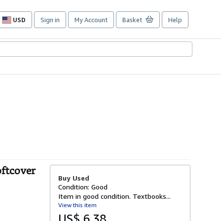
USD
Sign in
My Account
Basket
Help
Site
shopping
preferences
oftcover
Buy Used
Condition: Good
Item in good condition. Textbooks...
View this item
US$ 6.38