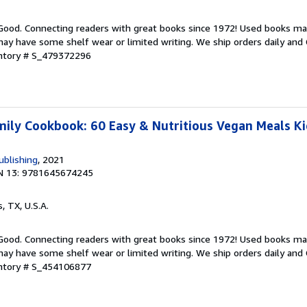
 Good. Connecting readers with great books since 1972! Used books ma
ay have some shelf wear or limited writing. We ship orders daily and 
entory # S_479372296
ily Cookbook: 60 Easy & Nutritious Vegan Meals Kid
ublishing
, 2021
N 13: 9781645674245
s, TX, U.S.A.
 Good. Connecting readers with great books since 1972! Used books ma
ay have some shelf wear or limited writing. We ship orders daily and 
entory # S_454106877