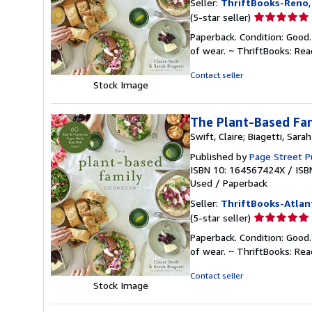
Seller:
ThriftBooks-Reno
Seller
(5-star seller)
rating
Paperback. Condition: Good.
5
of wear. ~ ThriftBooks: Re
out
of
Contact seller
Stock Image
5
stars
The Plant-Based Fam
Swift, Claire; Biagetti, Sarah
Published by
Page Street P
ISBN 10: 164567424X
/
ISB
Used
/
Paperback
Seller:
ThriftBooks-Atlan
Seller
(5-star seller)
rating
Paperback. Condition: Good.
5
of wear. ~ ThriftBooks: Re
out
of
Contact seller
Stock Image
5
stars