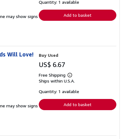
shipping
Quantity: 1 available
rates
Add to basket
pine may show signs
s Will Love!
Buy Used
US$ 6.67
Free Shipping
Learn
Ships within U.S.A.
more
about
shipping
Quantity: 1 available
rates
Add to basket
pine may show signs