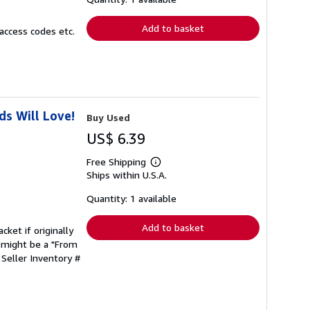
rates
Add to basket
access codes etc.
s Will Love!
Buy Used
US$ 6.39
Free Shipping
Learn
Ships within U.S.A.
more
about
shipping
Quantity: 1 available
rates
Add to basket
cket if originally
 might be a "From
.
Seller Inventory #