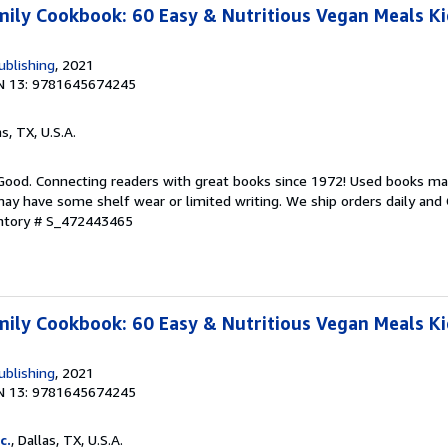
ily Cookbook: 60 Easy & Nutritious Vegan Meals Kid
ublishing
, 2021
N 13: 9781645674245
as, TX, U.S.A.
 Good. Connecting readers with great books since 1972! Used books ma
ay have some shelf wear or limited writing. We ship orders daily and 
entory # S_472443465
ily Cookbook: 60 Easy & Nutritious Vegan Meals Kid
ublishing
, 2021
N 13: 9781645674245
c.
, Dallas, TX, U.S.A.