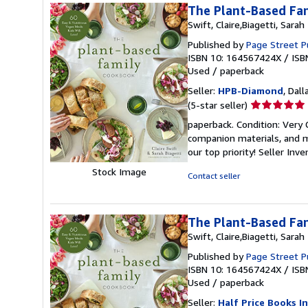
The Plant-Based Fam
Swift, Claire,Biagetti, Sarah
Published by
Page Street P
ISBN 10: 164567424X
/
ISB
Used
/
paperback
Seller:
HPB-Diamond
, Dall
Seller
(5-star seller)
rating
paperback. Condition: Very
5
companion materials, and m
out
our top priority!
Seller Inv
of
Stock Image
5
Contact seller
stars
The Plant-Based Fam
Swift, Claire,Biagetti, Sarah
Published by
Page Street P
ISBN 10: 164567424X
/
ISB
Used
/
paperback
Seller:
Half Price Books In