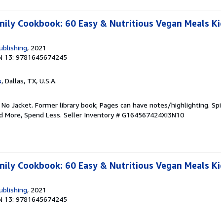
ily Cookbook: 60 Easy & Nutritious Vegan Meals Kid
ublishing
, 2021
N 13: 9781645674245
s
, Dallas, TX, U.S.A.
 No Jacket. Former library book; Pages can have notes/highlighting. S
ad More, Spend Less.
Seller Inventory # G164567424XI3N10
ily Cookbook: 60 Easy & Nutritious Vegan Meals Kid
ublishing
, 2021
N 13: 9781645674245