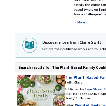
satisfy the entire f
based twists on famil
free and allergen-frie
More
Discover more from Claire Swift
Explore their published works and collectib
Search results for The Plant-Based Family Cookb
The Plant-Based Fa
Swift, Claire
Published by
Page Street P
ISBN 10: 164567424X
/
ISB
Used
/
Softcover
Seller:
World of Books (w