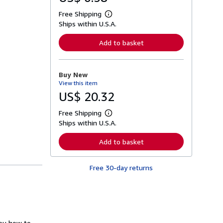
Free Shipping
L
Ships within U.S.A.
e
a
r
Add to basket
n
m
o
r
Buy New
e
View this item
a
b
US$ 20.32
o
u
Free Shipping
t
L
s
Ships within U.S.A.
e
h
a
i
r
Add to basket
p
n
p
m
i
o
n
Free 30-day returns
r
g
e
r
a
a
b
t
o
e
u
s
t
s
you how to