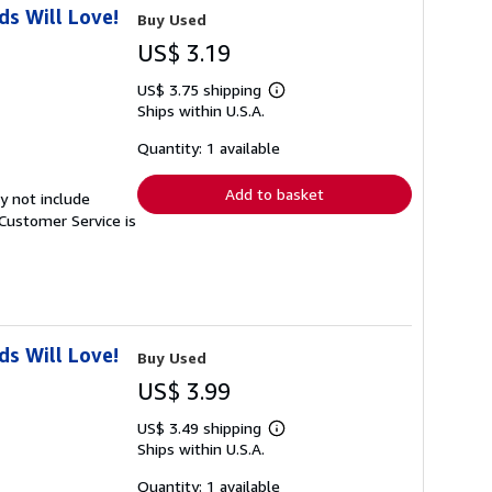
s Will Love!
Buy Used
US$ 3.19
US$ 3.75 shipping
Learn
Ships within U.S.A.
more
about
shipping
Quantity: 1 available
rates
Add to basket
y not include
Customer Service is
s Will Love!
Buy Used
US$ 3.99
US$ 3.49 shipping
Learn
Ships within U.S.A.
more
about
shipping
Quantity: 1 available