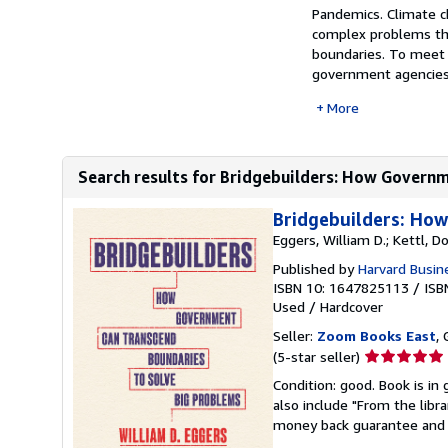
Pandemics. Climate c
complex problems tha
boundaries. To meet 
government agencies.
More
Search results for Bridgebuilders: How Governm
Bridgebuilders: Ho
Eggers, William D.; Kettl, Do
Published by
Harvard Busin
ISBN 10: 1647825113
/
ISB
Used
/
Hardcover
Seller:
Zoom Books East
, 
Seller
(5-star seller)
rating
Condition: good. Book is in
5
also include "From the libr
out
money back guarantee and 
of