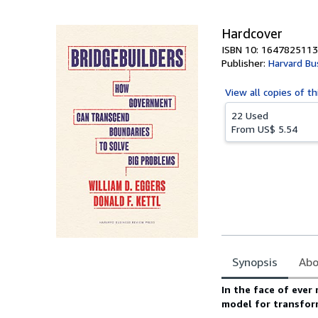
5
stars
Hardcover
ISBN 10: 1647825113
Publisher:
Harvard Bu
View all
copies of th
22 Used
From
US$ 5.54
Synopsis
Abo
Synopsis
In the face of ever
model for transfor