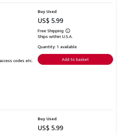
Buy Used
US$ 5.99
Free Shipping
Learn
Ships within U.S.A.
more
about
shipping
Quantity: 1 available
rates
Add to basket
access codes etc.
Buy Used
US$ 5.99