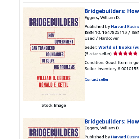
Bridgebuilders: Ho
Eggers, William D.
Published by
Harvard Busin
ISBN 10: 1647825113
/
ISB
Used
/
Hardcover
Seller:
World of Books (w
Seller
(5-star seller)
rating
Condition: Good. Item in go
5
Seller Inventory # 001015
out
of
Contact seller
5
stars
Stock Image
Bridgebuilders: Ho
Eggers, William D.
Published by
Harvard Busin