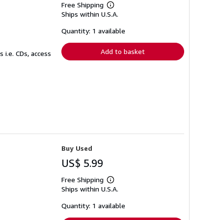
Free Shipping
Learn
Ships within U.S.A.
more
about
shipping
Quantity: 1 available
rates
Add to basket
 i.e. CDs, access
Buy Used
US$ 5.99
Free Shipping
Learn
Ships within U.S.A.
more
about
shipping
Quantity: 1 available
rates