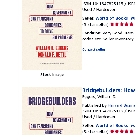
ISBN 10: 1647825113
/
ISB
Used
/
Hardcover
Seller:
World of Books (w
Seller
(5-star seller)
rating
Condition: Very Good. Item
5
codes etc.
Seller Inventor
out
of
Contact seller
5
stars
Stock Image
Bridgebuilders: Ho
Eggers, William D.
Published by
Harvard Busin
ISBN 10: 1647825113
/
ISB
Used
/
Hardcover
Seller:
World of Books (w
Seller
(5-star seller)