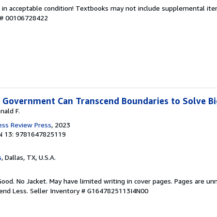
 in acceptable condition! Textbooks may not include supplemental item
y # 00106728422
w Government Can Transcend Boundaries to Solve B
nald F.
ess Review Press
, 2023
N 13: 9781647825119
s
, Dallas, TX, U.S.A.
Good. No Jacket. May have limited writing in cover pages. Pages are un
pend Less.
Seller Inventory # G1647825113I4N00