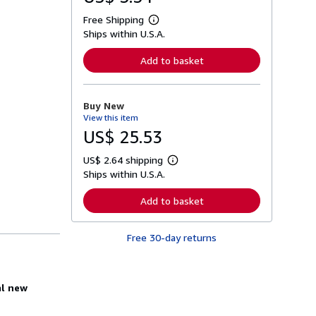
Free Shipping
L
Ships within U.S.A.
e
a
r
Add to basket
n
m
o
r
Buy New
e
View this item
a
b
US$ 25.53
o
u
US$ 2.64 shipping
t
L
s
Ships within U.S.A.
e
h
a
i
r
Add to basket
p
n
p
m
i
o
n
Free 30-day returns
r
g
e
r
a
a
b
t
o
al new
e
u
s
t
s