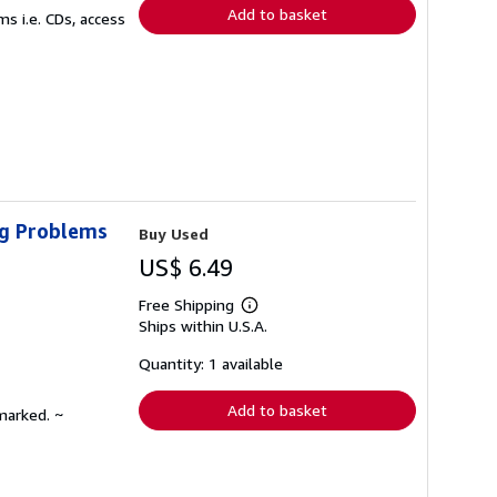
Add to basket
s i.e. CDs, access
ig Problems
Buy Used
US$ 6.49
Free Shipping
Learn
Ships within U.S.A.
more
about
shipping
Quantity: 1 available
rates
Add to basket
marked. ~