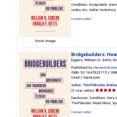
rating
Condition: Acceptable. Item
5
codes etc.
Seller Inventor
out
of
Contact seller
5
stars
Stock Image
Bridgebuilders: Ho
Eggers, William D.; Kettl, Do
Published by
Harvard Busin
ISBN 10: 1647825113
/
ISB
Used
/
Hardcover
Seller:
ThriftBooks-Dalla
Seller
(5-star seller)
rating
Hardcover. Condition: Very 
5
ThriftBooks: Read More, S
out
of
Contact seller
5