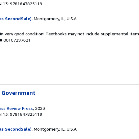
N 13: 9781647825119
as SecondSale)
, Montgomery, IL, U.S.A.
 in very good condition! Textbooks may not include supplemental items
y # 00107297621
w Government
ess Review Press
, 2023
N 13: 9781647825119
as SecondSale)
, Montgomery, IL, U.S.A.