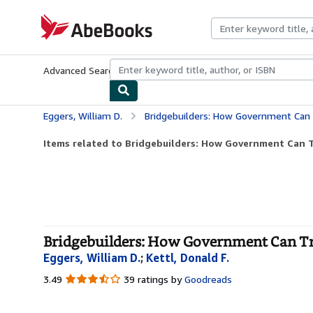
Skip to main content
AbeBooks.com
Advanced Search
Browse Collections
Rare Books
Art & Collecti
Eggers, William D.
Bridgebuilders: How Government Can Trans
Items related to Bridgebuilders: How Government Can T
Bridgebuilders: How Government Can Tra
Eggers, William D.
;
Kettl, Donald F.
3.49
3.49
39 ratings by
Goodreads
out
of