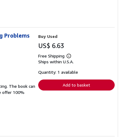
ig Problems
Buy Used
US$ 6.63
Free Shipping
Learn
Ships within U.S.A.
more
about
shipping
Quantity: 1 available
rates
Add to basket
ting. The book can
We offer 100%