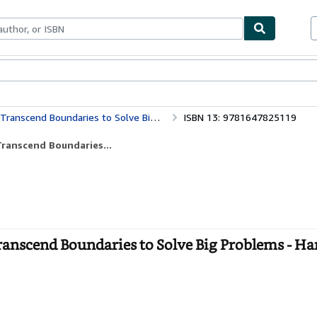
bles
Textbooks
Sellers
Start Selling
cend Boundaries to Solve Big Problems
ISBN 13: 9781647825119
ranscend Boundaries...
nscend Boundaries to Solve Big Problems - Ha