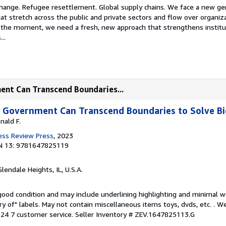
hange. Refugee resettlement. Global supply chains. We face a new ge
t stretch across the public and private sectors and flow over organiz
the moment, we need a fresh, new approach that strengthens institu
..
ent Can Transcend Boundaries...
w Government Can Transcend Boundaries to Solve B
nald F.
ess Review Press
, 2023
N 13: 9781647825119
Glendale Heights, IL, U.S.A.
 good condition and may include underlining highlighting and minimal 
ary of" labels. May not contain miscellaneous items toys, dvds, etc. . 
24 7 customer service.
Seller Inventory # ZEV.1647825113.G