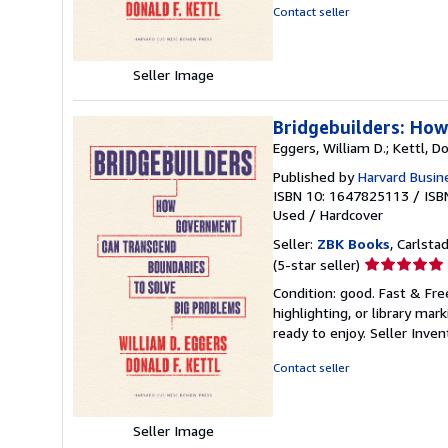
5
Contact seller
stars
Seller Image
Bridgebuilders: Ho
Eggers, William D.; Kettl, Do
Published by
Harvard Busin
ISBN 10: 1647825113
/
ISB
Used
/
Hardcover
Seller:
ZBK Books
, Carlstad
Seller
(5-star seller)
rating
Condition: good. Fast & Fre
5
highlighting, or library mar
out
ready to enjoy.
Seller Inve
of
5
Contact seller
stars
Seller Image