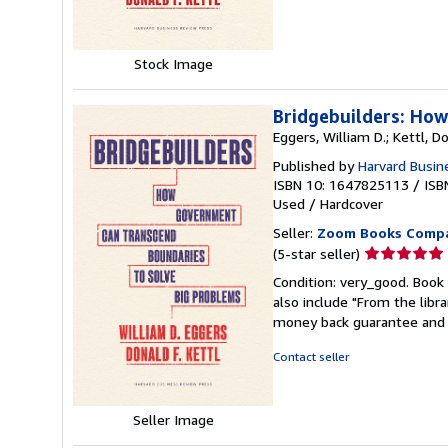
stars
Stock Image
Bridgebuilders: Ho
Eggers, William D.; Kettl, Do
Published by
Harvard Busin
ISBN 10: 1647825113
/
ISB
Used
/
Hardcover
Seller:
Zoom Books Comp
Seller
(5-star seller)
rating
Condition: very_good. Book 
5
also include "From the libr
out
money back guarantee and 
of
5
Contact seller
stars
Seller Image