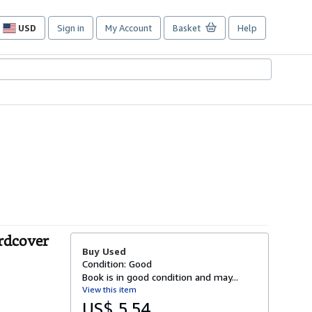
USD
Sign in
My Account
Basket
Help
Site
shopping
preferences
rdcover
Buy Used
Condition: Good
Book is in good condition and may...
View this item
US$ 5.54