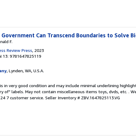
w Government Can Transcend Boundaries to Solve B
nald F.
ess Review Press
, 2023
N 13: 9781647825119
any
, Lynden, WA, U.S.A.
is in very good condition and may include minimal underlining highligh
ary of" labels. May not contain miscellaneous items toys, dvds, etc. . 
24 7 customer service.
Seller Inventory # ZBV.1647825113.VG