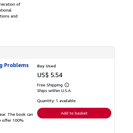
h
neration of
i
ational
p
tions and
p
i
n
g
r
a
t
e
s
ig Problems
Buy Used
US$ 5.54
Free Shipping
Learn
Ships within U.S.A.
more
about
shipping
Quantity: 1 available
rates
Add to basket
wear. The book can
We offer 100%