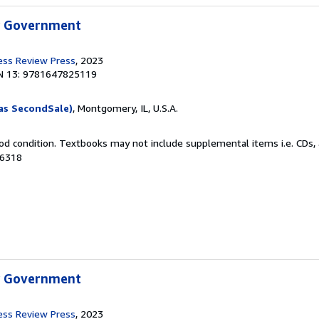
w Government
ess Review Press
, 2023
N 13: 9781647825119
as SecondSale)
, Montgomery, IL, U.S.A.
od condition. Textbooks may not include supplemental items i.e. CDs, 
56318
w Government
ess Review Press
, 2023