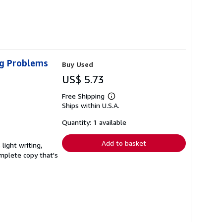
ig Problems
Buy Used
US$ 5.73
Free Shipping
Learn
Ships within U.S.A.
more
about
shipping
Quantity: 1 available
rates
Add to basket
light writing,
complete copy that's