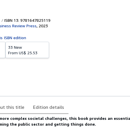
ISBN 13: 9781647825119
siness Review Press
,
2023
is ISBN edition
33 New
From
US$ 25.53
ut this title
Edition details
 more complex societal challenges, this book provides an essenti
ming the public sector and getting things done.