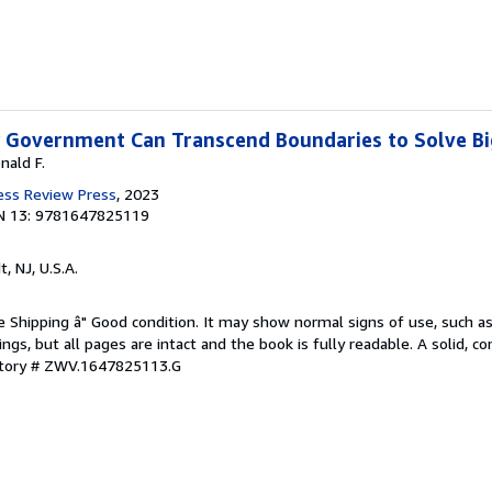
w Government Can Transcend Boundaries to Solve B
nald F.
ess Review Press
, 2023
N 13: 9781647825119
t, NJ, U.S.A.
e Shipping â" Good condition. It may show normal signs of use, such as 
kings, but all pages are intact and the book is fully readable. A solid, 
ntory # ZWV.1647825113.G