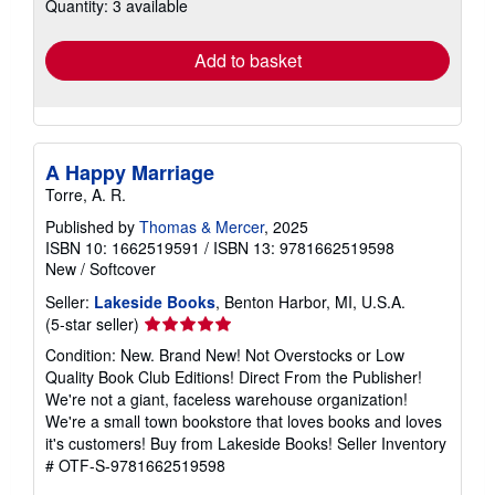
Quantity: 3 available
shipping
rates
Add to basket
A Happy Marriage
Torre, A. R.
Published by
Thomas & Mercer
, 2025
ISBN 10: 1662519591
/
ISBN 13: 9781662519598
New
/
Softcover
Seller:
Lakeside Books
, Benton Harbor, MI, U.S.A.
Seller
(5-star seller)
rating
Condition: New. Brand New! Not Overstocks or Low
5
Quality Book Club Editions! Direct From the Publisher!
out
We're not a giant, faceless warehouse organization!
of
We're a small town bookstore that loves books and loves
5
it's customers! Buy from Lakeside Books!
Seller Inventory
stars
# OTF-S-9781662519598