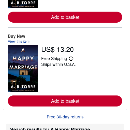
o
r
e
a
Add to basket
b
o
u
t
Buy New
s
View this item
h
US$ 13.20
i
p
p
Free Shipping
i
L
Ships within U.S.A.
n
e
g
a
r
r
a
n
t
m
e
o
s
r
e
a
Add to basket
b
o
u
Free 30-day returns
t
s
h
Search results for A Happy Marriage