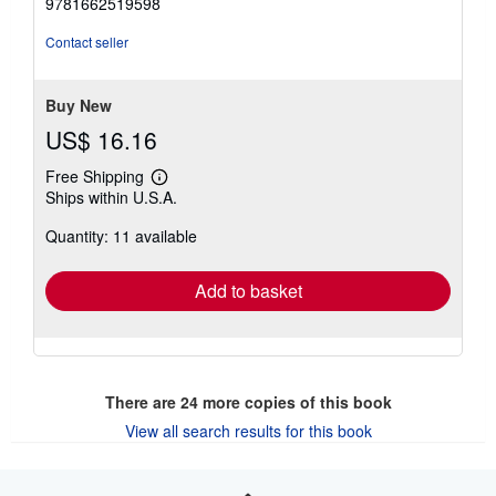
9781662519598
Contact seller
Buy New
US$ 16.16
Free Shipping
Learn
Ships within U.S.A.
more
about
Quantity: 11 available
shipping
rates
Add to basket
There are
24
more copies of this book
View all search results for this book