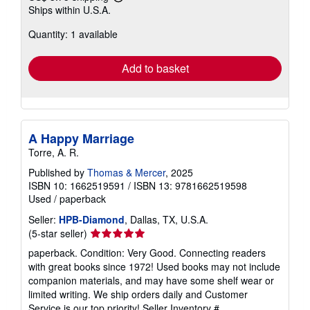
Learn
Ships within U.S.A.
more
about
Quantity: 1 available
shipping
rates
Add to basket
A Happy Marriage
Torre, A. R.
Published by
Thomas & Mercer
, 2025
ISBN 10: 1662519591
/
ISBN 13: 9781662519598
Used
/
paperback
Seller:
HPB-Diamond
, Dallas, TX, U.S.A.
Seller
(5-star seller)
rating
paperback. Condition: Very Good. Connecting readers
5
with great books since 1972! Used books may not include
out
companion materials, and may have some shelf wear or
of
limited writing. We ship orders daily and Customer
5
Service is our top priority!
Seller Inventory #