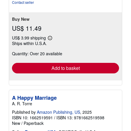
Contact seller
Buy New
US$ 11.49
US$ 3.99 shipping
Learn
Ships within U.S.A.
more
about
Quantity: Over 20 available
shipping
rates
Add to basket
A Happy Marriage
A. R. Torre
Published by
Amazon Publishing, US
, 2025
ISBN 10: 1662519591
/
ISBN 13: 9781662519598
New
/
Paperback