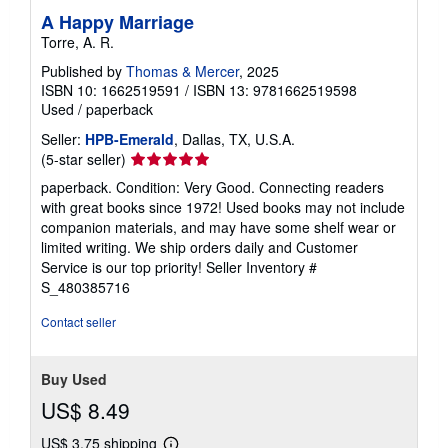
A Happy Marriage
Torre, A. R.
Published by
Thomas & Mercer
, 2025
ISBN 10: 1662519591
/
ISBN 13: 9781662519598
Used
/
paperback
Seller:
HPB-Emerald
, Dallas, TX, U.S.A.
Seller
(5-star seller)
rating
paperback. Condition: Very Good. Connecting readers
5
with great books since 1972! Used books may not include
out
companion materials, and may have some shelf wear or
of
limited writing. We ship orders daily and Customer
5
Service is our top priority!
Seller Inventory #
stars
S_480385716
Contact seller
Buy Used
US$ 8.49
US$ 3.75 shipping