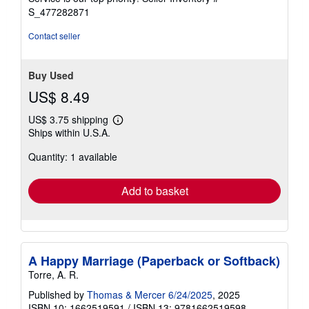
stars
S_477282871
Contact seller
Buy Used
US$ 8.49
US$ 3.75 shipping
Learn
Ships within U.S.A.
more
about
Quantity: 1 available
shipping
rates
Add to basket
A Happy Marriage (Paperback or Softback)
Torre, A. R.
Published by
Thomas & Mercer 6/24/2025
, 2025
ISBN 10: 1662519591
/
ISBN 13: 9781662519598