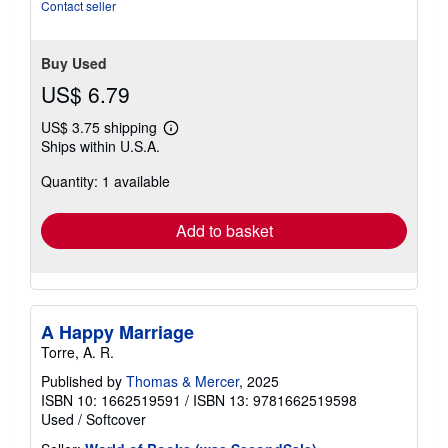
Contact seller
Buy Used
US$ 6.79
US$ 3.75 shipping
Learn
Ships within U.S.A.
more
about
Quantity: 1 available
shipping
rates
Add to basket
A Happy Marriage
Torre, A. R.
Published by
Thomas & Mercer
, 2025
ISBN 10: 1662519591
/
ISBN 13: 9781662519598
Used
/
Softcover