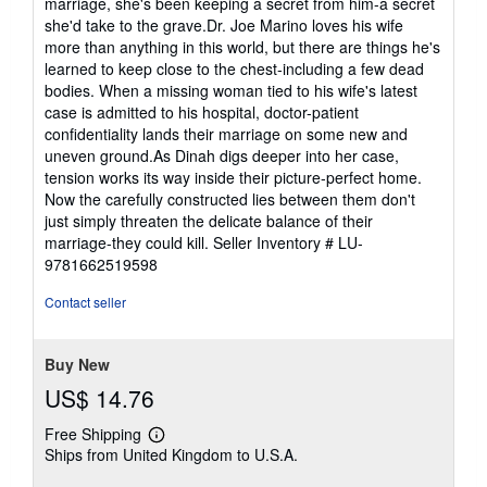
marriage, she's been keeping a secret from him-a secret
she'd take to the grave.Dr. Joe Marino loves his wife
more than anything in this world, but there are things he's
learned to keep close to the chest-including a few dead
bodies. When a missing woman tied to his wife's latest
case is admitted to his hospital, doctor-patient
confidentiality lands their marriage on some new and
uneven ground.As Dinah digs deeper into her case,
tension works its way inside their picture-perfect home.
Now the carefully constructed lies between them don't
just simply threaten the delicate balance of their
marriage-they could kill.
Seller Inventory # LU-
9781662519598
Contact seller
Buy New
US$ 14.76
Free Shipping
Learn
Ships from United Kingdom to U.S.A.
more
about