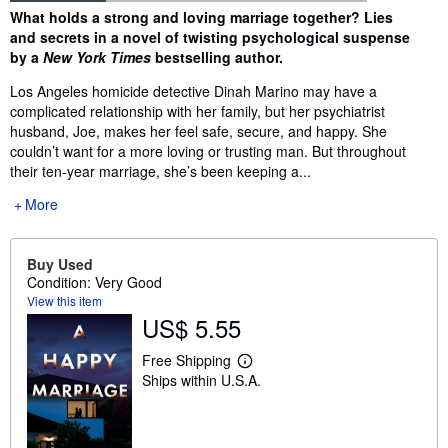
Synopsis
What holds a strong and loving marriage together? Lies
and secrets in a novel of twisting psychological suspense
by a
New York Times
bestselling author.
Los Angeles homicide detective Dinah Marino may have a
complicated relationship with her family, but her psychiatrist
husband, Joe, makes her feel safe, secure, and happy. She
couldn’t want for a more loving or trusting man. But throughout
their ten-year marriage, she’s been keeping a...
More
Buy Used
Condition: Very Good
View this item
US$ 5.55
Free Shipping
L
Ships within U.S.A.
e
a
r
n
m