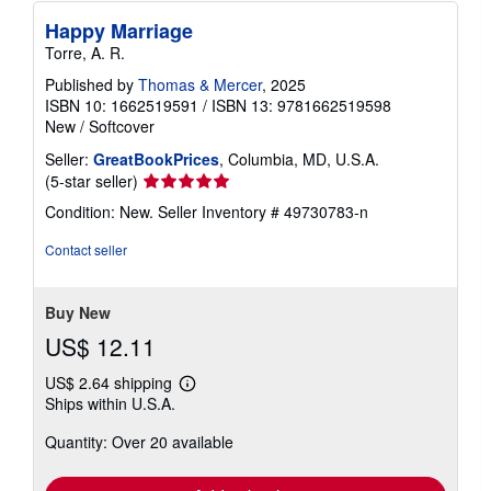
Happy Marriage
Torre, A. R.
Published by
Thomas & Mercer
, 2025
ISBN 10: 1662519591
/
ISBN 13: 9781662519598
New
/
Softcover
Seller:
GreatBookPrices
, Columbia, MD, U.S.A.
Seller
(5-star seller)
rating
Condition: New.
Seller Inventory # 49730783-n
5
out
Contact seller
of
5
stars
Buy New
US$ 12.11
US$ 2.64 shipping
Learn
Ships within U.S.A.
more
about
Quantity: Over 20 available
shipping
rates