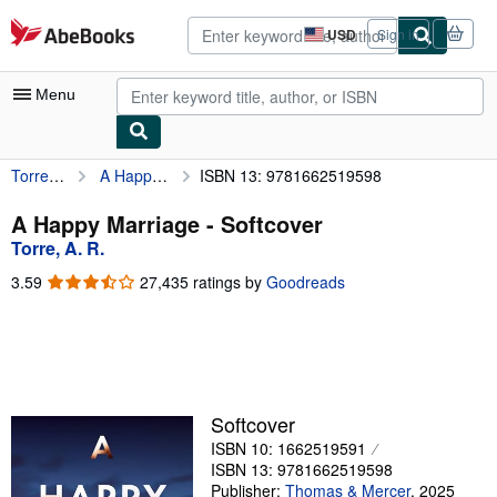
Skip to main content
AbeBooks.com
USD
Sign in
Site
shopping
preferences
Menu
Torre, A. R.
A Happy Marriage
ISBN 13: 9781662519598
My Account
My Purchases
A Happy Marriage - Softcover
Torre, A. R.
Advanced Search
3.59
3.59
27,435 ratings by
Goodreads
Browse Collections
out
of
Rare Books
5
stars
Art & Collectibles
Textbooks
Softcover
ISBN 10: 1662519591
Sellers
ISBN 13: 9781662519598
Start Selling
Publisher:
Thomas & Mercer
,
2025