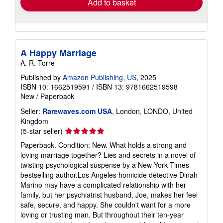
Add to basket
A Happy Marriage
A. R. Torre
Published by
Amazon Publishing, US
, 2025
ISBN 10: 1662519591
/
ISBN 13: 9781662519598
New
/
Paperback
Seller:
Rarewaves.com USA
, London, LONDO, United
Kingdom
Seller
(5-star seller)
rating
Paperback. Condition: New. What holds a strong and
5
loving marriage together? Lies and secrets in a novel of
out
twisting psychological suspense by a New York Times
of
bestselling author.Los Angeles homicide detective Dinah
5
Marino may have a complicated relationship with her
stars
family, but her psychiatrist husband, Joe, makes her feel
safe, secure, and happy. She couldn't want for a more
loving or trusting man. But throughout their ten-year