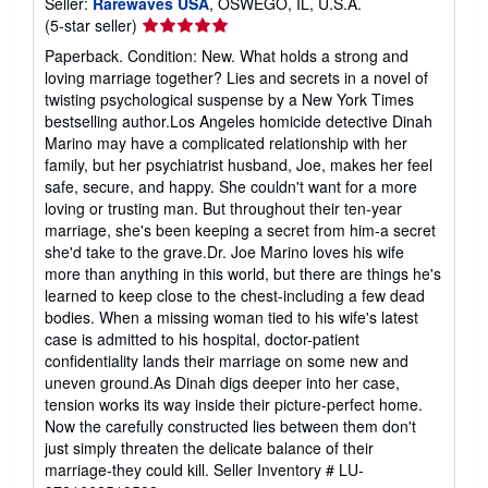
Seller:
Rarewaves USA
, OSWEGO, IL, U.S.A.
Seller
(5-star seller)
rating
Paperback. Condition: New. What holds a strong and
5
loving marriage together? Lies and secrets in a novel of
out
twisting psychological suspense by a New York Times
of
bestselling author.Los Angeles homicide detective Dinah
5
Marino may have a complicated relationship with her
stars
family, but her psychiatrist husband, Joe, makes her feel
safe, secure, and happy. She couldn't want for a more
loving or trusting man. But throughout their ten-year
marriage, she's been keeping a secret from him-a secret
she'd take to the grave.Dr. Joe Marino loves his wife
more than anything in this world, but there are things he's
learned to keep close to the chest-including a few dead
bodies. When a missing woman tied to his wife's latest
case is admitted to his hospital, doctor-patient
confidentiality lands their marriage on some new and
uneven ground.As Dinah digs deeper into her case,
tension works its way inside their picture-perfect home.
Now the carefully constructed lies between them don't
just simply threaten the delicate balance of their
marriage-they could kill.
Seller Inventory # LU-