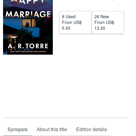
Help
8 Used
26 New
CLOSE
From
US$
From
US$
5.55
13.20
Synopsis
About this title
Edition details