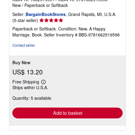
New
/
Paperback or Softback
Seller:
BargainBookStores
, Grand Rapids, MI, U.S.A.
Seller
(5-star seller)
rating
Paperback or Softback. Condition: New. A Happy
5
Marriage. Book.
Seller Inventory # BBS-9781662519598
out
of
Contact seller
5
stars
Buy New
US$ 13.20
Free Shipping
Learn
Ships within U.S.A.
more
about
Quantity: 5 available
shipping
rates
Add to basket