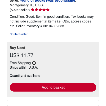
Seller:
World of Books (was SecondSale)
,
Montgomery, IL, U.S.A.
Seller
(5-star seller)
rating
Condition: Good. Item in good condition. Textbooks may
5
not include supplemental items i.e. CDs, access codes
out
etc.
Seller Inventory # 00104302383
of
5
Contact seller
stars
Buy Used
US$ 11.77
Free Shipping
Learn
Ships within U.S.A.
more
about
Quantity: 4 available
shipping
rates
Add to basket