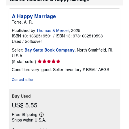
i
p
p
i
A Happy Marriage
n
Torre, A. R.
g
r
Published by
Thomas & Mercer
, 2025
a
t
ISBN 10: 1662519591
/
ISBN 13: 9781662519598
e
Used
/
Softcover
s
Seller:
Bay State Book Company
, North Smithfield, RI,
U.S.A.
Seller
(5-star seller)
rating
Condition: very_good.
Seller Inventory # BSM.1ABGS
5
out
Contact seller
of
5
stars
Buy Used
US$ 5.55
Free Shipping
Learn
Ships within U.S.A.
more
about