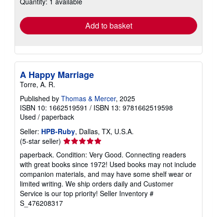
Quantity: 1 available
shipping
rates
Add to basket
A Happy Marriage
Torre, A. R.
Published by
Thomas & Mercer
, 2025
ISBN 10: 1662519591
/
ISBN 13: 9781662519598
Used
/
paperback
Seller:
HPB-Ruby
, Dallas, TX, U.S.A.
Seller
(5-star seller)
rating
paperback. Condition: Very Good. Connecting readers
5
with great books since 1972! Used books may not include
out
companion materials, and may have some shelf wear or
of
limited writing. We ship orders daily and Customer
5
Service is our top priority!
Seller Inventory #
stars
S_476208317