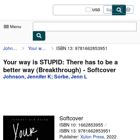
Skip to main content
AbeBooks.com
USD
Sign in
Site
shopping
preferences
Menu
Johnson, Jennifer K
Your way is STUPID: There has to be a better way (Breakthrough)
ISBN 13: 9781662853951
My Account
My Purchases
Your way is STUPID: There has to be a
better way (Breakthrough) - Softcover
Sign Off
Johnson, Jennifer K
;
Sorbe, Jenn L
Advanced Search
Browse Collections
Rare Books
Art & Collectibles
Softcover
ISBN 10: 1662853955
Textbooks
ISBN 13: 9781662853951
Sellers
Publisher:
Xulon Press
,
2022