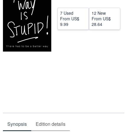
Start Selling
7 Used
12 New
Help
From
US$
From
US$
9.99
28.64
CLOSE
Synopsis
Edition details