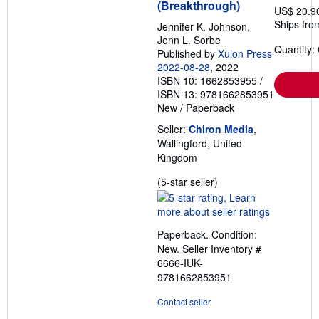
(Breakthrough)
US$ 20.9
Ships fro
Jennifer K. Johnson,
Jenn L. Sorbe
Quantity:
Published by
Xulon Press
2022-08-28
, 2022
ISBN 10: 1662853955
/
ISBN 13: 9781662853951
New
/
Paperback
Seller:
Chiron Media
,
Wallingford, United
Kingdom
Seller
(5-star seller)
rating
5
out
Paperback. Condition:
of
New.
Seller Inventory #
5
6666-IUK-
stars
9781662853951
Contact seller