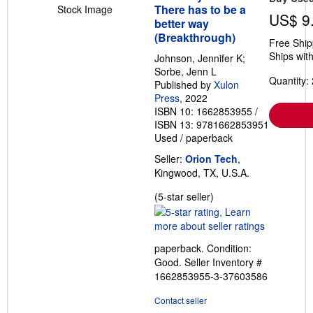
There has to be a
Stock Image
US$ 9
better way
(Breakthrough)
Free Ship
Ships with
Johnson, Jennifer K;
Sorbe, Jenn L
Quantity: 
Published by
Xulon
Press
, 2022
ISBN 10: 1662853955
/
ISBN 13: 9781662853951
Used
/
paperback
Seller:
Orion Tech
,
Kingwood, TX, U.S.A.
Seller
(5-star seller)
rating
5
out
paperback. Condition:
of
Good.
Seller Inventory #
5
1662853955-3-37603586
stars
Contact seller