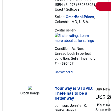
ISBN 13: 9781662853951
Used
/
Softcover
Seller:
GreatBookPrices
,
Columbia, MD, U.S.A.
Seller
(5-star seller)
rating
5
out
Condition: As New.
of
Unread book in perfect
5
condition.
Seller Inventory
stars
# 44695457
Contact seller
Your way is STUPID:
Buy New
There has to be a
Stock Image
US$ 2
better way
US$ 2.64
Johnson, Jennifer K;
Ships with
Sorbe, Jenn L