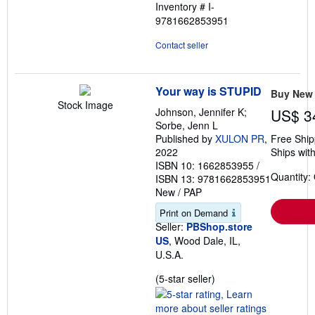
Inventory # I-
5
9781662853951
stars
Contact seller
Your way is STUPID
Buy New
Stock Image
Johnson, Jennifer K;
US$ 3
Sorbe, Jenn L
Published by
XULON PR
,
Free Ship
2022
Ships with
ISBN 10: 1662853955
/
Quantity:
ISBN 13: 9781662853951
New
/
PAP
Print on Demand
Seller:
PBShop.store
US
, Wood Dale, IL,
U.S.A.
Seller
(5-star seller)
rating
5