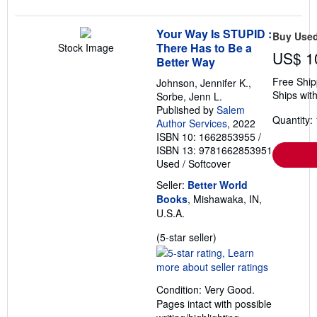
Your Way Is STUPID :
Buy Use
There Has to Be a
Stock Image
US$ 1
Better Way
Free Ship
Johnson, Jennifer K.,
Ships with
Sorbe, Jenn L.
Published by
Salem
Quantity: 
Author Services
, 2022
ISBN 10: 1662853955
/
ISBN 13: 9781662853951
Used
/
Softcover
Seller:
Better World
Books
, Mishawaka, IN,
U.S.A.
Seller
(5-star seller)
rating
5
out
Condition: Very Good.
of
Pages intact with possible
5