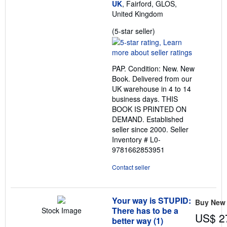
UK
, Fairford, GLOS,
United Kingdom
Seller
(5-star seller)
rating
5
out
PAP. Condition: New. New
of
Book. Delivered from our
5
UK warehouse in 4 to 14
stars
business days. THIS
BOOK IS PRINTED ON
DEMAND. Established
seller since 2000.
Seller
Inventory # L0-
9781662853951
Contact seller
Your way is STUPID:
Buy New
There has to be a
Stock Image
US$ 2
better way (1)