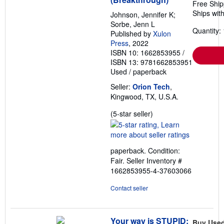
Free Ship
Ships with
Johnson, Jennifer K;
Sorbe, Jenn L
Quantity: 
Published by
Xulon
Press
, 2022
ISBN 10: 1662853955
/
ISBN 13: 9781662853951
Used
/
paperback
Seller:
Orion Tech
,
Kingwood, TX, U.S.A.
Seller
(5-star seller)
rating
5
out
paperback. Condition:
of
Fair.
Seller Inventory #
5
1662853955-4-37603066
stars
Contact seller
Your way is STUPID:
Buy Use