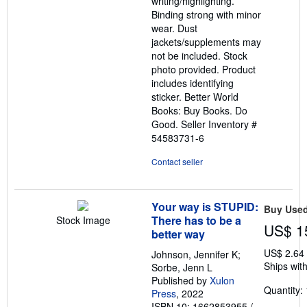
writing/highlighting.
stars
Binding strong with minor
wear. Dust
jackets/supplements may
not be included. Stock
photo provided. Product
includes identifying
sticker. Better World
Books: Buy Books. Do
Good.
Seller Inventory #
54583731-6
Contact seller
Your way is STUPID:
Buy Use
There has to be a
Stock Image
US$ 1
better way
US$ 2.64
Johnson, Jennifer K;
Ships with
Sorbe, Jenn L
Published by
Xulon
Quantity: 
Press
, 2022
ISBN 10: 1662853955
/