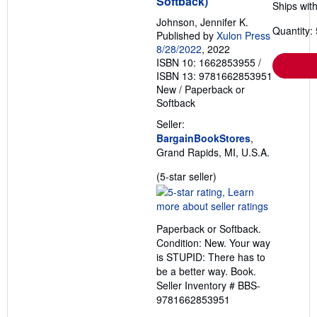
Softback)
Ships with
Johnson, Jennifer K.
Quantity: 
Published by
Xulon Press
8/28/2022
, 2022
ISBN 10: 1662853955
/
ISBN 13: 9781662853951
New
/
Paperback or
Softback
Seller:
BargainBookStores
,
Grand Rapids, MI, U.S.A.
Seller
(5-star seller)
rating
5
out
Paperback or Softback.
of
Condition: New. Your way
5
is STUPID: There has to
stars
be a better way. Book.
Seller Inventory # BBS-
9781662853951