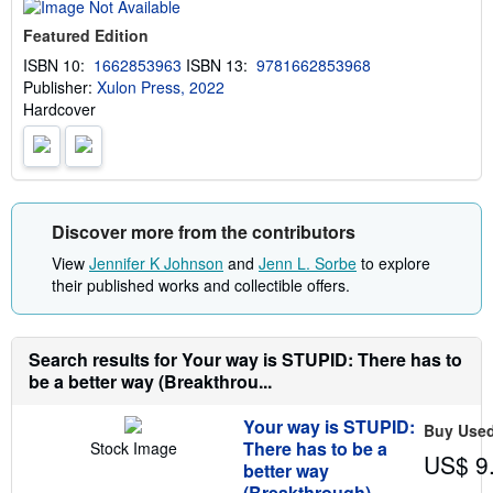
t
s
Featured Edition
h
i
ISBN 10:
1662853963
ISBN 13:
9781662853968
p
Publisher:
Xulon Press, 2022
p
i
Hardcover
n
g
r
a
t
e
s
Discover more from the contributors
View
Jennifer K Johnson
and
Jenn L. Sorbe
to explore
their published works and collectible offers.
Search results for Your way is STUPID: There has to
be a better way (Breakthrou...
Your way is STUPID:
Buy Use
There has to be a
Stock Image
US$ 9
better way
(Breakthrough)