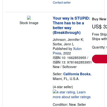
Contact seller
Your way is STUPID:
Buy New
There has to be a
Stock Image
US$ 3
better way
(Breakthrough)
Free Ship
Ships with
Johnson, Jennifer K;
Sorbe, Jenn L
Quantity:
Published by
Xulon
Press
, 2022
ISBN 10: 1662853955
/
ISBN 13: 9781662853951
New
/
Softcover
Seller:
California Books
,
Miami, FL, U.S.A.
Seller
(4-star seller)
rating
4
out
Condition: New.
Seller
of