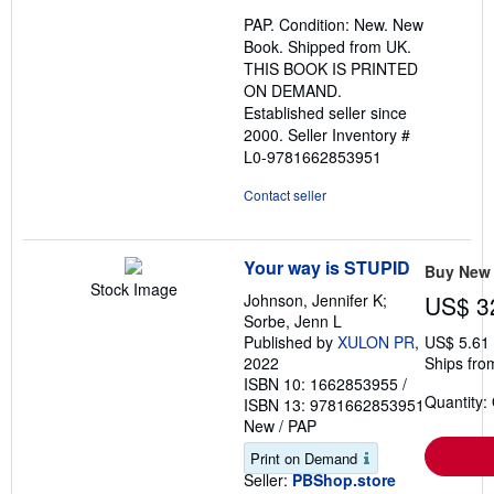
out
PAP. Condition: New. New
of
Book. Shipped from UK.
5
THIS BOOK IS PRINTED
stars
ON DEMAND.
Established seller since
2000.
Seller Inventory #
L0-9781662853951
Contact seller
Your way is STUPID
Buy New
Stock Image
Johnson, Jennifer K;
US$ 3
Sorbe, Jenn L
Published by
XULON PR
,
US$ 5.61
2022
Ships fro
ISBN 10: 1662853955
/
Quantity:
ISBN 13: 9781662853951
New
/
PAP
Print on Demand
Seller:
PBShop.store