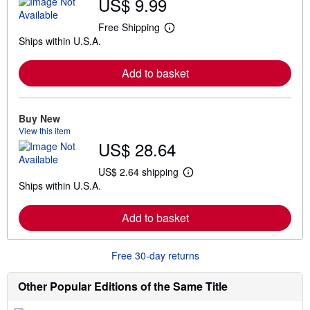
US$ 9.99
Free Shipping
L
Ships within U.S.A.
e
a
r
Add to basket
n
m
o
r
e
Buy New
a
View this item
b
US$ 28.64
o
u
t
US$ 2.64 shipping
L
s
Ships within U.S.A.
e
h
a
i
r
p
Add to basket
n
p
m
i
o
n
r
g
Free 30-day returns
e
r
a
a
b
t
Other Popular Editions of the Same Title
o
e
u
s