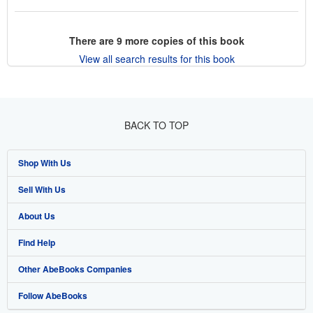
There are
9
more copies of this book
View all search results for this book
BACK TO TOP
Shop With Us
Sell With Us
Advanced Search
About Us
Browse Collections
Start Selling
Find Help
My Account
Join Our Affiliate Program
About AbeBooks
Other AbeBooks Companies
My Orders
Book Buyback
Media
Help
Follow AbeBooks
View Basket
Refer a seller
Careers
Customer Support
AbeBooks.co.uk