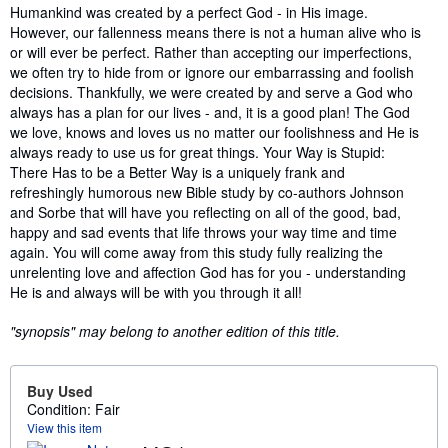
Synopsis
Humankind was created by a perfect God - in His image.
However, our fallenness means there is not a human alive who is
or will ever be perfect. Rather than accepting our imperfections,
we often try to hide from or ignore our embarrassing and foolish
decisions. Thankfully, we were created by and serve a God who
always has a plan for our lives - and, it is a good plan! The God
we love, knows and loves us no matter our foolishness and He is
always ready to use us for great things. Your Way is Stupid:
There Has to be a Better Way is a uniquely frank and
refreshingly humorous new Bible study by co-authors Johnson
and Sorbe that will have you reflecting on all of the good, bad,
happy and sad events that life throws your way time and time
again. You will come away from this study fully realizing the
unrelenting love and affection God has for you - understanding
He is and always will be with you through it all!
"synopsis" may belong to another edition of this title.
Buy Used
Condition: Fair
View this item