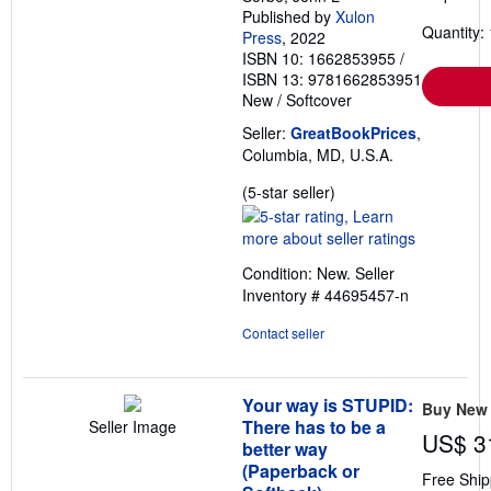
Published by
Xulon
Quantity: 
Press
, 2022
ISBN 10: 1662853955
/
ISBN 13: 9781662853951
New
/
Softcover
Seller:
GreatBookPrices
,
Columbia, MD, U.S.A.
Seller
(5-star seller)
rating
5
out
Condition: New.
Seller
of
Inventory # 44695457-n
5
stars
Contact seller
Your way is STUPID:
Buy New
There has to be a
Seller Image
US$ 3
better way
(Paperback or
Free Ship