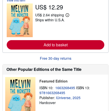
View this item
s
US$ 12.29
h
i
US$ 2.64 shipping
p
L
p
Ships within U.S.A.
e
i
a
n
r
g
n
r
m
a
o
t
r
Add to basket
e
e
s
a
b
o
Free 30-day returns
u
t
Other Popular Editions of the Same Title
s
h
i
p
Featured Edition
p
ISBN 10:
1663268495
ISBN 13:
i
n
9781663268495
g
Publisher:
iUniverse, 2025
r
Hardcover
a
t
e