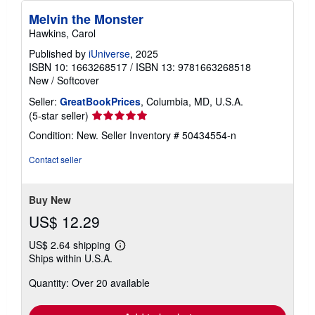
Melvin the Monster
Hawkins, Carol
Published by
iUniverse
, 2025
ISBN 10: 1663268517
/
ISBN 13: 9781663268518
New
/
Softcover
Seller:
GreatBookPrices
, Columbia, MD, U.S.A.
Seller
(5-star seller)
rating
Condition: New.
Seller Inventory # 50434554-n
5
out
Contact seller
of
5
stars
Buy New
US$ 12.29
US$ 2.64 shipping
Learn
Ships within U.S.A.
more
about
Quantity: Over 20 available
shipping
rates