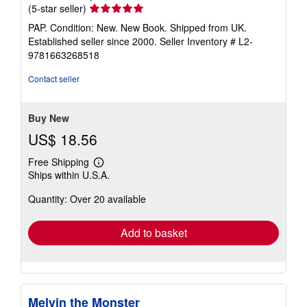
Seller
(5-star seller)
rating
PAP. Condition: New. New Book. Shipped from UK.
5
Established seller since 2000.
Seller Inventory # L2-
out
9781663268518
of
5
Contact seller
stars
Buy New
US$ 18.56
Free Shipping
Learn
Ships within U.S.A.
more
about
Quantity: Over 20 available
shipping
rates
Add to basket
Melvin the Monster