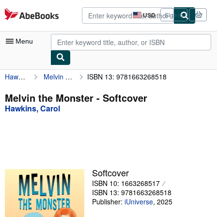
Skip to main content
AbeBooks.com
USD
Sign in
Site
shopping
preferences
Menu
Hawkins, Carol
Melvin the Monster
ISBN 13: 9781663268518
My Account
My Purchases
Melvin the Monster - Softcover
Hawkins, Carol
Advanced Search
Browse Collections
Rare Books
Art & Collectibles
Softcover
Textbooks
ISBN 10: 1663268517
ISBN 13: 9781663268518
Sellers
Publisher:
iUniverse
,
2025
Start Selling