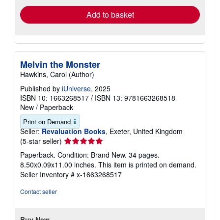
Add to basket
Melvin the Monster
Hawkins, Carol (Author)
Published by
iUniverse
, 2025
ISBN 10: 1663268517
/
ISBN 13: 9781663268518
New
/
Paperback
Print on Demand
Seller:
Revaluation Books
, Exeter, United Kingdom
Seller
(5-star seller)
rating
Paperback. Condition: Brand New. 34 pages.
5
8.50x0.09x11.00 inches. This item is printed on demand.
out
Seller Inventory # x-1663268517
of
5
Contact seller
stars
Buy New