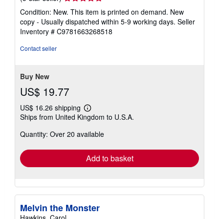
rating
Condition: New. This item is printed on demand. New
5
copy - Usually dispatched within 5-9 working days.
Seller
out
Inventory # C9781663268518
of
5
Contact seller
stars
Buy New
US$ 19.77
US$ 16.26 shipping
Learn
Ships from United Kingdom to U.S.A.
more
about
Quantity: Over 20 available
shipping
rates
Add to basket
Melvin the Monster
Hawkins, Carol