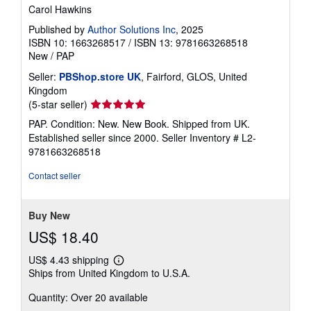
Carol Hawkins
Published by
Author Solutions Inc
, 2025
ISBN 10: 1663268517
/
ISBN 13: 9781663268518
New
/
PAP
Seller:
PBShop.store UK
, Fairford, GLOS, United
Kingdom
Seller
(5-star seller)
rating
PAP. Condition: New. New Book. Shipped from UK.
5
Established seller since 2000.
Seller Inventory # L2-
out
9781663268518
of
5
Contact seller
stars
Buy New
US$ 18.40
US$ 4.43 shipping
Learn
Ships from United Kingdom to U.S.A.
more
about
Quantity: Over 20 available
shipping
rates