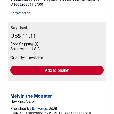
of
G1663268517I3N00
5
stars
Contact seller
Buy Used
US$ 11.11
Free Shipping
Learn
Ships within U.S.A.
more
about
Quantity: 1 available
shipping
rates
Add to basket
Melvin the Monster
Hawkins, Carol
Published by
iUniverse
, 2025
ISBN 10: 1663268517
/
ISBN 13: 9781663268518