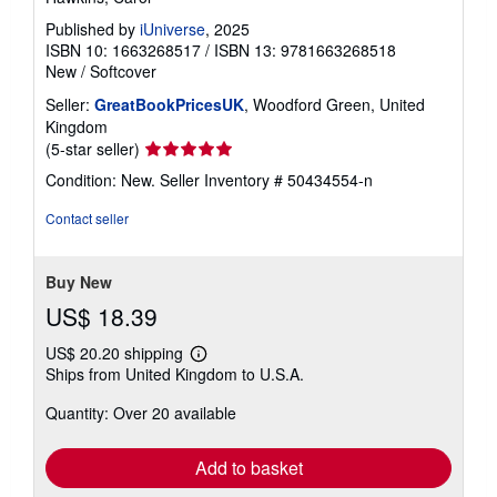
Published by
iUniverse
, 2025
ISBN 10: 1663268517
/
ISBN 13: 9781663268518
New
/
Softcover
Seller:
GreatBookPricesUK
, Woodford Green, United
Kingdom
Seller
(5-star seller)
rating
Condition: New.
Seller Inventory # 50434554-n
5
out
Contact seller
of
5
stars
Buy New
US$ 18.39
US$ 20.20 shipping
Learn
Ships from United Kingdom to U.S.A.
more
about
Quantity: Over 20 available
shipping
rates
Add to basket