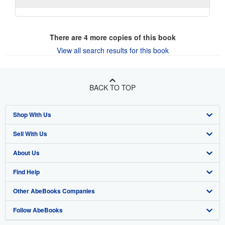
There are
4
more copies of this book
View all search results for this book
BACK TO TOP
Shop With Us
Sell With Us
Advanced Search
About Us
Browse Collections
Start Selling
Find Help
My Account
Join Our Affiliate Program
About AbeBooks
Other AbeBooks Companies
My Orders
Book Buyback
Media
Help
Follow AbeBooks
View Basket
Refer a seller
Careers
Customer Support
AbeBooks.co.uk