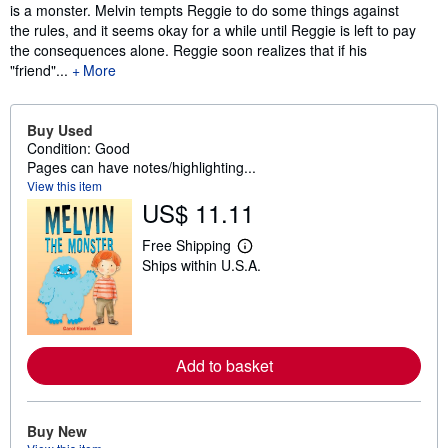
is a monster. Melvin tempts Reggie to do some things against
the rules, and it seems okay for a while until Reggie is left to pay
the consequences alone. Reggie soon realizes that if his
"friend"...
More
Buy Used
Condition: Good
Pages can have notes/highlighting...
View this item
US$ 11.11
Free Shipping
L
Ships within U.S.A.
e
a
r
n
m
o
r
Add to basket
e
a
b
o
Buy New
u
t