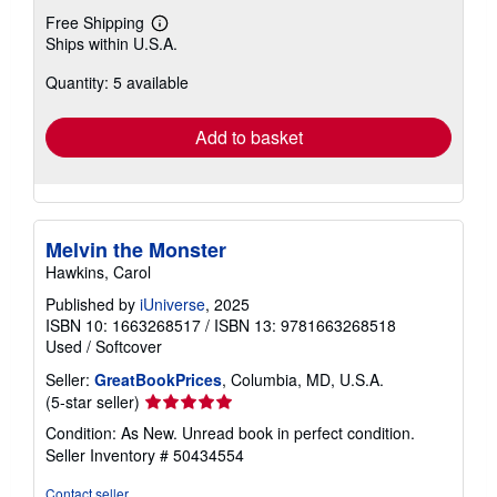
Free Shipping
Learn
Ships within U.S.A.
more
about
Quantity: 5 available
shipping
rates
Add to basket
Melvin the Monster
Hawkins, Carol
Published by
iUniverse
, 2025
ISBN 10: 1663268517
/
ISBN 13: 9781663268518
Used
/
Softcover
Seller:
GreatBookPrices
, Columbia, MD, U.S.A.
Seller
(5-star seller)
rating
Condition: As New. Unread book in perfect condition.
5
Seller Inventory # 50434554
out
of
Contact seller