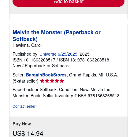
Add to basket
Melvin the Monster (Paperback or
Softback)
Hawkins, Carol
Published by
iUniverse 6/25/2025
, 2025
ISBN 10: 1663268517
/
ISBN 13: 9781663268518
New
/
Paperback or Softback
Seller:
BargainBookStores
, Grand Rapids, MI, U.S.A.
Seller
(5-star seller)
rating
Paperback or Softback. Condition: New. Melvin the
5
Monster. Book.
Seller Inventory # BBS-9781663268518
out
of
Contact seller
5
stars
Buy New
US$ 14.94