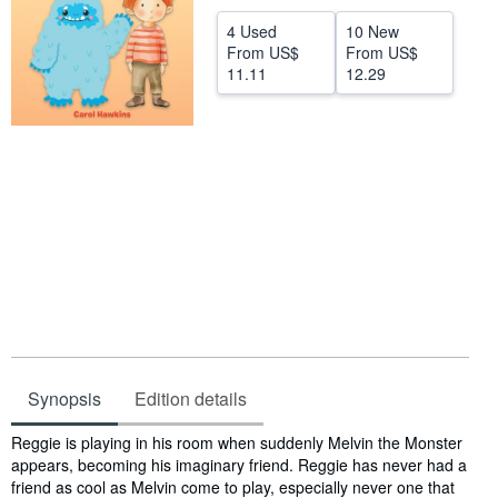
Help
4 Used
10 New
From
US$
From
US$
CLOSE
11.11
12.29
Synopsis
Edition details
Synopsis
Reggie is playing in his room when suddenly Melvin the Monster
appears, becoming his imaginary friend. Reggie has never had a
friend as cool as Melvin come to play, especially never one that