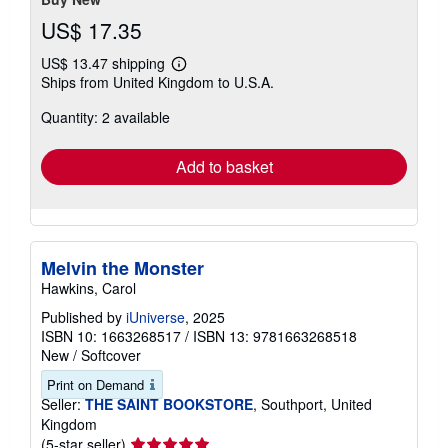
US$ 17.35
US$ 13.47 shipping
Learn
Ships from United Kingdom to U.S.A.
more
about
Quantity: 2 available
shipping
rates
Add to basket
Melvin the Monster
Hawkins, Carol
Published by
iUniverse
, 2025
ISBN 10: 1663268517
/
ISBN 13: 9781663268518
New
/
Softcover
Print on Demand
Seller:
THE SAINT BOOKSTORE
, Southport, United
Kingdom
Seller
(5-star seller)