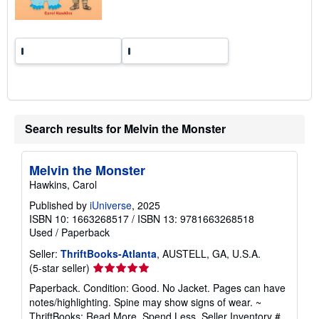
s
Search results for Melvin the Monster
Melvin the Monster
Hawkins, Carol
Published by
iUniverse
, 2025
ISBN 10: 1663268517
/
ISBN 13: 9781663268518
Used
/
Paperback
Seller:
ThriftBooks-Atlanta
, AUSTELL, GA, U.S.A.
Seller
(5-star seller)
rating
Paperback. Condition: Good. No Jacket. Pages can have
5
notes/highlighting. Spine may show signs of wear. ~
out
ThriftBooks: Read More, Spend Less.
Seller Inventory #