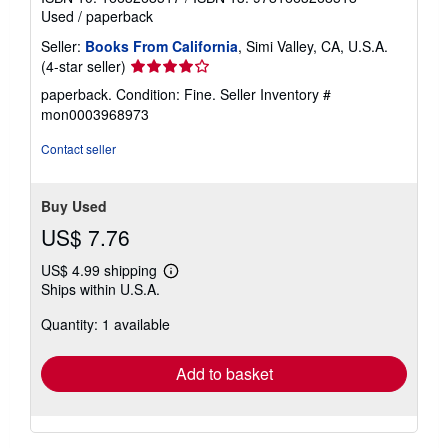
Used
/
paperback
Seller:
Books From California
, Simi Valley, CA, U.S.A.
Seller
(4-star seller)
rating
paperback. Condition: Fine.
Seller Inventory #
4
mon0003968973
out
of
Contact seller
5
stars
Buy Used
US$ 7.76
US$ 4.99 shipping
Learn
Ships within U.S.A.
more
about
Quantity: 1 available
shipping
rates
Add to basket