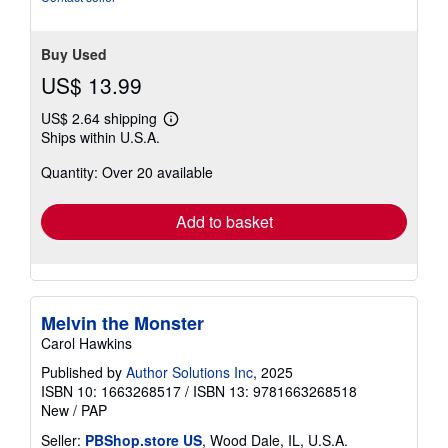
5
stars
Buy Used
US$ 13.99
US$ 2.64 shipping
Learn
Ships within U.S.A.
more
about
Quantity: Over 20 available
shipping
rates
Add to basket
Melvin the Monster
Carol Hawkins
Published by
Author Solutions Inc
, 2025
ISBN 10: 1663268517
/
ISBN 13: 9781663268518
New
/
PAP
Seller:
PBShop.store US
, Wood Dale, IL, U.S.A.