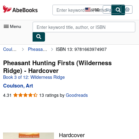
Skip to main content
AbeBooks.com
USD
Sign in
Site
shopping
preferences
Menu
Coulson, Art
Pheasant Hunting Firsts (Wilderness Ridge)
ISBN 13: 9781663974907
My Account
My Purchases
Pheasant Hunting Firsts (Wilderness
Ridge) - Hardcover
Advanced Search
Book 3 of 12: Wilderness Ridge
Browse Collections
Coulson, Art
Rare Books
4.31
4.31
13 ratings by
Goodreads
out
Art & Collectibles
of
5
Textbooks
stars
Sellers
Hardcover
Start Selling