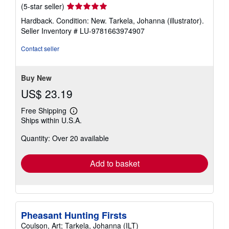
Seller
(5-star seller)
rating
Hardback. Condition: New. Tarkela, Johanna (illustrator).
5
Seller Inventory # LU-9781663974907
out
of
Contact seller
5
stars
Buy New
US$ 23.19
Free Shipping
Learn
Ships within U.S.A.
more
about
Quantity: Over 20 available
shipping
rates
Add to basket
Pheasant Hunting Firsts
Coulson, Art; Tarkela, Johanna (ILT)