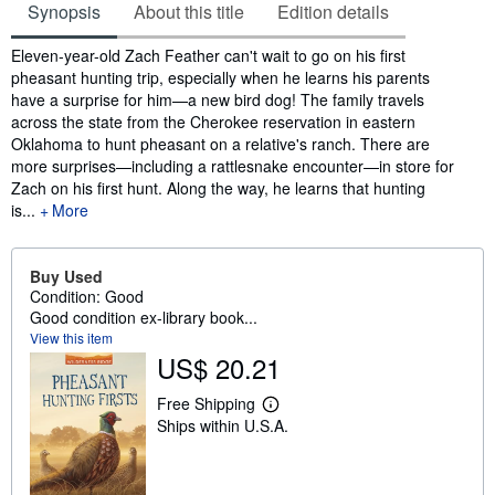
Synopsis
About this title
Edition details
Synopsis
Eleven-year-old Zach Feather can't wait to go on his first
pheasant hunting trip, especially when he learns his parents
have a surprise for him—a new bird dog! The family travels
across the state from the Cherokee reservation in eastern
Oklahoma to hunt pheasant on a relative's ranch. There are
more surprises—including a rattlesnake encounter—in store for
Zach on his first hunt. Along the way, he learns that hunting
is...
More
Buy Used
Condition: Good
Good condition ex-library book...
View this item
US$ 20.21
Free Shipping
L
Ships within U.S.A.
e
a
r
n
m