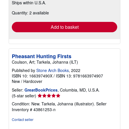
Ships within U.S.A.
more
about
Quantity: 2 available
shipping
rates
Add to basket
Pheasant Hunting Firsts
Coulson, Art; Tarkela, Johanna (ILT)
Published by
Stone Arch Books
, 2022
ISBN 10: 166397490X
/
ISBN 13: 9781663974907
New
/
Hardcover
Seller:
GreatBookPrices
, Columbia, MD, U.S.A.
Seller
(5-star seller)
rating
Condition: New. Tarkela, Johanna (illustrator).
Seller
5
Inventory # 43861253-n
out
of
Contact seller
5