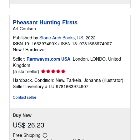
Pheasant Hunting Firsts
Art Coulson
Published by
Stone Arch Books, US
, 2022
ISBN 10: 166397490X
/
ISBN 13: 9781663974907
New
/
Hardcover
Seller:
Rarewaves.com USA
, London, LONDO, United
Kingdom
Seller
(5-star seller)
rating
Hardback. Condition: New. Tarkela, Johanna (illustrator).
5
Seller Inventory # LU-9781663974907
out
of
Contact seller
5
stars
Buy New
US$ 26.23
Free Shipping
Learn