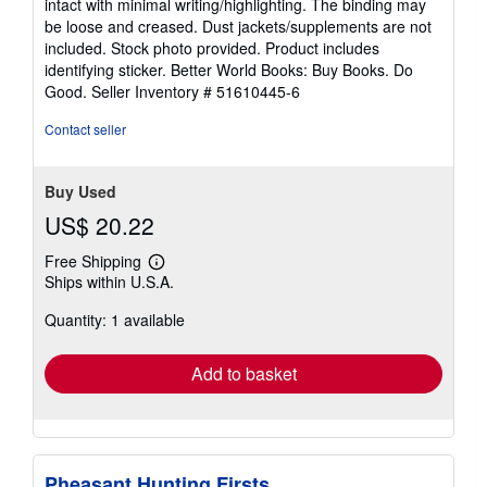
intact with minimal writing/highlighting. The binding may
out
be loose and creased. Dust jackets/supplements are not
of
included. Stock photo provided. Product includes
5
identifying sticker. Better World Books: Buy Books. Do
stars
Good.
Seller Inventory # 51610445-6
Contact seller
Buy Used
US$ 20.22
Free Shipping
Learn
Ships within U.S.A.
more
about
Quantity: 1 available
shipping
rates
Add to basket
Pheasant Hunting Firsts