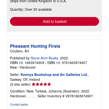
Ships from United Kingdom to U.S.A.
more
about
Quantity: Over 20 available
shipping
rates
Add to basket
Pheasant Hunting Firsts
Coulson, Art
Published by
Stone Arch Books
, 2022
ISBN 10: 166397490X
/
ISBN 13: 9781663974907
New
/
Hardcover
Seller:
Kennys Bookshop and Art Galleries Ltd.
,
Galway, GY, Ireland
Seller
(5-star seller)
rating
Condition: New. Tarkela, Johanna (illustrator). 2022.
5
Hardcover. . . . . .
Seller Inventory # V9781663974907
out
of
Contact seller
5