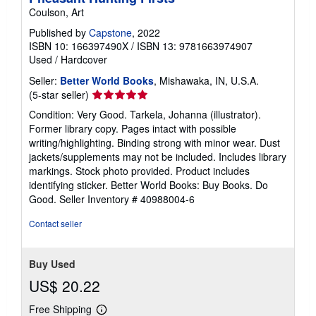
Coulson, Art
Published by
Capstone
, 2022
ISBN 10: 166397490X
/
ISBN 13: 9781663974907
Used
/
Hardcover
Seller:
Better World Books
, Mishawaka, IN, U.S.A.
Seller
(5-star seller)
rating
Condition: Very Good. Tarkela, Johanna (illustrator).
5
Former library copy. Pages intact with possible
out
writing/highlighting. Binding strong with minor wear. Dust
of
jackets/supplements may not be included. Includes library
5
markings. Stock photo provided. Product includes
stars
identifying sticker. Better World Books: Buy Books. Do
Good.
Seller Inventory # 40988004-6
Contact seller
Buy Used
US$ 20.22
Free Shipping
Learn