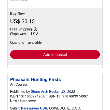
Buy New
US$ 23.13
Free Shipping
Learn
Ships within U.S.A.
more
about
Quantity: 1 available
shipping
rates
Add to basket
Pheasant Hunting Firsts
Art Coulson
Published by
Stone Arch Books, US
, 2022
ISBN 10: 166397490X
/
ISBN 13: 9781663974907
New
/
Hardcover
Seller:
Rarewaves USA
, OSWEGO, IL, U.S.A.