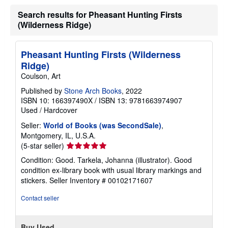
Search results for Pheasant Hunting Firsts
(Wilderness Ridge)
Pheasant Hunting Firsts (Wilderness
Ridge)
Coulson, Art
Published by
Stone Arch Books
, 2022
ISBN 10: 166397490X
/
ISBN 13: 9781663974907
Used
/
Hardcover
Seller:
World of Books (was SecondSale)
,
Montgomery, IL, U.S.A.
Seller
(5-star seller)
rating
Condition: Good. Tarkela, Johanna (illustrator). Good
5
condition ex-library book with usual library markings and
out
stickers.
Seller Inventory # 00102171607
of
5
Contact seller
stars
Buy Used