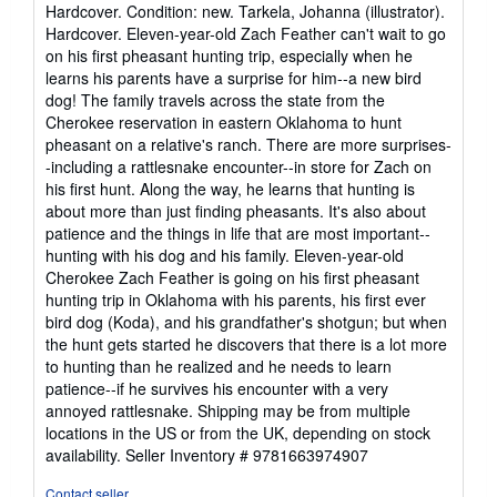
rating
Hardcover. Condition: new. Tarkela, Johanna (illustrator).
5
Hardcover. Eleven-year-old Zach Feather can't wait to go
out
on his first pheasant hunting trip, especially when he
of
learns his parents have a surprise for him--a new bird
5
dog! The family travels across the state from the
stars
Cherokee reservation in eastern Oklahoma to hunt
pheasant on a relative's ranch. There are more surprises-
-including a rattlesnake encounter--in store for Zach on
his first hunt. Along the way, he learns that hunting is
about more than just finding pheasants. It's also about
patience and the things in life that are most important--
hunting with his dog and his family. Eleven-year-old
Cherokee Zach Feather is going on his first pheasant
hunting trip in Oklahoma with his parents, his first ever
bird dog (Koda), and his grandfather's shotgun; but when
the hunt gets started he discovers that there is a lot more
to hunting than he realized and he needs to learn
patience--if he survives his encounter with a very
annoyed rattlesnake. Shipping may be from multiple
locations in the US or from the UK, depending on stock
availability.
Seller Inventory # 9781663974907
Contact seller