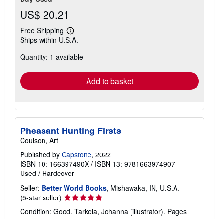
US$ 20.21
Free Shipping
Learn
Ships within U.S.A.
more
about
Quantity: 1 available
shipping
rates
Add to basket
Pheasant Hunting Firsts
Coulson, Art
Published by
Capstone
, 2022
ISBN 10: 166397490X
/
ISBN 13: 9781663974907
Used
/
Hardcover
Seller:
Better World Books
, Mishawaka, IN, U.S.A.
Seller
(5-star seller)
rating
Condition: Good. Tarkela, Johanna (illustrator). Pages
5