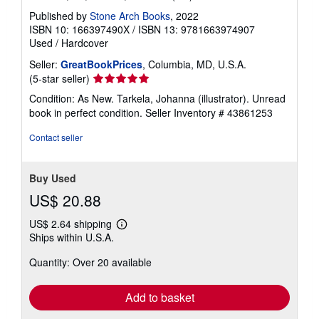
Published by
Stone Arch Books
, 2022
ISBN 10: 166397490X
/
ISBN 13: 9781663974907
Used
/
Hardcover
Seller:
GreatBookPrices
, Columbia, MD, U.S.A.
Seller
(5-star seller)
rating
Condition: As New. Tarkela, Johanna (illustrator). Unread
5
book in perfect condition.
Seller Inventory # 43861253
out
of
Contact seller
5
stars
Buy Used
US$ 20.88
US$ 2.64 shipping
Learn
Ships within U.S.A.
more
about
Quantity: Over 20 available
shipping
rates
Add to basket