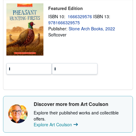
p
p
Featured Edition
i
ISBN 10:
1666329576
ISBN 13:
n
g
9781666329575
r
Publisher:
Stone Arch Books, 2022
a
Softcover
t
e
s
Discover more from Art Coulson
Explore their published works and collectible
offers.
Explore Art Coulson