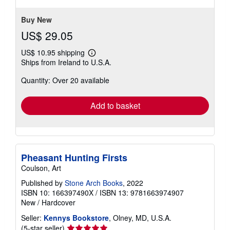
stars
Buy New
US$ 29.05
US$ 10.95 shipping
Learn
Ships from Ireland to U.S.A.
more
about
Quantity: Over 20 available
shipping
rates
Add to basket
Pheasant Hunting Firsts
Coulson, Art
Published by
Stone Arch Books
, 2022
ISBN 10: 166397490X
/
ISBN 13: 9781663974907
New
/
Hardcover
Seller:
Kennys Bookstore
, Olney, MD, U.S.A.
Seller
(5-star seller)