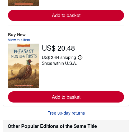
o
r
e
Add to basket
a
b
o
u
Buy New
t
View this item
s
h
US$ 20.48
i
p
US$ 2.64 shipping
p
L
i
Ships within U.S.A.
e
n
a
g
r
r
n
a
m
t
o
e
r
s
e
Add to basket
a
b
o
Free 30-day returns
u
t
s
Other Popular Editions of the Same Title
h
i