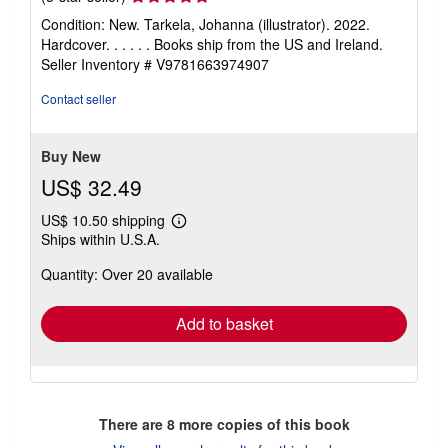
rating
Condition: New. Tarkela, Johanna (illustrator). 2022.
5
Hardcover. . . . . . Books ship from the US and Ireland.
out
Seller Inventory # V9781663974907
of
5
Contact seller
stars
Buy New
US$ 32.49
US$ 10.50 shipping
Learn
Ships within U.S.A.
more
about
Quantity: Over 20 available
shipping
rates
Add to basket
There are
8
more copies of this book