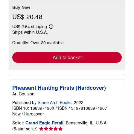
stars
Buy New
US$ 20.48
US$ 2.64 shipping
Learn
Ships within U.S.A.
more
about
Quantity: Over 20 available
shipping
rates
Add to basket
Pheasant Hunting Firsts (Hardcover)
Art Coulson
Published by
Stone Arch Books
, 2022
ISBN 10: 166397490X
/
ISBN 13: 9781663974907
New
/
Hardcover
Seller:
Grand Eagle Retail
, Bensenville, IL, U.S.A.
Seller
(5-star seller)