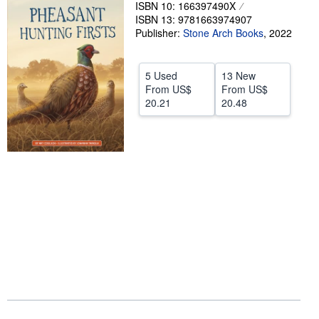
ISBN 10: 166397490X
Help
ISBN 13: 9781663974907
Publisher:
Stone Arch Books
,
2022
CLOSE
5 Used
13 New
From
US$
From
US$
20.21
20.48