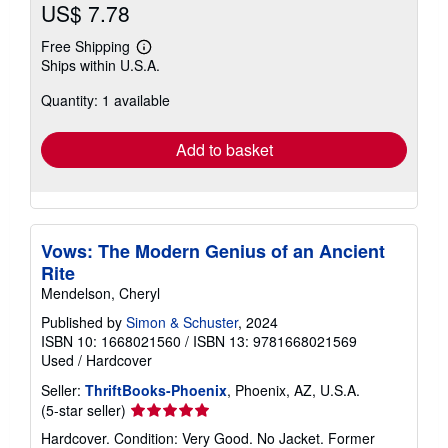
US$ 7.78
Free Shipping
Learn
Ships within U.S.A.
more
about
Quantity: 1 available
shipping
rates
Add to basket
Vows: The Modern Genius of an Ancient
Rite
Mendelson, Cheryl
Published by
Simon & Schuster
, 2024
ISBN 10: 1668021560
/
ISBN 13: 9781668021569
Used
/
Hardcover
Seller:
ThriftBooks-Phoenix
, Phoenix, AZ, U.S.A.
Seller
(5-star seller)
rating
Hardcover. Condition: Very Good. No Jacket. Former