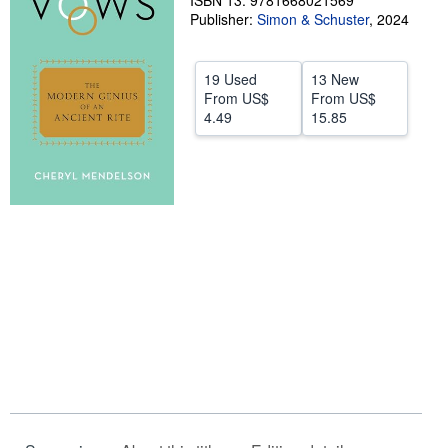
ISBN 13: 9781668021569
Publisher:
Simon & Schuster
,
2024
Help
CLOSE
19 Used
13 New
From
US$
From
US$
4.49
15.85