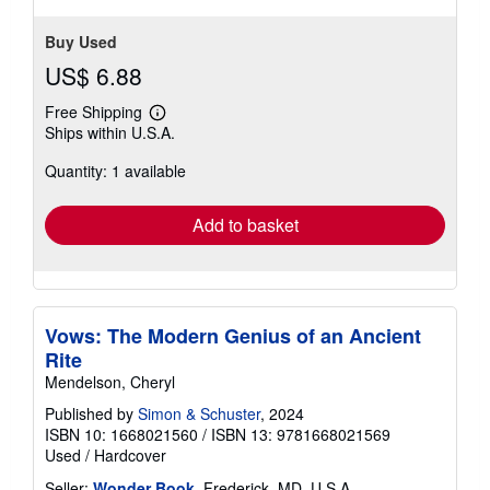
Buy Used
US$ 6.88
Free Shipping
Learn
Ships within U.S.A.
more
about
Quantity: 1 available
shipping
rates
Add to basket
Vows: The Modern Genius of an Ancient
Rite
Mendelson, Cheryl
Published by
Simon & Schuster
, 2024
ISBN 10: 1668021560
/
ISBN 13: 9781668021569
Used
/
Hardcover
Seller:
Wonder Book
, Frederick, MD, U.S.A.