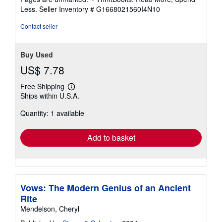
of
Less.
Seller Inventory # G1668021560I4N10
5
stars
Contact seller
Buy Used
US$ 7.78
Free Shipping
Learn
Ships within U.S.A.
more
about
Quantity: 1 available
shipping
rates
Add to basket
Vows: The Modern Genius of an Ancient
Rite
Mendelson, Cheryl