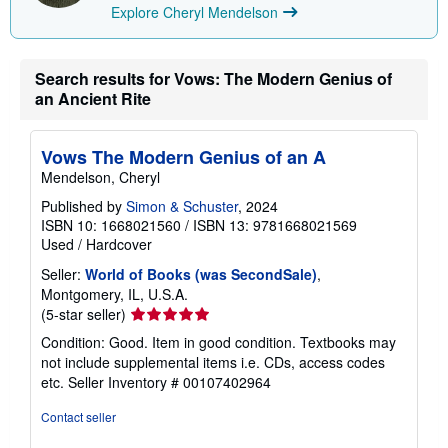
Explore Cheryl Mendelson
Search results for Vows: The Modern Genius of
an Ancient Rite
Vows The Modern Genius of an A
Mendelson, Cheryl
Published by
Simon & Schuster
, 2024
ISBN 10: 1668021560
/
ISBN 13: 9781668021569
Used
/
Hardcover
Seller:
World of Books (was SecondSale)
,
Montgomery, IL, U.S.A.
Seller
(5-star seller)
rating
Condition: Good. Item in good condition. Textbooks may
5
not include supplemental items i.e. CDs, access codes
out
etc.
Seller Inventory # 00107402964
of
5
Contact seller
stars