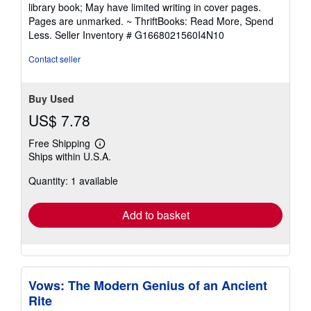
5
library book; May have limited writing in cover pages.
out
Pages are unmarked. ~ ThriftBooks: Read More, Spend
of
Less.
Seller Inventory # G1668021560I4N10
5
stars
Contact seller
Buy Used
US$ 7.78
Free Shipping
Learn
Ships within U.S.A.
more
about
Quantity: 1 available
shipping
rates
Add to basket
Vows: The Modern Genius of an Ancient
Rite