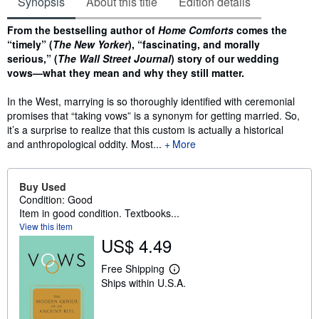
Synopsis
About this title
Edition details
Synopsis
From the bestselling author of
Home Comforts
comes the
“timely” (
The New Yorker
), “fascinating, and morally
serious,” (
The Wall Street Journal
) story of our wedding
vows—what they mean and why they still matter.
In the West, marrying is so thoroughly identified with ceremonial
promises that “taking vows” is a synonym for getting married. So,
it’s a surprise to realize that this custom is actually a historical
and anthropological oddity. Most...
More
Buy Used
Condition: Good
Item in good condition. Textbooks...
View this item
US$ 4.49
Free Shipping
L
Ships within U.S.A.
e
a
r
n