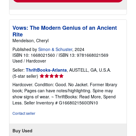
Vows: The Modern Genius of an Ancient
Rite
Mendelson, Cheryl
Published by
Simon & Schuster
, 2024
ISBN 10: 1668021560
/
ISBN 13: 9781668021569
Used
/
Hardcover
Seller:
ThriftBooks-Atlanta
, AUSTELL, GA, U.S.A.
Seller
(5-star seller)
rating
Hardcover. Condition: Good. No Jacket. Former library
5
book; Pages can have notes/highlighting. Spine may
out
show signs of wear. ~ ThriftBooks: Read More, Spend
of
Less.
Seller Inventory # G1668021560I3N10
5
stars
Contact seller
Buy Used