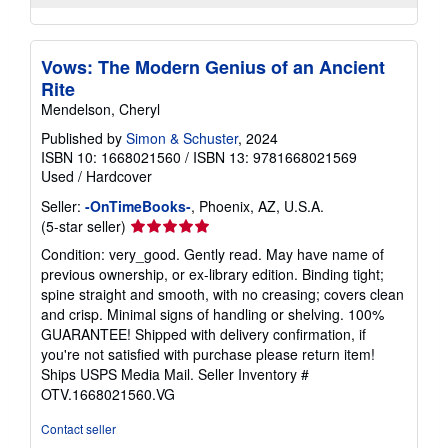
Vows: The Modern Genius of an Ancient
Rite
Mendelson, Cheryl
Published by
Simon & Schuster
, 2024
ISBN 10: 1668021560
/
ISBN 13: 9781668021569
Used
/
Hardcover
Seller:
-OnTimeBooks-
, Phoenix, AZ, U.S.A.
Seller
(5-star seller)
rating
Condition: very_good. Gently read. May have name of
5
previous ownership, or ex-library edition. Binding tight;
out
spine straight and smooth, with no creasing; covers clean
of
and crisp. Minimal signs of handling or shelving. 100%
5
GUARANTEE! Shipped with delivery confirmation, if
stars
you're not satisfied with purchase please return item!
Ships USPS Media Mail.
Seller Inventory #
OTV.1668021560.VG
Contact seller