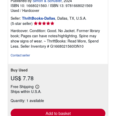
Published by
Simon & Schuster
, 2024
ISBN 10: 1668021560
/
ISBN 13: 9781668021569
Used
/
Hardcover
Seller:
ThriftBooks-Dallas
, Dallas, TX, U.S.A.
Seller
(5-star seller)
rating
Hardcover. Condition: Good. No Jacket. Former library
5
book; Pages can have notes/highlighting. Spine may
out
show signs of wear. ~ ThriftBooks: Read More, Spend
of
Less.
Seller Inventory # G1668021560I3N10
5
stars
Contact seller
Buy Used
US$ 7.78
Free Shipping
Learn
Ships within U.S.A.
more
about
Quantity: 1 available
shipping
rates
Add to basket