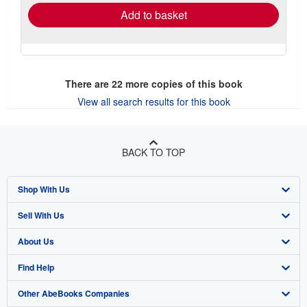
Add to basket
There are
22
more copies of this book
View all search results for this book
BACK TO TOP
Shop With Us
Sell With Us
Advanced Search
About Us
Browse Collections
Start Selling
Find Help
My Account
Join Our Affiliate Program
About AbeBooks
Other AbeBooks Companies
My Orders
Book Buyback
Media
Help