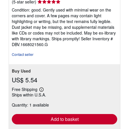
Seller
(5-star seller)
rating
Condition: good. Gently used with minimal wear on the
5
corners and cover. A few pages may contain light
out
highlighting or writing, but the text remains fully legible.
of
Dust jacket may be missing, and supplemental materials
5
like CDs or codes may not be included. May be ex-library
stars
with library markings. Ships promptly!
Seller Inventory #
DBV.1668021560.G
Contact seller
Buy Used
US$ 5.54
Free Shipping
Learn
Ships within U.S.A.
more
about
Quantity: 1 available
shipping
rates
Add to basket