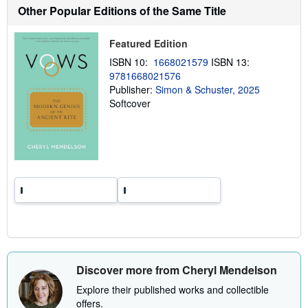
h
Other Popular Editions of the Same Title
i
p
p
Featured Edition
i
n
ISBN 10:
1668021579
ISBN 13:
g
r
9781668021576
a
Publisher:
Simon & Schuster, 2025
t
Softcover
e
s
Discover more from Cheryl Mendelson
Explore their published works and collectible
offers.