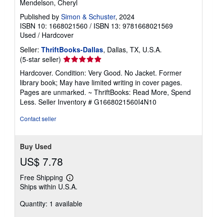
Mendelson, Cheryl
Published by
Simon & Schuster
, 2024
ISBN 10: 1668021560
/
ISBN 13: 9781668021569
Used
/
Hardcover
Seller:
ThriftBooks-Dallas
, Dallas, TX, U.S.A.
Seller
(5-star seller)
rating
Hardcover. Condition: Very Good. No Jacket. Former
5
library book; May have limited writing in cover pages.
out
Pages are unmarked. ~ ThriftBooks: Read More, Spend
of
Less.
Seller Inventory # G1668021560I4N10
5
stars
Contact seller
Buy Used
US$ 7.78
Free Shipping
Learn
Ships within U.S.A.
more
about
Quantity: 1 available
shipping
rates