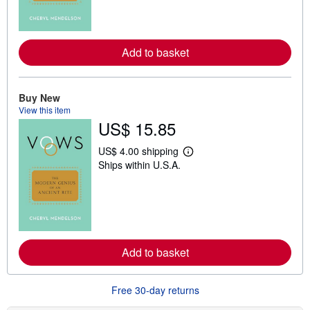
m
o
r
e
a
Add to basket
b
o
u
t
Buy New
s
View this item
h
US$ 15.85
i
p
p
US$ 4.00 shipping
i
L
Ships within U.S.A.
n
e
g
a
r
r
a
n
t
m
e
o
s
r
e
a
Add to basket
b
o
u
Free 30-day returns
t
s