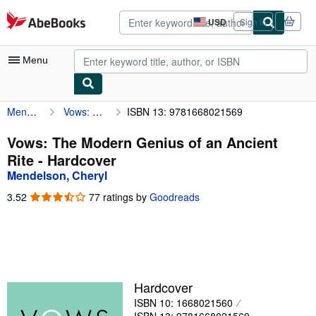
Skip to main content
AbeBooks.com
USD
Sign in
Site
shopping
preferences
Menu
Mendelson, Cheryl
Vows: The Modern Genius of an Ancient Rite
ISBN 13: 9781668021569
My Account
My Purchases
Vows: The Modern Genius of an Ancient
Rite - Hardcover
Advanced Search
Mendelson, Cheryl
Browse Collections
3.52
3.52
77 ratings by
Goodreads
out
Rare Books
of
5
Art & Collectibles
stars
Textbooks
Hardcover
Sellers
ISBN 10: 1668021560
Start Selling