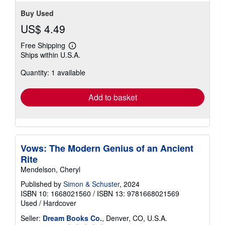
Buy Used
US$ 4.49
Free Shipping
Learn
Ships within U.S.A.
more
about
Quantity: 1 available
shipping
rates
Add to basket
Vows: The Modern Genius of an Ancient
Rite
Mendelson, Cheryl
Published by
Simon & Schuster
, 2024
ISBN 10: 1668021560
/
ISBN 13: 9781668021569
Used
/
Hardcover
Seller:
Dream Books Co.
, Denver, CO, U.S.A.