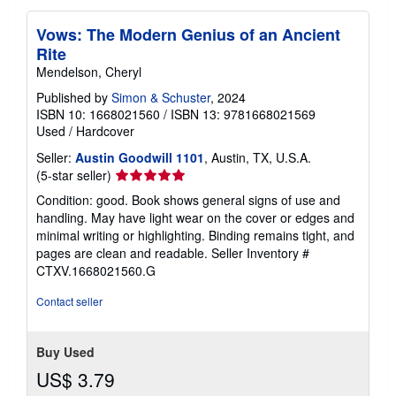
Vows: The Modern Genius of an Ancient
Rite
Mendelson, Cheryl
Published by
Simon & Schuster
, 2024
ISBN 10: 1668021560
/
ISBN 13: 9781668021569
Used
/
Hardcover
Seller:
Austin Goodwill 1101
, Austin, TX, U.S.A.
Seller
(5-star seller)
rating
Condition: good. Book shows general signs of use and
5
handling. May have light wear on the cover or edges and
out
minimal writing or highlighting. Binding remains tight, and
of
pages are clean and readable.
Seller Inventory #
5
CTXV.1668021560.G
stars
Contact seller
Buy Used
US$ 3.79