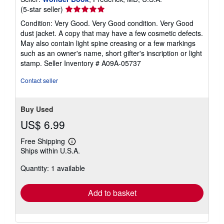
Seller
(5-star seller)
rating
Condition: Very Good. Very Good condition. Very Good
5
dust jacket. A copy that may have a few cosmetic defects.
out
May also contain light spine creasing or a few markings
of
such as an owner's name, short gifter's inscription or light
5
stamp.
Seller Inventory # A09A-05737
stars
Contact seller
Buy Used
US$ 6.99
Free Shipping
Learn
Ships within U.S.A.
more
about
Quantity: 1 available
shipping
rates
Add to basket