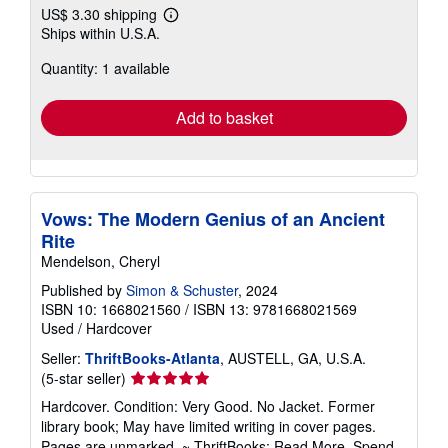
US$ 3.30 shipping
Learn
Ships within U.S.A.
more
about
Quantity: 1 available
shipping
rates
Add to basket
Vows: The Modern Genius of an Ancient
Rite
Mendelson, Cheryl
Published by
Simon & Schuster
, 2024
ISBN 10: 1668021560
/
ISBN 13: 9781668021569
Used
/
Hardcover
Seller:
ThriftBooks-Atlanta
, AUSTELL, GA, U.S.A.
Seller
(5-star seller)
rating
Hardcover. Condition: Very Good. No Jacket. Former
5
library book; May have limited writing in cover pages.
out
Pages are unmarked. ~ ThriftBooks: Read More, Spend