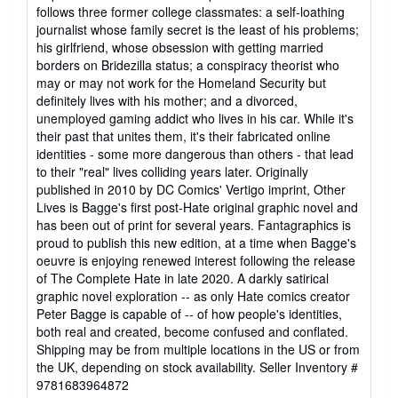
5
follows three former college classmates: a self-loathing
out
journalist whose family secret is the least of his problems;
of
his girlfriend, whose obsession with getting married
5
borders on Bridezilla status; a conspiracy theorist who
stars
may or may not work for the Homeland Security but
definitely lives with his mother; and a divorced,
unemployed gaming addict who lives in his car. While it's
their past that unites them, it's their fabricated online
identities - some more dangerous than others - that lead
to their "real" lives colliding years later. Originally
published in 2010 by DC Comics' Vertigo imprint, Other
Lives is Bagge's first post-Hate original graphic novel and
has been out of print for several years. Fantagraphics is
proud to publish this new edition, at a time when Bagge's
oeuvre is enjoying renewed interest following the release
of The Complete Hate in late 2020. A darkly satirical
graphic novel exploration -- as only Hate comics creator
Peter Bagge is capable of -- of how people's identities,
both real and created, become confused and conflated.
Shipping may be from multiple locations in the US or from
the UK, depending on stock availability.
Seller Inventory #
9781683964872