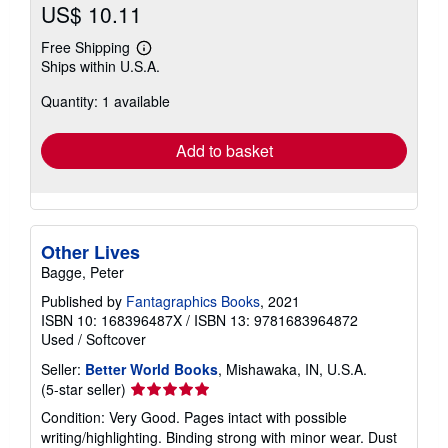
US$ 10.11
Free Shipping
Learn
Ships within U.S.A.
more
about
Quantity: 1 available
shipping
rates
Add to basket
Other Lives
Bagge, Peter
Published by
Fantagraphics Books
, 2021
ISBN 10: 168396487X
/
ISBN 13: 9781683964872
Used
/
Softcover
Seller:
Better World Books
, Mishawaka, IN, U.S.A.
Seller
(5-star seller)
rating
Condition: Very Good. Pages intact with possible
5
writing/highlighting. Binding strong with minor wear. Dust