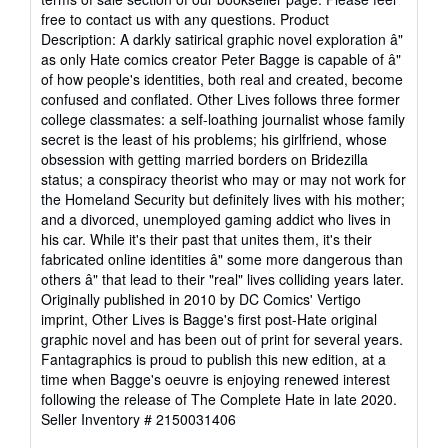
free to contact us with any questions. Product
Description: A darkly satirical graphic novel exploration â"
as only Hate comics creator Peter Bagge is capable of â"
of how people's identities, both real and created, become
confused and conflated. Other Lives follows three former
college classmates: a self-loathing journalist whose family
secret is the least of his problems; his girlfriend, whose
obsession with getting married borders on Bridezilla
status; a conspiracy theorist who may or may not work for
the Homeland Security but definitely lives with his mother;
and a divorced, unemployed gaming addict who lives in
his car. While it's their past that unites them, it's their
fabricated online identities â" some more dangerous than
others â" that lead to their "real" lives colliding years later.
Originally published in 2010 by DC Comics' Vertigo
imprint, Other Lives is Bagge's first post-Hate original
graphic novel and has been out of print for several years.
Fantagraphics is proud to publish this new edition, at a
time when Bagge's oeuvre is enjoying renewed interest
following the release of The Complete Hate in late 2020.
Seller Inventory # 2150031406