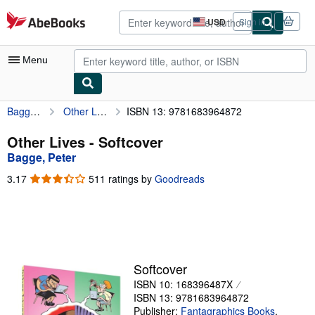
Skip to main content
AbeBooks.com
USD
Sign in
Site
shopping
preferences
Menu
Bagge, Peter
Other Lives
ISBN 13: 9781683964872
My Account
My Purchases
Other Lives - Softcover
Bagge, Peter
Advanced Search
3.17
3.17
511 ratings by
Goodreads
Browse Collections
out
of
Rare Books
5
stars
Art & Collectibles
Textbooks
Softcover
ISBN 10: 168396487X
Sellers
ISBN 13: 9781683964872
Start Selling
Publisher:
Fantagraphics Books
,