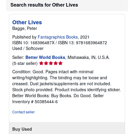
Search results for Other Lives
Other Lives
Bagge, Peter
Published by
Fantagraphics Books
, 2021
ISBN 10: 168396487X
/
ISBN 13: 9781683964872
Used
/
Softcover
Seller:
Better World Books
, Mishawaka, IN, U.S.A.
Seller
(5-star seller)
rating
Condition: Good. Pages intact with minimal
5
writing/highlighting. The binding may be loose and
out
creased. Dust jackets/supplements are not included.
of
Stock photo provided. Product includes identifying sticker.
5
Better World Books: Buy Books. Do Good.
Seller
stars
Inventory # 50385444-6
Contact seller
Buy Used