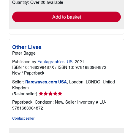
Quantity: Over 20 available
shipping
rates
Add to basket
Other Lives
Peter Bagge
Published by
Fantagraphics, US
, 2021
ISBN 10: 168396487X
/
ISBN 13: 9781683964872
New
/
Paperback
Seller:
Rarewaves.com USA
, London, LONDO, United
Kingdom
Seller
(5-star seller)
rating
Paperback. Condition: New.
Seller Inventory # LU-
5
9781683964872
out
of
Contact seller
5
stars