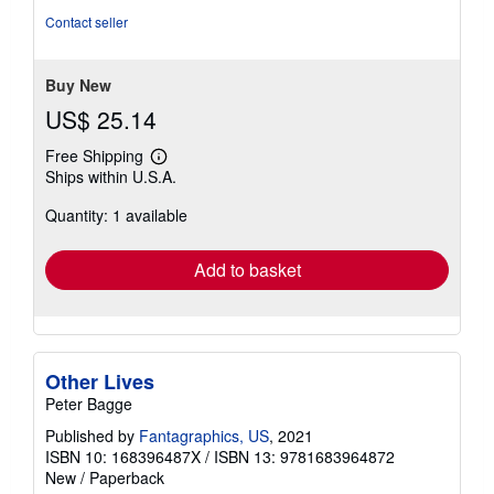
Contact seller
Buy New
US$ 25.14
Free Shipping
Learn
Ships within U.S.A.
more
about
Quantity: 1 available
shipping
rates
Add to basket
Other Lives
Peter Bagge
Published by
Fantagraphics, US
, 2021
ISBN 10: 168396487X
/
ISBN 13: 9781683964872
New
/
Paperback