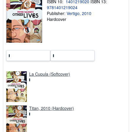
ISBN 10:
1401219020
ISBN 13:
n
9781401219024
g
r
Publisher:
Vertigo, 2010
a
Hardcover
t
e
s
La Cupula (Softcover)
Titan, 2010 (Hardcover)