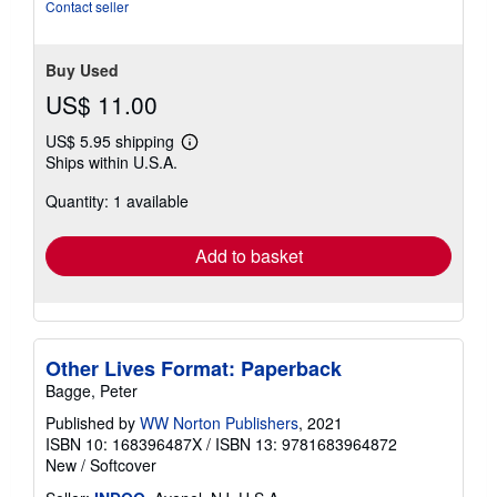
Contact seller
Buy Used
US$ 11.00
US$ 5.95 shipping
Learn
Ships within U.S.A.
more
about
Quantity: 1 available
shipping
rates
Add to basket
Other Lives Format: Paperback
Bagge, Peter
Published by
WW Norton Publishers
, 2021
ISBN 10: 168396487X
/
ISBN 13: 9781683964872
New
/
Softcover