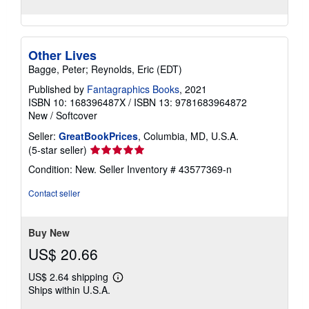
Other Lives
Bagge, Peter; Reynolds, Eric (EDT)
Published by
Fantagraphics Books
, 2021
ISBN 10: 168396487X
/
ISBN 13: 9781683964872
New
/
Softcover
Seller:
GreatBookPrices
, Columbia, MD, U.S.A.
Seller
(5-star seller)
rating
Condition: New.
Seller Inventory # 43577369-n
5
out
Contact seller
of
5
stars
Buy New
US$ 20.66
US$ 2.64 shipping
Learn
Ships within U.S.A.
more
about