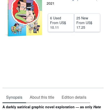
2021
Help
CLOSE
6 Used
25 New
From
US$
From
US$
10.11
17.25
Synopsis
About this title
Edition details
Synopsis
A darkly satirical graphic novel exploration ― as only
Hate