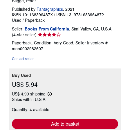
Bagge, Peter
Published by
Fantagraphics
, 2021
ISBN 10: 168396487X
/
ISBN 13: 9781683964872
Used
/
Paperback
Seller:
Books From California
, Simi Valley, CA, U.S.A.
Seller
(4-star seller)
rating
Paperback. Condition: Very Good.
Seller Inventory #
4
mon0002982607
out
of
Contact seller
5
stars
Buy Used
US$ 5.94
US$ 4.99 shipping
Learn
Ships within U.S.A.
more
about
Quantity: 4 available
shipping
rates
Add to basket