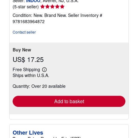
Seller:
INDOO
, Avenel, NJ, U.S.A.
Seller
(5-star seller)
rating
Condition: New. Brand New.
Seller Inventory #
5
9781683964872
out
of
Contact seller
5
stars
Buy New
US$ 17.25
Free Shipping
Learn
Ships within U.S.A.
more
about
Quantity: Over 20 available
shipping
rates
Add to basket
Other Lives