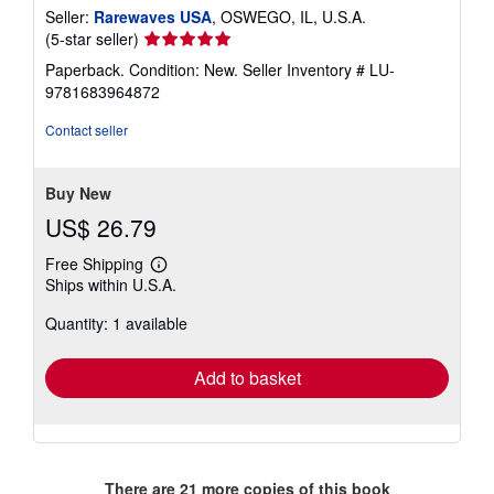
Seller:
Rarewaves USA
, OSWEGO, IL, U.S.A.
Seller
(5-star seller)
rating
Paperback. Condition: New.
Seller Inventory # LU-
5
9781683964872
out
of
Contact seller
5
stars
Buy New
US$ 26.79
Free Shipping
Learn
Ships within U.S.A.
more
about
Quantity: 1 available
shipping
rates
Add to basket
There are
21
more copies of this book