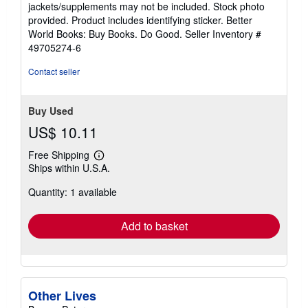
out
jackets/supplements may not be included. Stock photo
of
provided. Product includes identifying sticker. Better
5
World Books: Buy Books. Do Good.
Seller Inventory #
stars
49705274-6
Contact seller
Buy Used
US$ 10.11
Free Shipping
Learn
Ships within U.S.A.
more
about
Quantity: 1 available
shipping
rates
Add to basket
Other Lives