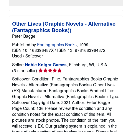
Other Lives (Graphic Novels - Alternative
(Fantagraphics Books))
Peter Bagge
Published by
Fantagraphics Books
, 1999
ISBN 10: 168396487X
/
ISBN 13: 9781683964872
Used
/
Softcover
Seller:
Noble Knight Games
, Fitchburg, WI, U.S.A.
Seller
(5-star seller)
rating
Softcover. Condition: Fine. Fantagraphics Books Graphic
5
Novels - Alternative (Fantagraphics Books) Other Lives
out
(EX) Manufacturer: Fantagraphics Books Product Line:
of
Graphic Novels - Alternative (Fantagraphics Books) Type:
5
Softcover Copyright Date: 2021 Author: Peter Bagge
stars
Page Count: 136 Please review the condition and any
condition notes for the exact condition of this item. All
pictures are stock photos. The condition of the item you
will receive is EX. Our grading system is explained in the
terms of sale section of our bookseller page. Please feel