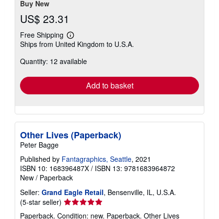
Buy New
US$ 23.31
Free Shipping
Learn
Ships from United Kingdom to U.S.A.
more
about
Quantity: 12 available
shipping
rates
Add to basket
Other Lives (Paperback)
Peter Bagge
Published by
Fantagraphics, Seattle
, 2021
ISBN 10: 168396487X
/
ISBN 13: 9781683964872
New
/
Paperback
Seller:
Grand Eagle Retail
, Bensenville, IL, U.S.A.
Seller
(5-star seller)
rating
Paperback. Condition: new. Paperback. Other Lives