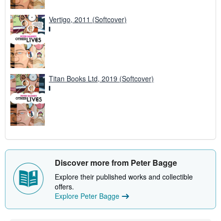
Vertigo, 2011 (Softcover)
Titan Books Ltd, 2019 (Softcover)
Discover more from Peter Bagge
Explore their published works and collectible
offers.
Explore Peter Bagge