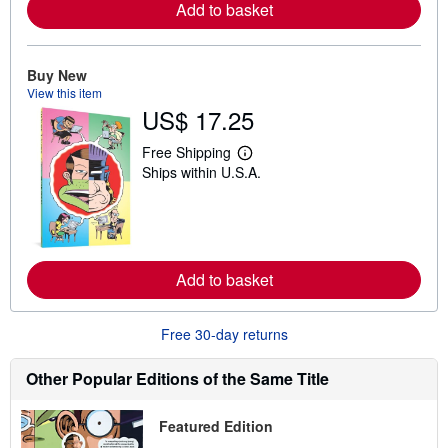
Add to basket
e
a
b
o
u
Buy New
t
View this item
s
US$ 17.25
h
i
p
Free Shipping
L
p
Ships within U.S.A.
e
i
a
n
r
g
n
r
m
a
o
t
r
e
Add to basket
e
s
a
b
o
Free 30-day returns
u
t
s
Other Popular Editions of the Same Title
h
i
p
Featured Edition
p
i