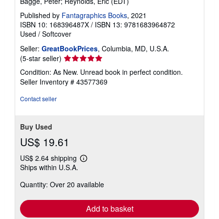
Bagge, Peter; Reynolds, Eric (EDT)
Published by
Fantagraphics Books
, 2021
ISBN 10: 168396487X
/
ISBN 13: 9781683964872
Used
/
Softcover
Seller:
GreatBookPrices
, Columbia, MD, U.S.A.
Seller
(5-star seller)
rating
Condition: As New. Unread book in perfect condition.
5
Seller Inventory # 43577369
out
of
Contact seller
5
stars
Buy Used
US$ 19.61
US$ 2.64 shipping
Learn
Ships within U.S.A.
more
about
Quantity: Over 20 available
shipping
rates
Add to basket