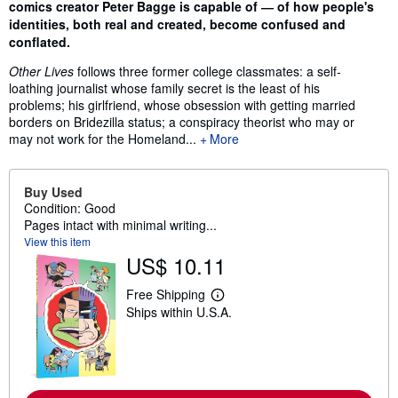
comics creator Peter Bagge is capable of ― of how people's
identities, both real and created, become confused and
conflated.
Other Lives
follows three former college classmates: a self-
loathing journalist whose family secret is the least of his
problems; his girlfriend, whose obsession with getting married
borders on Bridezilla status; a conspiracy theorist who may or
may not work for the Homeland...
More
Buy Used
Condition: Good
Pages intact with minimal writing...
View this item
US$ 10.11
Free Shipping
L
Ships within U.S.A.
e
a
r
n
m
o
r