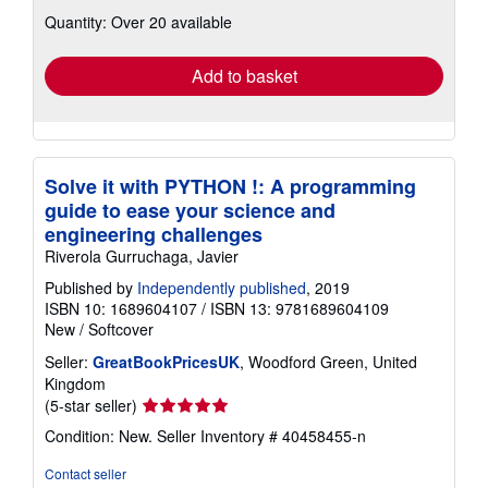
about
Quantity: Over 20 available
shipping
rates
Add to basket
Solve it with PYTHON !: A programming
guide to ease your science and
engineering challenges
Riverola Gurruchaga, Javier
Published by
Independently published
, 2019
ISBN 10: 1689604107
/
ISBN 13: 9781689604109
New
/
Softcover
Seller:
GreatBookPricesUK
, Woodford Green, United
Kingdom
Seller
(5-star seller)
rating
Condition: New.
Seller Inventory # 40458455-n
5
out
Contact seller