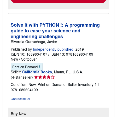
Solve it with PYTHON !: A programming
guide to ease your science and
engineering challenges
Riverola Gurruchaga, Javier
Published by
Independently published
, 2019
ISBN 10: 1689604107
/
ISBN 13: 9781689604109
New
/
Softcover
Print on Demand
Seller:
California Books
, Miami, FL, U.S.A.
Seller
(4-star seller)
rating
Condition: New. Print on Demand.
Seller Inventory # I-
4
9781689604109
out
of
Contact seller
5
stars
Buy New