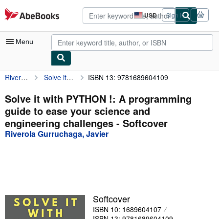
Skip to main content
AbeBooks.com
USD
Sign in
Site
shopping
preferences
Menu
Riverola Gurruchaga, Javier
Solve it with PYTHON !: A programming guide to ease your science and engineering challenges
ISBN 13: 9781689604109
My Account
My Purchases
Solve it with PYTHON !: A programming
guide to ease your science and
Advanced Search
engineering challenges - Softcover
Browse Collections
Riverola Gurruchaga, Javier
Rare Books
Art & Collectibles
Textbooks
Softcover
Sellers
ISBN 10: 1689604107
Start Selling
ISBN 13: 9781689604109