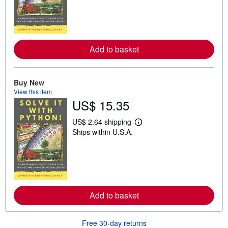
r
n
m
o
r
e
Add to basket
a
b
o
u
t
Buy New
s
View this item
h
US$ 15.35
i
p
p
US$ 2.64 shipping
i
L
Ships within U.S.A.
n
e
g
a
r
r
a
n
t
m
e
o
s
r
e
Add to basket
a
b
o
u
Free 30-day returns
t