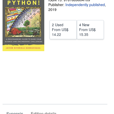
Publisher:
Independently published
,
Help
2019
CLOSE
2 Used
4 New
From
US$
From
US$
14.22
15.35
Synopsis
Edition details