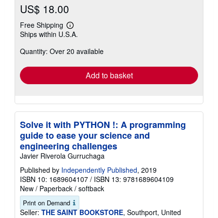
US$ 18.00
Free Shipping
Learn
Ships within U.S.A.
more
about
Quantity: Over 20 available
shipping
rates
Add to basket
Solve it with PYTHON !: A programming
guide to ease your science and
engineering challenges
Javier Riverola Gurruchaga
Published by
Independently Published
, 2019
ISBN 10: 1689604107
/
ISBN 13: 9781689604109
New
/
Paperback / softback
Print on Demand
Seller:
THE SAINT BOOKSTORE
, Southport, United