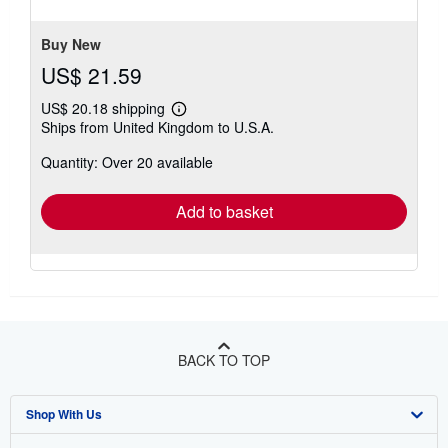
of
5
stars
Buy New
US$ 21.59
US$ 20.18 shipping
Learn
Ships from United Kingdom to U.S.A.
more
about
Quantity: Over 20 available
shipping
rates
Add to basket
BACK TO TOP
Shop With Us