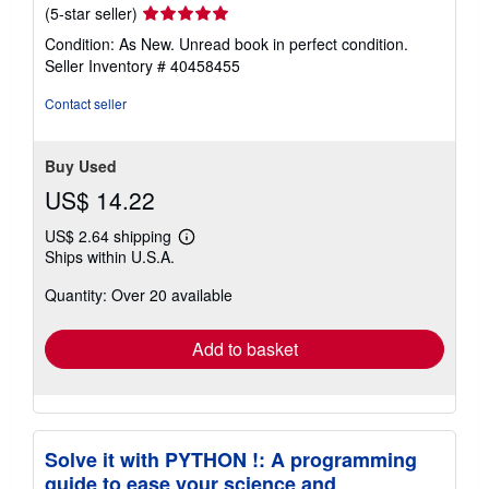
Seller
(5-star seller)
rating
Condition: As New. Unread book in perfect condition.
5
Seller Inventory # 40458455
out
of
Contact seller
5
stars
Buy Used
US$ 14.22
US$ 2.64 shipping
Learn
Ships within U.S.A.
more
about
Quantity: Over 20 available
shipping
rates
Add to basket
Solve it with PYTHON !: A programming
guide to ease your science and