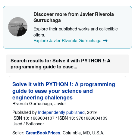
s
h
i
Discover more from Javier Riverola
p
Gurruchaga
p
i
Explore their published works and collectible
n
offers.
g
r
Explore Javier Riverola Gurruchaga
a
t
e
s
Search results for Solve it with PYTHON !: A
programming guide to ease...
Solve it with PYTHON !: A programming
guide to ease your science and
engineering challenges
Riverola Gurruchaga, Javier
Published by
Independently published
, 2019
ISBN 10: 1689604107
/
ISBN 13: 9781689604109
Used
/
Softcover
Seller:
GreatBookPrices
, Columbia, MD, U.S.A.