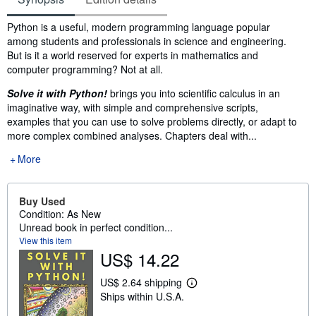
Synopsis
Python is a useful, modern programming language popular
among students and professionals in science and engineering.
But is it a world reserved for experts in mathematics and
computer programming? Not at all.
Solve it with Python!
brings you into scientific calculus in an
imaginative way, with simple and comprehensive scripts,
examples that you can use to solve problems directly, or adapt to
more complex combined analyses. Chapters deal with...
More
Buy Used
Condition: As New
Unread book in perfect condition...
View this item
US$ 14.22
US$ 2.64 shipping
L
Ships within U.S.A.
e
a