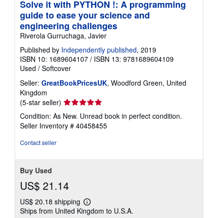
Solve it with PYTHON !: A programming
guide to ease your science and
engineering challenges
Riverola Gurruchaga, Javier
Published by
Independently published
, 2019
ISBN 10: 1689604107
/
ISBN 13: 9781689604109
Used
/
Softcover
Seller:
GreatBookPricesUK
, Woodford Green, United
Kingdom
Seller
(5-star seller)
rating
Condition: As New. Unread book in perfect condition.
5
Seller Inventory # 40458455
out
of
Contact seller
5
stars
Buy Used
US$ 21.14
US$ 20.18 shipping
Learn
Ships from United Kingdom to U.S.A.
more