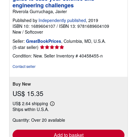
engineering challenges
Riverola Gurruchaga, Javier
Published by
Independently published
, 2019
ISBN 10: 1689604107
/
ISBN 13: 9781689604109
New
/
Softcover
Seller:
GreatBookPrices
, Columbia, MD, U.S.A.
Seller
(5-star seller)
rating
Condition: New.
Seller Inventory # 40458455-n
5
out
Contact seller
of
5
stars
Buy New
US$ 15.35
US$ 2.64 shipping
Learn
Ships within U.S.A.
more
about
Quantity: Over 20 available
shipping
rates
Add to basket