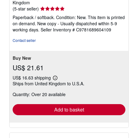
Kingdom
Seller
(5-star seller)
rating
Paperback / softback. Condition: New. This item is printed
5
on demand. New copy - Usually dispatched within 5-9
out
working days.
Seller Inventory # C9781689604109
of
5
Contact seller
stars
Buy New
US$ 21.61
US$ 16.63 shipping
Learn
Ships from United Kingdom to U.S.A.
more
about
Quantity: Over 20 available
shipping
rates
Add to basket