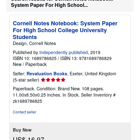
h
System Paper For High School...
i
p
p
Cornell Notes Notebook: System Paper
i
n
For High School College University
g
Students
r
a
Design, Cornell Notes
t
e
Published by
Independently published
, 2019
s
ISBN 10: 1689786825
/
ISBN 13: 9781689786829
New
/
Paperback
Seller:
Revaluation Books
, Exeter, United Kingdom
Seller
(5-star seller)
rating
Paperback. Condition: Brand New. 108 pages.
5
11.00x8.50x0.25 inches. In Stock.
Seller Inventory #
out
zk1689786825
of
5
Contact seller
stars
Buy New
US$ 16.97