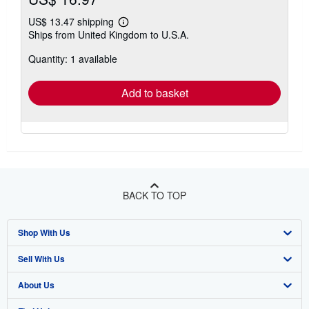
US$ 13.47 shipping
Learn
Ships from United Kingdom to U.S.A.
more
about
Quantity: 1 available
shipping
rates
Add to basket
BACK TO TOP
Shop With Us
Sell With Us
Advanced Search
About Us
Browse Collections
Start Selling