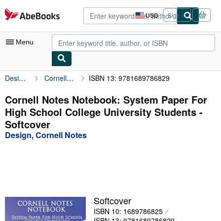
Skip to main content
AbeBooks.com
USD
Sign in
Site
shopping
preferences
Menu
Design, Cornell Notes
Cornell Notes Notebook: System Paper For High School College University Students
ISBN 13: 9781689786829
My Account
My Purchases
Cornell Notes Notebook: System Paper For
High School College University Students -
Advanced Search
Softcover
Browse Collections
Design, Cornell Notes
Rare Books
Art & Collectibles
Textbooks
Softcover
Sellers
ISBN 10: 1689786825
Start Selling
ISBN 13: 9781689786829