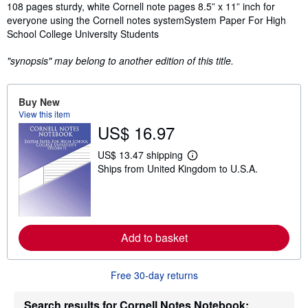
Synopsis
108 pages sturdy, white Cornell note pages 8.5” x 11” inch for
everyone using the Cornell notes systemSystem Paper For High
School College University Students
"synopsis" may belong to another edition of this title.
Buy New
View this item
US$ 16.97
US$ 13.47 shipping
L
Ships from United Kingdom to U.S.A.
e
a
r
n
m
o
r
Add to basket
e
a
b
o
Free 30-day returns
u
t
Search results for Cornell Notes Notebook:
s