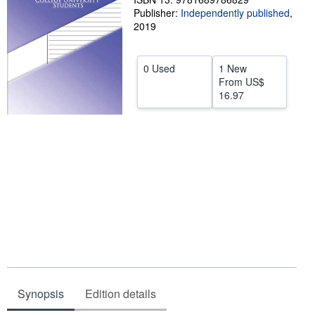
Publisher:
Independently published
,
Help
2019
CLOSE
0 Used
1 New
From
US$
16.97
Synopsis
Edition details