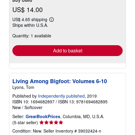
Buy Used
US$ 14.00
US$ 4.65 shipping
Learn
Ships within U.S.A.
more
about
Quantity: 1 available
shipping
rates
Add to basket
Living Among Bigfoot: Volumes 6-10
Lyons, Tom
Published by
Independently published
, 2019
ISBN 10: 1694682897
/
ISBN 13: 9781694682895
New
/
Softcover
Seller:
GreatBookPrices
, Columbia, MD, U.S.A.
Seller
(5-star seller)
rating
Condition: New.
Seller Inventory # 39032424-n
5