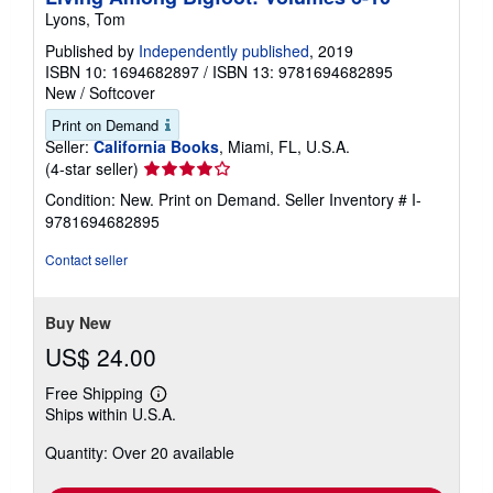
Lyons, Tom
Published by
Independently published
, 2019
ISBN 10: 1694682897
/
ISBN 13: 9781694682895
New
/
Softcover
Print on Demand
Seller:
California Books
, Miami, FL, U.S.A.
Seller
(4-star seller)
rating
Condition: New. Print on Demand.
Seller Inventory # I-
4
9781694682895
out
of
Contact seller
5
stars
Buy New
US$ 24.00
Free Shipping
Learn
Ships within U.S.A.
more
about
Quantity: Over 20 available
shipping
rates