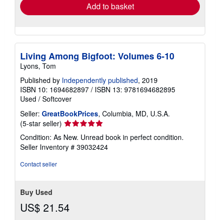
Add to basket
Living Among Bigfoot: Volumes 6-10
Lyons, Tom
Published by
Independently published
, 2019
ISBN 10: 1694682897
/
ISBN 13: 9781694682895
Used
/
Softcover
Seller:
GreatBookPrices
, Columbia, MD, U.S.A.
Seller
(5-star seller)
rating
Condition: As New. Unread book in perfect condition.
5
Seller Inventory # 39032424
out
of
Contact seller
5
stars
Buy Used
US$ 21.54