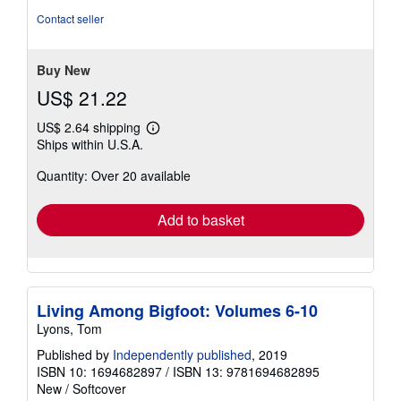
out
Contact seller
of
5
stars
Buy New
US$ 21.22
US$ 2.64 shipping
Learn
Ships within U.S.A.
more
about
Quantity: Over 20 available
shipping
rates
Add to basket
Living Among Bigfoot: Volumes 6-10
Lyons, Tom
Published by
Independently published
, 2019
ISBN 10: 1694682897
/
ISBN 13: 9781694682895
New
/
Softcover