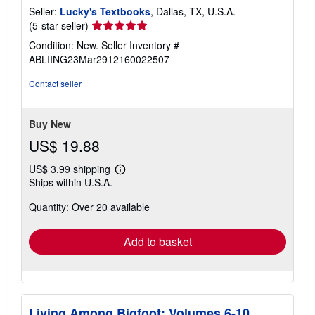
Seller:
Lucky's Textbooks
, Dallas, TX, U.S.A.
Seller
(5-star seller)
rating
Condition: New.
Seller Inventory #
5
ABLIING23Mar2912160022507
out
of
Contact seller
5
stars
Buy New
US$ 19.88
US$ 3.99 shipping
Learn
Ships within U.S.A.
more
about
Quantity: Over 20 available
shipping
rates
Add to basket
Living Among Bigfoot: Volumes 6-10