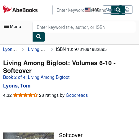
Skip to main content
AbeBooks.com
USD
Sign in
Site
shopping
preferences
Menu
Lyons, Tom
Living Among Bigfoot: Volumes 6-10
ISBN 13: 9781694682895
My Account
My Purchases
Living Among Bigfoot: Volumes 6-10 -
Softcover
Advanced Search
Book 2 of 4: Living Among Bigfoot
Browse Collections
Lyons, Tom
Rare Books
4.32
4.32
28 ratings by
Goodreads
out
Art & Collectibles
of
5
Textbooks
stars
Sellers
Softcover
Start Selling