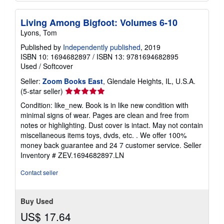
Living Among Bigfoot: Volumes 6-10
Lyons, Tom
Published by
Independently published
, 2019
ISBN 10: 1694682897
/
ISBN 13: 9781694682895
Used
/
Softcover
Seller:
Zoom Books East
, Glendale Heights, IL, U.S.A.
Seller
(5-star seller)
rating
Condition: like_new. Book is in like new condition with
5
minimal signs of wear. Pages are clean and free from
out
notes or highlighting. Dust cover is intact. May not contain
of
miscellaneous items toys, dvds, etc. . We offer 100%
5
money back guarantee and 24 7 customer service.
Seller
stars
Inventory # ZEV.1694682897.LN
Contact seller
Buy Used
US$ 17.64