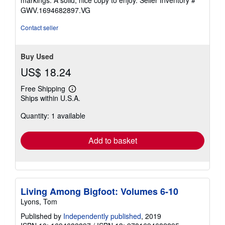
markings. A solid, nice copy to enjoy.
Seller Inventory #
5
GWV.1694682897.VG
stars
Contact seller
Buy Used
US$ 18.24
Free Shipping
Learn
Ships within U.S.A.
more
about
Quantity: 1 available
shipping
rates
Add to basket
Living Among Bigfoot: Volumes 6-10
Lyons, Tom
Published by
Independently published
, 2019