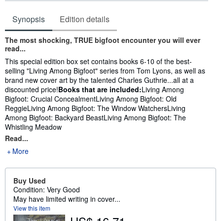
Synopsis
Edition details
Synopsis
The most shocking, TRUE bigfoot encounter you will ever
read...
This special edition box set contains books 6-10 of the best-
selling "Living Among Bigfoot" series from Tom Lyons, as well as
brand new cover art by the talented Charles Guthrie...all at a
discounted price!
Books that are included:
Living Among
Bigfoot: Crucial ConcealmentLiving Among Bigfoot: Old
ReggieLiving Among Bigfoot: The Window WatchersLiving
Among Bigfoot: Backyard BeastLiving Among Bigfoot: The
Whistling Meadow
Read...
More
Buy Used
Condition: Very Good
May have limited writing in cover...
View this item