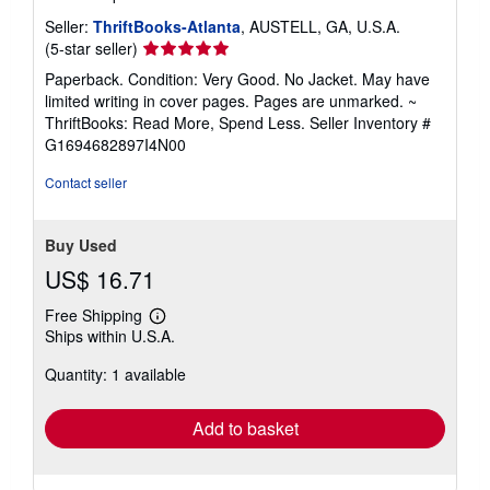
Seller:
ThriftBooks-Atlanta
, AUSTELL, GA, U.S.A.
Seller
(5-star seller)
rating
Paperback. Condition: Very Good. No Jacket. May have
5
limited writing in cover pages. Pages are unmarked. ~
out
ThriftBooks: Read More, Spend Less.
Seller Inventory #
of
G1694682897I4N00
5
stars
Contact seller
Buy Used
US$ 16.71
Free Shipping
Learn
Ships within U.S.A.
more
about
Quantity: 1 available
shipping
rates
Add to basket