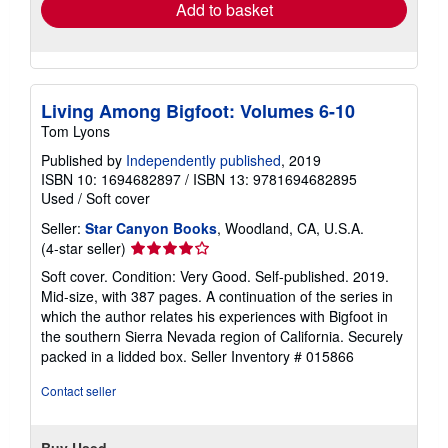
Add to basket
Living Among Bigfoot: Volumes 6-10
Tom Lyons
Published by
Independently published
, 2019
ISBN 10: 1694682897
/
ISBN 13: 9781694682895
Used
/
Soft cover
Seller:
Star Canyon Books
, Woodland, CA, U.S.A.
Seller
(4-star seller)
rating
Soft cover. Condition: Very Good. Self-published. 2019.
4
Mid-size, with 387 pages. A continuation of the series in
out
which the author relates his experiences with Bigfoot in
of
the southern Sierra Nevada region of California. Securely
5
packed in a lidded box.
Seller Inventory # 015866
stars
Contact seller