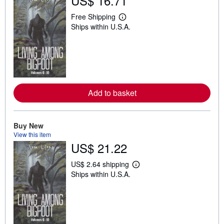
US$ 16.71
Free Shipping
L
Ships within U.S.A.
e
a
r
n
m
o
r
e
a
Add to basket
b
o
u
t
Buy New
s
h
View this item
i
US$ 21.22
p
p
i
US$ 2.64 shipping
L
n
Ships within U.S.A.
e
g
a
r
r
a
n
t
m
e
o
s
r