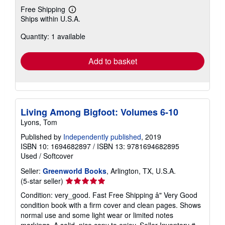
Free Shipping
Learn
Ships within U.S.A.
more
about
Quantity: 1 available
shipping
rates
Add to basket
Living Among Bigfoot: Volumes 6-10
Lyons, Tom
Published by
Independently published
, 2019
ISBN 10: 1694682897
/
ISBN 13: 9781694682895
Used
/
Softcover
Seller:
Greenworld Books
, Arlington, TX, U.S.A.
Seller
(5-star seller)
rating
Condition: very_good. Fast Free Shipping â" Very Good
5
condition book with a firm cover and clean pages. Shows
out
normal use and some light wear or limited notes
of