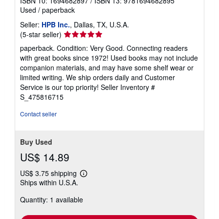
ISBN 10: 1694682897
/
ISBN 13: 9781694682895
Used
/
paperback
Seller:
HPB Inc.
, Dallas, TX, U.S.A.
Seller
(5-star seller)
rating
paperback. Condition: Very Good. Connecting readers
5
with great books since 1972! Used books may not include
out
companion materials, and may have some shelf wear or
of
limited writing. We ship orders daily and Customer
5
Service is our top priority!
Seller Inventory #
stars
S_475816715
Contact seller
Buy Used
US$ 14.89
US$ 3.75 shipping
Learn
Ships within U.S.A.
more
about
Quantity: 1 available
shipping
rates