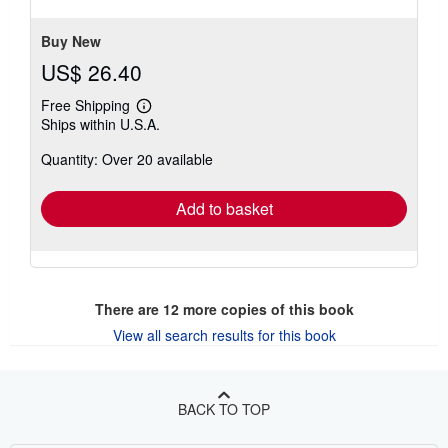
5
stars
Buy New
US$ 26.40
Free Shipping
Learn
Ships within U.S.A.
more
about
Quantity: Over 20 available
shipping
rates
Add to basket
There are
12
more copies of this book
View all search results for this book
BACK TO TOP