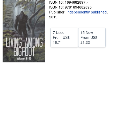
ISBN 10: 1694682897
Help
ISBN 13: 9781694682895
Publisher:
Independently published
,
CLOSE
2019
7 Used
15 New
From
US$
From
US$
16.71
21.22