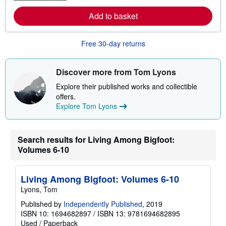
e
a
Add to basket
b
o
u
t
Free 30-day returns
s
h
i
Discover more from Tom Lyons
p
p
Explore their published works and collectible
i
n
offers.
g
Explore Tom Lyons
r
a
t
e
Search results for Living Among Bigfoot:
s
Volumes 6-10
Living Among Bigfoot: Volumes 6-10
Lyons, Tom
Published by
Independently Published
, 2019
ISBN 10: 1694682897
/
ISBN 13: 9781694682895
Used
/
Paperback