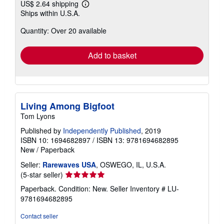
US$ 2.64 shipping
Learn
Ships within U.S.A.
more
about
Quantity: Over 20 available
shipping
rates
Add to basket
Living Among Bigfoot
Tom Lyons
Published by
Independently Published
, 2019
ISBN 10: 1694682897
/
ISBN 13: 9781694682895
New
/
Paperback
Seller:
Rarewaves USA
, OSWEGO, IL, U.S.A.
Seller
(5-star seller)
rating
Paperback. Condition: New.
Seller Inventory # LU-
5
9781694682895
out
of
Contact seller