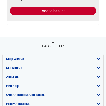
rates
Add to basket
BACK TO TOP
Shop With Us
Sell With Us
Advanced Search
About Us
Browse Collections
Start Selling
Find Help
My Account
Join Our Affiliate Program
About AbeBooks
Other AbeBooks Companies
My Orders
Book Buyback
Media
Help
Follow AbeBooks
View Basket
Refer a seller
Careers
Customer Support
AbeBooks.co.uk