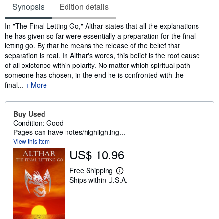
Synopsis
Edition details
Synopsis
In "The Final Letting Go," Althar states that all the explanations
he has given so far were essentially a preparation for the final
letting go. By that he means the release of the belief that
separation is real. In Althar's words, this belief is the root cause
of all existence within polarity. No matter which spiritual path
someone has chosen, in the end he is confronted with the
final...
More
Buy Used
Condition: Good
Pages can have notes/highlighting...
View this item
US$ 10.96
Free Shipping
L
Ships within U.S.A.
e
a
r
n
m
o