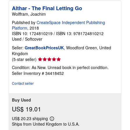
Althar - The Final Letting Go
Wolffram, Joachim
Published by
CreateSpace Independent Publishing
Platform
, 2018
ISBN 10: 1724810219
/
ISBN 13: 9781724810212
Used
/
Softcover
Seller:
GreatBookPricesUK
, Woodford Green, United
Kingdom
Seller
(5-star seller)
rating
Condition: As New. Unread book in perfect condition.
5
Seller Inventory # 34418452
out
of
Contact seller
5
stars
Buy Used
US$ 19.01
US$ 20.23 shipping
Learn
Ships from United Kingdom to U.S.A.
more
about