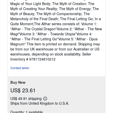
Magic of Your Light Body; The Myth of Creation; The
Myth of Creating Your Reality; The Myth of Energy; The
Myth of Beauty; The Myth of Companionship; The
Melancholy of the Final Death; The Final Letting Go; In a
Quite Moment;The Althar series consists of: Volume 1:
"Althar - The Crystal Dragon"Volume 2: "Althar - The New
Magi"Volume 3: "Althar - Towards Utopia"Volume 4:
"Althar - The Final Letting Go"Volume 5: "Althar - Opus
Magnum" This item is printed on demand. Shipping may
be from our UK warehouse or from our Australian or US
warehouses, depending on stock availability.
Seller
Inventory # 9781724810212
Contact seller
Buy New
US$ 23.61
US$ 49.91 shipping
Learn
Ships from United Kingdom to U.S.A.
more
about
Quantity: 1 available
shipping