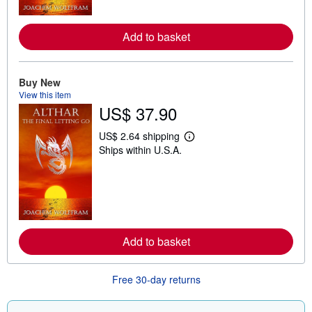
r
e
a
Add to basket
b
o
u
t
Buy New
s
h
View this item
i
US$ 37.90
p
p
i
US$ 2.64 shipping
L
n
Ships within U.S.A.
e
g
a
r
r
a
n
t
m
e
o
s
r
e
a
Add to basket
b
o
u
t
Free 30-day returns
s
h
i