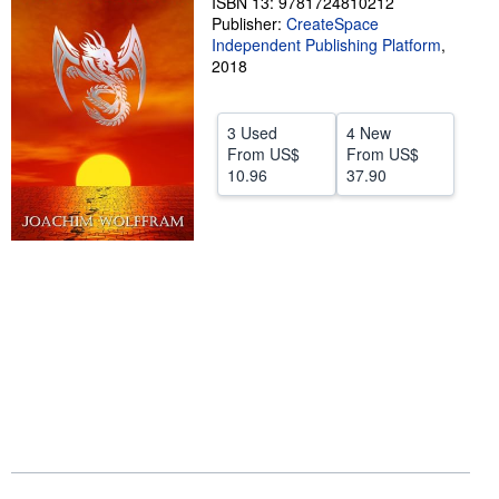
ISBN 13: 9781724810212
Publisher:
CreateSpace
Help
Independent Publishing Platform
,
2018
CLOSE
3 Used
4 New
From
US$
From
US$
10.96
37.90