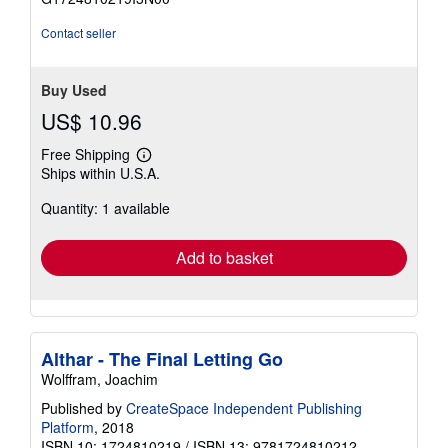
5
stars
Contact seller
Buy Used
US$ 10.96
Free Shipping
Learn
Ships within U.S.A.
more
about
Quantity: 1 available
shipping
rates
Add to basket
Althar - The Final Letting Go
Wolffram, Joachim
Published by
CreateSpace Independent Publishing
Platform
, 2018
ISBN 10: 1724810219
/
ISBN 13: 9781724810212