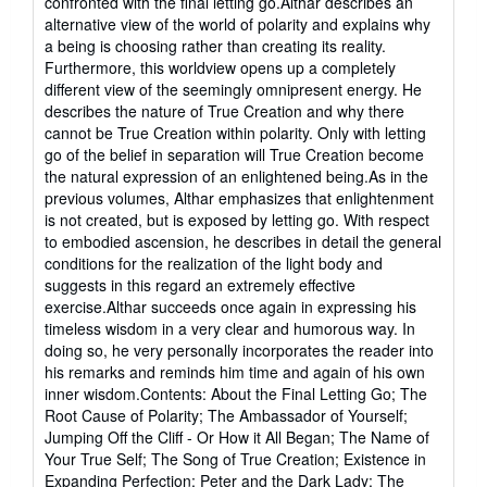
confronted with the final letting go.Althar describes an
alternative view of the world of polarity and explains why
a being is choosing rather than creating its reality.
Furthermore, this worldview opens up a completely
different view of the seemingly omnipresent energy. He
describes the nature of True Creation and why there
cannot be True Creation within polarity. Only with letting
go of the belief in separation will True Creation become
the natural expression of an enlightened being.As in the
previous volumes, Althar emphasizes that enlightenment
is not created, but is exposed by letting go. With respect
to embodied ascension, he describes in detail the general
conditions for the realization of the light body and
suggests in this regard an extremely effective
exercise.Althar succeeds once again in expressing his
timeless wisdom in a very clear and humorous way. In
doing so, he very personally incorporates the reader into
his remarks and reminds him time and again of his own
inner wisdom.Contents: About the Final Letting Go; The
Root Cause of Polarity; The Ambassador of Yourself;
Jumping Off the Cliff - Or How it All Began; The Name of
Your True Self; The Song of True Creation; Existence in
Expanding Perfection; Peter and the Dark Lady; The