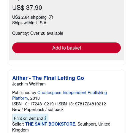
US$ 37.90
US$ 2.64 shipping
Learn
Ships within U.S.A.
more
about
Quantity: Over 20 available
shipping
rates
Add to basket
Althar - The Final Letting Go
Joachim Wolffram
Published by
Createspace Independent Publishing
Platform
, 2018
ISBN 10: 1724810219
/
ISBN 13: 9781724810212
New
/
Paperback / softback
Print on Demand
Seller:
THE SAINT BOOKSTORE
, Southport, United
Kingdom