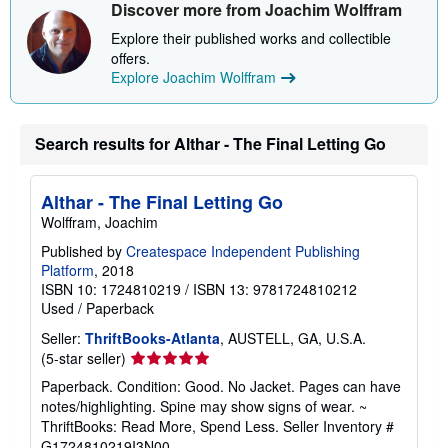
Discover more from Joachim Wolffram
p
p
Explore their published works and collectible
i
n
offers.
g
Explore Joachim Wolffram
r
a
t
e
Search results for Althar - The Final Letting Go
s
Althar - The Final Letting Go
Wolffram, Joachim
Published by
Createspace Independent Publishing
Platform
, 2018
ISBN 10: 1724810219
/
ISBN 13: 9781724810212
Used
/
Paperback
Seller:
ThriftBooks-Atlanta
, AUSTELL, GA, U.S.A.
Seller
(5-star seller)
rating
Paperback. Condition: Good. No Jacket. Pages can have
5
notes/highlighting. Spine may show signs of wear. ~
out
ThriftBooks: Read More, Spend Less.
Seller Inventory #
of
G1724810219I3N00