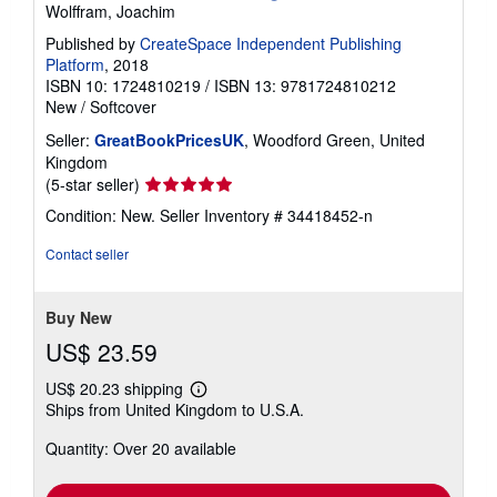
Wolffram, Joachim
Published by
CreateSpace Independent Publishing
Platform
, 2018
ISBN 10: 1724810219
/
ISBN 13: 9781724810212
New
/
Softcover
Seller:
GreatBookPricesUK
, Woodford Green, United
Kingdom
Seller
(5-star seller)
rating
Condition: New.
Seller Inventory # 34418452-n
5
out
Contact seller
of
5
stars
Buy New
US$ 23.59
US$ 20.23 shipping
Learn
Ships from United Kingdom to U.S.A.
more
about
Quantity: Over 20 available
shipping
rates