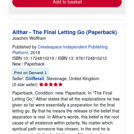
Add to basket
Althar - The Final Letting Go (Paperback)
Joachim Wolffram
Published by
Createspace Independent Publishing
Platform
, 2018
ISBN 10: 1724810219
/
ISBN 13: 9781724810212
New
/
Paperback
Print on Demand
Seller:
CitiRetail
, Stevenage, United Kingdom
Seller
(5-star seller)
rating
Paperback. Condition: new. Paperback. In "The Final
5
Letting Go," Althar states that all the explanations he has
out
given so far were essentially a preparation for the final
of
letting go. By that he means the release of the belief that
5
separation is real. In Althar's words, this belief is the root
stars
cause of all existence within polarity. No matter which
spiritual path someone has chosen, in the end he is