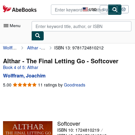
Skip to main content
AbeBooks.com
USD
Sign in
Site
shopping
preferences
Menu
Wolffram, Joachim
Althar - The Final Letting Go
ISBN 13: 9781724810212
My Account
My Purchases
Althar - The Final Letting Go - Softcover
Book 4 of 5: Althar
Advanced Search
Wolffram, Joachim
Browse Collections
5.00
5.00
11 ratings by
Goodreads
out
Rare Books
of
Art & Collectibles
5
stars
Textbooks
Sellers
Softcover
ISBN 10: 1724810219
Start Selling