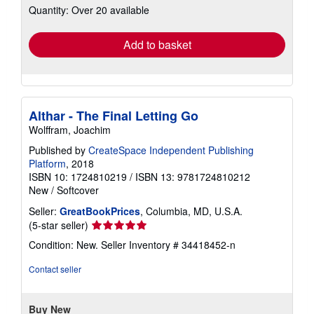
Quantity: Over 20 available
shipping
rates
Add to basket
Althar - The Final Letting Go
Wolffram, Joachim
Published by
CreateSpace Independent Publishing
Platform
, 2018
ISBN 10: 1724810219
/
ISBN 13: 9781724810212
New
/
Softcover
Seller:
GreatBookPrices
, Columbia, MD, U.S.A.
Seller
(5-star seller)
rating
Condition: New.
Seller Inventory # 34418452-n
5
out
Contact seller
of
5
stars
Buy New