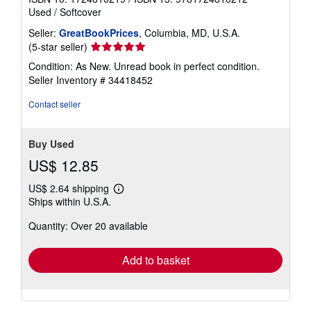
Used
/
Softcover
Seller:
GreatBookPrices
, Columbia, MD, U.S.A.
Seller
(5-star seller)
rating
Condition: As New. Unread book in perfect condition.
5
Seller Inventory # 34418452
out
of
Contact seller
5
stars
Buy Used
US$ 12.85
US$ 2.64 shipping
Learn
Ships within U.S.A.
more
about
Quantity: Over 20 available
shipping
rates
Add to basket