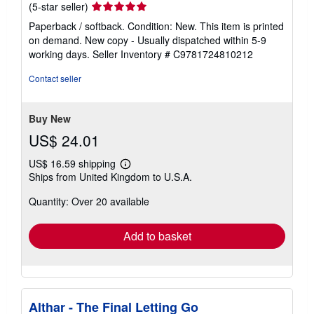
Seller
(5-star seller)
rating
Paperback / softback. Condition: New. This item is printed
5
on demand. New copy - Usually dispatched within 5-9
out
working days.
Seller Inventory # C9781724810212
of
5
Contact seller
stars
Buy New
US$ 24.01
US$ 16.59 shipping
Learn
Ships from United Kingdom to U.S.A.
more
about
Quantity: Over 20 available
shipping
rates
Add to basket
Althar - The Final Letting Go