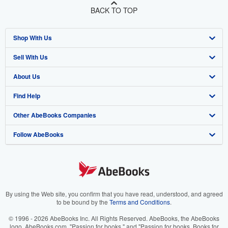
BACK TO TOP
Shop With Us
Sell With Us
Advanced Search
About Us
Browse Collections
Start Selling
Find Help
My Account
Join Our Affiliate Program
About AbeBooks
Other AbeBooks Companies
My Orders
Book Buyback
Media
Help
Follow AbeBooks
View Basket
Refer a seller
Careers
Customer Support
AbeBooks.co.uk
Forums
AbeBooks.de
Privacy Policy
AbeBooks.fr
Your Ads Privacy Choices
AbeBooks.it
By using the Web site, you confirm that you have read, understood, and agreed
to be bound by the
Terms and Conditions
.
Designated Agent
AbeBooks Aus/NZ
© 1996 - 2026 AbeBooks Inc. All Rights Reserved. AbeBooks, the AbeBooks
logo, AbeBooks.com, "Passion for books." and "Passion for books. Books for