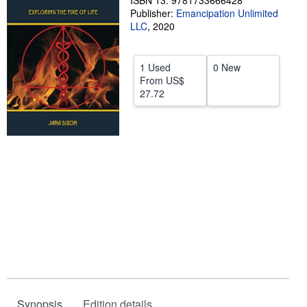
ISBN 13: 9781733666428
Publisher:
Emancipation Unlimited
Help
LLC
,
2020
CLOSE
1 Used
0 New
From
US$
27.72
Synopsis
Edition details