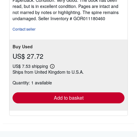
5
read, but is in excellent condition. Pages are intact and
out
not marred by notes or highlighting. The spine remains
of
undamaged.
Seller Inventory # GOR011180460
5
stars
Contact seller
Buy Used
US$ 27.72
US$ 7.53 shipping
Learn
Ships from United Kingdom to U.S.A.
more
about
Quantity: 1 available
shipping
rates
Add to basket