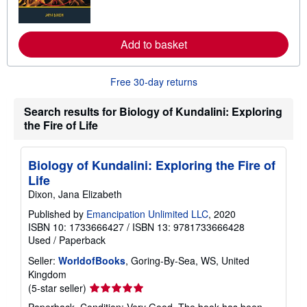
m
o
r
e
Add to basket
a
b
o
u
Free 30-day returns
t
s
h
Search results for Biology of Kundalini: Exploring
i
the Fire of Life
p
p
i
n
Biology of Kundalini: Exploring the Fire of
g
Life
r
a
Dixon, Jana Elizabeth
t
e
Published by
Emancipation Unlimited LLC
, 2020
s
ISBN 10: 1733666427
/
ISBN 13: 9781733666428
Used
/
Paperback
Seller:
WorldofBooks
, Goring-By-Sea, WS, United
Kingdom
Seller
(5-star seller)
rating
Paperback. Condition: Very Good. The book has been