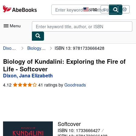
Skip to main content
AbeBooks.com
USD
Sign in
Site
shopping
preferences
Menu
Dixon, Jana Elizabeth
Biology of Kundalini: Exploring the Fire of Life
ISBN 13: 9781733666428
My Account
My Purchases
Biology of Kundalini: Exploring the Fire of
Life - Softcover
Advanced Search
Dixon, Jana Elizabeth
Browse Collections
4.12
4.12
41 ratings by
Goodreads
out
Rare Books
of
5
Art & Collectibles
stars
Textbooks
Softcover
Sellers
ISBN 10: 1733666427
Start Selling