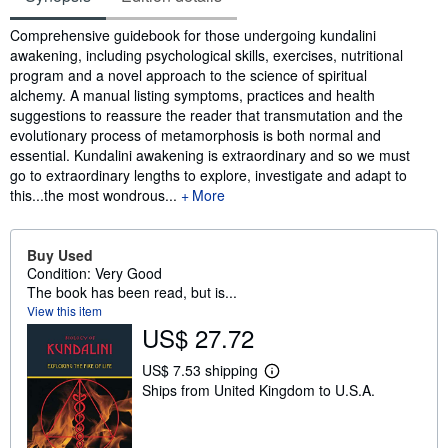
Synopsis
Comprehensive guidebook for those undergoing kundalini
awakening, including psychological skills, exercises, nutritional
program and a novel approach to the science of spiritual
alchemy. A manual listing symptoms, practices and health
suggestions to reassure the reader that transmutation and the
evolutionary process of metamorphosis is both normal and
essential. Kundalini awakening is extraordinary and so we must
go to extraordinary lengths to explore, investigate and adapt to
this...the most wondrous...
More
Buy Used
Condition: Very Good
The book has been read, but is...
View this item
US$ 27.72
US$ 7.53 shipping
L
Ships from United Kingdom to U.S.A.
e
a
r
n