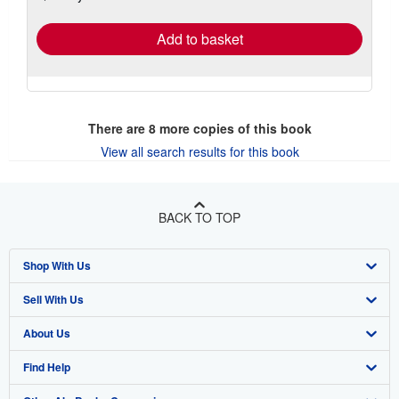
rates
Add to basket
There are
8
more copies of this book
View all search results for this book
BACK TO TOP
Shop With Us
Sell With Us
Advanced Search
About Us
Browse Collections
Start Selling
Find Help
My Account
Join Our Affiliate Program
About AbeBooks