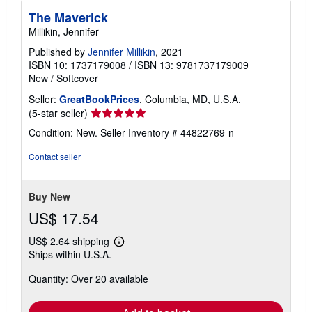
The Maverick
Millikin, Jennifer
Published by
Jennifer Millikin
, 2021
ISBN 10: 1737179008
/
ISBN 13: 9781737179009
New
/
Softcover
Seller:
GreatBookPrices
, Columbia, MD, U.S.A.
Seller
(5-star seller)
rating
Condition: New.
Seller Inventory # 44822769-n
5
out
Contact seller
of
5
stars
Buy New
US$ 17.54
US$ 2.64 shipping
Learn
Ships within U.S.A.
more
about
Quantity: Over 20 available
shipping
rates