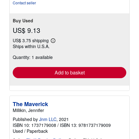
Contact seller
Buy Used
US$ 9.13
US$ 3.75 shipping
Learn
Ships within U.S.A.
more
about
Quantity: 1 available
shipping
rates
Add to basket
The Maverick
Millikin, Jennifer
Published by
Jnm LLC
, 2021
ISBN 10: 1737179008
/
ISBN 13: 9781737179009
Used
/
Paperback