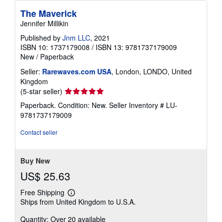
The Maverick
Jennifer Millikin
Published by
Jnm LLC
, 2021
ISBN 10: 1737179008
/
ISBN 13: 9781737179009
New
/
Paperback
Seller:
Rarewaves.com USA
, London, LONDO, United
Kingdom
Seller
(5-star seller)
rating
Paperback. Condition: New.
Seller Inventory # LU-
5
9781737179009
out
of
Contact seller
5
stars
Buy New
US$ 25.63
Free Shipping
Learn
Ships from United Kingdom to U.S.A.
more
about
Quantity: Over 20 available
shipping