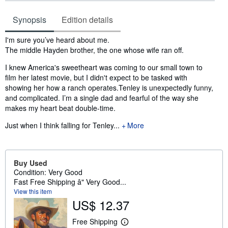
Synopsis
Edition details
Synopsis
I'm sure you’ve heard about me.
The middle Hayden brother, the one whose wife ran off.
I knew America's sweetheart was coming to our small town to
film her latest movie, but I didn't expect to be tasked with
showing her how a ranch operates.Tenley is unexpectedly funny,
and complicated. I’m a single dad and fearful of the way she
makes my heart beat double-time.
Just when I think falling for Tenley...
More
Buy Used
Condition: Very Good
Fast Free Shipping â" Very Good...
View this item
US$ 12.37
Free Shipping
L