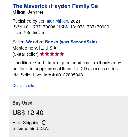
The Maverick (Hayden Family Se
Millikin, Jennifer
Published by
Jennifer Millikin
, 2021
ISBN 10: 1737179008
/
ISBN 13: 9781737179009
Used
/
Softcover
Seller:
World of Books (was SecondSale)
,
Montgomery, IL, U.S.A.
Seller
(5-star seller)
rating
Condition: Good. Item in good condition. Textbooks may
5
not include supplemental items i.e. CDs, access codes
out
etc.
Seller Inventory # 00102805943
of
5
Contact seller
stars
Buy Used
US$ 12.40
Free Shipping
Learn
Ships within U.S.A.
more
about