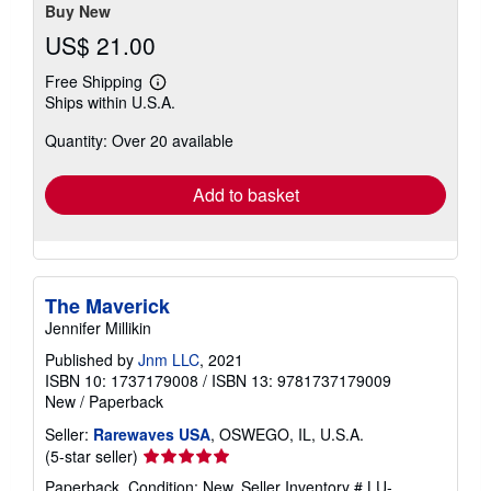
stars
Buy New
US$ 21.00
Free Shipping
Learn
Ships within U.S.A.
more
about
Quantity: Over 20 available
shipping
rates
Add to basket
The Maverick
Jennifer Millikin
Published by
Jnm LLC
, 2021
ISBN 10: 1737179008
/
ISBN 13: 9781737179009
New
/
Paperback
Seller:
Rarewaves USA
, OSWEGO, IL, U.S.A.
Seller
(5-star seller)
rating
Paperback. Condition: New.
Seller Inventory # LU-