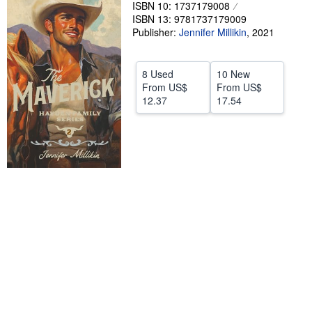
ISBN 10: 1737179008
Help
ISBN 13: 9781737179009
Publisher:
Jennifer Millikin
,
2021
CLOSE
8 Used
10 New
From
US$
From
US$
12.37
17.54