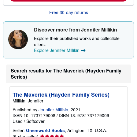
o
u
t
Free 30-day returns
s
h
i
Discover more from Jennifer Millikin
p
p
Explore their published works and collectible
i
n
offers.
g
Explore Jennifer Millikin
r
a
t
e
Search results for The Maverick (Hayden Family
s
Series)
The Maverick (Hayden Family Series)
Millikin, Jennifer
Published by
Jennifer Millikin
, 2021
ISBN 10: 1737179008
/
ISBN 13: 9781737179009
Used
/
Softcover
Seller:
Greenworld Books
, Arlington, TX, U.S.A.
Seller
(5-star seller)