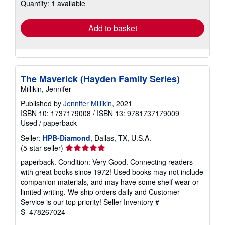
Quantity: 1 available
shipping
rates
Add to basket
The Maverick (Hayden Family Series)
Millikin, Jennifer
Published by
Jennifer Millikin
, 2021
ISBN 10: 1737179008
/
ISBN 13: 9781737179009
Used
/
paperback
Seller:
HPB-Diamond
, Dallas, TX, U.S.A.
Seller
(5-star seller)
rating
paperback. Condition: Very Good. Connecting readers
5
with great books since 1972! Used books may not include
out
companion materials, and may have some shelf wear or
of
limited writing. We ship orders daily and Customer
5
Service is our top priority!
Seller Inventory #
stars
S_478267024