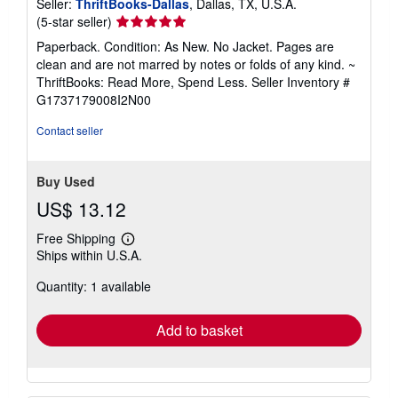
Seller:
ThriftBooks-Dallas
, Dallas, TX, U.S.A.
Seller
(5-star seller)
rating
Paperback. Condition: As New. No Jacket. Pages are
5
clean and are not marred by notes or folds of any kind. ~
out
ThriftBooks: Read More, Spend Less.
Seller Inventory #
of
G1737179008I2N00
5
stars
Contact seller
Buy Used
US$ 13.12
Free Shipping
Learn
Ships within U.S.A.
more
about
Quantity: 1 available
shipping
rates
Add to basket