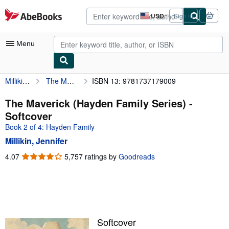
Skip to main content
AbeBooks.com
USD
Sign in
Site
shopping
preferences
Menu
Millikin, Jennifer
The Maverick (Hayden Family Series)
ISBN 13: 9781737179009
My Account
My Purchases
The Maverick (Hayden Family Series) -
Softcover
Advanced Search
Book 2 of 4: Hayden Family
Browse Collections
Millikin, Jennifer
Rare Books
4.07
4.07
5,757 ratings by
Goodreads
out
Art & Collectibles
of
5
Textbooks
stars
Sellers
Softcover
Start Selling