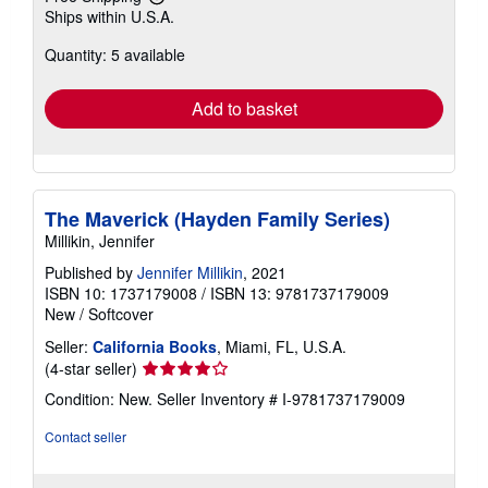
Learn
Ships within U.S.A.
more
about
Quantity: 5 available
shipping
rates
Add to basket
The Maverick (Hayden Family Series)
Millikin, Jennifer
Published by
Jennifer Millikin
, 2021
ISBN 10: 1737179008
/
ISBN 13: 9781737179009
New
/
Softcover
Seller:
California Books
, Miami, FL, U.S.A.
Seller
(4-star seller)
rating
Condition: New.
Seller Inventory # I-9781737179009
4
out
Contact seller
of
5