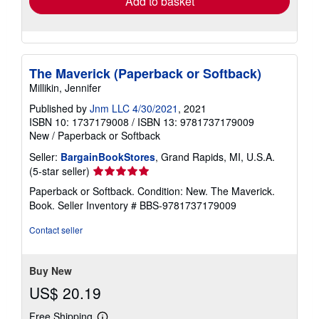
Add to basket
The Maverick (Paperback or Softback)
Millikin, Jennifer
Published by
Jnm LLC 4/30/2021
, 2021
ISBN 10: 1737179008
/
ISBN 13: 9781737179009
New
/
Paperback or Softback
Seller:
BargainBookStores
, Grand Rapids, MI, U.S.A.
Seller
(5-star seller)
rating
Paperback or Softback. Condition: New. The Maverick.
5
Book.
Seller Inventory # BBS-9781737179009
out
of
Contact seller
5
stars
Buy New
US$ 20.19
Free Shipping