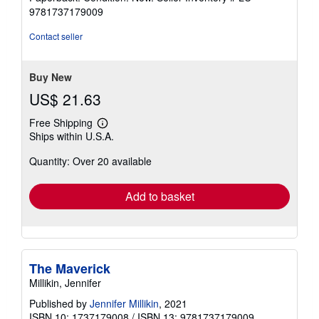
5
9781737179009
out
of
Contact seller
5
stars
Buy New
US$ 21.63
Free Shipping
Learn
Ships within U.S.A.
more
about
Quantity: Over 20 available
shipping
rates
Add to basket
The Maverick
Millikin, Jennifer
Published by
Jennifer Millikin
, 2021
ISBN 10: 1737179008
/
ISBN 13: 9781737179009