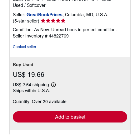
Used
/
Softcover
Seller:
GreatBookPrices
, Columbia, MD, U.S.A.
Seller
(5-star seller)
rating
Condition: As New. Unread book in perfect condition.
5
Seller Inventory # 44822769
out
of
Contact seller
5
stars
Buy Used
US$ 19.66
US$ 2.64 shipping
Learn
Ships within U.S.A.
more
about
Quantity: Over 20 available
shipping
rates
Add to basket