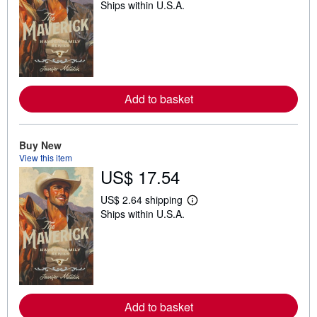
Ships within U.S.A.
e
a
r
n
m
o
r
e
a
Add to basket
b
o
u
t
Buy New
s
h
View this item
i
US$ 17.54
p
p
i
US$ 2.64 shipping
L
n
Ships within U.S.A.
e
g
a
r
r
a
n
t
m
e
o
s
r
e
a
Add to basket
b