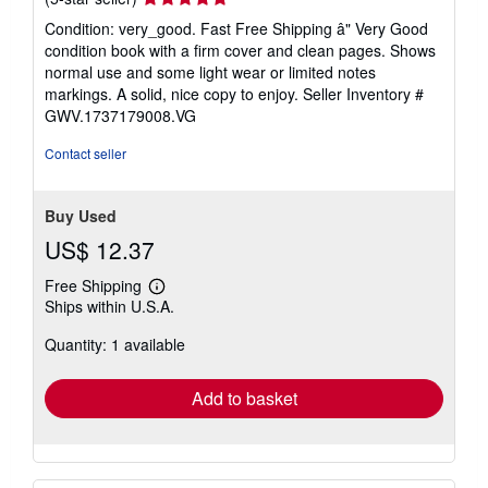
rating
Condition: very_good. Fast Free Shipping â" Very Good
5
condition book with a firm cover and clean pages. Shows
out
normal use and some light wear or limited notes
of
markings. A solid, nice copy to enjoy.
Seller Inventory #
5
GWV.1737179008.VG
stars
Contact seller
Buy Used
US$ 12.37
Free Shipping
Learn
Ships within U.S.A.
more
about
Quantity: 1 available
shipping
rates
Add to basket