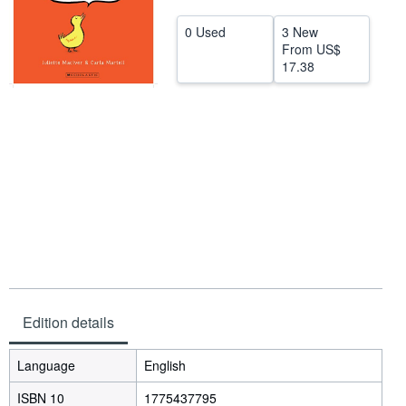
Help
0 Used
3 New
From
US$
CLOSE
17.38
Edition details
Language
English
ISBN 10
1775437795