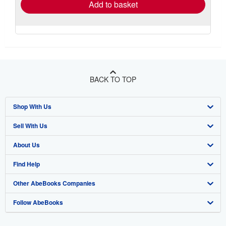
Add to basket
BACK TO TOP
Shop With Us
Sell With Us
Advanced Search
About Us
Browse Collections
Start Selling
Find Help
My Account
Join Our Affiliate Program
About AbeBooks
Other AbeBooks Companies
My Orders
Book Buyback
Media
Help
Follow AbeBooks
View Basket
Refer a seller
Careers
Customer Support
AbeBooks.co.uk
Forums
AbeBooks.de