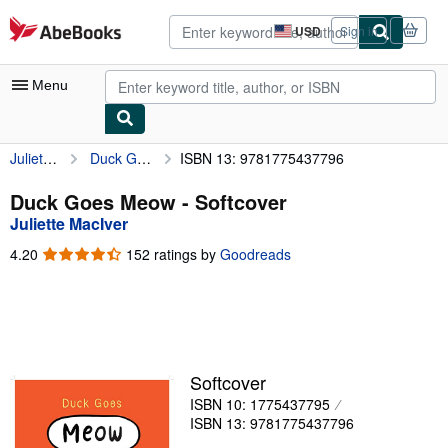
Skip to main content
AbeBooks.com
USD
Sign in
Site
shopping
preferences
Menu
Juliette MacIver
Duck Goes Meow
ISBN 13: 9781775437796
My Account
My Purchases
Duck Goes Meow - Softcover
Juliette MacIver
Advanced Search
4.20
4.20
152 ratings by
Goodreads
Browse Collections
out
of
Rare Books
5
stars
Art & Collectibles
Textbooks
Softcover
ISBN 10: 1775437795
Sellers
ISBN 13: 9781775437796
Start Selling