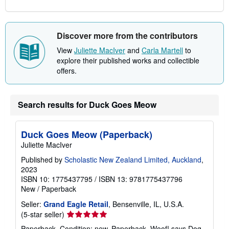
Discover more from the contributors
View
Juliette MacIver
and
Carla Martell
to
explore their published works and collectible
offers.
Search results for Duck Goes Meow
Duck Goes Meow (Paperback)
Juliette MacIver
Published by
Scholastic New Zealand Limited, Auckland
,
2023
ISBN 10: 1775437795
/
ISBN 13: 9781775437796
New
/
Paperback
Seller:
Grand Eagle Retail
, Bensenville, IL, U.S.A.
Seller
(5-star seller)
rating
Paperback. Condition: new. Paperback. Woof! says Dog.