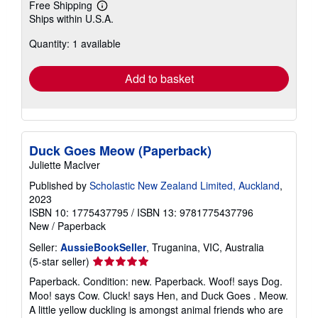
Free Shipping
Learn
Ships within U.S.A.
more
about
Quantity: 1 available
shipping
rates
Add to basket
Duck Goes Meow (Paperback)
Juliette MacIver
Published by
Scholastic New Zealand Limited, Auckland
,
2023
ISBN 10: 1775437795
/
ISBN 13: 9781775437796
New
/
Paperback
Seller:
AussieBookSeller
, Truganina, VIC, Australia
Seller
(5-star seller)
rating
Paperback. Condition: new. Paperback. Woof! says Dog.
5
Moo! says Cow. Cluck! says Hen, and Duck Goes . Meow.
out
A little yellow duckling is amongst animal friends who are
of