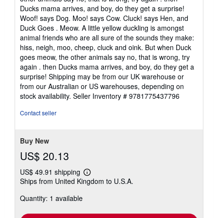
Ducks mama arrives, and boy, do they get a surprise!
Woof! says Dog. Moo! says Cow. Cluck! says Hen, and
Duck Goes . Meow. A little yellow duckling is amongst
animal friends who are all sure of the sounds they make:
hiss, neigh, moo, cheep, cluck and oink. But when Duck
goes meow, the other animals say no, that is wrong, try
again . then Ducks mama arrives, and boy, do they get a
surprise! Shipping may be from our UK warehouse or
from our Australian or US warehouses, depending on
stock availability.
Seller Inventory # 9781775437796
Contact seller
Buy New
US$ 20.13
US$ 49.91 shipping
Learn
Ships from United Kingdom to U.S.A.
more
about
Quantity: 1 available
shipping
rates