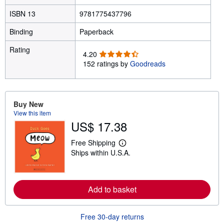
ISBN 13
9781775437796
Binding
Paperback
Rating
4
4.20
.
152 ratings by
Goodreads
2
0
o
u
Buy New
t
View this item
o
US$ 17.38
f
5
Free Shipping
L
s
Ships within U.S.A.
e
t
a
a
r
r
n
m
s
Add to basket
o
r
e
a
Free 30-day returns
b