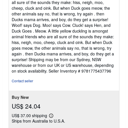
all sure of the sounds they make: hiss, neigh, moo,
5
cheep, cluck and oink. But when Duck goes meow, the
stars
other animals say no, that is wrong, try again . then
Ducks mama arrives, and boy, do they get a surprise!
Woof! says Dog. Moo! says Cow. Cluck! says Hen, and
Duck Goes . Meow. A little yellow duckling is amongst
animal friends who are all sure of the sounds they make:
hiss, neigh, moo, cheep, cluck and oink. But when Duck
goes meow, the other animals say no, that is wrong, try
again . then Ducks mama arrives, and boy, do they get a
surprise! Shipping may be from our Sydney, NSW
warehouse or from our UK or US warehouse, depending
on stock availability.
Seller Inventory # 9781775437796
Contact seller
Buy New
US$ 24.04
US$ 37.00 shipping
Learn
Ships from Australia to U.S.A.
more
about