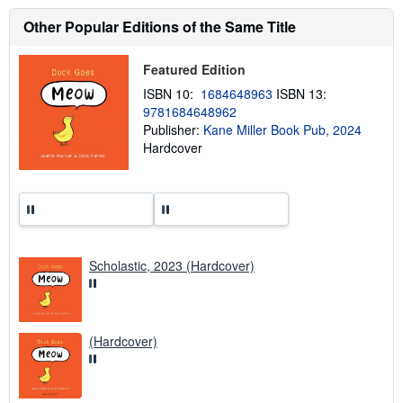
o
u
Other Popular Editions of the Same Title
t
s
h
Featured Edition
i
p
ISBN 10:
1684648963
ISBN 13:
p
9781684648962
i
Publisher:
Kane Miller Book Pub, 2024
n
g
Hardcover
r
a
t
e
s
Scholastic, 2023 (Hardcover)
(Hardcover)