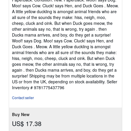
5
Moo! says Cow. Cluck! says Hen, and Duck Goes . Meow.
out
A little yellow duckling is amongst animal friends who are
of
all sure of the sounds they make: hiss, neigh, moo,
5
cheep, cluck and oink. But when Duck goes meow, the
stars
other animals say no, that is wrong, try again . then
Ducks mama arrives, and boy, do they get a surprise!
Woof! says Dog. Moo! says Cow. Cluck! says Hen, and
Duck Goes . Meow. A little yellow duckling is amongst
animal friends who are all sure of the sounds they make:
hiss, neigh, moo, cheep, cluck and oink. But when Duck
goes meow, the other animals say no, that is wrong, try
again . then Ducks mama arrives, and boy, do they get a
surprise! Shipping may be from multiple locations in the
US or from the UK, depending on stock availability.
Seller
Inventory # 9781775437796
Contact seller
Buy New
US$ 17.38