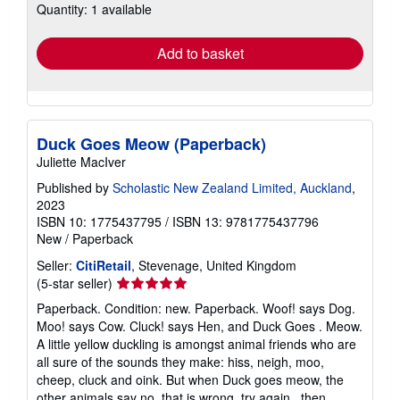
Quantity: 1 available
shipping
rates
Add to basket
Duck Goes Meow (Paperback)
Juliette MacIver
Published by
Scholastic New Zealand Limited, Auckland
,
2023
ISBN 10: 1775437795
/
ISBN 13: 9781775437796
New
/
Paperback
Seller:
CitiRetail
, Stevenage, United Kingdom
Seller
(5-star seller)
rating
Paperback. Condition: new. Paperback. Woof! says Dog.
5
Moo! says Cow. Cluck! says Hen, and Duck Goes . Meow.
out
A little yellow duckling is amongst animal friends who are
of
all sure of the sounds they make: hiss, neigh, moo,
5
cheep, cluck and oink. But when Duck goes meow, the
stars
other animals say no, that is wrong, try again . then