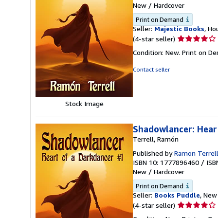
New
/
Hardcover
Print on Demand
Seller:
Majestic Books
, Ho
Seller
(4-star seller)
rating
Condition: New. Print on D
4
out
Contact seller
of
5
stars
Stock Image
Shadowlancer: Hear
Terrell, Ramón
Published by
Ramon Terrel
ISBN 10: 1777896460
/
ISB
New
/
Hardcover
Print on Demand
Seller:
Books Puddle
, New 
Seller
(4-star seller)
rating