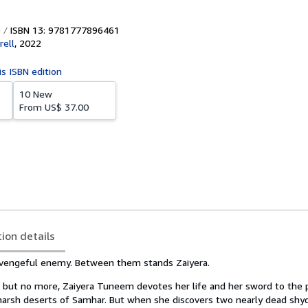
ISBN 13: 9781777896461
ell
,
2022
is ISBN edition
10 New
From
US$ 37.00
tion details
 vengeful enemy. Between them stands Zaiyera.
but no more, Zaiyera Tuneem devotes her life and her sword to the p
 harsh deserts of Samhar. But when she discovers two nearly dead shy