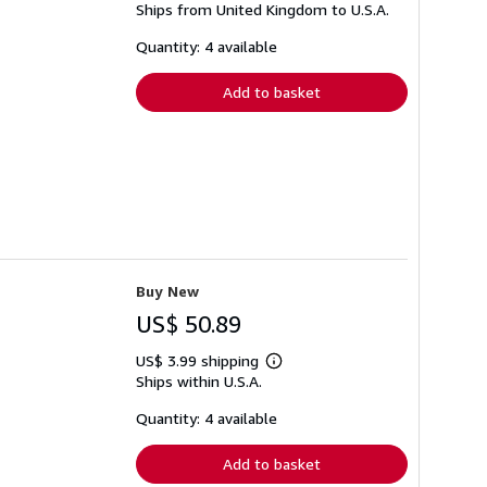
Ships from United Kingdom to U.S.A.
more
about
shipping
Quantity: 4 available
rates
Add to basket
Buy New
US$ 50.89
US$ 3.99 shipping
Learn
Ships within U.S.A.
more
about
shipping
Quantity: 4 available
rates
Add to basket