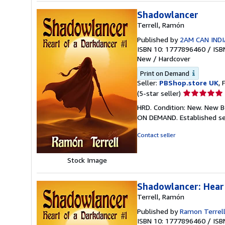
Shadowlancer
Terrell, Ramón
Published by
2AM CAN INDI
ISBN 10: 1777896460
/
ISB
New
/
Hardcover
Print on Demand
Seller:
PBShop.store UK
, 
Seller
(5-star seller)
rating
HRD. Condition: New. New B
5
ON DEMAND. Established se
out
of
Contact seller
5
stars
Stock Image
Shadowlancer: Hear
Terrell, Ramón
Published by
Ramon Terrel
ISBN 10: 1777896460
/
ISB