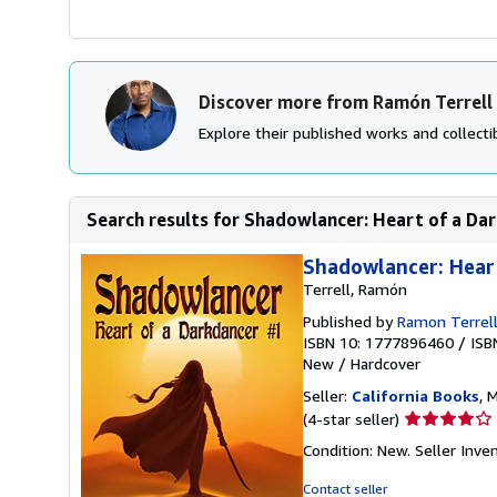
Discover more from Ramón Terrell
Explore their published works and collectib
Search results for Shadowlancer: Heart of a Da
Shadowlancer: Hear
Terrell, Ramón
Published by
Ramon Terrel
ISBN 10: 1777896460
/
ISB
New
/
Hardcover
Seller:
California Books
, 
Seller
(4-star seller)
rating
Condition: New.
Seller Inv
4
out
Contact seller