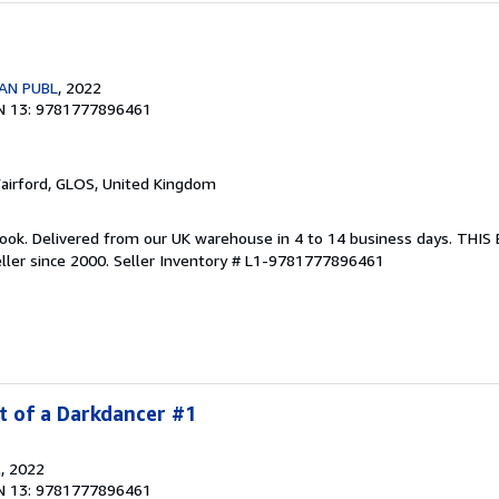
AN PUBL
, 2022
N 13: 9781777896461
Fairford, GLOS, United Kingdom
ook. Delivered from our UK warehouse in 4 to 14 business days. THI
ller since 2000.
Seller Inventory # L1-9781777896461
t of a Darkdancer #1
l
, 2022
N 13: 9781777896461