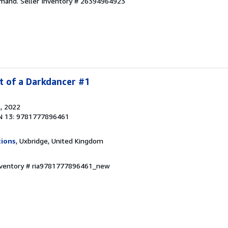
emand.
Seller Inventory # 26394964923
t of a Darkdancer #1
l
, 2022
N 13: 9781777896461
tions
, Uxbridge, United Kingdom
Inventory # ria9781777896461_new