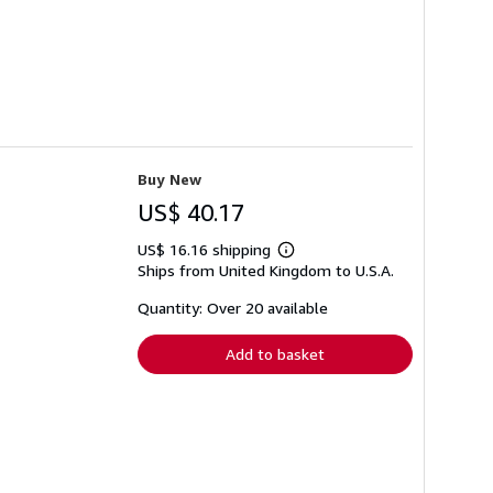
Buy New
US$ 40.17
US$ 16.16 shipping
Learn
Ships from United Kingdom to U.S.A.
more
about
shipping
Quantity: Over 20 available
rates
Add to basket