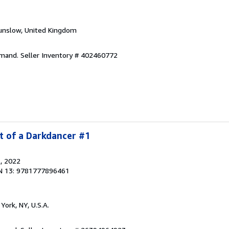
unslow, United Kingdom
emand.
Seller Inventory # 402460772
t of a Darkdancer #1
l
, 2022
N 13: 9781777896461
York, NY, U.S.A.