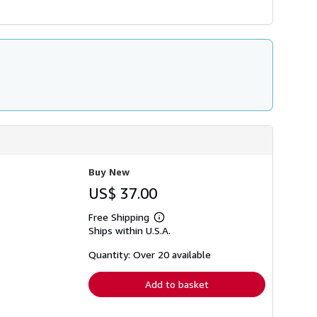
Buy New
US$ 37.00
Free Shipping
Learn
Ships within U.S.A.
more
about
shipping
Quantity: Over 20 available
rates
Add to basket