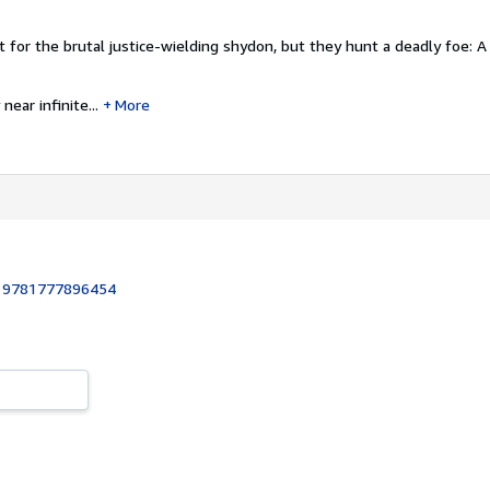
t for the brutal justice-wielding shydon, but they hunt a deadly foe: A
near infinite...
More
:
9781777896454