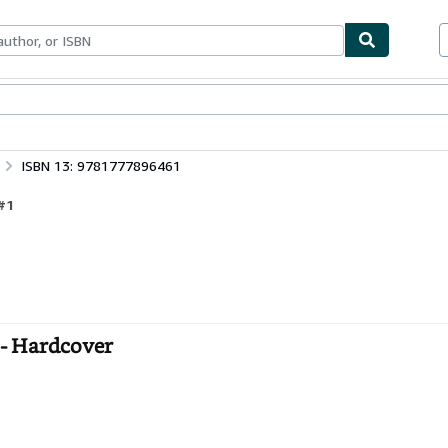
bles
Textbooks
Sellers
Start Selling
ISBN 13: 9781777896461
#1
 - Hardcover