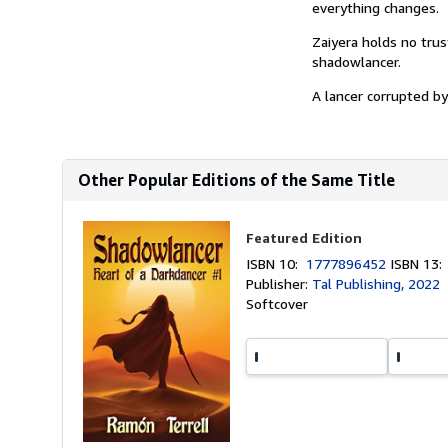
everything changes.
Zaiyera holds no trus
shadowlancer.
A lancer corrupted by 
Other Popular Editions of the Same Title
Featured Edition
ISBN 10:
1777896452
ISBN 13
Publisher:
Tal Publishing, 2022
Softcover