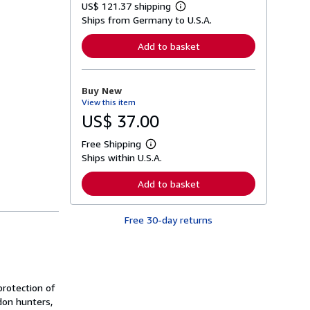
US$ 121.37 shipping
L
Ships from Germany to U.S.A.
e
a
r
Add to basket
n
m
o
r
Buy New
e
View this item
a
b
US$ 37.00
o
u
Free Shipping
t
L
s
Ships within U.S.A.
e
h
a
i
r
Add to basket
p
n
p
m
i
o
n
Free 30-day returns
r
g
e
r
a
a
b
t
o
e
u
s
t
rotection of
s
don hunters,
h