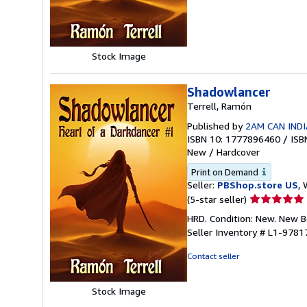
of
5
stars
Stock Image
Shadowlancer
Terrell, Ramón
Published by
2AM CAN INDI
ISBN 10: 1777896460
/
ISB
New
/
Hardcover
Print on Demand
Seller:
PBShop.store US
, 
Seller
(5-star seller)
rating
HRD. Condition: New. New 
5
Seller Inventory # L1-978
out
of
Contact seller
5
stars
Stock Image