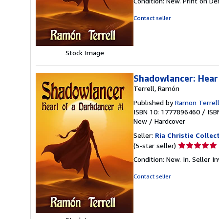
Condition: New. Print on D
4
out
Contact seller
of
5
stars
Stock Image
Shadowlancer: Hear
Terrell, Ramón
Published by
Ramon Terrel
ISBN 10: 1777896460
/
ISB
New
/
Hardcover
Seller:
Ria Christie Collec
Seller
(5-star seller)
rating
Condition: New. In.
Seller 
5
out
Contact seller
of
5
stars