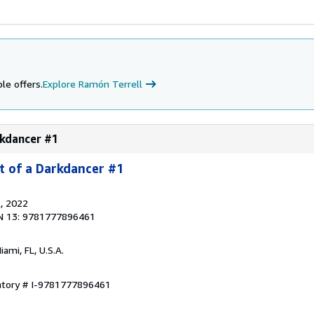
le offers.
Explore Ramón Terrell
rkdancer #1
t of a Darkdancer #1
l
, 2022
N 13: 9781777896461
Miami, FL, U.S.A.
entory # I-9781777896461