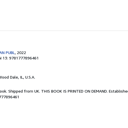
AN PUBL
, 2022
N 13: 9781777896461
Wood Dale, IL, U.S.A.
Book. Shipped from UK. THIS BOOK IS PRINTED ON DEMAND. Established 
1777896461