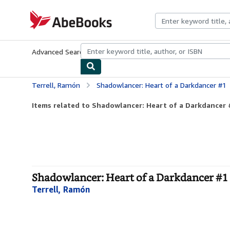
Skip to main content
AbeBooks.com
Advanced Search
Browse Collections
Rare Books
Art & Collecti
Terrell, Ramón
Shadowlancer: Heart of a Darkdancer #1
Items related to Shadowlancer: Heart of a Darkdancer 
Shadowlancer: Heart of a Darkdancer #1
Terrell, Ramón