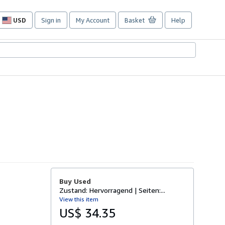
USD
Sign in
My Account
Basket
Help
Site
shopping
preferences
Buy Used
Zustand: Hervorragend | Seiten:...
View this item
US$ 34.35