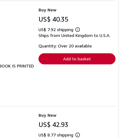
Buy New
US$ 40.35
US$ 7.92 shipping
Learn
Ships from United Kingdom to U.S.A.
more
about
shipping
Quantity: Over 20 available
rates
Add to basket
S BOOK IS PRINTED
Buy New
US$ 42.93
US$ 8.77 shipping
Learn