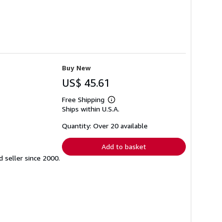
Buy New
US$ 45.61
Free Shipping
Learn
Ships within U.S.A.
more
about
shipping
Quantity: Over 20 available
rates
Add to basket
seller since 2000.