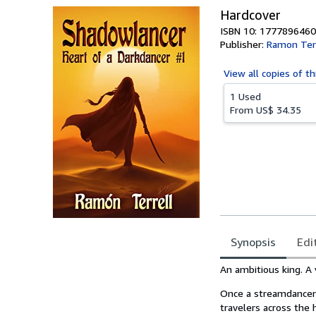
Hardcover
ISBN 10: 1777896460
Publisher:
Ramon Terr
View all
copies of th
1 Used
From
US$ 34.35
Synopsis
Edi
Synopsis
An ambitious king. A
Once a streamdancer 
travelers across the